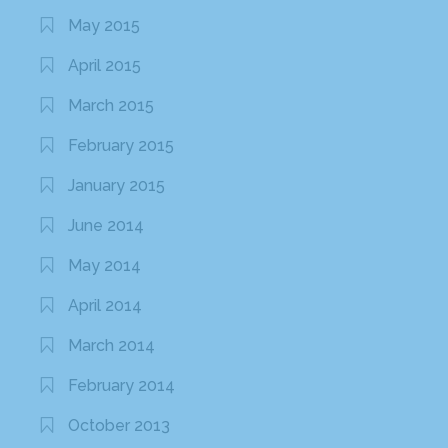
May 2015
April 2015
March 2015
February 2015
January 2015
June 2014
May 2014
April 2014
March 2014
February 2014
October 2013