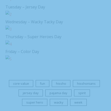
Tuesday – Jersey Day
Wednesday – Wacky Tacky Day
Thursday – Super Heroes Day
Friday – Color Day
core value
fun
hissho
hisshonians
jersey day
pajama day
spirit
super hero
wacky
week