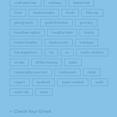
craft beer bar
culinary
flamin hot
food
food industry
fresh
frito-lay
giving back
grant thornton
grocery
healthier option
healthy food
hissho
hissho healthy
hissho sushi
holidays
hot appetizers
hq
nc
north carolina
on tap
philip maung
poke
responsibly sourced
restaurant
retail
rogers
seafood
super market
sushi
sushi roll
wine
Check Your Email