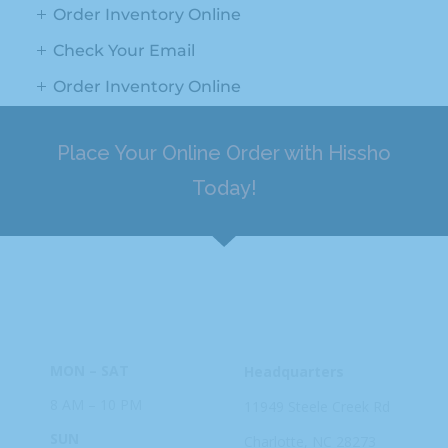
Order Inventory Online
Check Your Email
Order Inventory Online
Place Your Online Order with Hissho
Today!
HOURS
ADDRESS
MON – SAT
Headquarters
8 AM – 10 PM
11949 Steele
Creek Rd
SUN
Charlotte, NC
28273