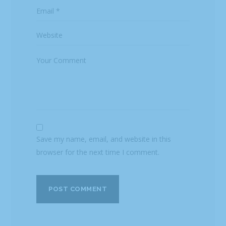
Save my name, email, and website in this
browser for the next time I comment.