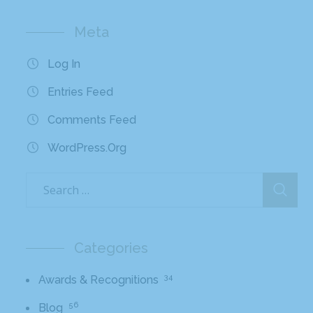
Meta
Log In
Entries Feed
Comments Feed
WordPress.org
Categories
34
Awards & Recognitions
56
Blog