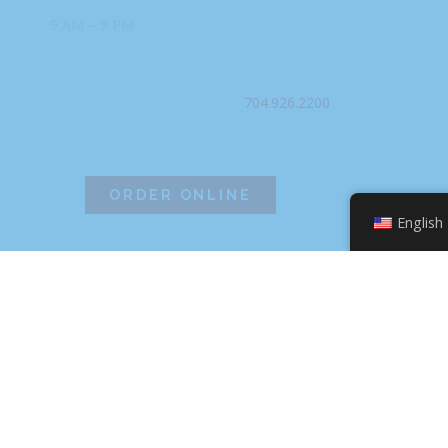
9 AM – 9 PM
PHONE
704.926.2200
ORDER ONLINE
English
©2026 Hissho Sushi | All Rights Reserved