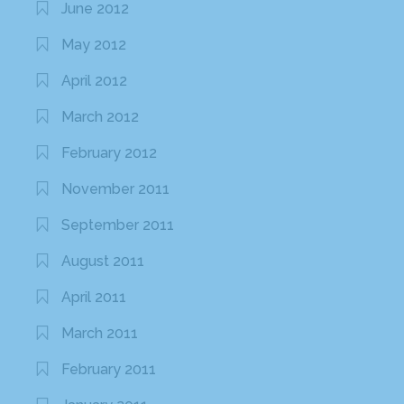
June 2012
May 2012
April 2012
March 2012
February 2012
November 2011
September 2011
August 2011
April 2011
March 2011
February 2011