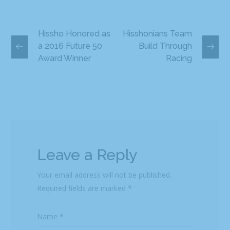
Hissho Honored as
Hisshonians Team
a 2016 Future 50
Build Through
Award Winner
Racing
Leave a Reply
Your email address will not be published.
Required fields are marked
*