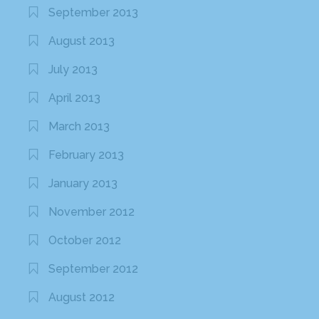
September 2013
August 2013
July 2013
April 2013
March 2013
February 2013
January 2013
November 2012
October 2012
September 2012
August 2012