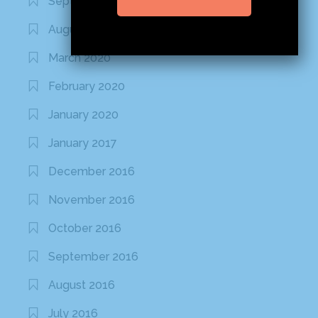
September 2020
August 2020
March 2020
February 2020
January 2020
January 2017
December 2016
November 2016
October 2016
September 2016
August 2016
July 2016