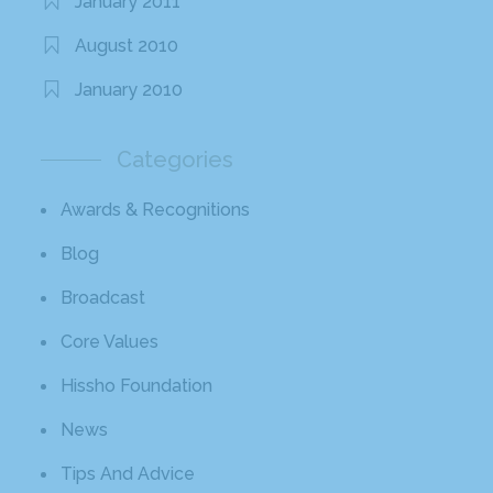
January 2011
August 2010
January 2010
Categories
Awards & Recognitions
Blog
Broadcast
Core Values
Hissho Foundation
News
Tips And Advice