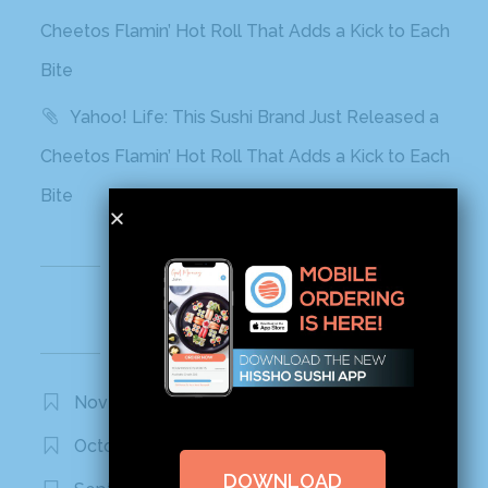
Cheetos Flamin’ Hot Roll That Adds a Kick to Each
Bite
Yahoo! Life: This Sushi Brand Just Released a
Cheetos Flamin’ Hot Roll That Adds a Kick to Each
Bite
Recent Comments
Archives
November 2020
October 2020
DOWNLOAD