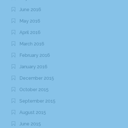
June 2016
May 2016
April 2016
March 2016
February 2016
January 2016
December 2015
October 2015
September 2015
August 2015
June 2015