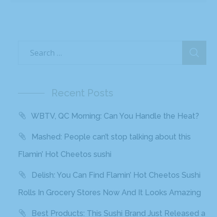
Recent Posts
WBTV, QC Morning: Can You Handle the Heat?
Mashed: People can’t stop talking about this
Flamin’ Hot Cheetos sushi
Delish: You Can Find Flamin’ Hot Cheetos Sushi
Rolls In Grocery Stores Now And It Looks Amazing
Best Products: This Sushi Brand Just Released a