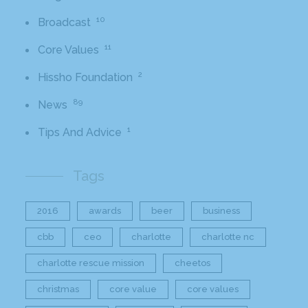
10
Broadcast
11
Core Values
2
Hissho Foundation
89
News
1
Tips And Advice
Tags
2016
awards
beer
business
cbb
ceo
charlotte
charlotte nc
charlotte rescue mission
cheetos
christmas
core value
core values