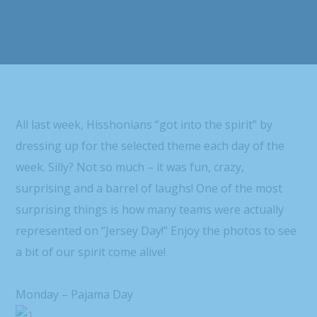
All last week, Hisshonians “got into the spirit” by
dressing up for the selected theme each day of the
week. Silly? Not so much – it was fun, crazy,
surprising and a barrel of laughs! One of the most
surprising things is how many teams were actually
represented on “Jersey Day!” Enjoy the photos to see
a bit of our spirit come alive!
Monday – Pajama Day