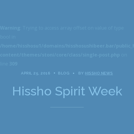
Warning
: Trying to access array offset on value of type
bool in
/home/hisshosu1/domains/hisshosushibeer.bar/public
content/themes/stoni/core/class/single-post.php
on
line
309
APRIL 25, 2016
BLOG
BY
HISSHO NEWS
Hissho Spirit Week