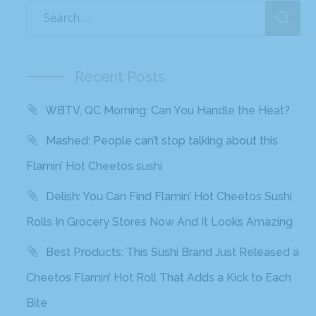
Recent Posts
WBTV, QC Morning: Can You Handle the Heat?
Mashed: People can’t stop talking about this
Flamin’ Hot Cheetos sushi
Delish: You Can Find Flamin’ Hot Cheetos Sushi
Rolls In Grocery Stores Now And It Looks Amazing
Best Products: This Sushi Brand Just Released a
Cheetos Flamin’ Hot Roll That Adds a Kick to Each
Bite