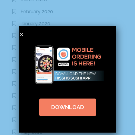
February 2020
January 2020
January 2017
December 2016
November 2016
October 2016
September 2016
August 2016
DOWNLOAD
July 2016
June 2016
May 2016