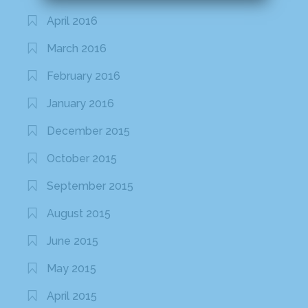
April 2016
March 2016
February 2016
January 2016
December 2015
October 2015
September 2015
August 2015
June 2015
May 2015
April 2015