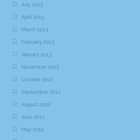
July 2013
April 2013
March 2013
February 2013
January 2013
November 2012
October 2012
September 2012
August 2012
June 2012
May 2012