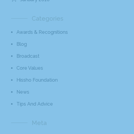
Categories
Awards & Recognitions
Blog
Broadcast
Core Values
Hissho Foundation
News
Tips And Advice
Meta