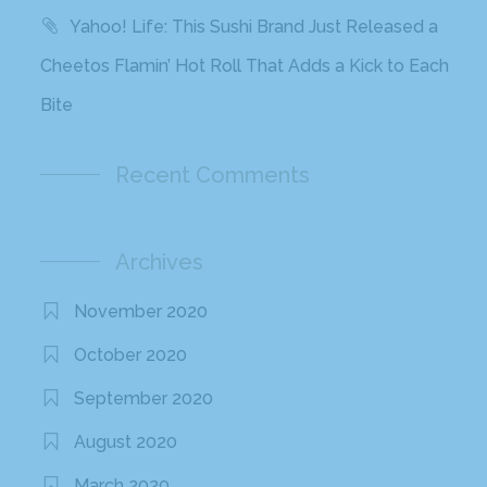
Yahoo! Life: This Sushi Brand Just Released a
Cheetos Flamin’ Hot Roll That Adds a Kick to Each
Bite
Recent Comments
Archives
November 2020
October 2020
September 2020
August 2020
March 2020