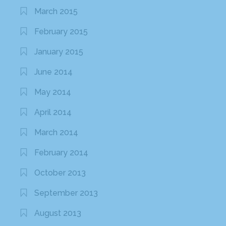
March 2015
February 2015
January 2015
June 2014
May 2014
April 2014
March 2014
February 2014
October 2013
September 2013
August 2013