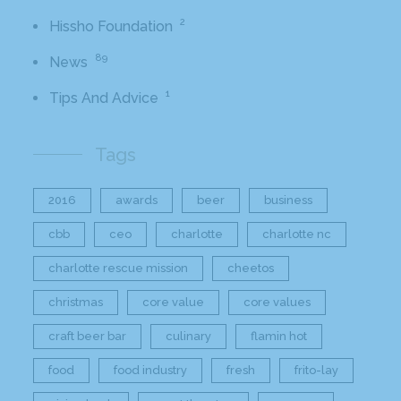
2
Hissho Foundation
89
News
1
Tips And Advice
Tags
2016
awards
beer
business
cbb
ceo
charlotte
charlotte nc
charlotte rescue mission
cheetos
christmas
core value
core values
craft beer bar
culinary
flamin hot
food
food industry
fresh
frito-lay