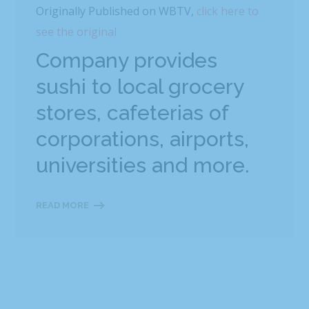
Originally Published on WBTV,
click here to
see the original
Company provides
sushi to local grocery
stores, cafeterias of
corporations, airports,
universities and more.
READ MORE