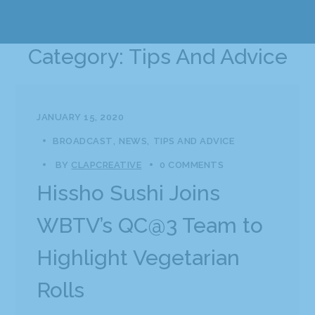
Category: Tips And Advice
JANUARY 15, 2020
BROADCAST
NEWS
TIPS AND ADVICE
BY
CLAPCREATIVE
0 COMMENTS
Hissho Sushi Joins
WBTV’s QC@3 Team to
Highlight Vegetarian
Rolls