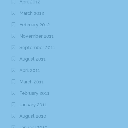
April 2012
March 2012
February 2012
November 2011
September 2011
August 2011
April 2011
March 2011
February 2011
January 2011
August 2010
January 2010