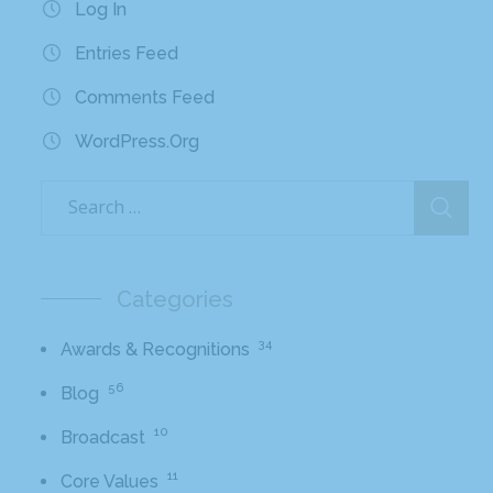
Log In
Entries Feed
Comments Feed
WordPress.org
Categories
34
Awards & Recognitions
56
Blog
10
Broadcast
11
Core Values