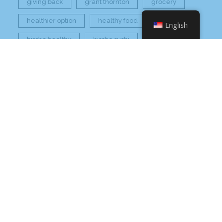
giving back
grant thornton
grocery
healthier option
healthy food
hissho
English
hissho healthy
hissho sushi
holidays
hot appetizers
hq
nc
north carolina
on tap
philip maung
poke
responsibly sourced
restaurant
retail
rogers
seafood
super market
sushi
sushi roll
wine
Check Your Email
Order Inventory Online
Check Your Email