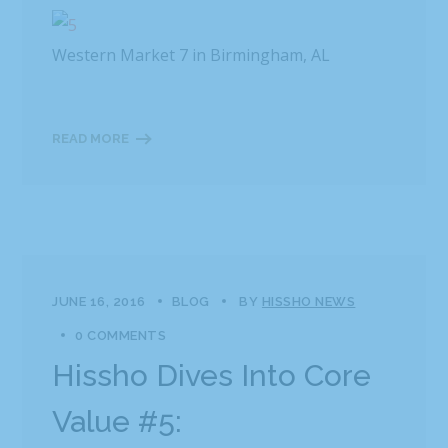
Western Market 7 in Birmingham, AL
READ MORE
JUNE 16, 2016
BLOG
BY
HISSHO NEWS
0 COMMENTS
Hissho Dives Into Core
Value #5: