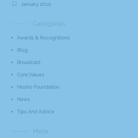
January 2010
Categories
Awards & Recognitions
Blog
Broadcast
Core Values
Hissho Foundation
News
Tips And Advice
Meta