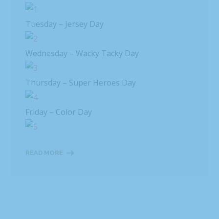
Tuesday – Jersey Day
Wednesday – Wacky Tacky Day
Thursday – Super Heroes Day
Friday – Color Day
READ MORE