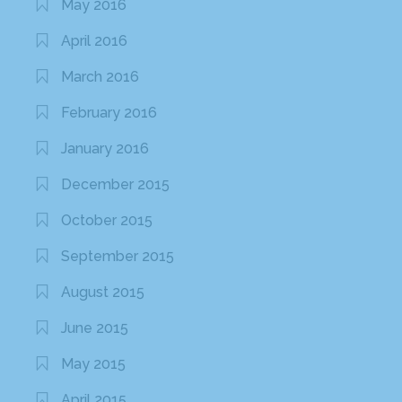
May 2016
April 2016
March 2016
February 2016
January 2016
December 2015
October 2015
September 2015
August 2015
June 2015
May 2015
April 2015