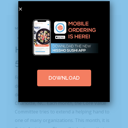
MAY 25, 2016
BLOG
BY
HISSHO NEWS
0 COMMENTS
Hissho Gives Back |
5.25.16
For the past few weeks at Hissho HQ,
DOWNLOAD
donations have been pouring in from every
department for Crisis Assistance Ministry in
Charlotte, NC.. Each month, the Core Value
Committee tries to extend a helping hand to
one of many organizations. This month, it is