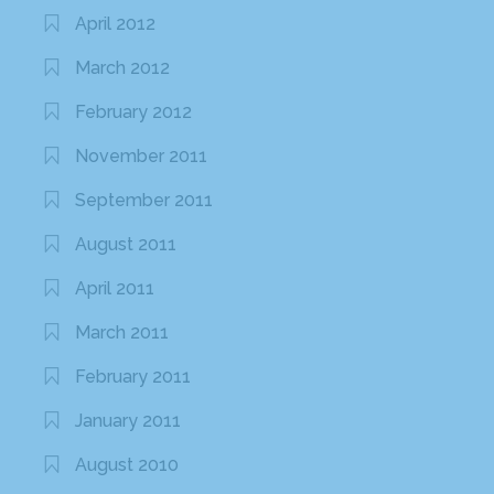
April 2012
March 2012
February 2012
November 2011
September 2011
August 2011
April 2011
March 2011
February 2011
January 2011
August 2010