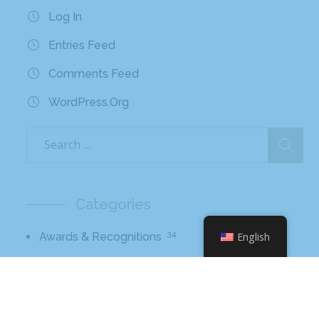
Log In
Entries Feed
Comments Feed
WordPress.org
Categories
34
Awards & Recognitions
English
56
Blog
10
Broadcast