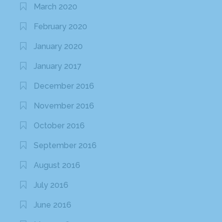
March 2020
February 2020
January 2020
January 2017
December 2016
November 2016
October 2016
September 2016
August 2016
July 2016
June 2016