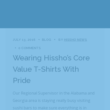
JULY 13, 2016
BLOG
BY
HISSHO NEWS
0 COMMENTS
Wearing Hissho’s Core
Value T-Shirts With
Pride
Our Regional Supervisor in the Alabama and
Georgia area is staying really busy visiting
sushi bars to make sure everything is in