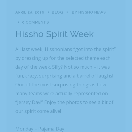
APRIL 25, 2016
BLOG
BY
HISSHO NEWS
0 COMMENTS
Hissho Spirit Week
All last week, Hisshonians “got into the spirit”
by dressing up for the selected theme each
day of the week. Silly? Not so much – it was
fun, crazy, surprising and a barrel of laughs!
One of the most surprising things is how
many teams were actually represented on
“Jersey Day!” Enjoy the photos to see a bit of
our spirit come alive!
Monday – Pajama Day