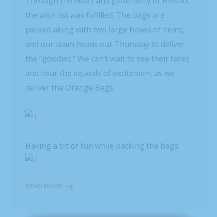
Through the heart and generosity of Hissho,
the wish list was fulfilled. The bags are
packed along with two large boxes of items,
and our team heads out Thursday to deliver
the “goodies.” We can’t wait to see their faces
and hear the squeals of excitement as we
deliver the Orange Bags.
Having a bit of fun while packing the bags!
READ MORE