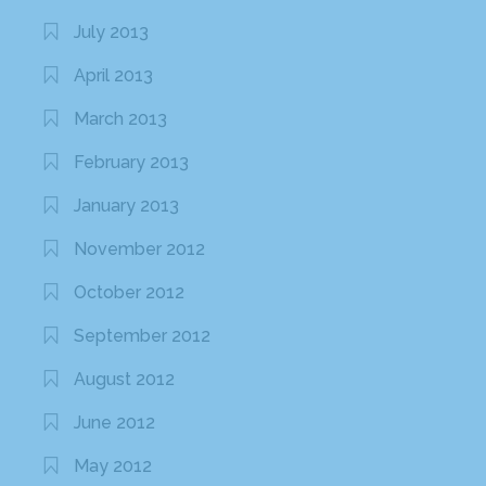
July 2013
April 2013
March 2013
February 2013
January 2013
November 2012
October 2012
September 2012
August 2012
June 2012
May 2012