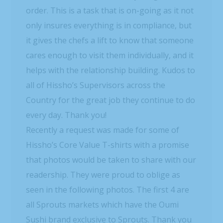
order. This is a task that is on-going as it not
only insures everything is in compliance, but
it gives the chefs a lift to know that someone
cares enough to visit them individually, and it
helps with the relationship building. Kudos to
all of Hissho’s Supervisors across the
Country for the great job they continue to do
every day. Thank you!
Recently a request was made for some of
Hissho’s Core Value T-shirts with a promise
that photos would be taken to share with our
readership. They were proud to oblige as
seen in the following photos. The first 4 are
all Sprouts markets which have the Oumi
Sushi brand exclusive to Sprouts. Thank you