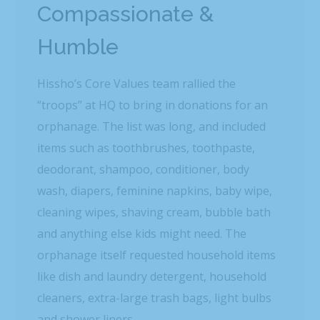
Compassionate &
Humble
Hissho’s Core Values team rallied the
“troops” at HQ to bring in donations for an
orphanage. The list was long, and included
items such as toothbrushes, toothpaste,
deodorant, shampoo, conditioner, body
wash, diapers, feminine napkins, baby wipe,
cleaning wipes, shaving cream, bubble bath
and anything else kids might need. The
orphanage itself requested household items
like dish and laundry detergent, household
cleaners, extra-large trash bags, light bulbs
and shower liners.