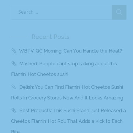
Recent Posts
WBTV, QC Morning: Can You Handle the Heat?
Mashed: People can’t stop talking about this
Flamin’ Hot Cheetos sushi
Delish: You Can Find Flamin’ Hot Cheetos Sushi
Rolls In Grocery Stores Now And It Looks Amazing
Best Products: This Sushi Brand Just Released a
Cheetos Flamin’ Hot Roll That Adds a Kick to Each
Bite