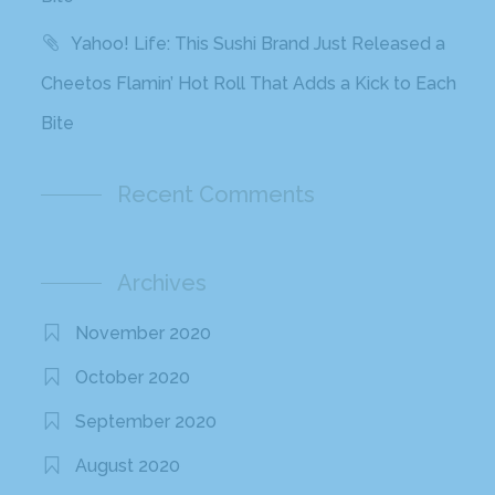
Yahoo! Life: This Sushi Brand Just Released a
Cheetos Flamin’ Hot Roll That Adds a Kick to Each
Bite
Recent Comments
Archives
November 2020
October 2020
September 2020
August 2020