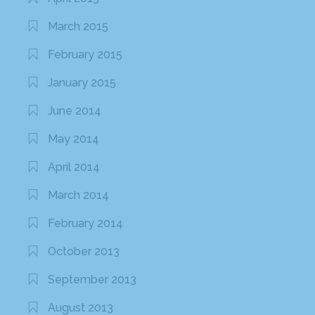
March 2015
February 2015
January 2015
June 2014
May 2014
April 2014
March 2014
February 2014
October 2013
September 2013
August 2013