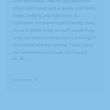
Crisis Assistance: They will take items that
others don’t need, such as gently used linens,
towels, bedding, and mattresses, etc.
Collectively, there were quite a few big boxes
for us to deliver today. It’s such a small thing
to do, but even a small gesture is meaningful
to someone who has nothing. Thank you to
our Hisshonians who made this happen!
READ MORE