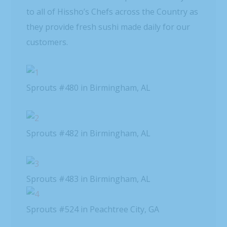
to all of Hissho’s Chefs across the Country as
they provide fresh sushi made daily for our
customers.
Sprouts #480 in Birmingham, AL
Sprouts #482 in Birmingham, AL
Sprouts #483 in Birmingham, AL
Sprouts #524 in Peachtree City, GA