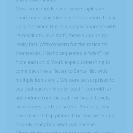
Most households have these staples on
hand, but it may take a month or more to use
up a container. But in a busy orphanage with
19 residents, plus staff, these supplies go
really fast. With concern for the residents
themselves, Hissho requested a “wish” list
from each child. You’d expect something to
come back like a “letter to Santa” list with
multiple items on it. We were so surprised to
see that each child only listed 1 item with an
addendum from the staff for beach towels,
swim shoes, and sun screen. You see, they
have a beach trip planned for next week and
nobody really had what was needed.