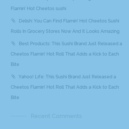
Flamin’ Hot Cheetos sushi
Delish: You Can Find Flamin’ Hot Cheetos Sushi
Rolls In Grocery Stores Now And It Looks Amazing
Best Products: This Sushi Brand Just Released a
Cheetos Flamin’ Hot Roll That Adds a Kick to Each
Bite
Yahoo! Life: This Sushi Brand Just Released a
Cheetos Flamin’ Hot Roll That Adds a Kick to Each
Bite
Recent Comments