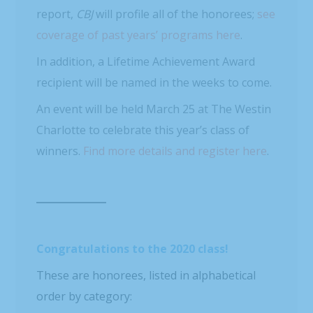
report,
CBJ
will profile all of the honorees;
see
coverage of past years’ programs here
.
In addition, a Lifetime Achievement Award
recipient will be named in the weeks to come.
An event will be held March 25 at The Westin
Charlotte to celebrate this year’s class of
winners.
Find more details and register here
.
Congratulations to the 2020 class!
These are honorees, listed in alphabetical
order by category: