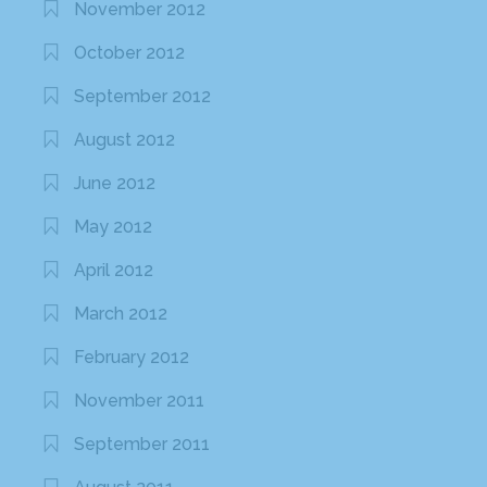
November 2012
October 2012
September 2012
August 2012
June 2012
May 2012
April 2012
March 2012
February 2012
November 2011
September 2011