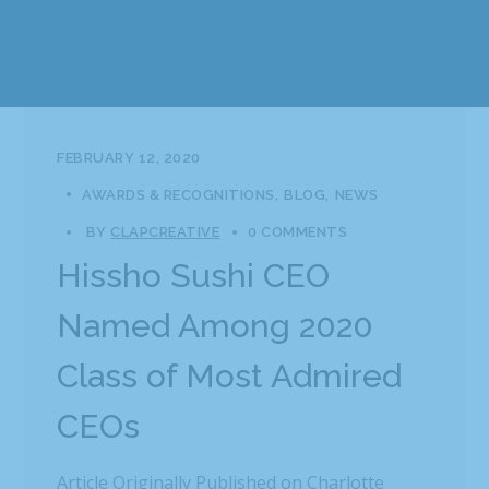
FEBRUARY 12, 2020
AWARDS & RECOGNITIONS
BLOG
NEWS
BY
CLAPCREATIVE
0 COMMENTS
Hissho Sushi CEO
Named Among 2020
Class of Most Admired
CEOs
Article Originally Published on Charlotte