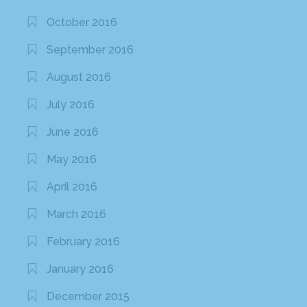
October 2016
September 2016
August 2016
July 2016
June 2016
May 2016
April 2016
March 2016
February 2016
January 2016
December 2015