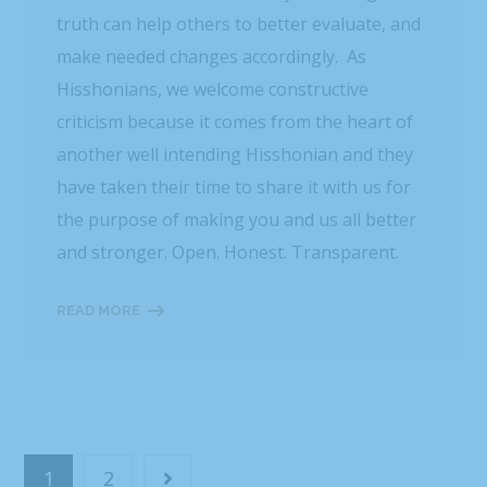
truth can help others to better evaluate, and
make needed changes accordingly. As
Hisshonians, we welcome constructive
criticism because it comes from the heart of
another well intending Hisshonian and they
have taken their time to share it with us for
the purpose of making you and us all better
and stronger. Open. Honest. Transparent.
READ MORE
1
2