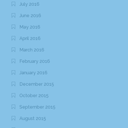
July 2016
June 2016
May 2016
April 2016
March 2016
February 2016
January 2016
December 2015
October 2015
September 2015
August 2015