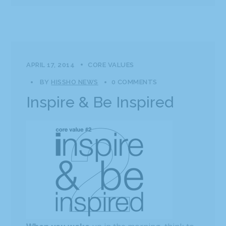
APRIL 17, 2014
CORE VALUES
BY
HISSHO NEWS
0 COMMENTS
Inspire & Be Inspired