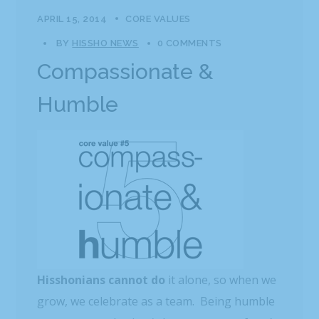
APRIL 15, 2014
CORE VALUES
BY
HISSHO NEWS
0 COMMENTS
Compassionate &
Humble
Hisshonians cannot do
it alone, so when we
grow, we celebrate as a team. Being humble