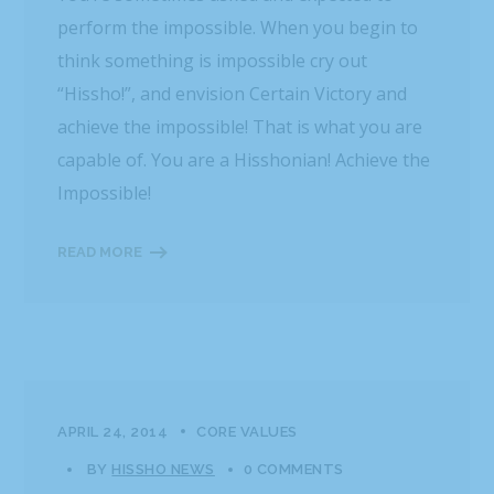
perform the impossible. When you begin to
think something is impossible cry out
“Hissho!”, and envision Certain Victory and
achieve the impossible! That is what you are
capable of. You are a Hisshonian! Achieve the
Impossible!
READ MORE
APRIL 24, 2014
CORE VALUES
BY
HISSHO NEWS
0 COMMENTS