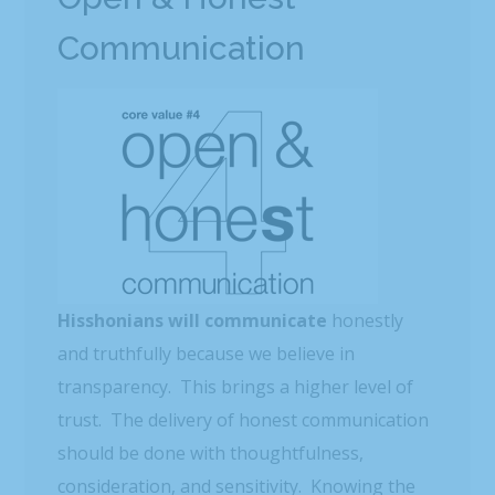
Communication
Hisshonians will communicate
honestly
and truthfully because we believe in
transparency. This brings a higher level of
trust. The delivery of honest communication
should be done with thoughtfulness,
consideration, and sensitivity. Knowing the