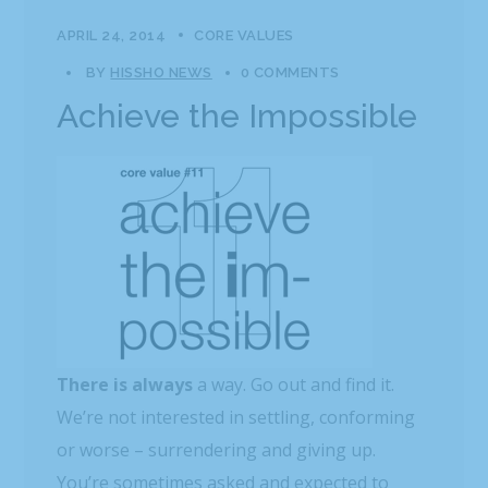
APRIL 24, 2014
CORE VALUES
BY
HISSHO NEWS
0 COMMENTS
Achieve the Impossible
There is always
a way. Go out and find it.
We’re not interested in settling, conforming
or worse – surrendering and giving up.
You’re sometimes asked and expected to