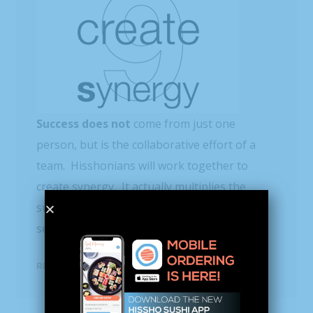
Success does not
come from just one
person, but is the collaborative effort of a
team. Hisshonians will work together to
create synergy. It actually multiplies the
success rate beyond what people working
separately could accomplish on their own.
READ MORE