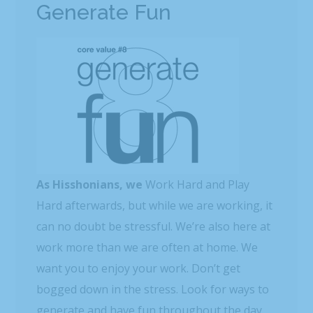
Generate Fun
As Hisshonians, we
Work Hard and Play
Hard afterwards, but while we are working, it
can no doubt be stressful. We’re also here at
work more than we are often at home. We
want you to enjoy your work. Don’t get
bogged down in the stress. Look for ways to
generate and have fun throughout the day.