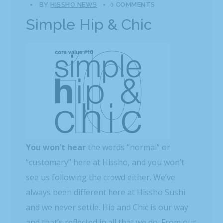
BY
HISSHO NEWS
0 COMMENTS
Simple Hip & Chic
You won’t hear
the words “normal” or
“customary” here at Hissho, and you won’t
see us following the crowd either. We’ve
always been different here at Hissho Sushi
and we never settle. Hip and Chic is our way
and that’s reflected in all that we do. From our