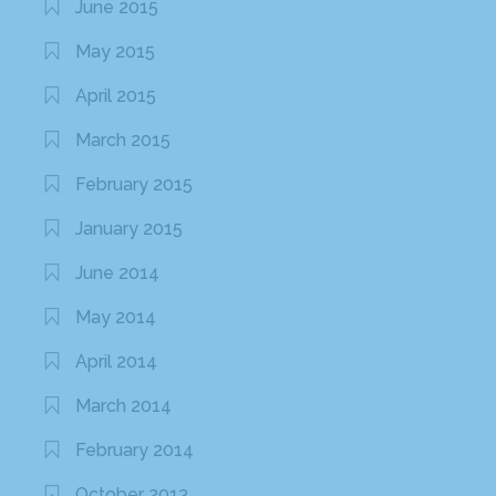
June 2015
May 2015
April 2015
March 2015
February 2015
January 2015
June 2014
May 2014
April 2014
March 2014
February 2014
October 2013