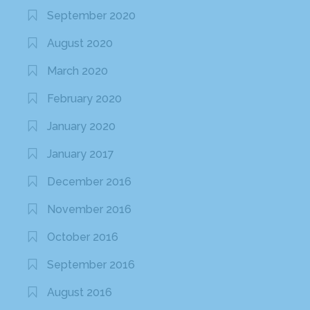
September 2020
August 2020
March 2020
February 2020
January 2020
January 2017
December 2016
November 2016
October 2016
September 2016
August 2016