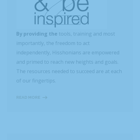
By providing the
tools, training and most
importantly, the freedom to act
independently, Hisshonians are empowered
and primed to reach new heights and goals.
The resources needed to succeed are at each
of our fingertips.
READ MORE