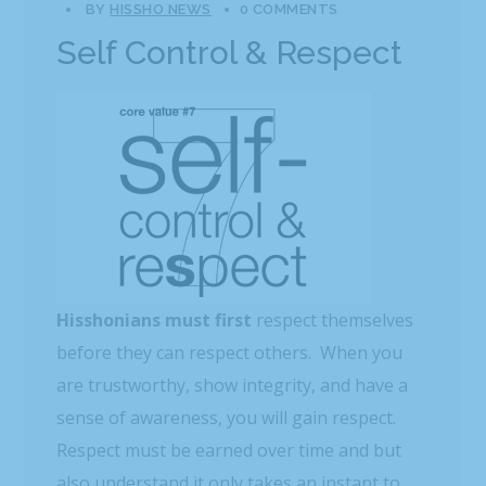
BY
HISSHO NEWS
0 COMMENTS
Self Control & Respect
Hisshonians must first
respect themselves
before they can respect others. When you
are trustworthy, show integrity, and have a
sense of awareness, you will gain respect.
Respect must be earned over time and but
also understand it only takes an instant to