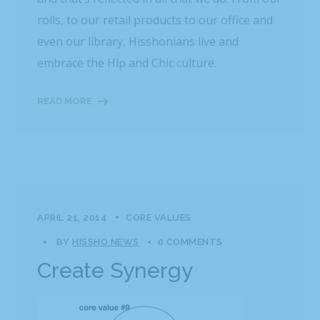
rolls, to our retail products to our office and
even our library, Hisshonians live and
embrace the Hip and Chic culture.
READ MORE
APRIL 21, 2014
CORE VALUES
BY
HISSHO NEWS
0 COMMENTS
Create Synergy