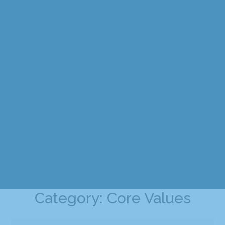
Category: Core Values