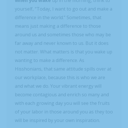
When you wake
up in the morning, think to
yourself, “Today, I want to go out and make a
difference in the world.” Sometimes, that
means just making a difference to those
around us and sometimes those who may be
far away and never known to us. But it does
not matter. What matters is that you wake up
wanting to make a difference. As
Hisshonians, that same attitude spills over at
our workplace, because this is who we are
and what we do. Your vibrant energy will
become contagious and enrich so many and
with each growing day you will see the fruits
of your labor in those around you as they too
will be inspired by your own inspiration.