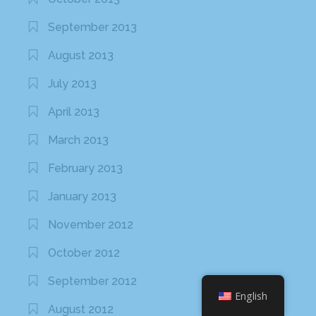
September 2013
August 2013
July 2013
April 2013
March 2013
February 2013
January 2013
November 2012
October 2012
September 2012
English
August 2012