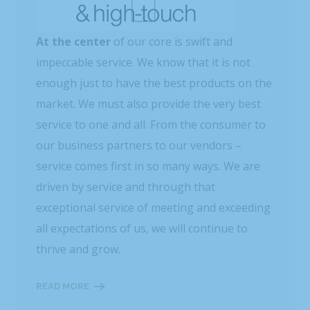
At the center
of our core is swift and
impeccable service. We know that it is not
enough just to have the best products on the
market. We must also provide the very best
service to one and all. From the consumer to
our business partners to our vendors –
service comes first in so many ways. We are
driven by service and through that
exceptional service of meeting and exceeding
all expectations of us, we will continue to
thrive and grow.
READ MORE