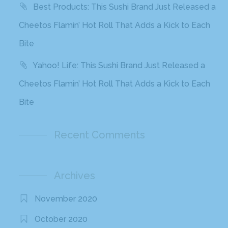
Best Products: This Sushi Brand Just Released a
Cheetos Flamin’ Hot Roll That Adds a Kick to Each
Bite
Yahoo! Life: This Sushi Brand Just Released a
Cheetos Flamin’ Hot Roll That Adds a Kick to Each
Bite
Recent Comments
Archives
November 2020
October 2020