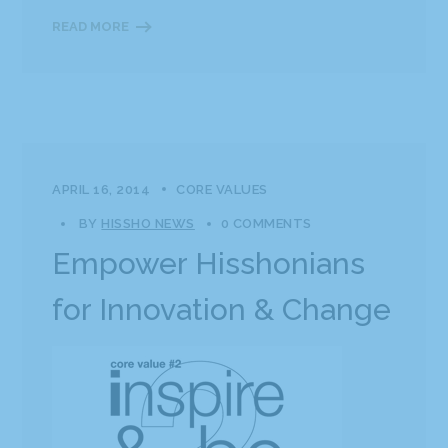
READ MORE
APRIL 16, 2014
CORE VALUES
BY
HISSHO NEWS
0 COMMENTS
Empower Hisshonians
for Innovation & Change