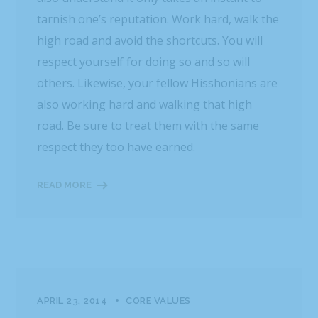
tarnish one’s reputation. Work hard, walk the
high road and avoid the shortcuts. You will
respect yourself for doing so and so will
others. Likewise, your fellow Hisshonians are
also working hard and walking that high
road. Be sure to treat them with the same
respect they too have earned.
READ MORE
APRIL 23, 2014
CORE VALUES