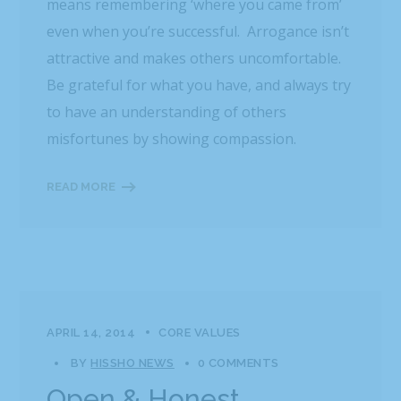
means remembering ‘where you came from’
even when you’re successful. Arrogance isn’t
attractive and makes others uncomfortable.
Be grateful for what you have, and always try
to have an understanding of others
misfortunes by showing compassion.
READ MORE
APRIL 14, 2014
CORE VALUES
BY
HISSHO NEWS
0 COMMENTS
Open & Honest