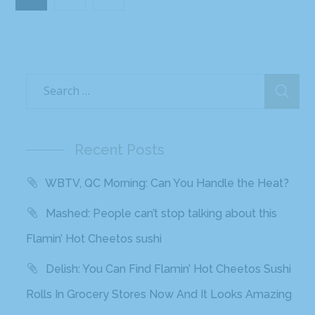
Recent Posts
WBTV, QC Morning: Can You Handle the Heat?
Mashed: People can’t stop talking about this
Flamin’ Hot Cheetos sushi
Delish: You Can Find Flamin’ Hot Cheetos Sushi
Rolls In Grocery Stores Now And It Looks Amazing