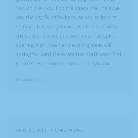
Not only will you find the stress melting away
and the day flying by because you’re having
so much fun, but you will also find that with
the stress relieved and your new free spirit
soaring high, fresh and exciting ideas will
spring forward. Generate fun! You’ll soon find
yourself even more creative and dynamic.
READ MORE
APRIL 24, 2014
CORE VALUES