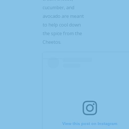
cucumber, and
avocado are meant
to help cool down
the spice from the
Cheetos.
View this post on Instagram