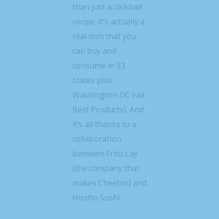
than just a clickbait
recipe; it’s actually a
real dish that you
can buy and
consume in 33
states plus
Washington DC (via
Best Products). And
it’s all thanks to a
collaboration
between Frito Lay
(the company that
makes Cheetos) and
Hissho Sushi.