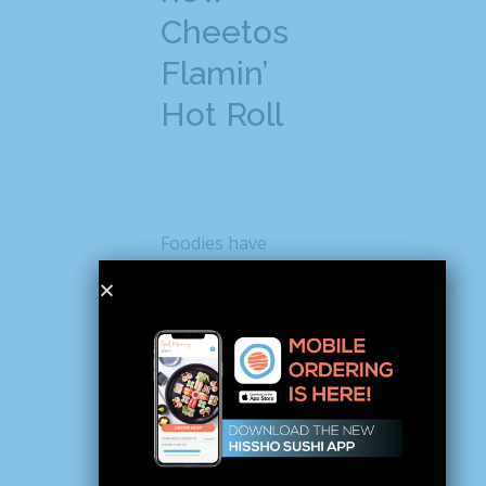
Cheetos
Flamin’
Hot Roll
Foodies have
already started
posting about the
new Cheetos sushi
on social media and
causing quite a stir.
For instance, when
Instagrammer