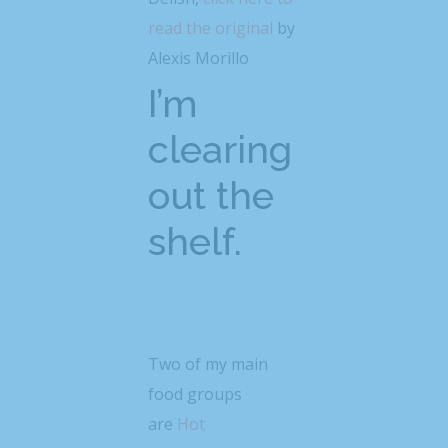
read the original
by
Alexis Morillo
I’m
clearing
out the
shelf.
Two of my main
food groups
are
Hot