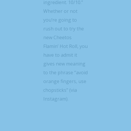
ingredient. 10/10.”
Whether or not
you’re going to
rush out to try the
new Cheetos
Flamin’ Hot Roll, you
have to admit it
gives new meaning
to the phrase “avoid
orange fingers, use
chopsticks” (via
Instagram).