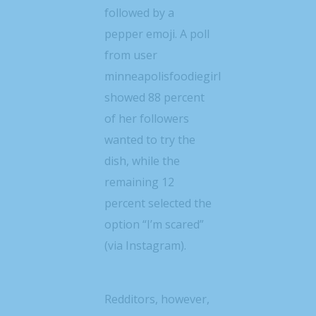
followed by a
pepper emoji. A poll
from user
minneapolisfoodiegirl
showed 88 percent
of her followers
wanted to try the
dish, while the
remaining 12
percent selected the
option “I’m scared”
(via Instagram).
Redditors, however,