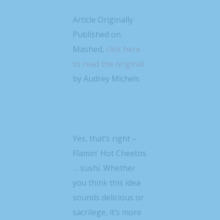
Article Originally
Published on
Mashed,
click here
to read the original
by Audrey Michels
Yes, that’s right –
Flamin’ Hot Cheetos
… sushi. Whether
you think this idea
sounds delicious or
sacrilege, it’s more