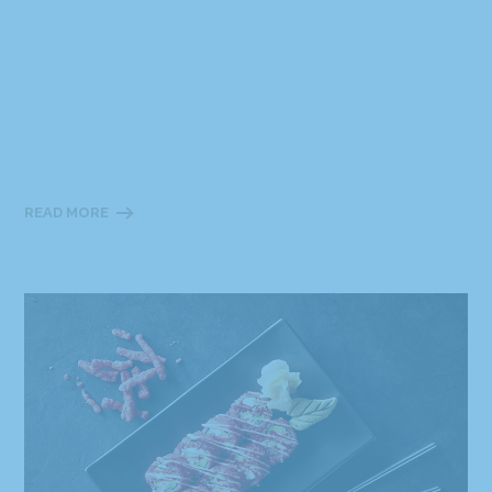
READ MORE