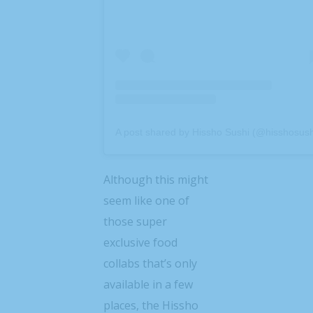
A post shared by Hissho Sushi (@hisshosush
Although this might
seem like one of
those super
exclusive food
collabs that’s only
available in a few
places, the Hissho