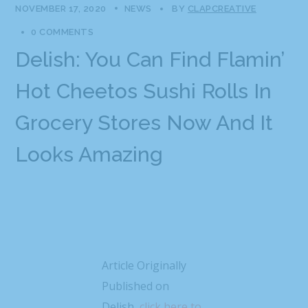
NOVEMBER 17, 2020
NEWS
BY
CLAPCREATIVE
0 COMMENTS
Delish: You Can Find Flamin’
Hot Cheetos Sushi Rolls In
Grocery Stores Now And It
Looks Amazing
Article Originally
Published on
Delish,
click here to