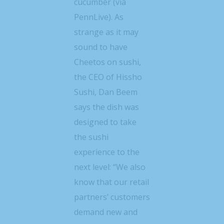
cucumber (via
PennLive). As
strange as it may
sound to have
Cheetos on sushi,
the CEO of Hissho
Sushi, Dan Beem
says the dish was
designed to take
the sushi
experience to the
next level: “We also
know that our retail
partners’ customers
demand new and