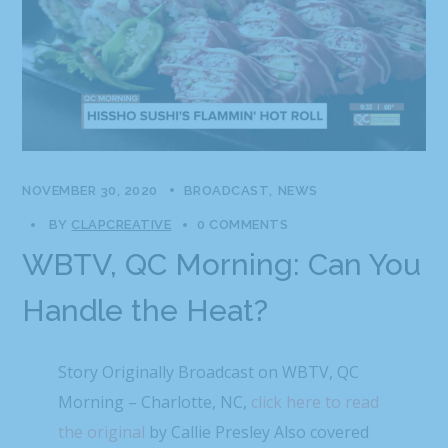
NOVEMBER 30, 2020
BROADCAST
NEWS
BY
CLAPCREATIVE
0 COMMENTS
WBTV, QC Morning: Can You
Handle the Heat?
Story Originally Broadcast on WBTV, QC
Morning – Charlotte, NC,
click here to read
the original
by Callie Presley Also covered