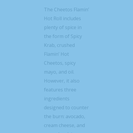
The Cheetos Flamin’
Hot Roll includes
plenty of spice in
the form of Spicy
Krab, crushed
Flamin’ Hot
Cheetos, spicy
mayo, and oil.
However, it also
features three
ingredients
designed to counter
the burn: avocado,
cream cheese, and