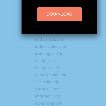
@lindseyeatspnw
posted a photo of
DOWNLOAD
the roll this week
the response from
her followers was
enthusiastic and
included plenty of
drooling and fire
emojis (via
Instagram). One
person commented:
“I’m definitely
curious….” and
another: “That
looks so good!”