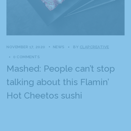
NOVEMBER 17, 2020
NEWS
BY
CLAPCREATIVE
0 COMMENTS
Mashed: People can’t stop
talking about this Flamin’
Hot Cheetos sushi