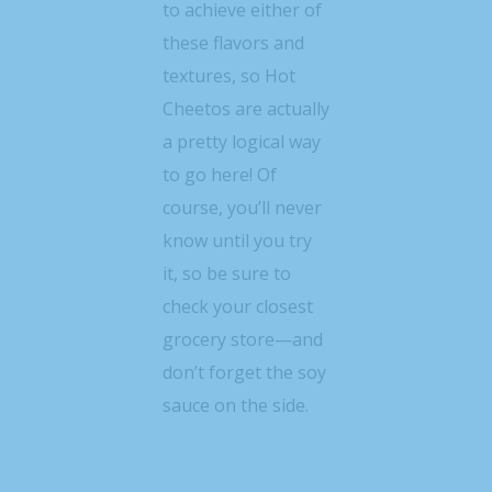
to achieve either of
these flavors and
textures, so Hot
Cheetos are actually
a pretty logical way
to go here! Of
course, you’ll never
know until you try
it, so be sure to
check your closest
grocery store—and
don’t forget the soy
sauce on the side.