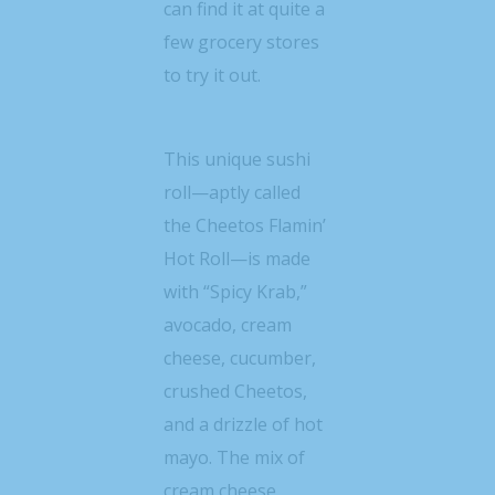
can find it at quite a
few grocery stores
to try it out.
This unique sushi
roll—aptly called
the Cheetos Flamin’
Hot Roll—is made
with “Spicy Krab,”
avocado, cream
cheese, cucumber,
crushed Cheetos,
and a drizzle of hot
mayo. The mix of
cream cheese,