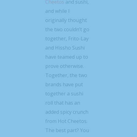
Cheetos
and sushi,
and while I
originally thought
the two couldn’t go
together, Frito-Lay
and Hissho Sushi
have teamed up to
prove otherwise.
Together, the two
brands have put
together a sushi
roll that has an
added spicy crunch
from Hot Cheetos.
The best part? You