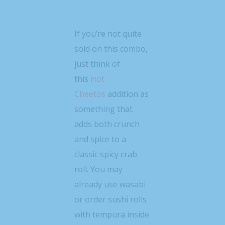
If you’re not quite
sold on this combo,
just think of
this
Hot
Cheetos
addition as
something that
adds both crunch
and spice to a
classic spicy crab
roll. You may
already use wasabi
or order sushi rolls
with tempura inside