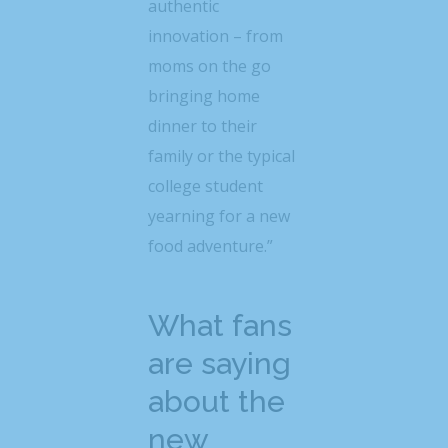
authentic
innovation – from
moms on the go
bringing home
dinner to their
family or the typical
college student
yearning for a new
food adventure.”
What fans
are saying
about the
new