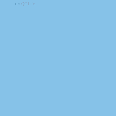
on
QC Life.