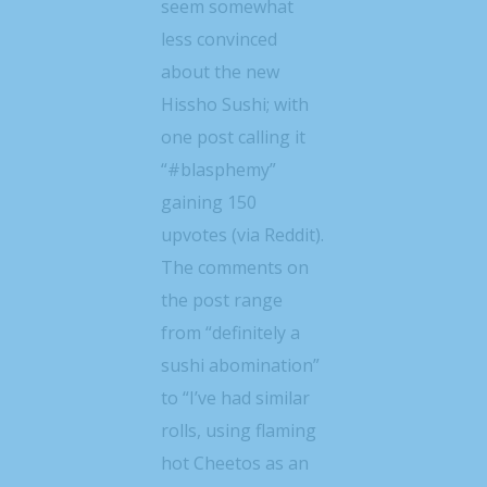
seem somewhat
less convinced
about the new
Hissho Sushi; with
one post calling it
“#blasphemy”
gaining 150
upvotes (via Reddit).
The comments on
the post range
from “definitely a
sushi abomination”
to “I’ve had similar
rolls, using flaming
hot Cheetos as an