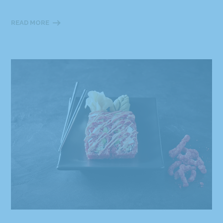
READ MORE