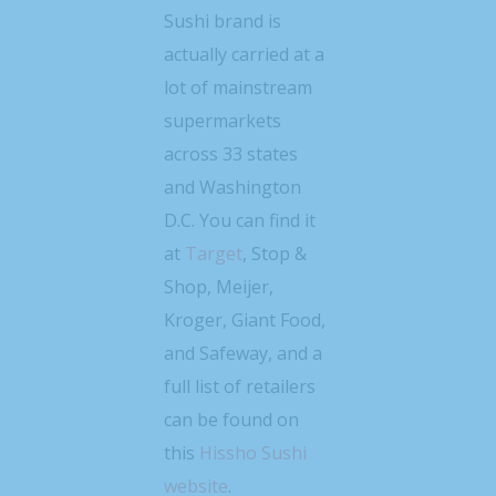
Sushi brand is
actually carried at a
lot of mainstream
supermarkets
across 33 states
and Washington
D.C. You can find it
at
Target
, Stop &
Shop, Meijer,
Kroger, Giant Food,
and Safeway, and a
full list of retailers
can be found on
this
Hissho Sushi
website
.