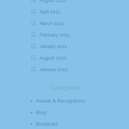
August 2011
April 2011
March 2011
February 2011
January 2011
August 2010
January 2010
Categories
Awards & Recognitions
Blog
Broadcast