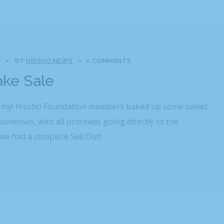
BY
HISSHO NEWS
0 COMMENTS
ake Sale
h my! Hissho Foundation members baked up some sweet
usinesses, with all proceeds going directly to the
we had a complete Sell Out!