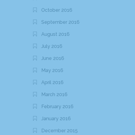
October 2016
September 2016
August 2016
July 2016
June 2016
May 2016
April 2016
March 2016
February 2016
January 2016
December 2015