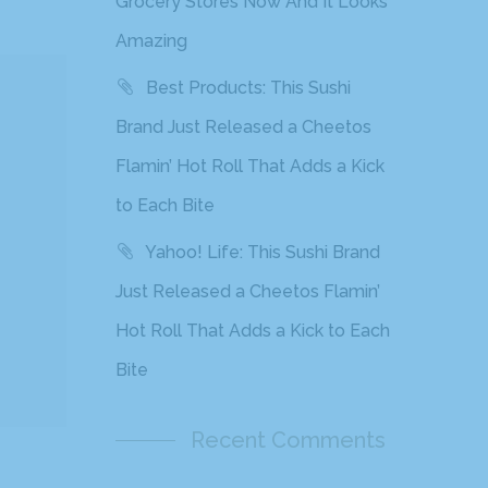
Grocery Stores Now And It Looks
Amazing
Best Products: This Sushi
Brand Just Released a Cheetos
Flamin’ Hot Roll That Adds a Kick
to Each Bite
Yahoo! Life: This Sushi Brand
Just Released a Cheetos Flamin’
Hot Roll That Adds a Kick to Each
Bite
Recent Comments