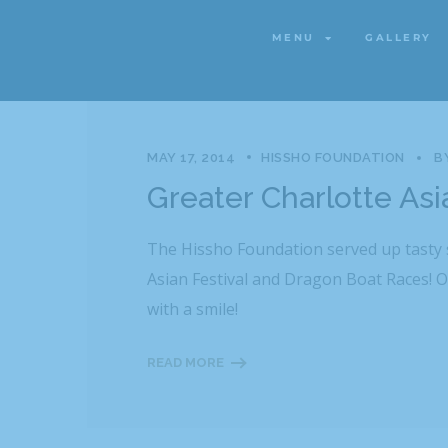
Category
MENU
GALLERY
MENU
GALLERY
MAY 17, 2014
HISSHO FOUNDATION
B
Greater Charlotte As
The Hissho Foundation served up tasty s
Asian Festival and Dragon Boat Races! O
with a smile!
READ MORE