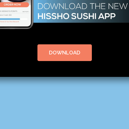
DOWNLOAD