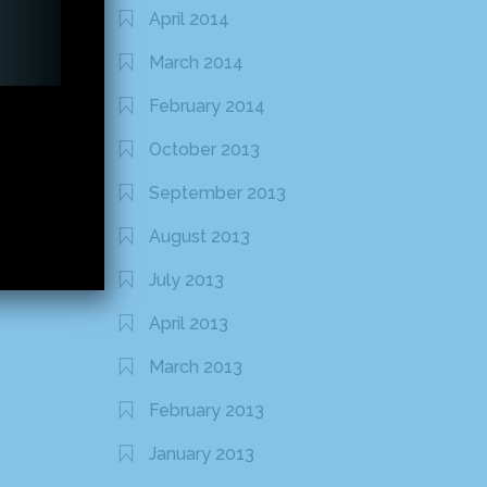
April 2014
March 2014
February 2014
October 2013
September 2013
August 2013
July 2013
April 2013
March 2013
February 2013
January 2013