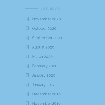
Archives
November 2020
October 2020
September 2020
August 2020
March 2020
February 2020
January 2020
January 2017
December 2016
November 2016