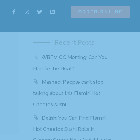
ORDER ONLINE
ORDER ONLINE
Recent Posts
WBTV, QC Morning: Can You
s
Handle the Heat?
Mashed: People can’t stop
talking about this Flamin’ Hot
Cheetos sushi
Delish: You Can Find Flamin’
Hot Cheetos Sushi Rolls In