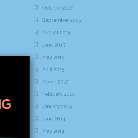
October 2015
September 2015
August 2015
June 2015
May 2015
April 2015
March 2015
February 2015
January 2015
June 2014
May 2014