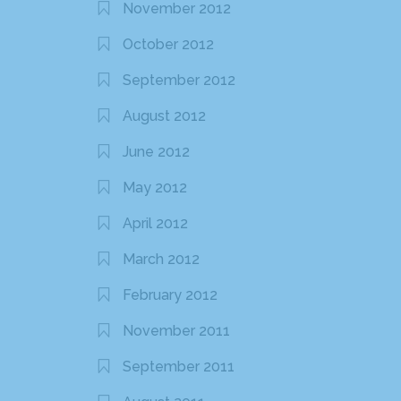
November 2012
October 2012
September 2012
August 2012
June 2012
May 2012
April 2012
March 2012
February 2012
November 2011
September 2011