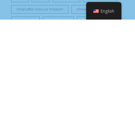
charlotte rescue mission
cheetos
English
christmas
core value
core values
craft beer bar
culinary
flamin hot
food
food industry
fresh
frito-lay
giving back
grant thornton
grocery
healthier option
healthy food
hissho
hissho healthy
hissho sushi
holidays
hot appetizers
hq
nc
north carolina
on tap
philip maung
poke
responsibly sourced
restaurant
retail
rogers
seafood
super market
sushi