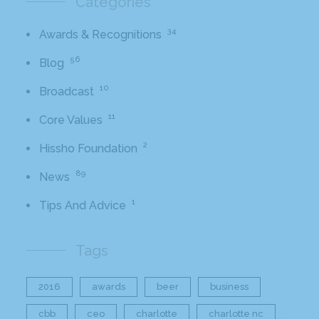
Categories
34
Awards & Recognitions
56
Blog
10
Broadcast
11
Core Values
2
Hissho Foundation
89
News
1
Tips And Advice
Tags
2016
awards
beer
business
cbb
ceo
charlotte
charlotte nc