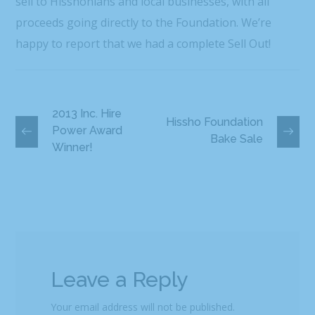
sell to Hisshonians and local businesses, with all
proceeds going directly to the Foundation. We’re
happy to report that we had a complete Sell Out!
2013 Inc. Hire
Hissho Foundation
Power Award
Bake Sale
Winner!
Leave a Reply
Your email address will not be published.