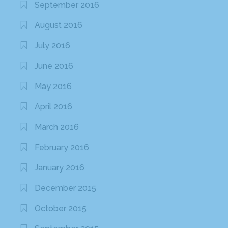
September 2016
August 2016
July 2016
June 2016
May 2016
April 2016
March 2016
February 2016
January 2016
December 2015
October 2015