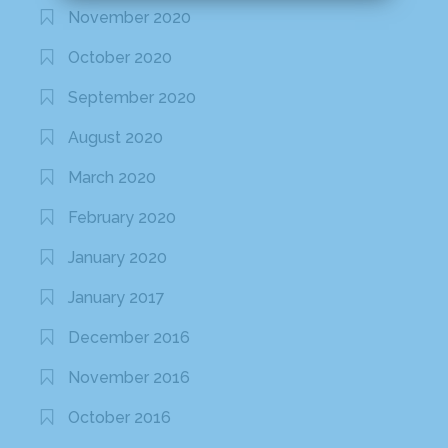
November 2020
October 2020
September 2020
August 2020
March 2020
February 2020
January 2020
January 2017
December 2016
November 2016
October 2016