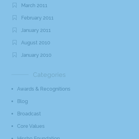
March 2011
February 2011
January 2011
August 2010
January 2010
Categories
Awards & Recognitions
Blog
Broadcast
Core Values
Hissho Foundation