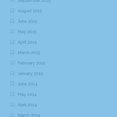
September 2015
August 2015
June 2015
May 2015
April 2015
March 2015
February 2015
January 2015
June 2014
May 2014
April 2014
March 2014