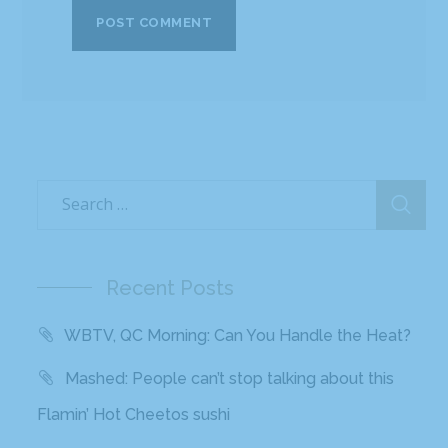
Recent Posts
WBTV, QC Morning: Can You Handle the Heat?
Mashed: People can’t stop talking about this
Flamin’ Hot Cheetos sushi