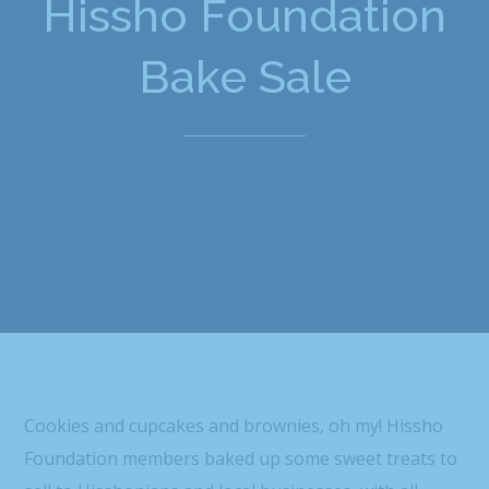
Hissho Foundation
Bake Sale
Cookies and cupcakes and brownies, oh my! Hissho
Foundation members baked up some sweet treats to