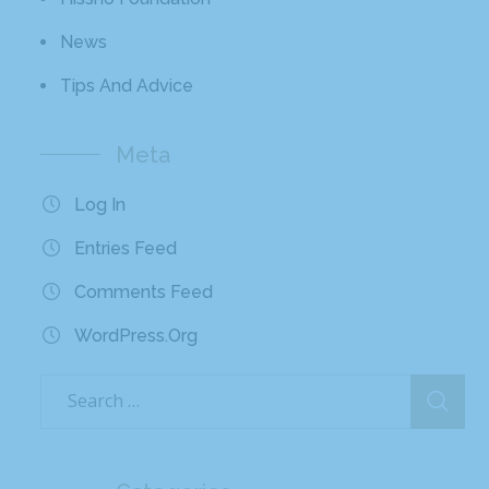
News
Tips And Advice
Meta
Log In
Entries Feed
Comments Feed
WordPress.org