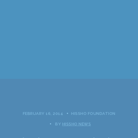
FEBRUARY 16, 2014
HISSHO FOUNDATION
BY
HISSHO NEWS