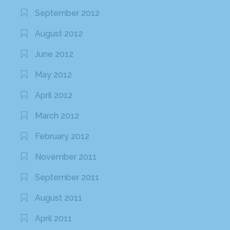
September 2012
August 2012
June 2012
May 2012
April 2012
March 2012
February 2012
November 2011
September 2011
August 2011
April 2011