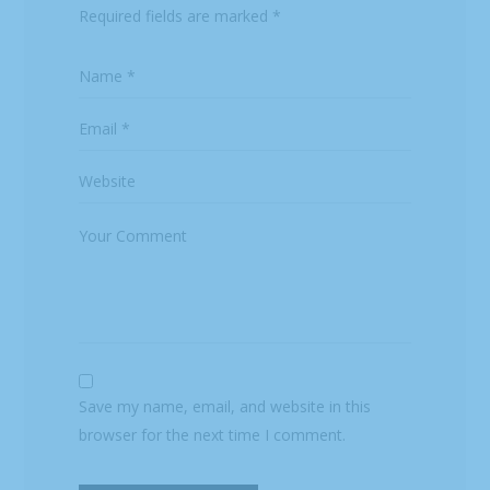
Required fields are marked
*
Save my name, email, and website in this
browser for the next time I comment.