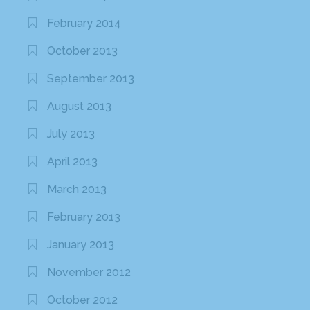
February 2014
October 2013
September 2013
August 2013
July 2013
April 2013
March 2013
February 2013
January 2013
November 2012
October 2012