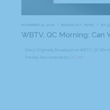
NOVEMBER 30, 2020
BROADCAST
NEWS
BY
C
WBTV, QC Morning: Can Y
Story Originally Broadcast on WBTV, QC Morn
Presley Also covered on
QC Life.