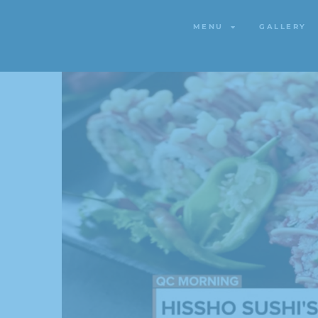
MENU
GALLERY
MENU
GALLERY