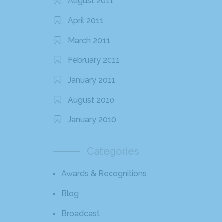
August 2011
April 2011
March 2011
February 2011
January 2011
August 2010
January 2010
Categories
Awards & Recognitions
Blog
Broadcast