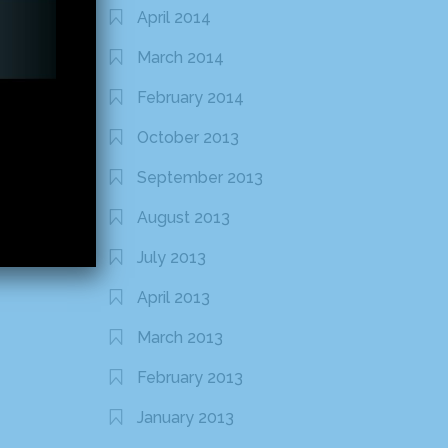
April 2014
March 2014
February 2014
October 2013
September 2013
August 2013
July 2013
April 2013
March 2013
February 2013
January 2013