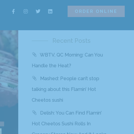
ORDER ONLINE
ORDER ONLINE
Recent Posts
WBTV, QC Morning: Can You
Handle the Heat?
Mashed: People can’t stop
talking about this Flamin’ Hot
Cheetos sushi
Delish: You Can Find Flamin’
Hot Cheetos Sushi Rolls In