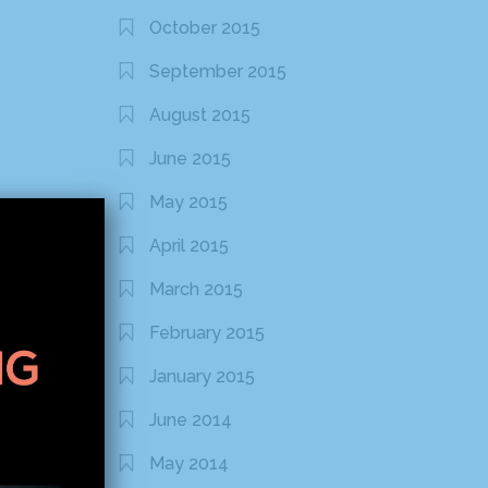
October 2015
September 2015
August 2015
June 2015
May 2015
April 2015
March 2015
February 2015
January 2015
June 2014
May 2014