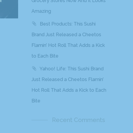
Grocery Stores Now And It Looks
Amazing
Best Products: This Sushi
Brand Just Released a Cheetos
Flamin’ Hot Roll That Adds a Kick
to Each Bite
Yahoo! Life: This Sushi Brand
Just Released a Cheetos Flamin’
Hot Roll That Adds a Kick to Each
Bite
Recent Comments