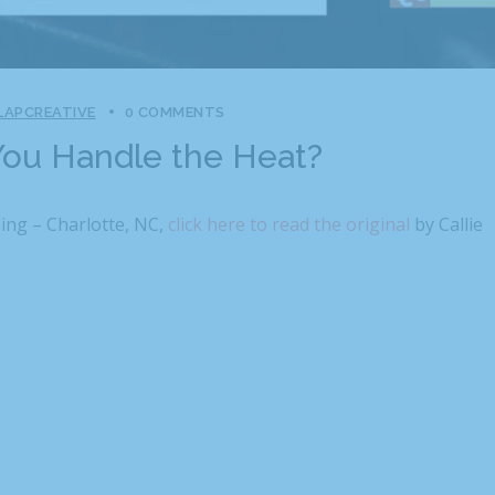
LAPCREATIVE
0 COMMENTS
ou Handle the Heat?
ing – Charlotte, NC,
click here to read the original
by Callie