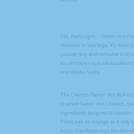
Yes, that’s right – Flamin’ Hot C
delicious or sacrilege, it’s more th
you can buy and consume in 33 s
it’s all thanks to a collaborati
and Hissho Sushi.
The Cheetos Flamin’ Hot Roll incl
crushed Flamin’ Hot Cheetos, spic
ingredients designed to counter
PennLive). As strange as it may 
Sushi, Dan Beem says the dish wa