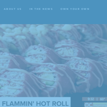
ABOUT US
IN THE NEWS
OWN YOUR OWN
ABOUT US
IN THE NEWS
OWN YOUR OWN