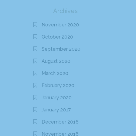
Archives
November 2020
October 2020
September 2020
August 2020
March 2020
February 2020
January 2020
January 2017
December 2016
November 2016