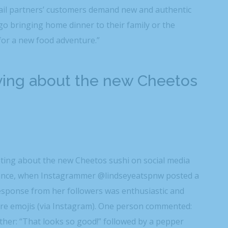
tail partners’ customers demand new and authentic
o bringing home dinner to their family or the
 for a new food adventure.”
ying about the new Cheetos
sting about the new Cheetos sushi on social media
nstance, when Instagrammer @lindseyeatspnw posted a
response from her followers was enthusiastic and
fire emojis (via Instagram). One person commented:
other: “That looks so good!” followed by a pepper