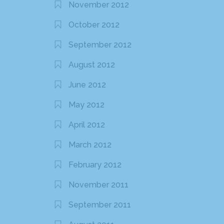
November 2012
October 2012
September 2012
August 2012
June 2012
May 2012
April 2012
March 2012
February 2012
November 2011
September 2011