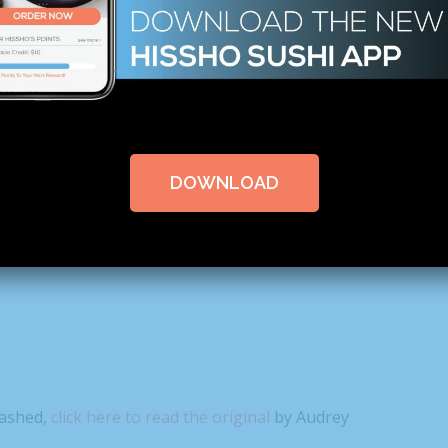
0 COMMENTS
DOWNLOAD
 talking about this Flamin’ Hot
Mashed,
click here to read the original
by Audrey