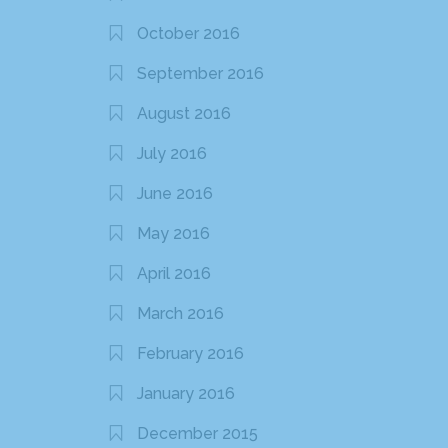
October 2016
September 2016
August 2016
July 2016
June 2016
May 2016
April 2016
March 2016
February 2016
January 2016
December 2015