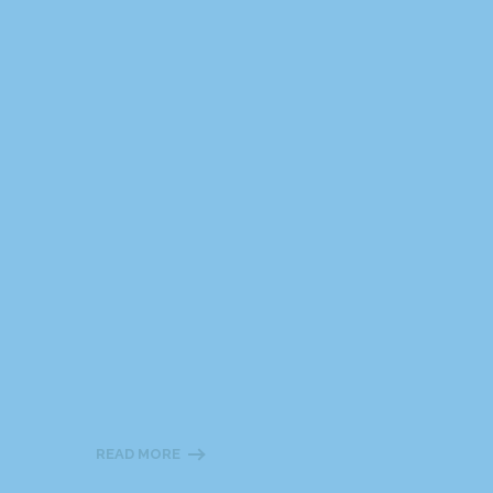
READ MORE