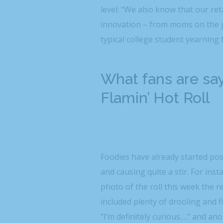
level: “We also know that our re
innovation – from moms on the g
typical college student yearning
What fans are sa
Flamin’ Hot Roll
Foodies have already started po
and causing quite a stir. For i
photo of the roll this week the 
included plenty of drooling and 
“I’m definitely curious….” and an