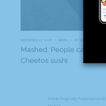
NOVEMBER 17, 2020
NEWS
BY
CLAPCREATIVE
Mashed: People can’t stop
Cheetos sushi
Article Originally Published on 
Michels