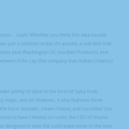
heetos … sushi. Whether you think this idea sounds
an just a clickbait recipe; it’s actually a real dish that
tates plus Washington DC (via Best Products). And
on between Frito Lay (the company that makes Cheetos)
udes plenty of spice in the form of Spicy Krab,
y mayo, and oil. However, it also features three
 the burn: avocado, cream cheese, and cucumber (via
sound to have Cheetos on sushi, the CEO of Hissho
s designed to take the sushi experience to the next