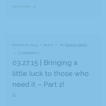
READ MORE
MARCH 27, 2015
BLOG
BY
HISSHO NEWS
0 COMMENTS
03.27.15 | Bringing a
little luck to those who
need it – Part 2!