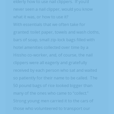
elderly how to use nail clippers. If you’d
never seen a nail clipper, would you know
what it was, or how to use it?
With essentials that we often take for
granted: toilet paper, towels and wash cloths,
bars of soap, small zip-lock bags filled with
hotel amenities collected over time by a
Hissho co-worker, and, of course, the nail
clippers were all eagerly and gratefully
received by each person who sat and waited
so patiently for their name to be called. The
50 pound bags of rice looked bigger than
many of the ones who came to “collect.”
Strong young men carried it to the cars of
those who volunteered to transport our