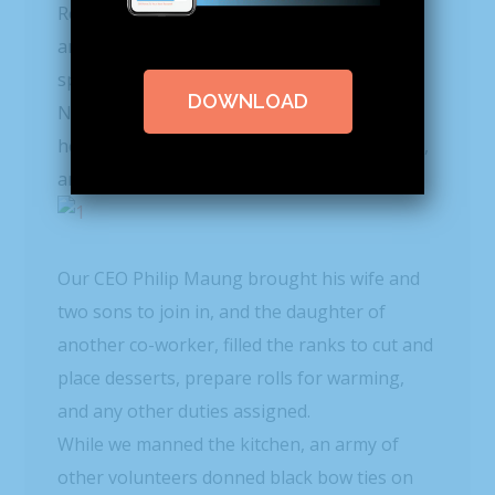
o
Rescue Mission! With 70
F weather outside,
and the sun shining, it seemed more like
spring than Christmas Day in December.
DOWNLOAD
Nine of our team gathered in the kitchen to
help prepare the lunch for residents, guests,
and family for the 11:30 AM meal.
Our CEO Philip Maung brought his wife and
two sons to join in, and the daughter of
another co-worker, filled the ranks to cut and
place desserts, prepare rolls for warming,
and any other duties assigned.
While we manned the kitchen, an army of
other volunteers donned black bow ties on