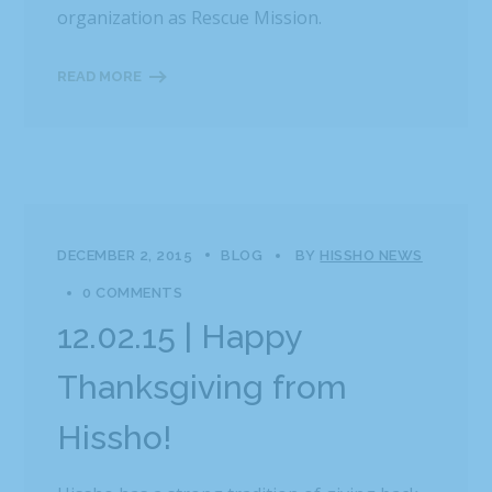
organization as Rescue Mission.
READ MORE
DECEMBER 2, 2015
BLOG
BY
HISSHO NEWS
0 COMMENTS
12.02.15 | Happy
Thanksgiving from
Hissho!