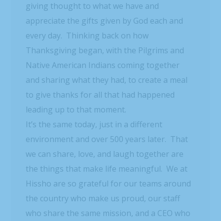
giving thought to what we have and
appreciate the gifts given by God each and
every day. Thinking back on how
Thanksgiving began, with the Pilgrims and
Native American Indians coming together
and sharing what they had, to create a meal
to give thanks for all that had happened
leading up to that moment.
It’s the same today, just in a different
environment and over 500 years later. That
we can share, love, and laugh together are
the things that make life meaningful. We at
Hissho are so grateful for our teams around
the country who make us proud, our staff
who share the same mission, and a CEO who