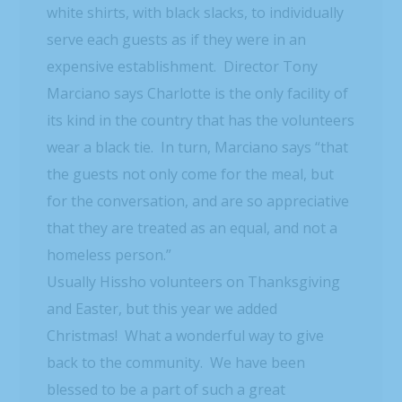
white shirts, with black slacks, to individually
serve each guests as if they were in an
expensive establishment. Director Tony
Marciano says Charlotte is the only facility of
its kind in the country that has the volunteers
wear a black tie. In turn, Marciano says “that
the guests not only come for the meal, but
for the conversation, and are so appreciative
that they are treated as an equal, and not a
homeless person.”
Usually Hissho volunteers on Thanksgiving
and Easter, but this year we added
Christmas! What a wonderful way to give
back to the community. We have been
blessed to be a part of such a great