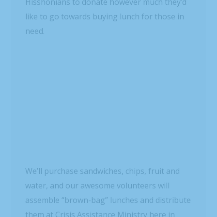
want to see how you can volunteer with this
great organization, click here:
http://www.crisisassistance.org/
)
Stay tuned for more on this project!! And we
want to know: how are YOU bringing a little
luck to someone?!
READ MORE