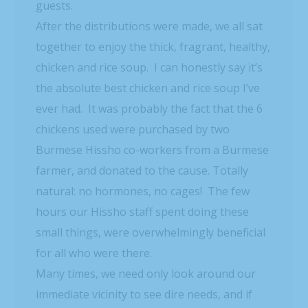
guests.
After the distributions were made, we all sat
together to enjoy the thick, fragrant, healthy,
chicken and rice soup. I can honestly say it’s
the absolute best chicken and rice soup I’ve
ever had. It was probably the fact that the 6
chickens used were purchased by two
Burmese Hissho co-workers from a Burmese
farmer, and donated to the cause. Totally
natural: no hormones, no cages! The few
hours our Hissho staff spent doing these
small things, were overwhelmingly beneficial
for all who were there.
Many times, we need only look around our
immediate vicinity to see dire needs, and if