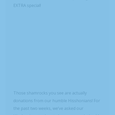
need.
We’ll purchase sandwiches, chips, fruit and
water, and our awesome volunteers will
assemble “brown-bag” lunches and distribute
them at Crisis Assistance Ministry here in
Charlotte, N.C. (By the way, if you’re local and