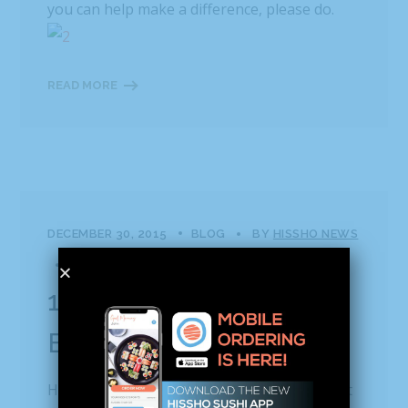
you can help make a difference, please do.
READ MORE
DECEMBER 30, 2015
BLOG
BY
HISSHO NEWS
0 COMMENTS
12.30.15 | Hissho Gives
Back This Christmas
Hisshonians celebrate Christmas morning at