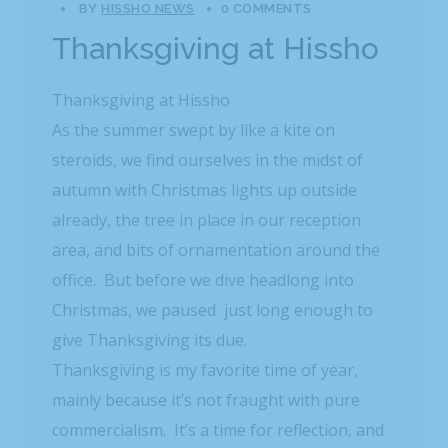
BY
HISSHO NEWS
0 COMMENTS
Thanksgiving at Hissho
Thanksgiving at Hissho
As the summer swept by like a kite on
steroids, we find ourselves in the midst of
autumn with Christmas lights up outside
already, the tree in place in our reception
area, and bits of ornamentation around the
office. But before we dive headlong into
Christmas, we paused just long enough to
give Thanksgiving its due.
Thanksgiving is my favorite time of year,
mainly because it’s not fraught with pure
commercialism. It’s a time for reflection, and