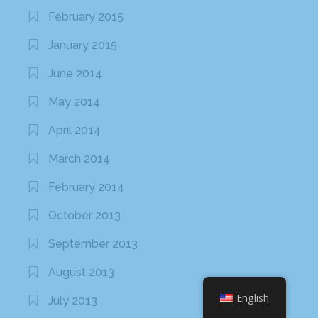
March 2013
February 2013
January 2013
November 2012
October 2012
September 2012
August 2012
June 2012
May 2012
April 2012
March 2012
English
February 2012