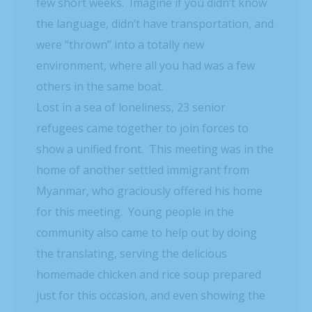
few short weeks. Imagine if you didn’t know
the language, didn’t have transportation, and
were “thrown” into a totally new
environment, where all you had was a few
others in the same boat.
Lost in a sea of loneliness, 23 senior
refugees came together to join forces to
show a unified front. This meeting was in the
home of another settled immigrant from
Myanmar, who graciously offered his home
for this meeting. Young people in the
community also came to help out by doing
the translating, serving the delicious
homemade chicken and rice soup prepared
just for this occasion, and even showing the