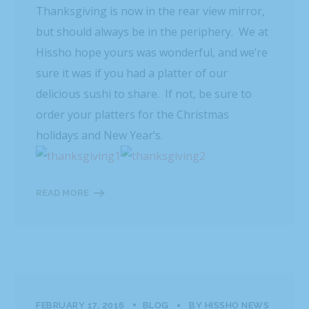
Thanksgiving is now in the rear view mirror,
but should always be in the periphery. We at
Hissho hope yours was wonderful, and we’re
sure it was if you had a platter of our
delicious sushi to share. If not, be sure to
order your platters for the Christmas
holidays and New Year’s.
READ MORE
FEBRUARY 17, 2016
BLOG
BY
HISSHO NEWS