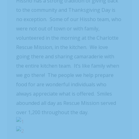
Hissho has a strong tradition of giving back
to the community and Thanksgiving Day is
no exception. Some of our Hissho team, who
were not out of town or with family,
volunteered in the morning at the Charlotte
Rescue Mission, in the kitchen. We love
going there and sharing camaraderie with
the entire kitchen team. It’s like family when
we go there! The people we help prepare
food for are wonderful individuals who
always appreciate what is offered. Smiles
abounded all day as Rescue Mission served
over 1,200 throughout the day.