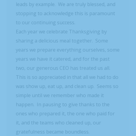
leads by example. We are truly blessed, and
stopping to acknowledge this is paramount
to our continuing success.
Each year we celebrate Thanksgiving by
sharing a delicious meal together. Some
years we prepare everything ourselves, some
years we have it catered, and for the past
two, our generous CEO has treated us all.
This is so appreciated in that all we had to do
was show up, eat up, and clean up. Seems so
simple until we remember who made it
happen. In pausing to give thanks to the
ones who prepared it, the one who paid for
it, and the teams who cleaned up, our
gratefulness became boundless.