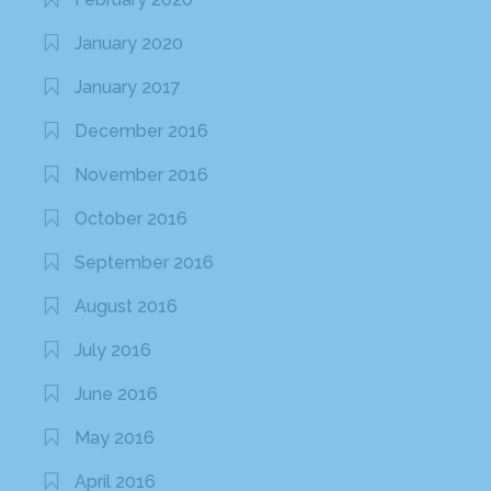
February 2016
January 2016
December 2015
October 2015
September 2015
August 2015
June 2015
May 2015
April 2015
March 2015
February 2015