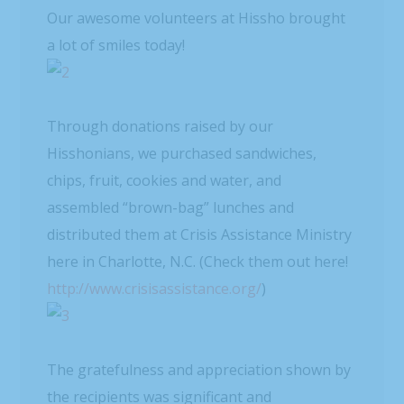
Our awesome volunteers at Hissho brought
a lot of smiles today!
Through donations raised by our
Hisshonians, we purchased sandwiches,
chips, fruit, cookies and water, and
assembled “brown-bag” lunches and
distributed them at Crisis Assistance Ministry
here in Charlotte, N.C. (Check them out here!
http://www.crisisassistance.org/
)
The gratefulness and appreciation shown by
the recipients was significant and