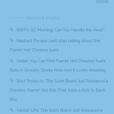
Bite
Recent Comments
Archives
November 2020
October 2020
September 2020
August 2020
March 2020
February 2020
January 2020