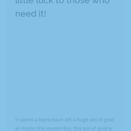
little luck to those who
need it!
It seems a leprechaun left a huge pot of gold
at Hissho this month! But, this pot of gold is
EXTRA special!
Those shamrocks you see are actually
donations from our humble Hisshonians! For
the past two weeks, we’ve asked our
Hisshonians to donate however much they’d
like to go towards buying lunch for those in