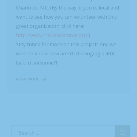
Recent Posts
WBTV, QC Morning: Can You Handle the Heat?
Mashed: People can’t stop talking about this
Flamin’ Hot Cheetos sushi
Delish: You Can Find Flamin’ Hot Cheetos Sushi
Rolls In Grocery Stores Now And It Looks Amazing
Best Products: This Sushi Brand Just Released a
Cheetos Flamin’ Hot Roll That Adds a Kick to Each
Bite
Yahoo! Life: This Sushi Brand Just Released a
Cheetos Flamin’ Hot Roll That Adds a Kick to Each