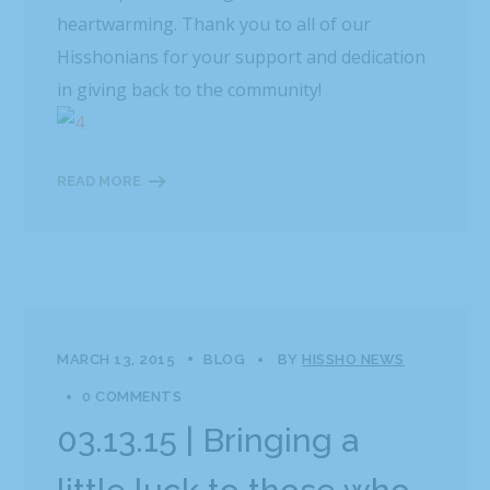
heartwarming. Thank you to all of our
Hisshonians for your support and dedication
in giving back to the community!
READ MORE
MARCH 13, 2015
BLOG
BY
HISSHO NEWS
0 COMMENTS
03.13.15 | Bringing a