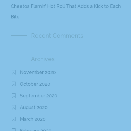
January 2017
December 2016
November 2016
October 2016
September 2016
August 2016
July 2016
June 2016
May 2016
April 2016
March 2016