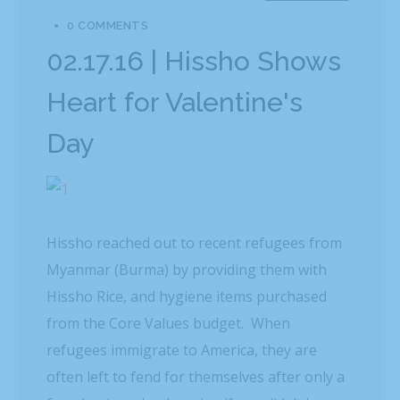
0 COMMENTS
02.17.16 | Hissho Shows
Heart for Valentine's
Day
Hissho reached out to recent refugees from
Myanmar (Burma) by providing them with
Hissho Rice, and hygiene items purchased
from the Core Values budget. When
refugees immigrate to America, they are
often left to fend for themselves after only a