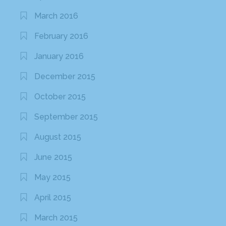
January 2015
June 2014
May 2014
April 2014
March 2014
February 2014
October 2013
September 2013
August 2013
July 2013
April 2013