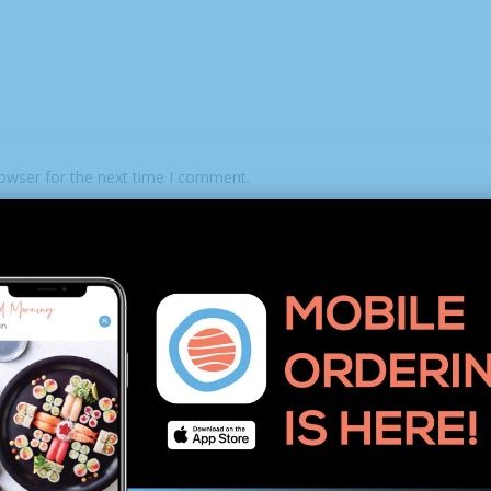
rowser for the next time I comment.