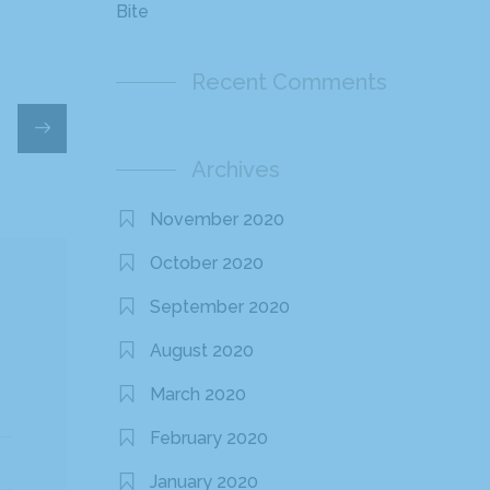
Bite
Recent Comments
Archives
November 2020
October 2020
September 2020
August 2020
March 2020
February 2020
January 2020