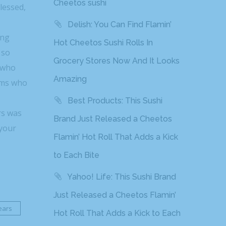
Cheetos sushi
lessed,
Delish: You Can Find Flamin’
ing
Hot Cheetos Sushi Rolls In
 so
Grocery Stores Now And It Looks
r who
Amazing
eams who
Best Products: This Sushi
rs was
Brand Just Released a Cheetos
 your
Flamin’ Hot Roll That Adds a Kick
to Each Bite
Yahoo! Life: This Sushi Brand
Just Released a Cheetos Flamin’
ears
Hot Roll That Adds a Kick to Each