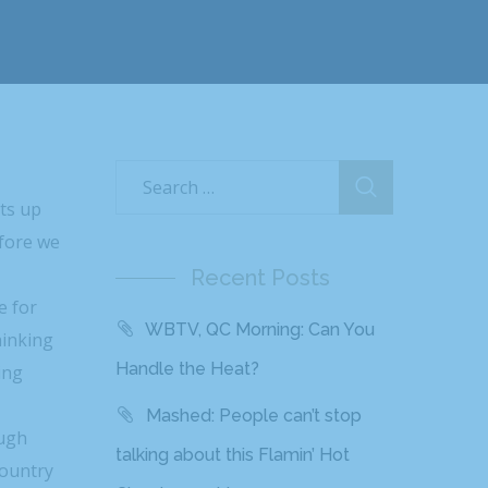
hts up
efore we
Recent Posts
e for
WBTV, QC Morning: Can You
hinking
Handle the Heat?
ing
Mashed: People can’t stop
augh
talking about this Flamin’ Hot
country