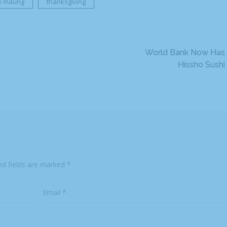
ip maung
thanksgiving
World Bank Now Has
Hissho Sushi
ed fields are marked
*