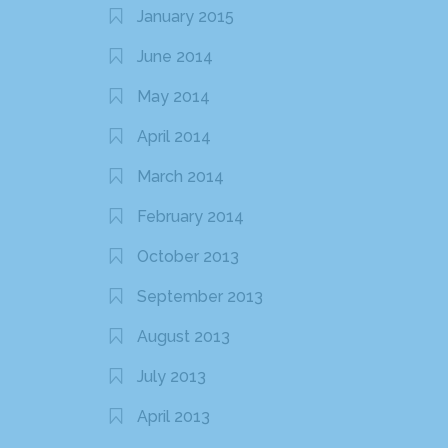
January 2015
June 2014
May 2014
April 2014
March 2014
February 2014
October 2013
September 2013
August 2013
July 2013
April 2013