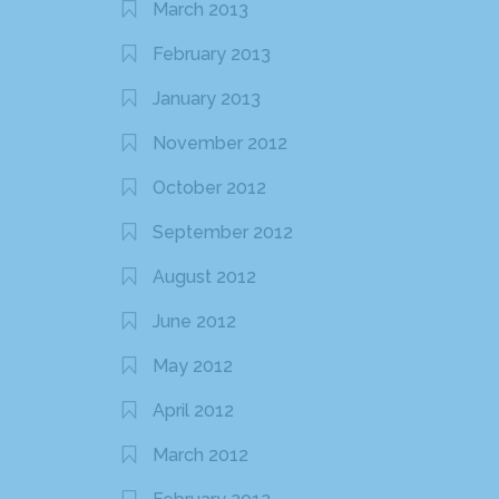
March 2013
February 2013
January 2013
November 2012
October 2012
September 2012
August 2012
June 2012
May 2012
April 2012
March 2012