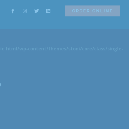
ORDER ONLINE
ORDER ONLINE
ic_html/wp-content/themes/stoni/core/class/single-
o