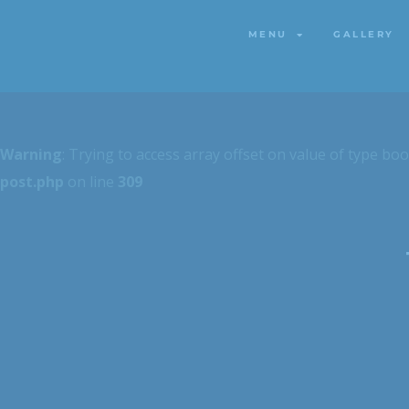
MENU
GALLERY
MENU
GALLERY
Warning
: Trying to access array offset on value of type boo
post.php
on line
309