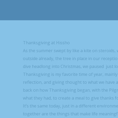
Thanksgiving at Hissho
As the summer swept by like a kite on steroids, 
outside already, the tree in place in our recept
dive headlong into Christmas, we paused just l
Thanksgiving is my favorite time of year, mainly
reflection, and giving thought to what we have 
back on how Thanksgiving began, with the Pilg
what they had, to create a meal to give thanks 
It’s the same today, just in a different environ
together are the things that make life meaningf