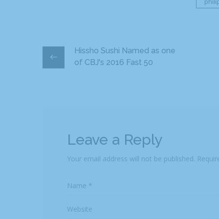
phil
Hissho Sushi Named as one
of CBJ's 2016 Fast 50
Leave a Reply
Your email address will not be published.
Requir