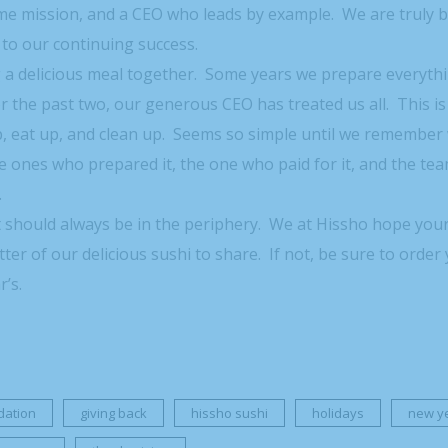
e mission, and a CEO who leads by example. We are truly b
to our continuing success.
 a delicious meal together. Some years we prepare everyth
r the past two, our generous CEO has treated us all. This is
up, eat up, and clean up. Seems so simple until we remembe
e ones who prepared it, the one who paid for it, and the t
.
t should always be in the periphery. We at Hissho hope you
tter of our delicious sushi to share. If not, be sure to order
’s.
dation
giving back
hissho sushi
holidays
new y