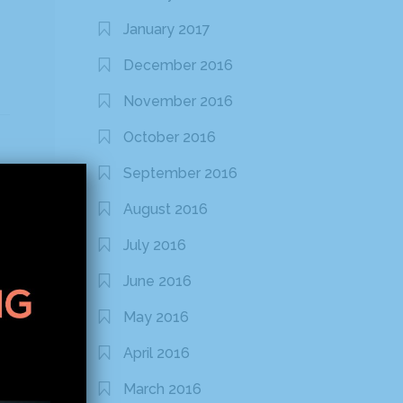
January 2017
December 2016
November 2016
October 2016
September 2016
August 2016
July 2016
June 2016
May 2016
April 2016
March 2016