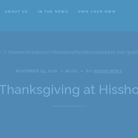
ABOUT US
IN THE NEWS
OWN YOUR OWN
ABOUT US
IN THE NEWS
OWN YOUR OWN
l in
/home/hisshosu1/domains/hisshosushibeer.bar/publ
NOVEMBER 29, 2016
BLOG
BY
HISSHO NEWS
Thanksgiving at Hissh