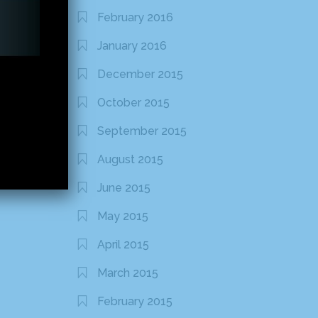
February 2016
January 2016
December 2015
October 2015
September 2015
August 2015
June 2015
May 2015
April 2015
March 2015
February 2015