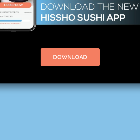
DOWNLOAD