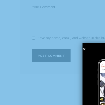
Save my name, email, and website in this b