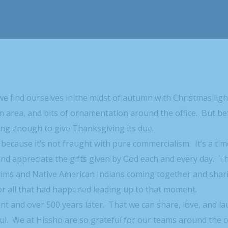
we find ourselves in the midst of autumn with Christmas lig
ion area, and bits of ornamentation around the office. But b
ong enough to give Thanksgiving its due.
 because it’s not fraught with pure commercialism. It’s a tim
and appreciate the gifts given by God each and every day. T
rims and Native American Indians coming together and shar
for all that had happened leading up to that moment.
ment and over 500 years later. That we can share, love, and l
ul. We at Hissho are so grateful for our teams around the 