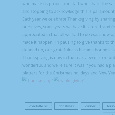
who make us proud, our staff who share the sam
and stopping to acknowledge this is paramount 
Each year we celebrate Thanksgiving by sharing
ourselves, some years we have it catered, and fo
appreciated in that all we had to do was show 
made it happen. In pausing to give thanks to th
cleaned up, our gratefulness became boundless
Thanksgiving is now in the rear view mirror, bu
wonderful, and we’re sure it was if you had a pla
platters for the Christmas holidays and New Year
charlotte nc
christmas
dinner
foun