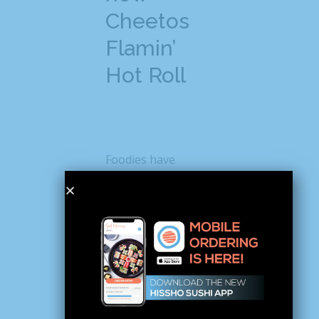
Cheetos
Flamin’
Hot Roll
Foodies have
already started
posting about the
new Cheetos sushi
on social media and
causing quite a stir.
For instance, when
Instagrammer