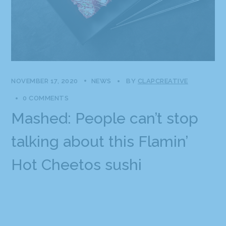
NOVEMBER 17, 2020
NEWS
BY
CLAPCREATIVE
0 COMMENTS
Mashed: People can’t stop
talking about this Flamin’
Hot Cheetos sushi