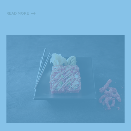
READ MORE