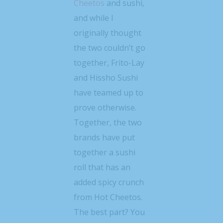
Cheetos
and sushi,
and while I
originally thought
the two couldn’t go
together, Frito-Lay
and Hissho Sushi
have teamed up to
prove otherwise.
Together, the two
brands have put
together a sushi
roll that has an
added spicy crunch
from Hot Cheetos.
The best part? You