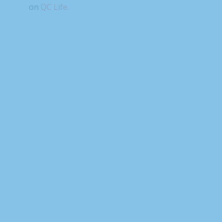
on
QC Life.