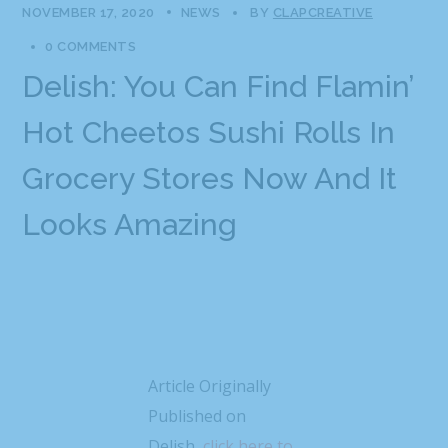
NOVEMBER 17, 2020
NEWS
BY
CLAPCREATIVE
0 COMMENTS
Delish: You Can Find Flamin’
Hot Cheetos Sushi Rolls In
Grocery Stores Now And It
Looks Amazing
Article Originally
Published on
Delish,
click here to