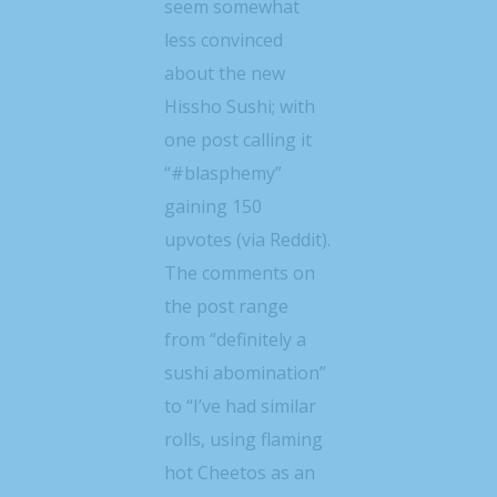
seem somewhat
less convinced
about the new
Hissho Sushi; with
one post calling it
“#blasphemy”
gaining 150
upvotes (via Reddit).
The comments on
the post range
from “definitely a
sushi abomination”
to “I’ve had similar
rolls, using flaming
hot Cheetos as an