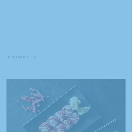
READ MORE