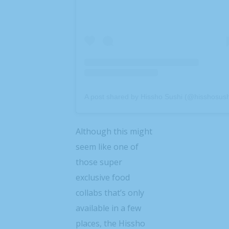
A post shared by Hissho Sushi (@hisshosush
Although this might
seem like one of
those super
exclusive food
collabs that’s only
available in a few
places, the Hissho