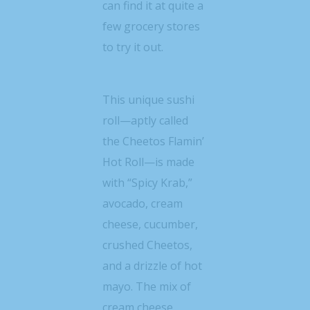
can find it at quite a
few grocery stores
to try it out.
This unique sushi
roll—aptly called
the Cheetos Flamin’
Hot Roll—is made
with “Spicy Krab,”
avocado, cream
cheese, cucumber,
crushed Cheetos,
and a drizzle of hot
mayo. The mix of
cream cheese,