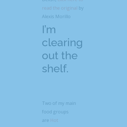
read the original
by
Alexis Morillo
I’m
clearing
out the
shelf.
Two of my main
food groups
are
Hot