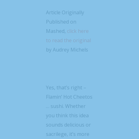
Article Originally
Published on
Mashed,
click here
to read the original
by Audrey Michels
Yes, that’s right –
Flamin’ Hot Cheetos
… sushi. Whether
you think this idea
sounds delicious or
sacrilege, it’s more