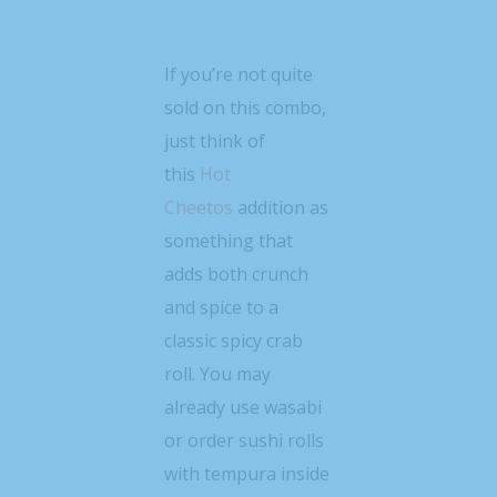
If you’re not quite
sold on this combo,
just think of
this
Hot
Cheetos
addition as
something that
adds both crunch
and spice to a
classic spicy crab
roll. You may
already use wasabi
or order sushi rolls
with tempura inside