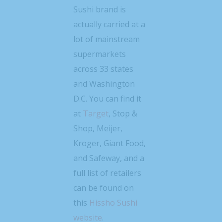
Sushi brand is
actually carried at a
lot of mainstream
supermarkets
across 33 states
and Washington
D.C. You can find it
at
Target
, Stop &
Shop, Meijer,
Kroger, Giant Food,
and Safeway, and a
full list of retailers
can be found on
this
Hissho Sushi
website
.