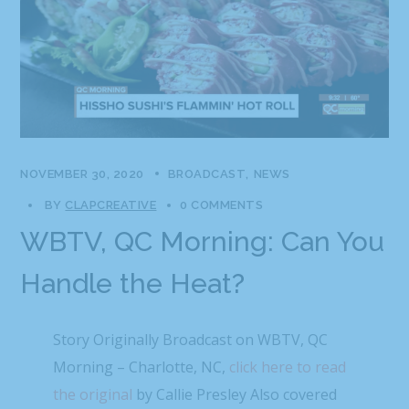
NOVEMBER 30, 2020
BROADCAST
NEWS
BY
CLAPCREATIVE
0 COMMENTS
WBTV, QC Morning: Can You
Handle the Heat?
Story Originally Broadcast on WBTV, QC
Morning – Charlotte, NC,
click here to read
the original
by Callie Presley Also covered