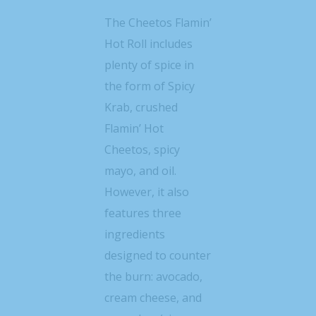
The Cheetos Flamin’
Hot Roll includes
plenty of spice in
the form of Spicy
Krab, crushed
Flamin’ Hot
Cheetos, spicy
mayo, and oil.
However, it also
features three
ingredients
designed to counter
the burn: avocado,
cream cheese, and