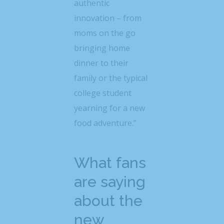
authentic
innovation – from
moms on the go
bringing home
dinner to their
family or the typical
college student
yearning for a new
food adventure.”
What fans
are saying
about the
new