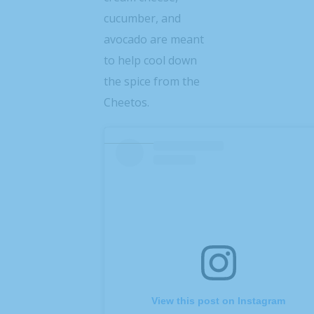
cucumber, and
avocado are meant
to help cool down
the spice from the
Cheetos.
View this post on Instagram