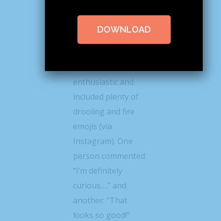
@lindseyeatspnw
posted a photo of
DOWNLOAD
the roll this week
the response from
her followers was
enthusiastic and
included plenty of
drooling and fire
emojis (via
Instagram). One
person commented:
“I’m definitely
curious….” and
another: “That
looks so good!”