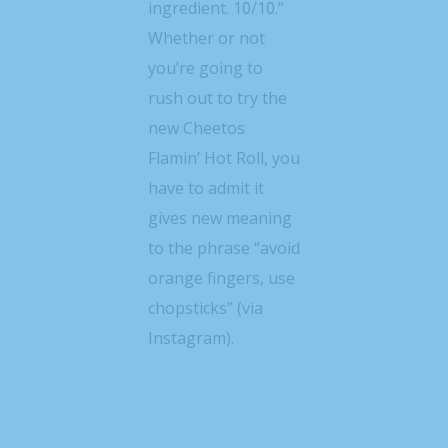
ingredient. 10/10.”
Whether or not
you’re going to
rush out to try the
new Cheetos
Flamin’ Hot Roll, you
have to admit it
gives new meaning
to the phrase “avoid
orange fingers, use
chopsticks” (via
Instagram).