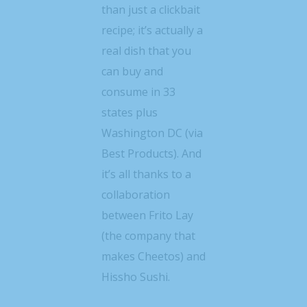
than just a clickbait
recipe; it’s actually a
real dish that you
can buy and
consume in 33
states plus
Washington DC (via
Best Products). And
it’s all thanks to a
collaboration
between Frito Lay
(the company that
makes Cheetos) and
Hissho Sushi.