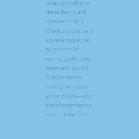
to achieve either of
these flavors and
textures, so Hot
Cheetos are actually
a pretty logical way
to go here! Of
course, you’ll never
know until you try
it, so be sure to
check your closest
grocery store—and
don’t forget the soy
sauce on the side.