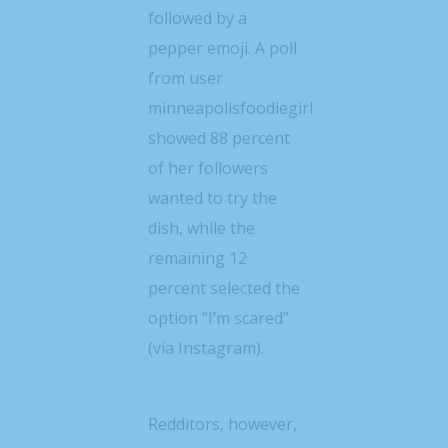
followed by a
pepper emoji. A poll
from user
minneapolisfoodiegirl
showed 88 percent
of her followers
wanted to try the
dish, while the
remaining 12
percent selected the
option “I’m scared”
(via Instagram).
Redditors, however,