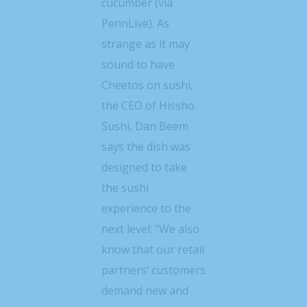
cucumber (via
PennLive). As
strange as it may
sound to have
Cheetos on sushi,
the CEO of Hissho
Sushi, Dan Beem
says the dish was
designed to take
the sushi
experience to the
next level: “We also
know that our retail
partners’ customers
demand new and