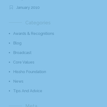
January 2010
Categories
Awards & Recognitions
Blog
Broadcast
Core Values
Hissho Foundation
News
Tips And Advice
Meta