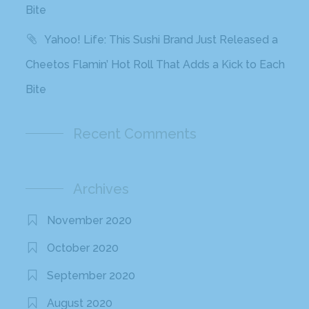
Bite
Yahoo! Life: This Sushi Brand Just Released a
Cheetos Flamin’ Hot Roll That Adds a Kick to Each
Bite
Recent Comments
Archives
November 2020
October 2020
September 2020
August 2020