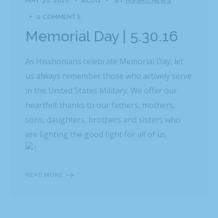
MAY 30, 2016
BLOG
BY
HISSHO NEWS
0 COMMENTS
Memorial Day | 5.30.16
As Hisshonians celebrate Memorial Day, let
us always remember those who actively serve
in the United States Military. We offer our
heartfelt thanks to our fathers, mothers,
sons, daughters, brothers and sisters who
are fighting the good fight for all of us.
READ MORE