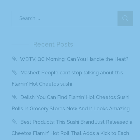
Recent Posts
WBTV, QC Morning: Can You Handle the Heat?
Mashed: People can’t stop talking about this
Flamin’ Hot Cheetos sushi
Delish: You Can Find Flamin’ Hot Cheetos Sushi
Rolls In Grocery Stores Now And It Looks Amazing
Best Products: This Sushi Brand Just Released a
Cheetos Flamin’ Hot Roll That Adds a Kick to Each