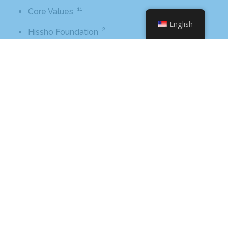
11
Core Values
English
2
Hissho Foundation
89
News
1
Tips And Advice
Tags
2016
awards
beer
business
cbb
ceo
charlotte
charlotte nc
charlotte rescue mission
cheetos
christmas
core value
core values
craft beer bar
culinary
flamin hot
food
food industry
fresh
frito-lay