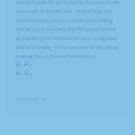
wonders with the participants this year, some
seasoned, and some new. As practices are
held most days on our outside patio sitting
astride picnic benches, the PVC pipes honed
as paddles give incentive for each to dig deep
and hold steady. I’ll be sure and let you know
how we fare in the next installment.
READ MORE