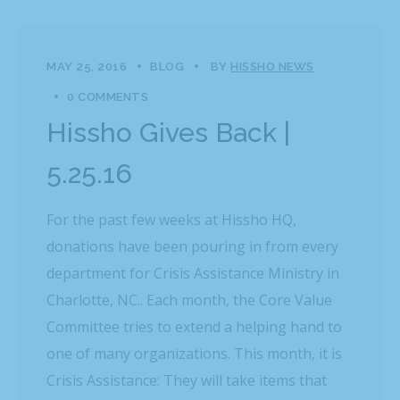
MAY 25, 2016
BLOG
BY
HISSHO NEWS
0 COMMENTS
Hissho Gives Back |
5.25.16
For the past few weeks at Hissho HQ,
donations have been pouring in from every
department for Crisis Assistance Ministry in
Charlotte, NC.. Each month, the Core Value
Committee tries to extend a helping hand to
one of many organizations. This month, it is
Crisis Assistance: They will take items that