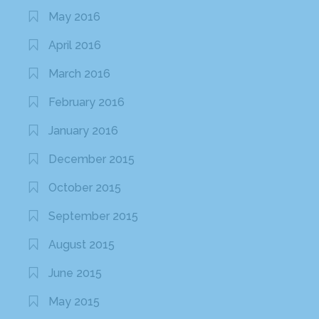
May 2016
April 2016
March 2016
February 2016
January 2016
December 2015
October 2015
September 2015
August 2015
June 2015
May 2015