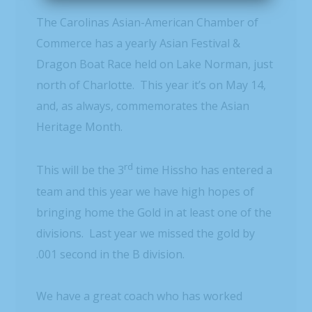
The Carolinas Asian-American Chamber of
Commerce has a yearly Asian Festival &
Dragon Boat Race held on Lake Norman, just
north of Charlotte. This year it’s on May 14,
and, as always, commemorates the Asian
Heritage Month.
rd
This will be the 3
time Hissho has entered a
team and this year we have high hopes of
bringing home the Gold in at least one of the
divisions. Last year we missed the gold by
.001 second in the B division.
We have a great coach who has worked