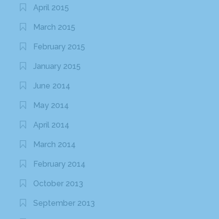
April 2015
March 2015
February 2015
January 2015
June 2014
May 2014
April 2014
March 2014
February 2014
October 2013
September 2013