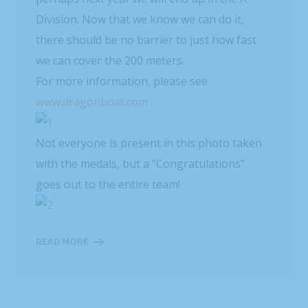
Division. Now that we know we can do it,
there should be no barrier to just how fast
we can cover the 200 meters.
For more information, please see
www.dragonboat.com
Not everyone is present in this photo taken
with the medals, but a “Congratulations”
goes out to the entire team!
READ MORE