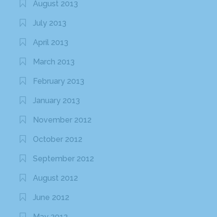
August 2013
July 2013
April 2013
March 2013
February 2013
January 2013
November 2012
October 2012
September 2012
August 2012
June 2012
May 2012