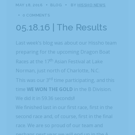
MAY 18, 2016
BLOG
BY
HISSHO NEWS
0 COMMENTS
05.18.16 | The Results
Last week’s blog was about our Hissho team
preparing for the upcoming Dragon Boat
th
Races at the 17
Asian Festival at Lake
Norman, just north of Charlotte, N.C.
rd
This was our 3
time participating, and this
time
WE
WON THE GOLD
in the B Division.
We did it in 59.36 seconds!!
We finished last in our first race, first in the
second race and, of course, first in the final
race. We are so proud of our team and
perhaps next year we will end up in the A