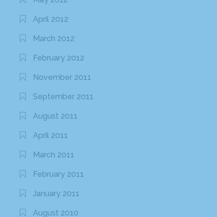
April 2012
March 2012
February 2012
November 2011
September 2011
August 2011
April 2011
March 2011
February 2011
January 2011
August 2010