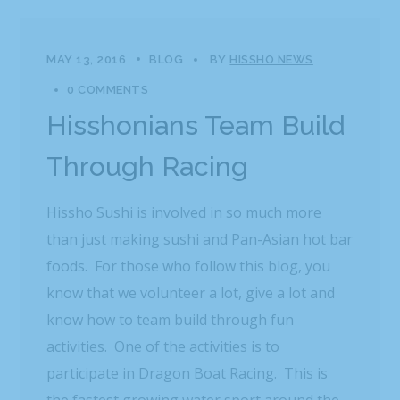
MAY 13, 2016
BLOG
BY
HISSHO NEWS
0 COMMENTS
Hisshonians Team Build
Through Racing
Hissho Sushi is involved in so much more
than just making sushi and Pan-Asian hot bar
foods. For those who follow this blog, you
know that we volunteer a lot, give a lot and
know how to team build through fun
activities. One of the activities is to
participate in Dragon Boat Racing. This is