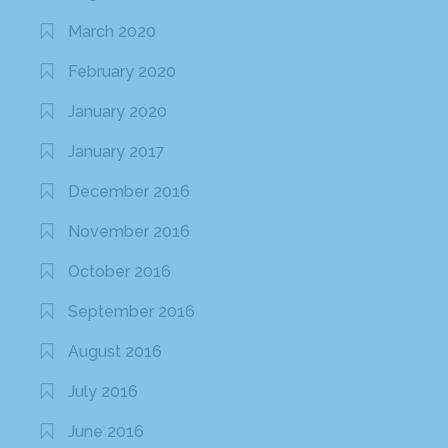
March 2020
February 2020
January 2020
January 2017
December 2016
November 2016
October 2016
September 2016
August 2016
July 2016
June 2016