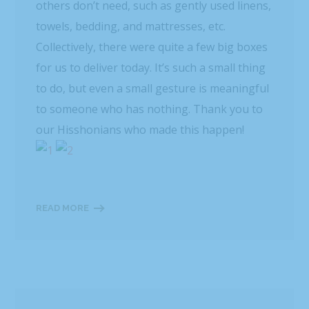
others don’t need, such as gently used linens,
towels, bedding, and mattresses, etc.
Collectively, there were quite a few big boxes
for us to deliver today. It’s such a small thing
to do, but even a small gesture is meaningful
to someone who has nothing. Thank you to
our Hisshonians who made this happen!
READ MORE