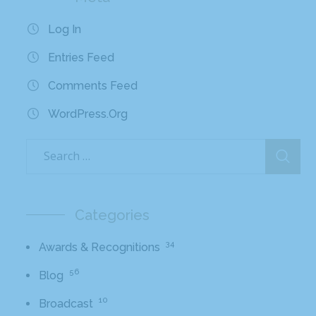
Log In
Entries Feed
Comments Feed
WordPress.org
Categories
34
Awards & Recognitions
56
Blog
10
Broadcast