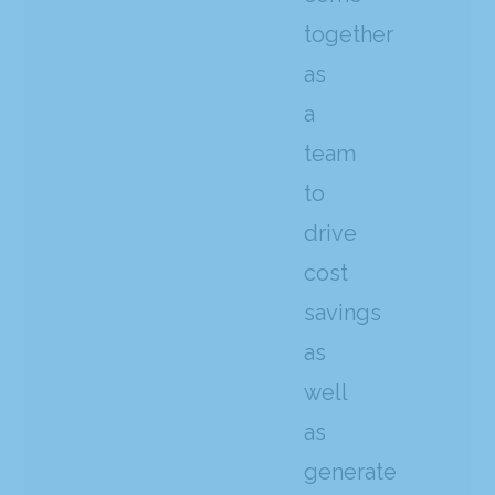
together
as
a
team
to
drive
cost
savings
as
well
as
generate