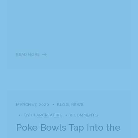
READ MORE
MARCH 17, 2020
BLOG
NEWS
BY
CLAPCREATIVE
0 COMMENTS
Poke Bowls Tap Into the