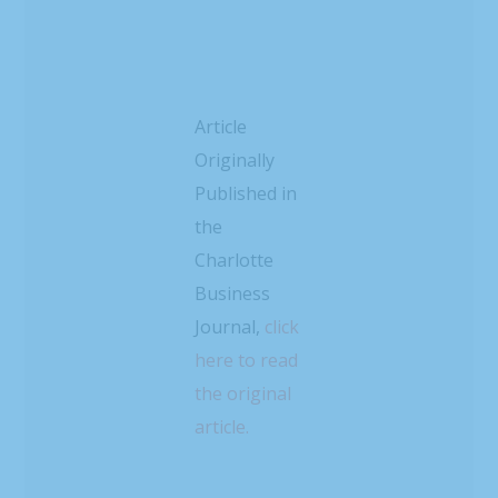
Article
Originally
Published in
the
Charlotte
Business
Journal,
click
here to read
the original
article.