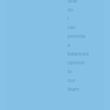
side
so
I
can
provide
a
balanced
opinion
to
our
team.