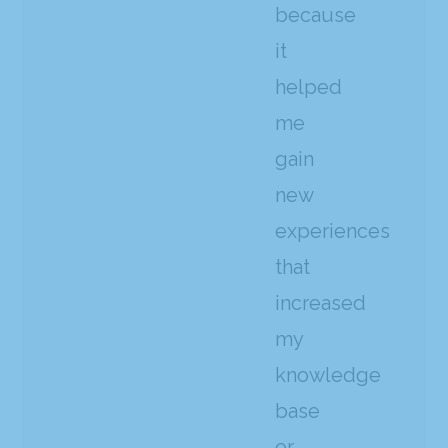
because
it
helped
me
gain
new
experiences
that
increased
my
knowledge
base
or