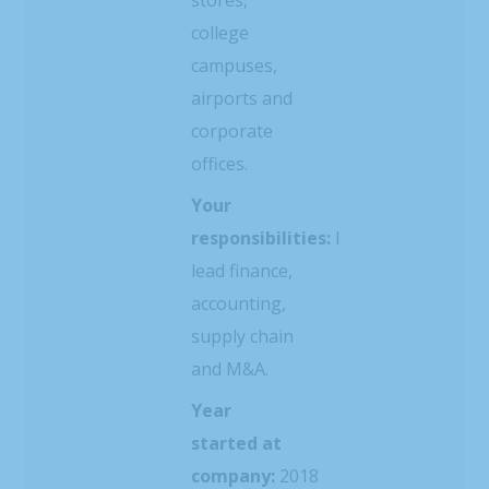
college
campuses,
airports and
corporate
offices.
Your
responsibilities:
I
lead finance,
accounting,
supply chain
and M&A.
Year
started at
company:
2018