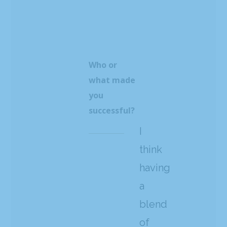
Who or
what made
you
successful?
I
think
having
a
blend
of