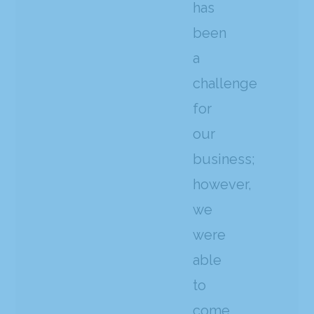
has
been
a
challenge
for
our
business;
however,
we
were
able
to
come