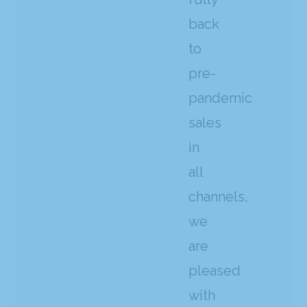
back
to
pre-
pandemic
sales
in
all
channels,
we
are
pleased
with