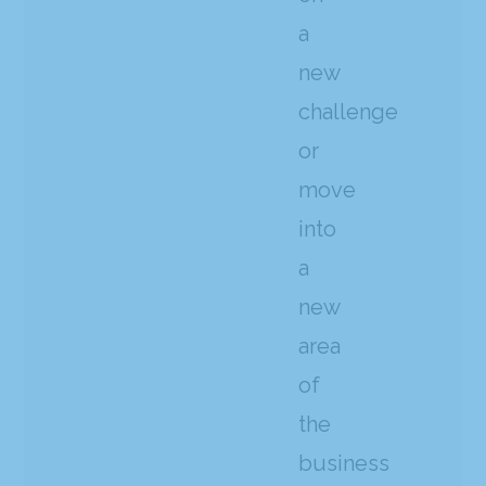
a
new
challenge
or
move
into
a
new
area
of
the
business