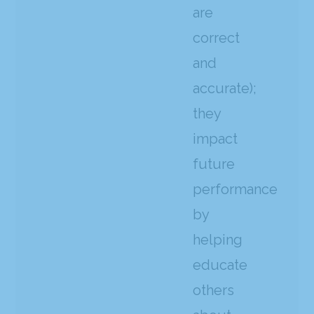
are
correct
and
accurate);
they
impact
future
performance
by
helping
educate
others