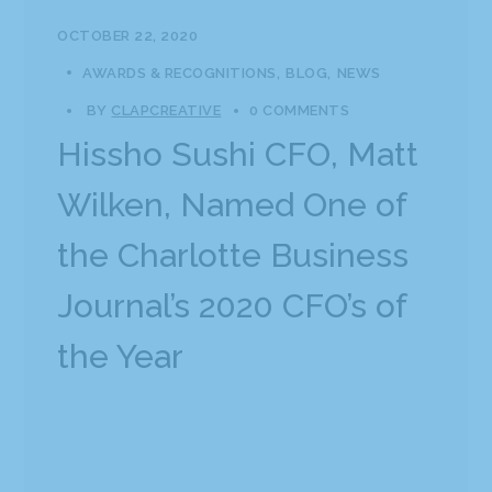
OCTOBER 22, 2020
AWARDS & RECOGNITIONS
BLOG
NEWS
BY
CLAPCREATIVE
0 COMMENTS
Hissho Sushi CFO, Matt
Wilken, Named One of
the Charlotte Business
Journal’s 2020 CFO’s of
the Year