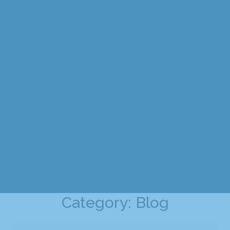
Category: Blog