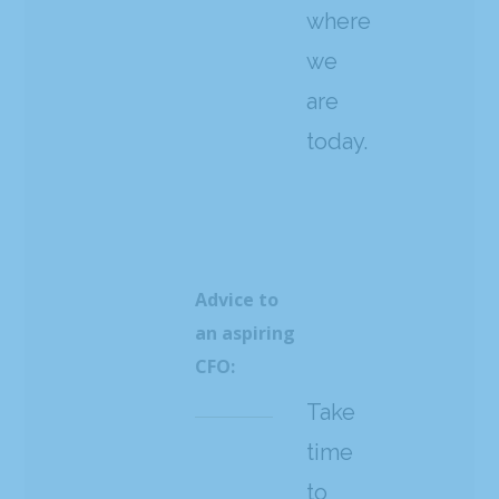
where
we
are
today.
Advice to
an aspiring
CFO:
Take
time
to