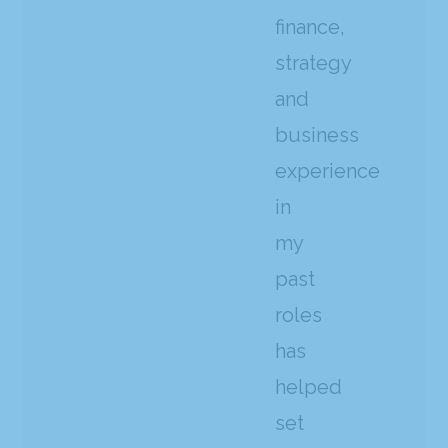
finance,
strategy
and
business
experience
in
my
past
roles
has
helped
set