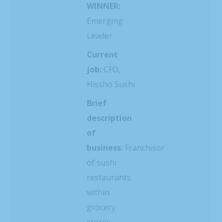
WINNER:
Emerging
Leader
Current
job:
CFO,
Hissho Sushi
Brief
description
of
business:
Franchisor
of sushi
restaurants
within
grocery
stores,