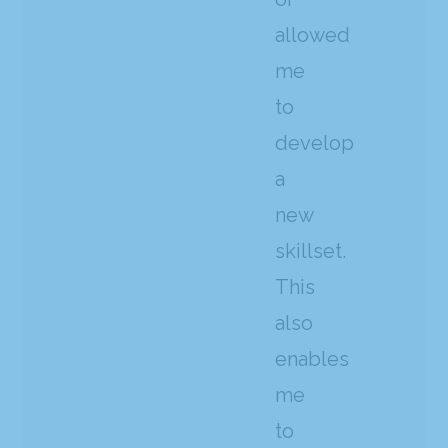
allowed
me
to
develop
a
new
skillset.
This
also
enables
me
to