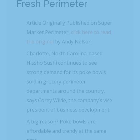
Fresh Perimeter
Article Originally Published on Super
Market Perimeter,
click here to read
the original
by Andy Nelson
Charlotte, North Carolina-based
Hissho Sushi continues to see
strong demand for its poke bowls
sold in grocery perimeter
departments around the country,
says Corey Wilde, the company’s vice
president of business development.
A big reason? Poke bowls are
affordable and trendy at the same