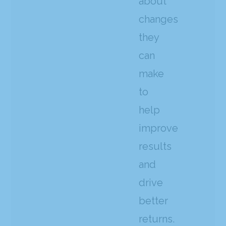
about
changes
they
can
make
to
help
improve
results
and
drive
better
returns.