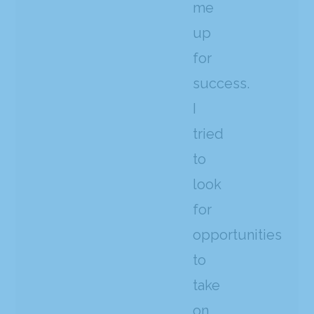
me
up
for
success.
I
tried
to
look
for
opportunities
to
take
on