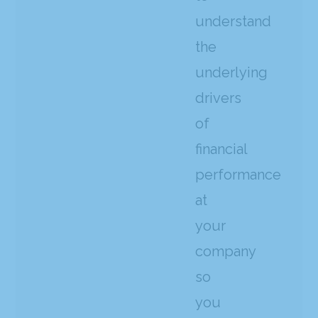
understand
the
underlying
drivers
of
financial
performance
at
your
company
so
you