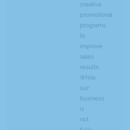
creative
promotional
programs
to
improve
sales
results.
While
our
business
is
not
fully