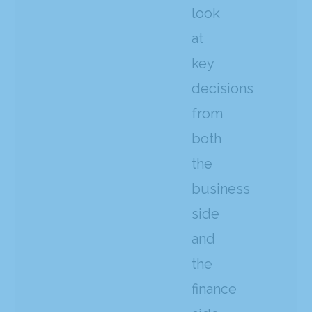
look
at
key
decisions
from
both
the
business
side
and
the
finance