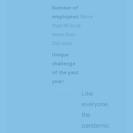
Number of
employees:
More
than 80 local;
more than
250 total
Unique
challenge
of the past
year:
Like
everyone,
the
pandemic