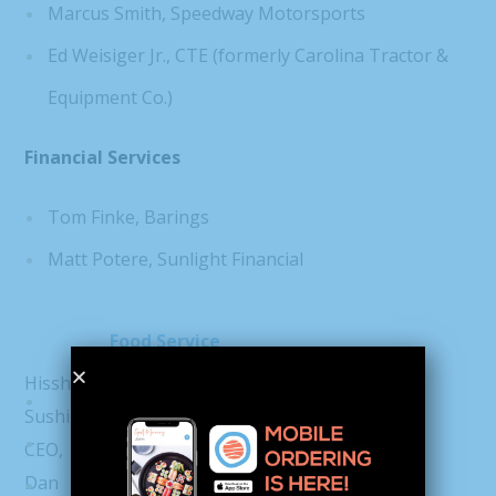
Marcus Smith, Speedway Motorsports
Ed Weisiger Jr., CTE (formerly Carolina Tractor &
Equipment Co.)
Financial Services
Tom Finke, Barings
Matt Potere, Sunlight Financial
Food Service
Hissho
Dan Beem, Hissho Sushi
Sushi
Landon Eckles, Clean Juice
CEO,
Dan
Conrad Hunter, Foxcroft Wine Co.