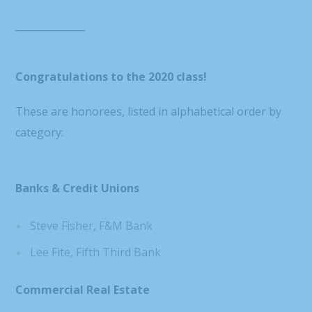
Congratulations to the 2020 class!
These are honorees, listed in alphabetical order by
category:
Banks & Credit Unions
Steve Fisher, F&M Bank
Lee Fite, Fifth Third Bank
Commercial Real Estate