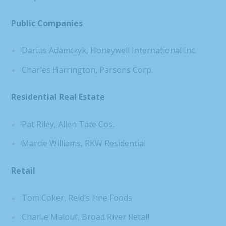
Public Companies
Darius Adamczyk, Honeywell International Inc.
Charles Harrington, Parsons Corp.
Residential Real Estate
Pat Riley, Allen Tate Cos.
Marcie Williams, RKW Residential
Retail
Tom Coker, Reid’s Fine Foods
Charlie Malouf, Broad River Retail