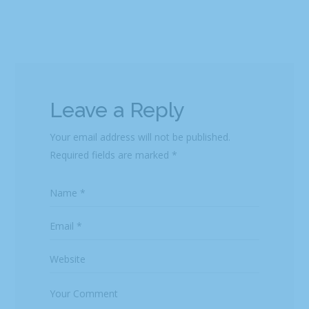
Leave a Reply
Your email address will not be published.
Required fields are marked
*