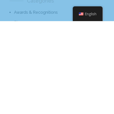
Categories
Awards & Recognitions
English
Blog
Broadcast
Core Values
Hissho Foundation
News
Tips And Advice
Meta
Log In
Entries Feed