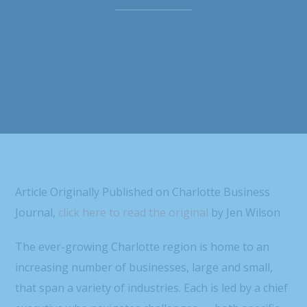
Article Originally Published on Charlotte Business
Journal,
click here to read the original
by Jen Wilson
The ever-growing Charlotte region is home to an
increasing number of businesses, large and small,
that span a variety of industries. Each is led by a chief