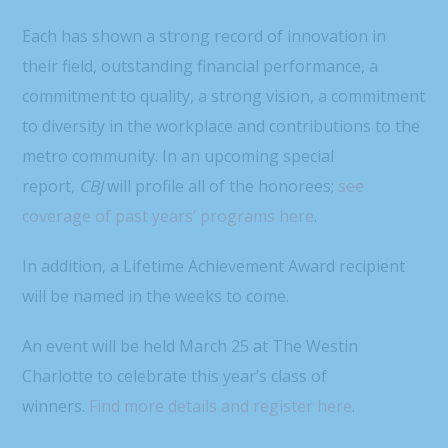
Each has shown a strong record of innovation in
their field, outstanding financial performance, a
commitment to quality, a strong vision, a commitment
to diversity in the workplace and contributions to the
metro community. In an upcoming special
report,
CBJ
will profile all of the honorees;
see
coverage of past years’ programs here
.
In addition, a Lifetime Achievement Award recipient
will be named in the weeks to come.
An event will be held March 25 at The Westin
Charlotte to celebrate this year’s class of
winners.
Find more details and register here
.