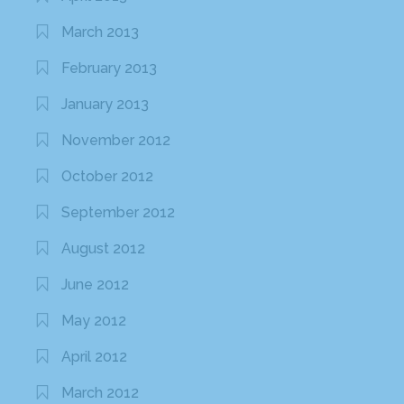
March 2013
February 2013
January 2013
November 2012
October 2012
September 2012
August 2012
June 2012
May 2012
April 2012
March 2012