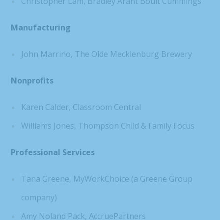
Christopher Lam, Bradley Arant Boult Cummings
Manufacturing
John Marrino, The Olde Mecklenburg Brewery
Nonprofits
Karen Calder, Classroom Central
Williams Jones, Thompson Child & Family Focus
Professional Services
Tana Greene, MyWorkChoice (a Greene Group
company)
Amy Noland Pack, AccruePartners