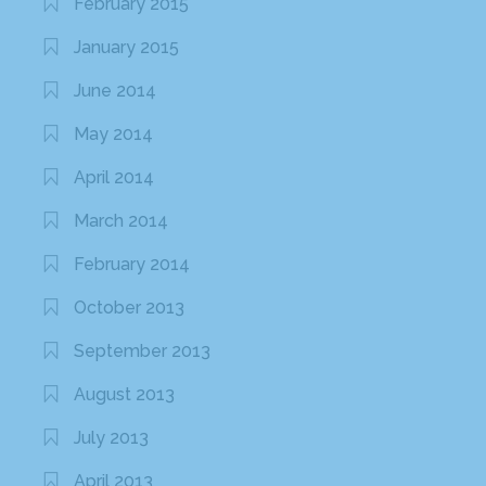
February 2015
January 2015
June 2014
May 2014
April 2014
March 2014
February 2014
October 2013
September 2013
August 2013
July 2013
April 2013