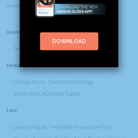
Beem
Government
DOWNLOAD
Dena Diorio, Mecklenburg County
Health Care
Lindsay Muns, Charlotte Radiology
Stuart Ross, ACO Med Supply
Law
Janeen Hogue, The Miller-Hogue Law Firm