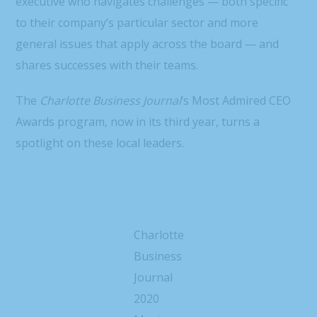
executive who navigates challenges — both specific
to their company’s particular sector and more
general issues that apply across the board — and
shares successes with their teams.
The
Charlotte Business Journal
‘s Most Admired CEO
Awards program, now in its third year, turns a
spotlight on these local leaders.
Charlotte
Business
Journal
2020