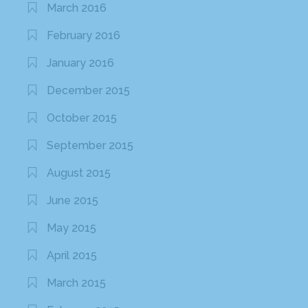
March 2016
February 2016
January 2016
December 2015
October 2015
September 2015
August 2015
June 2015
May 2015
April 2015
March 2015