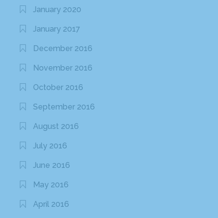
January 2020
January 2017
December 2016
November 2016
October 2016
September 2016
August 2016
July 2016
June 2016
May 2016
April 2016