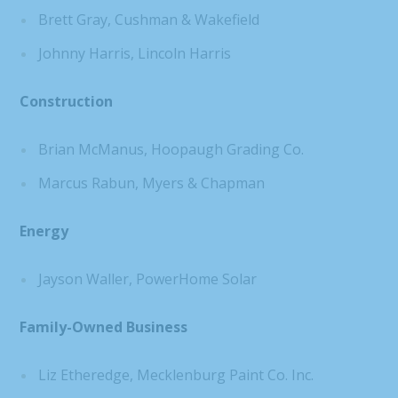
Brett Gray, Cushman & Wakefield
Johnny Harris, Lincoln Harris
Construction
Brian McManus, Hoopaugh Grading Co.
Marcus Rabun, Myers & Chapman
Energy
Jayson Waller, PowerHome Solar
Family-Owned Business
Liz Etheredge, Mecklenburg Paint Co. Inc.