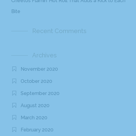
Cheetos Flamin’ Hot Roll That Adds a Kick to Each
Bite
Recent Comments
Archives
November 2020
October 2020
September 2020
August 2020
March 2020
February 2020