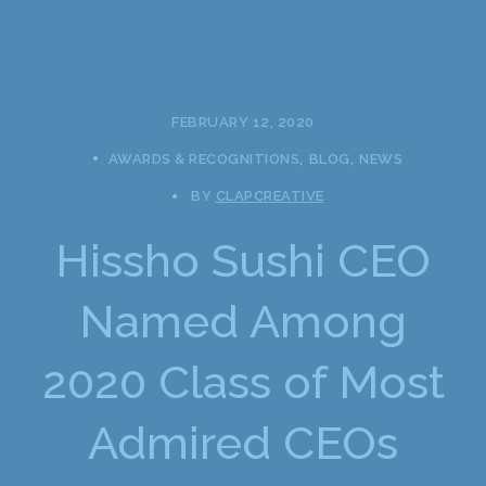
FEBRUARY 12, 2020
AWARDS & RECOGNITIONS
BLOG
NEWS
BY
CLAPCREATIVE
Hissho Sushi CEO
Named Among
2020 Class of Most
Admired CEOs