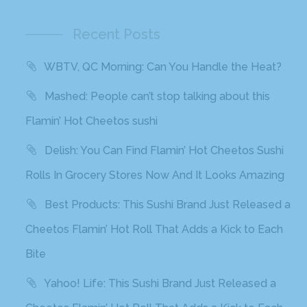
Recent Posts
WBTV, QC Morning: Can You Handle the Heat?
Mashed: People can’t stop talking about this
Flamin’ Hot Cheetos sushi
Delish: You Can Find Flamin’ Hot Cheetos Sushi
Rolls In Grocery Stores Now And It Looks Amazing
Best Products: This Sushi Brand Just Released a
Cheetos Flamin’ Hot Roll That Adds a Kick to Each
Bite
Yahoo! Life: This Sushi Brand Just Released a