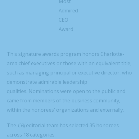
Most
Admired
CEO
Award
This signature awards program honors Charlotte-
area chief executives or those with an equivalent title,
such as managing principal or executive director, who
demonstrate admirable leadership
qualities. Nominations were open to the public and
came from members of the business community,
within the honorees’ organizations and externally.
The
CBJ
editorial team has selected 35 honorees
across 18 categories.