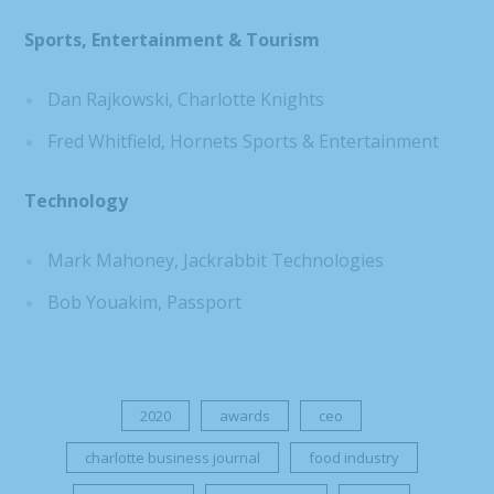
Sports, Entertainment & Tourism
Dan Rajkowski, Charlotte Knights
Fred Whitfield, Hornets Sports & Entertainment
Technology
Mark Mahoney, Jackrabbit Technologies
Bob Youakim, Passport
2020
awards
ceo
charlotte business journal
food industry