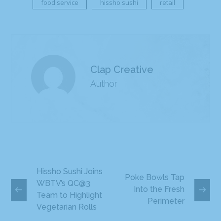
food service
hissho sushi
retail
Clap Creative
Author
Hissho Sushi Joins
Poke Bowls Tap
WBTV’s QC@3
Into the Fresh
Team to Highlight
Perimeter
Vegetarian Rolls