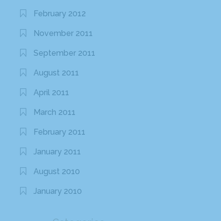
February 2012
November 2011
September 2011
August 2011
April 2011
March 2011
February 2011
January 2011
August 2010
January 2010