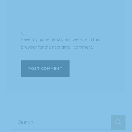
Save my name, email, and website in this
browser for the next time I comment.