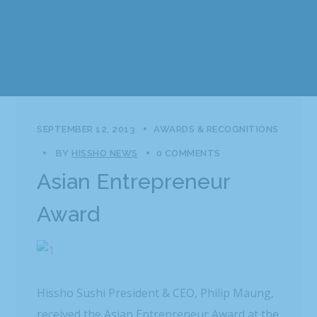
SEPTEMBER 12, 2013
AWARDS & RECOGNITIONS
BY
HISSHO NEWS
0 COMMENTS
Asian Entrepreneur
Award
Hissho Sushi President & CEO, Philip Maung,
received the Asian Entrepreneur Award at the