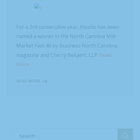
For a 3rd consecutive year, Hissho has been
named a winner in the North Carolina Mid-
Market Fast 40 by Business North Carolina
magazine and Cherry Bekaert, LLP.
Read
More.
READ MORE