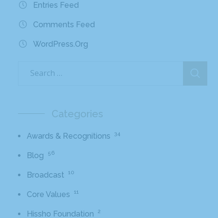
Entries Feed
Comments Feed
WordPress.org
Categories
34
Awards & Recognitions
56
Blog
10
Broadcast
11
Core Values
2
Hissho Foundation