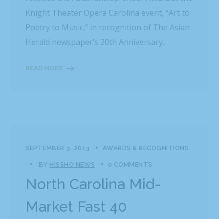
Knight Theater Opera Carolina event, “Art to
Poetry to Music,” in recognition of The Asian
Herald newspaper’s 20th Anniversary.
READ MORE
SEPTEMBER 3, 2013
AWARDS & RECOGNITIONS
BY
HISSHO NEWS
0 COMMENTS
North Carolina Mid-
Market Fast 40