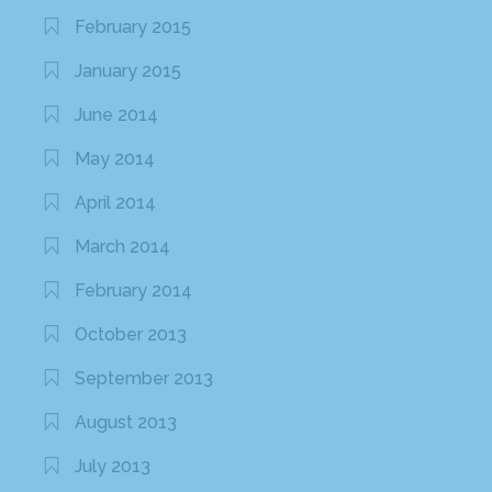
February 2015
January 2015
June 2014
May 2014
April 2014
March 2014
February 2014
October 2013
September 2013
August 2013
July 2013