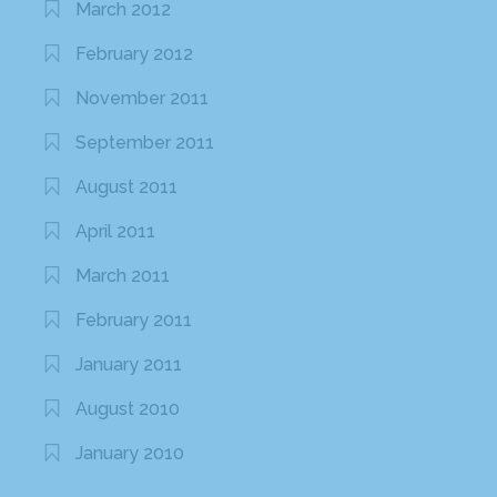
March 2012
February 2012
November 2011
September 2011
August 2011
April 2011
March 2011
February 2011
January 2011
August 2010
January 2010