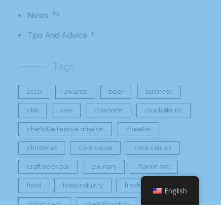
89
News
1
Tips And Advice
Tags
2016
awards
beer
business
cbb
ceo
charlotte
charlotte nc
charlotte rescue mission
cheetos
christmas
core value
core values
craft beer bar
culinary
flamin hot
food
food industry
fresh
frito-lay
English
giving back
grant thornton
grocery