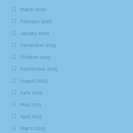
March 2016
February 2016
January 2016
December 2015
October 2015
September 2015
August 2015
June 2015
May 2015
April 2015
March 2015