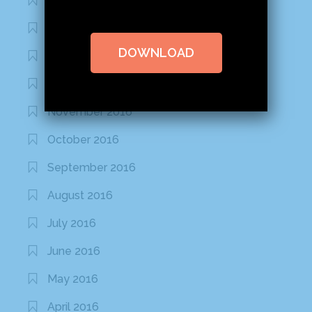
February 2020
January 2020
DOWNLOAD
January 2017
December 2016
November 2016
October 2016
September 2016
August 2016
July 2016
June 2016
May 2016
April 2016