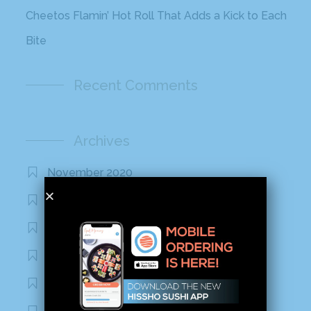
Cheetos Flamin’ Hot Roll That Adds a Kick to Each
Bite
Recent Comments
Archives
November 2020
October 2020
September 2020
August 2020
March 2020