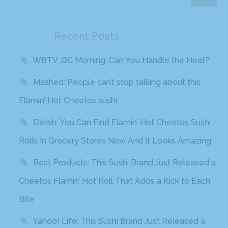
Recent Posts
WBTV, QC Morning: Can You Handle the Heat?
Mashed: People can’t stop talking about this
Flamin’ Hot Cheetos sushi
Delish: You Can Find Flamin’ Hot Cheetos Sushi
Rolls In Grocery Stores Now And It Looks Amazing
Best Products: This Sushi Brand Just Released a
Cheetos Flamin’ Hot Roll That Adds a Kick to Each
Bite
Yahoo! Life: This Sushi Brand Just Released a