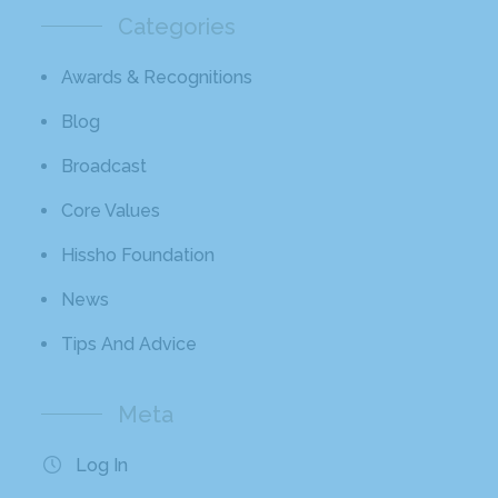
Categories
Awards & Recognitions
Blog
Broadcast
Core Values
Hissho Foundation
News
Tips And Advice
Meta
Log In