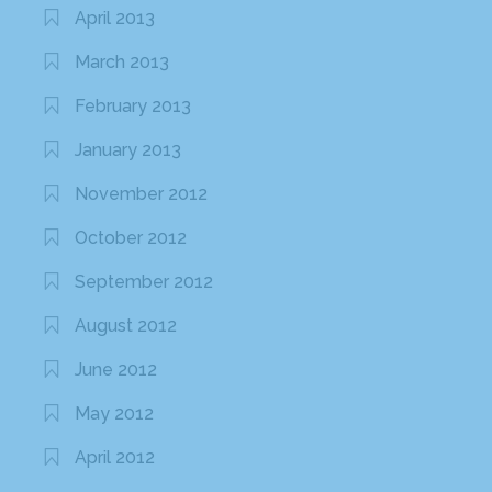
April 2013
March 2013
February 2013
January 2013
November 2012
October 2012
September 2012
August 2012
June 2012
May 2012
April 2012