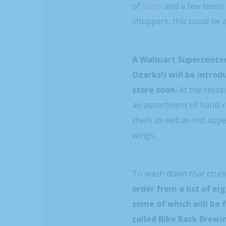
of
sushi
and a few beers
shoppers, this could be a
A Walmart Supercenter
Ozarks!) will be introd
store soon.
At the resta
an assortment of hand-ro
chefs as well as hot app
wings.
To wash down that crunc
order from a list of ei
some of which will be 
called Bike Rack Brew