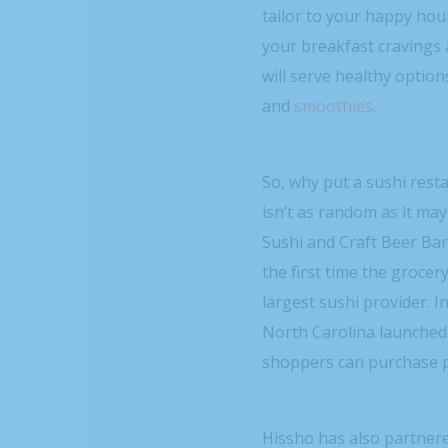
tailor to your happy hour
your breakfast cravings 
will serve healthy option
and
smoothies
.
So, why put a sushi rest
isn’t as random as it ma
Sushi and Craft Beer Bar 
the first time the grocer
largest sushi provider. I
North Carolina launched
shoppers can purchase p
Hissho has also partner