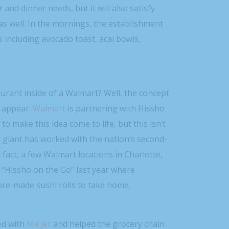
 and dinner needs, but it will also satisfy
as well. In the mornings, the establishment
s including avocado toast, acai bowls,
aurant inside of a Walmart? Well, the concept
y appear.
Walmart
is partnering with Hissho
to make this idea come to life, but this isn’t
y giant has worked with the nation’s second-
n fact, a few Walmart locations in Charlotte,
 “Hissho on the Go” last year where
re-made sushi rolls to take home.
ed with
Meijer
and helped the grocery chain