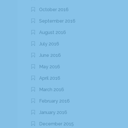
October 2016
September 2016
August 2016
July 2016
June 2016
May 2016
April 2016
March 2016
February 2016
January 2016
December 2015