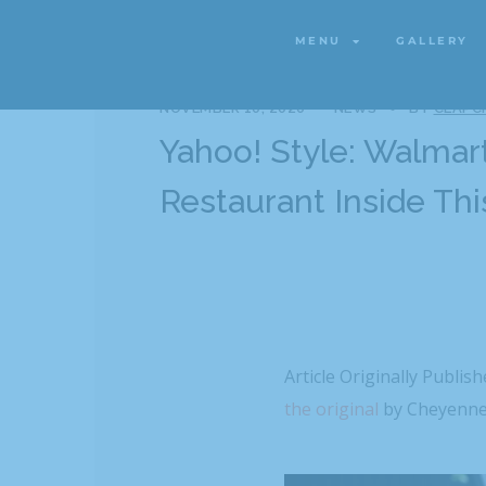
MENU
GALLERY
MENU
GALLERY
NOVEMBER 10, 2020
NEWS
BY
CLAPC
Yahoo! Style: Walmart
Restaurant Inside Thi
Article Originally Publis
the original
by
Cheyenne