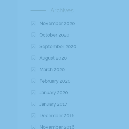
Archives
November 2020
October 2020
September 2020
August 2020
March 2020
February 2020
January 2020
January 2017
December 2016
November 2016