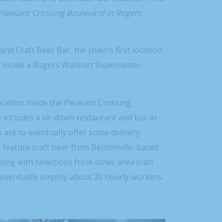
Pleasant Crossing Boulevard in Rogers
d Craft Beer Bar, the chain’s first location
n inside a Rogers Walmart Supercenter.
cation inside the Pleasant Crossing
 includes a sit-down restaurant and bar as
 are to eventually offer some delivery
ll feature craft beer from Bentonville-based
long with selections from other area craft
o eventually employ about 20 hourly workers.