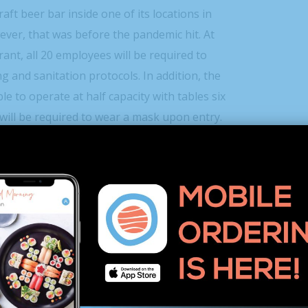
aft beer bar inside one of its locations in
ver, that was before the pandemic hit. At
rant, all 20 employees will be required to
g and sanitation protocols. In addition, the
le to operate at half capacity with tables six
will be required to wear a mask upon entry.