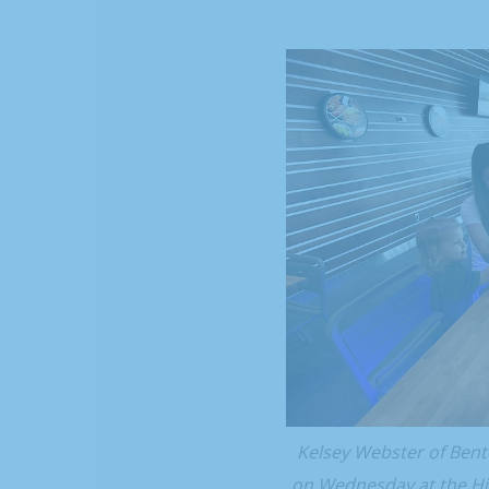
Kelsey Webster of Bento
on Wednesday at the His