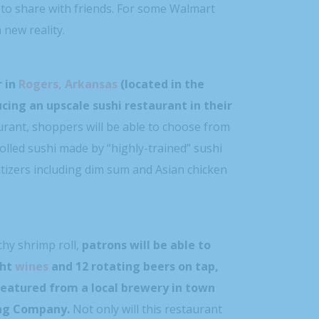
 to share with friends. For some Walmart
 new reality.
 in
Rogers, Arkansas
(located in the
ucing an upscale sushi restaurant in their
urant, shoppers will be able to choose from
lled sushi made by “highly-trained” sushi
etizers including dim sum and Asian chicken
hy shrimp roll,
patrons will be able to
ght
wines
and 12 rotating beers on tap,
featured from a local brewery in town
ing Company.
Not only will this restaurant