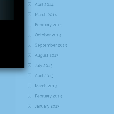
April 2014
March 2014
February 2014
October 2013
September 2013
August 2013
July 2013
April 2013
March 2013
February 2013
January 2013