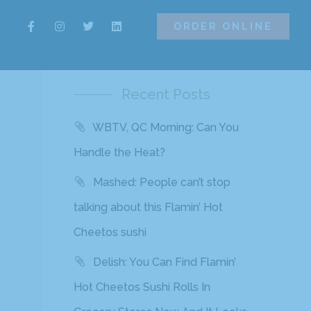
ORDER ONLINE
ORDER ONLINE
Recent Posts
WBTV, QC Morning: Can You
Handle the Heat?
Mashed: People can’t stop
talking about this Flamin’ Hot
Cheetos sushi
Delish: You Can Find Flamin’
Hot Cheetos Sushi Rolls In