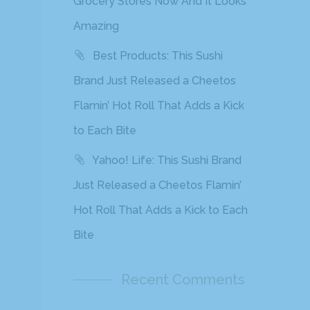
Grocery Stores Now And It Looks
Amazing
Best Products: This Sushi
Brand Just Released a Cheetos
Flamin’ Hot Roll That Adds a Kick
to Each Bite
Yahoo! Life: This Sushi Brand
Just Released a Cheetos Flamin’
Hot Roll That Adds a Kick to Each
Bite
Recent Comments