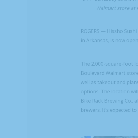
Walmart store at 
ROGERS — Hissho Sushi an
in Arkansas, is now ope
The 2,000-square-foot lo
Boulevard Walmart store
well as takeout and plans
options. The location wi
Bike Rack Brewing Co., a
brewers. It’s expected t