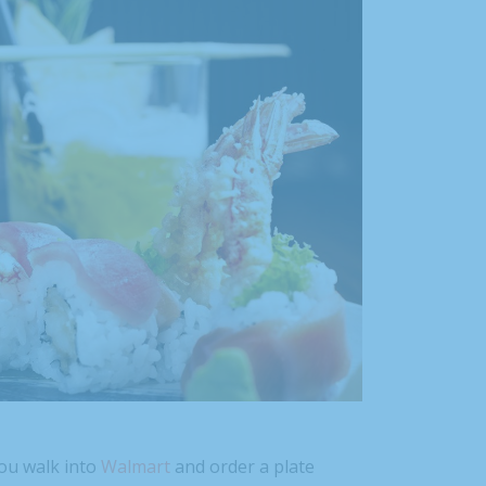
ou walk into
Walmart
and order a plate