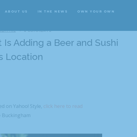
ABOUT US
IN THE NEWS
OWN YOUR OWN
ABOUT US
IN THE NEWS
OWN YOUR OWN
REATIVE
0 COMMENTS
 Is Adding a Beer and Sushi
s Location
hed on Yahoo! Style,
click here to read
 Buckingham