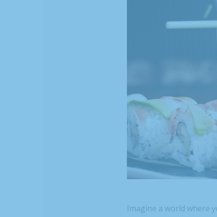
Imagine a world where y