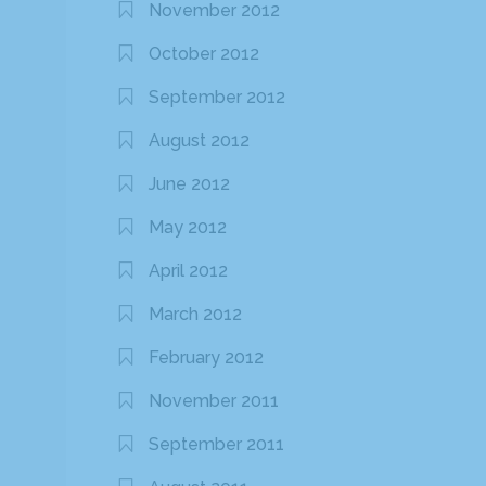
November 2012
October 2012
September 2012
August 2012
June 2012
May 2012
April 2012
March 2012
February 2012
November 2011
September 2011