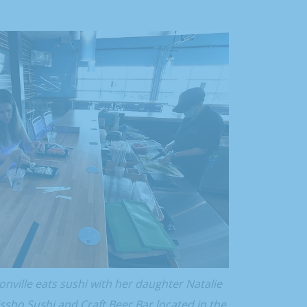
nville eats sushi with her daughter Natalie
sho Sushi and Craft Beer Bar located in the