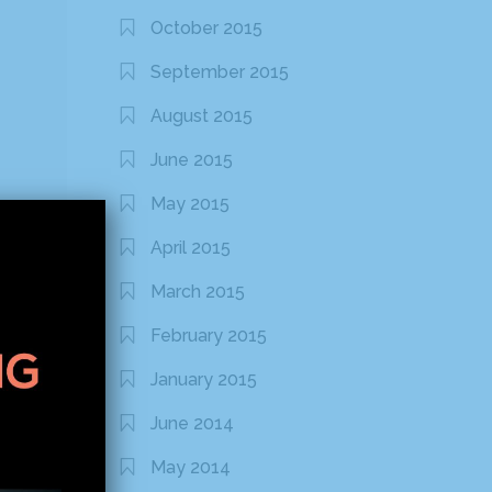
October 2015
September 2015
August 2015
June 2015
May 2015
April 2015
March 2015
February 2015
January 2015
June 2014
May 2014