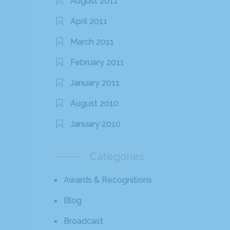
August 2011
April 2011
March 2011
February 2011
January 2011
August 2010
January 2010
Categories
Awards & Recognitions
Blog
Broadcast