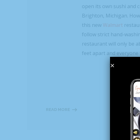
open its own sushi and cr
Brighton, Michigan. Howe
this new
Walmart
restau
follow strict hand-washin
restaurant will only be ab
feet apart and everyone 
READ MORE