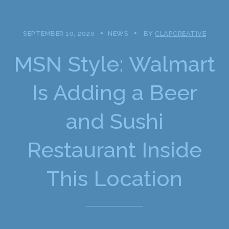
SEPTEMBER 10, 2020
NEWS
BY
CLAPCREATIVE
MSN Style: Walmart
Is Adding a Beer
and Sushi
Restaurant Inside
This Location