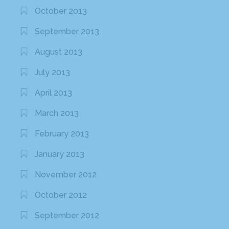
October 2013
September 2013
August 2013
July 2013
April 2013
March 2013
February 2013
January 2013
November 2012
October 2012
September 2012