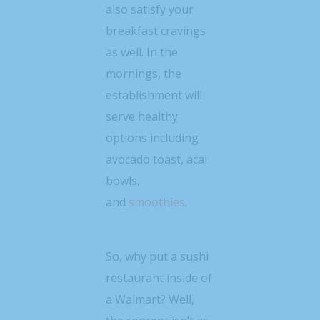
also satisfy your
breakfast cravings
as well. In the
mornings, the
establishment will
serve healthy
options including
avocado toast, acai
bowls,
and
smoothies
.
So, why put a sushi
restaurant inside of
a Walmart? Well,