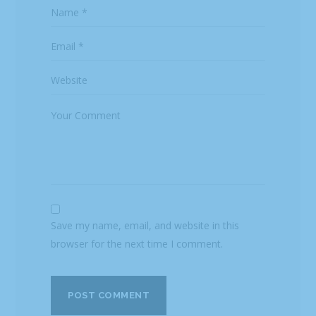
Save my name, email, and website in this
browser for the next time I comment.