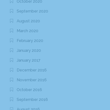
October 2020
September 2020
August 2020
March 2020
February 2020
January 2020
January 2017
December 2016
November 2016
October 2016
September 2016
August 2016