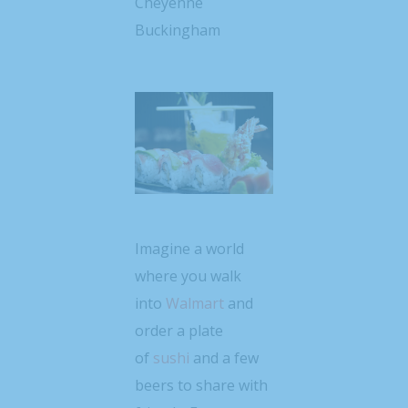
Cheyenne
Buckingham
Imagine a world
where you walk
into
Walmart
and
order a plate
of
sushi
and a few
beers to share with