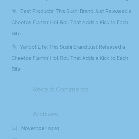
Best Products: This Sushi Brand Just Released a
Cheetos Flamin’ Hot Roll That Adds a Kick to Each
Bite
Yahoo! Life: This Sushi Brand Just Released a
Cheetos Flamin’ Hot Roll That Adds a Kick to Each
Bite
Recent Comments
Archives
November 2020