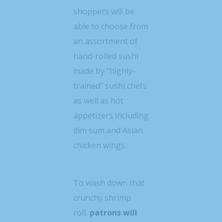
shoppers will be
able to choose from
an assortment of
hand-rolled sushi
made by “highly-
trained” sushi chefs
as well as hot
appetizers including
dim sum and Asian
chicken wings.
To wash down that
crunchy shrimp
roll,
patrons will