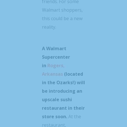
friends. For some
Walmart shoppers,
this could be a new
reality.
A Walmart
Supercenter
in
Rogers,
Arkansas
(located
in the Ozarks!) will
be introducing an
upscale sushi
restaurant in their
store soon.
At the
restaurant,