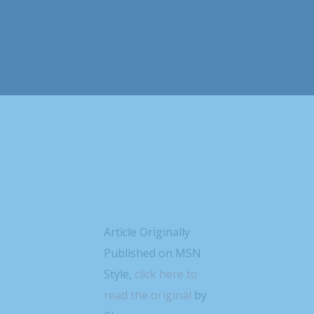
Article Originally
Published on MSN
Style,
click here to
read the original
by