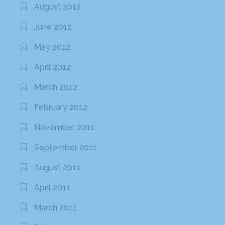
August 2012
June 2012
May 2012
April 2012
March 2012
February 2012
November 2011
September 2011
August 2011
April 2011
March 2011