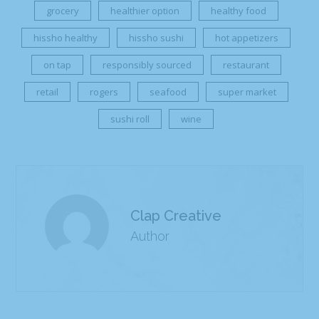
grocery
healthier option
healthy food
hissho healthy
hissho sushi
hot appetizers
on tap
responsibly sourced
restaurant
retail
rogers
seafood
super market
sushi roll
wine
Clap Creative
Author