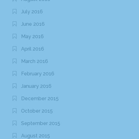
July 2016
June 2016
May 2016
April 2016
March 2016
February 2016
January 2016
December 2015
October 2015
September 2015
August 2015