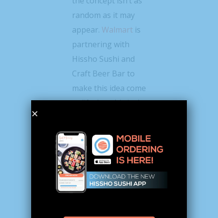
the concept isn’t as
random as it may
appear.
Walmart
is
partnering with
Hissho Sushi and
Craft Beer Bar to
make this idea come
to life, but this isn’t
the first time the
grocery giant has
worked with the
nation’s second-
largest sushi
provider. In fact, a
few Walmart