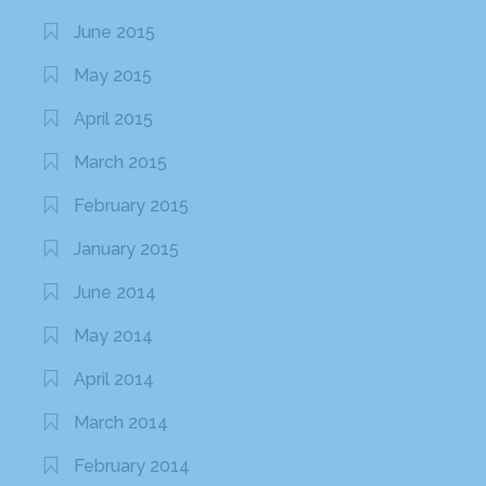
June 2015
May 2015
April 2015
March 2015
February 2015
January 2015
June 2014
May 2014
April 2014
March 2014
February 2014