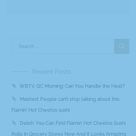
Recent Posts
WBTV, QC Morning: Can You Handle the Heat?
Mashed: People can’t stop talking about this
Flamin’ Hot Cheetos sushi
Delish: You Can Find Flamin’ Hot Cheetos Sushi
Rolls In Grocery Stores Now And It Looks Amazing