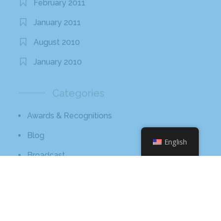
February 2011
January 2011
August 2010
January 2010
Categories
Awards & Recognitions
Blog
English
Broadcast
Core Values
Hissho Foundation
News