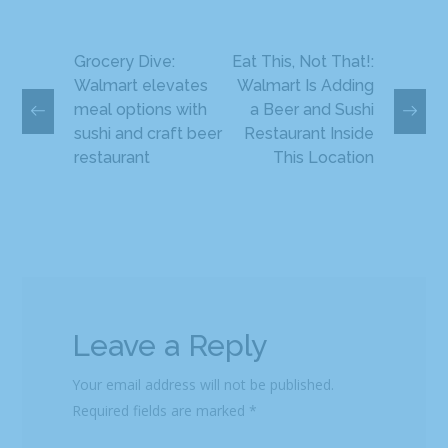
Grocery Dive:
Eat This, Not That!:
Walmart elevates
Walmart Is Adding
meal options with
a Beer and Sushi
sushi and craft beer
Restaurant Inside
restaurant
This Location
Leave a Reply
Your email address will not be published.
Required fields are marked
*