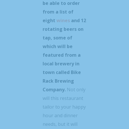
be able to order
from a list of
eight
wines
and 12
rotating beers on
tap, some of
which will be
featured from a
local brewery in
town called Bike
Rack Brewing
Company.
Not only
will this restaurant
tailor to your happy
hour and dinner
needs, but it will