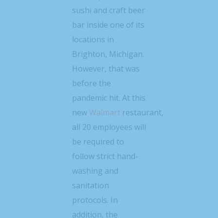
sushi and craft beer
bar inside one of its
locations in
Brighton, Michigan.
However, that was
before the
pandemic hit. At this
new
Walmart
restaurant,
all 20 employees will
be required to
follow strict hand-
washing and
sanitation
protocols. In
addition, the