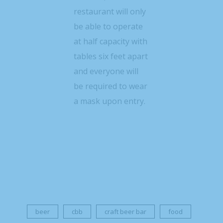
restaurant will only
be able to operate
at half capacity with
tables six feet apart
and everyone will
be required to wear
a mask upon entry.
beer
cbb
craft beer bar
food