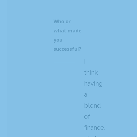
Who or
what made
you
successful?
I
think
having
a
blend
of
finance,