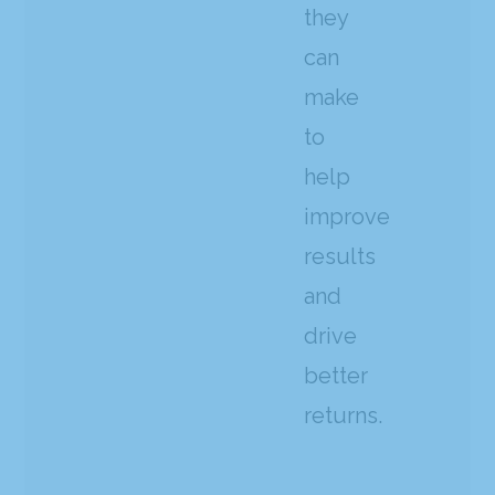
they
can
make
to
help
improve
results
and
drive
better
returns.