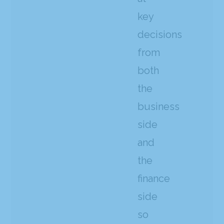
key
decisions
from
both
the
business
side
and
the
finance
side
so