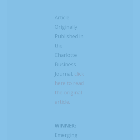
Article
Originally
Published in
the
Charlotte
Business
Journal,
click
here to read
the original
article.
WINNER:
Emerging