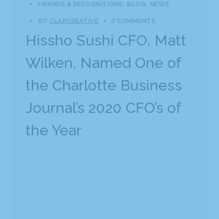
AWARDS & RECOGNITIONS
BLOG
NEWS
BY
CLAPCREATIVE
0 COMMENTS
Hissho Sushi CFO, Matt
Wilken, Named One of
the Charlotte Business
Journal’s 2020 CFO’s of
the Year