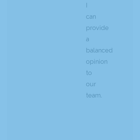
I
can
provide
a
balanced
opinion
to
our
team.