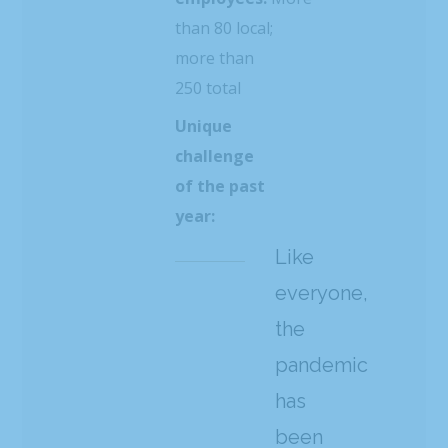
than 80 local;
more than
250 total
Unique
challenge
of the past
year:
Like
everyone,
the
pandemic
has
been