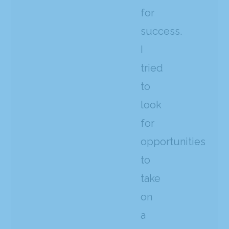
for
success.
I
tried
to
look
for
opportunities
to
take
on
a