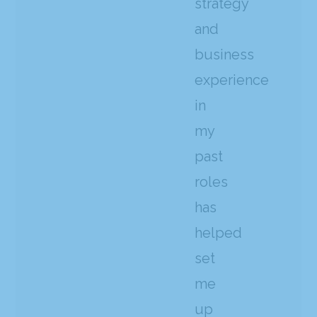
strategy
and
business
experience
in
my
past
roles
has
helped
set
me
up