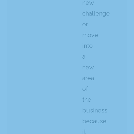
new
challenge
or
move
into
a
new
area
of
the
business
because
it