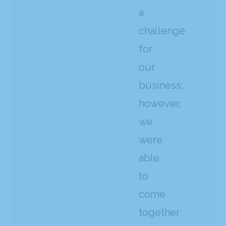
a
challenge
for
our
business;
however,
we
were
able
to
come
together