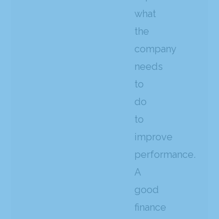
what
the
company
needs
to
do
to
improve
performance.
A
good
finance