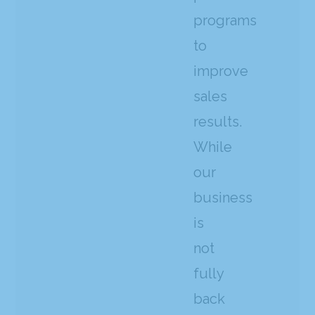
programs
to
improve
sales
results.
While
our
business
is
not
fully
back