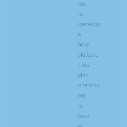
me
to
develop
a
new
skillset.
This
also
enables
me
to
look
at