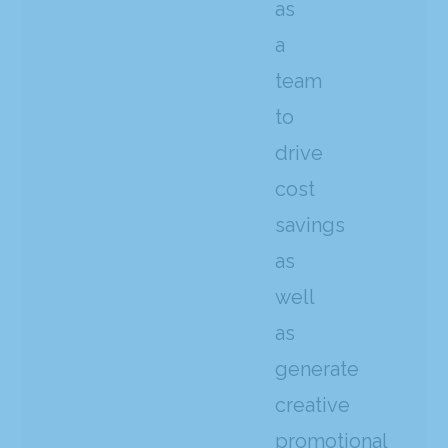
as
a
team
to
drive
cost
savings
as
well
as
generate
creative
promotional