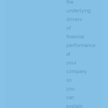
the
underlying
drivers
of
financial
performance
at
your
company
so
you
can
explain