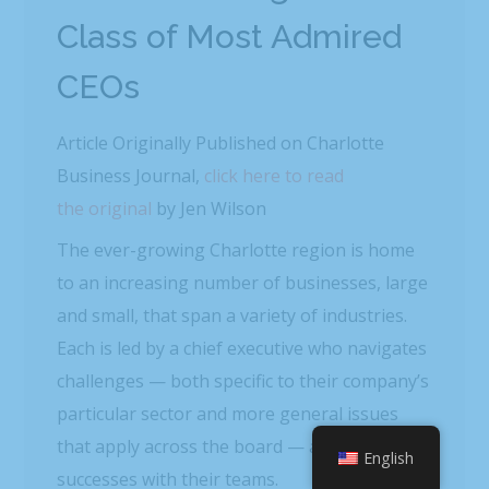
Class of Most Admired
CEOs
Article Originally Published on Charlotte
Business Journal,
click here to read
the original
by Jen Wilson
The ever-growing Charlotte region is home
to an increasing number of businesses, large
and small, that span a variety of industries.
Each is led by a chief executive who navigates
challenges — both specific to their company’s
particular sector and more general issues
that apply across the board — and shares
English
successes with their teams.