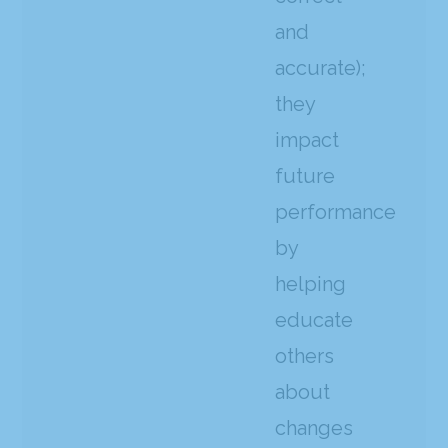
and
accurate);
they
impact
future
performance
by
helping
educate
others
about
changes