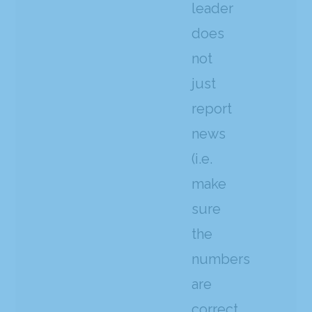
leader
does
not
just
report
news
(i.e.
make
sure
the
numbers
are
correct