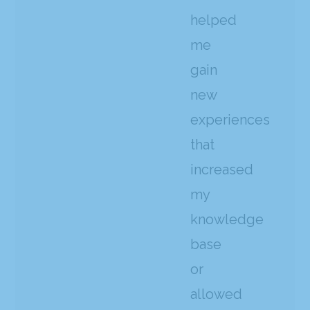
helped
me
gain
new
experiences
that
increased
my
knowledge
base
or
allowed