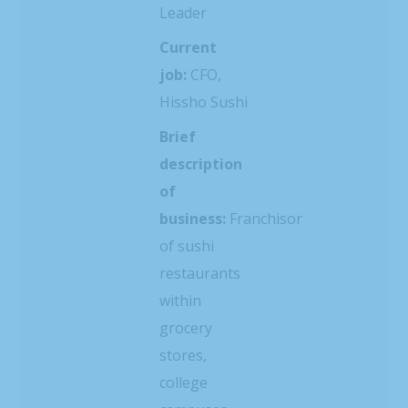
Leader
Current
job:
CFO,
Hissho Sushi
Brief
description
of
business:
Franchisor
of sushi
restaurants
within
grocery
stores,
college