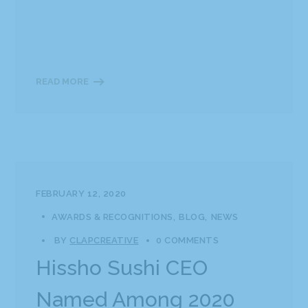
READ MORE
FEBRUARY 12, 2020
AWARDS & RECOGNITIONS
BLOG
NEWS
BY
CLAPCREATIVE
0 COMMENTS
Hissho Sushi CEO
Named Among 2020