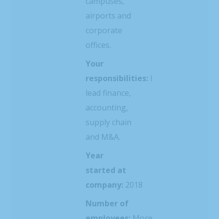
campuses,
airports and
corporate
offices.
Your
responsibilities:
I
lead finance,
accounting,
supply chain
and M&A.
Year
started at
company:
2018
Number of
employees:
More