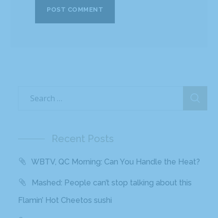
Recent Posts
WBTV, QC Morning: Can You Handle the Heat?
Mashed: People can’t stop talking about this
Flamin’ Hot Cheetos sushi