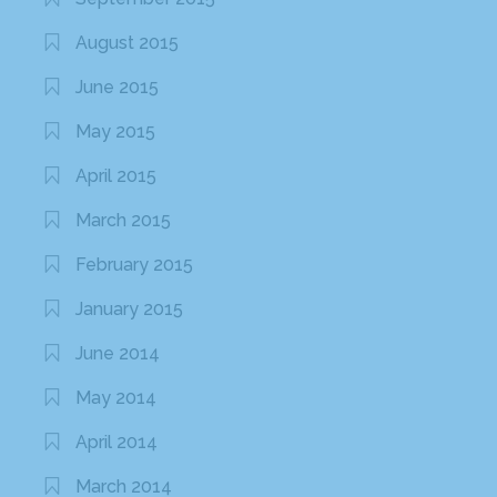
August 2015
June 2015
May 2015
April 2015
March 2015
February 2015
January 2015
June 2014
May 2014
April 2014
March 2014