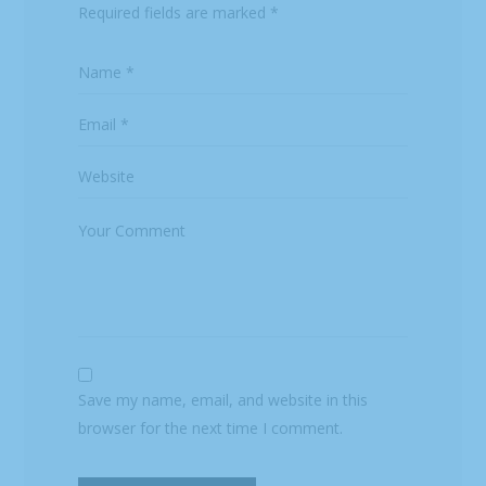
Required fields are marked
*
Save my name, email, and website in this
browser for the next time I comment.