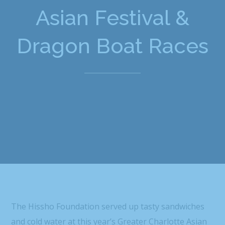
Asian Festival &
Dragon Boat Races
The Hissho Foundation served up tasty sandwiches
and cold water at this year’s Greater Charlotte Asian