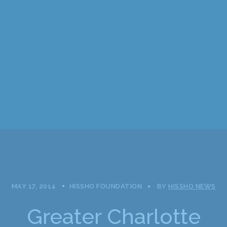
MAY 17, 2014
HISSHO FOUNDATION
BY
HISSHO NEWS
Greater Charlotte