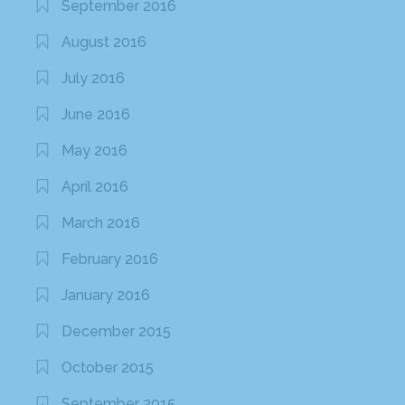
September 2016
August 2016
July 2016
June 2016
May 2016
April 2016
March 2016
February 2016
January 2016
December 2015
October 2015
September 2015