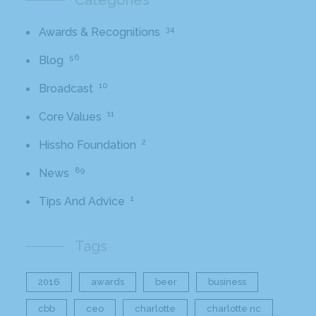
Categories
34
Awards & Recognitions
56
Blog
10
Broadcast
11
Core Values
2
Hissho Foundation
89
News
1
Tips And Advice
Tags
2016
awards
beer
business
cbb
ceo
charlotte
charlotte nc