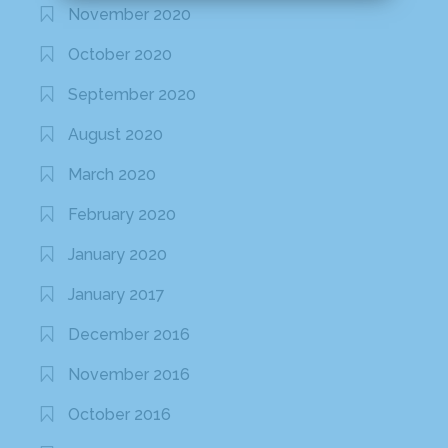
November 2020
October 2020
September 2020
August 2020
March 2020
February 2020
January 2020
January 2017
December 2016
November 2016
October 2016