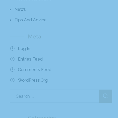
News
Tips And Advice
Meta
Log In
Entries Feed
Comments Feed
WordPress.org