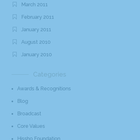
March 2011
February 2011
January 2011
August 2010
January 2010
Categories
Awards & Recognitions
Blog
Broadcast
Core Values
Hissho Foundation