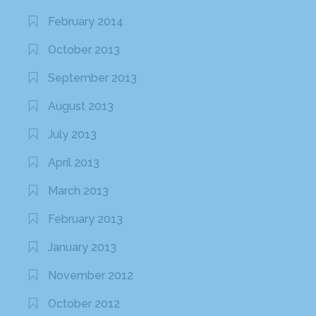
February 2014
October 2013
September 2013
August 2013
July 2013
April 2013
March 2013
February 2013
January 2013
November 2012
October 2012