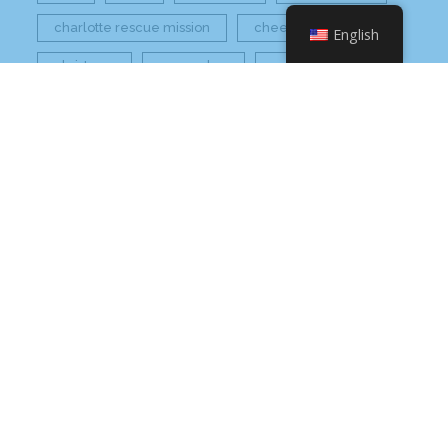
charlotte rescue mission
cheetos
English
christmas
core value
core values
craft beer bar
culinary
flamin hot
food
food industry
fresh
frito-lay
giving back
grant thornton
grocery
healthier option
healthy food
hissho
hissho healthy
hissho sushi
holidays
hot appetizers
hq
nc
north carolina
on tap
philip maung
poke
responsibly sourced
restaurant
retail
rogers
seafood
super market
sushi
sushi roll
wine