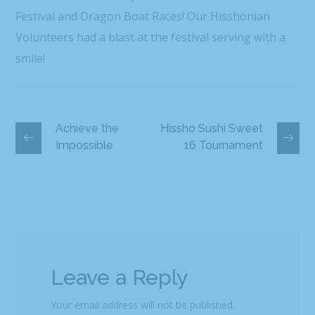
Festival and Dragon Boat Races! Our Hisshonian
Volunteers had a blast at the festival serving with a
smile!
Achieve the
Hissho Sushi Sweet
Impossible
16 Tournament
Leave a Reply
Your email address will not be published.