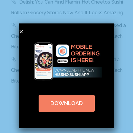
Delish: You Can Find Flamin’ Hot Cheetos Sushi
Rolls In Grocery Stores Now And It Looks Amazing
Best Products: This Sushi Brand Just Released a
Cheetos Flamin’ Hot Roll That Adds a Kick to Each
Bite
Yahoo! Life: This Sushi Brand Just Released a
Cheetos Flamin’ Hot Roll That Adds a Kick to Each
Bite
Recent Comments
DOWNLOAD
Archives