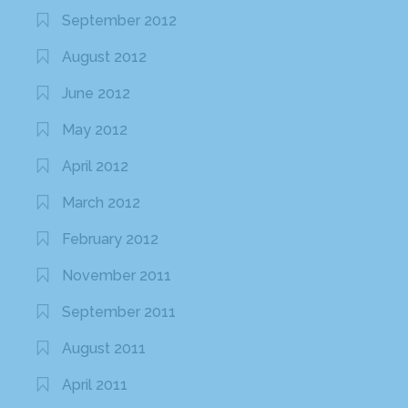
September 2012
August 2012
June 2012
May 2012
April 2012
March 2012
February 2012
November 2011
September 2011
August 2011
April 2011