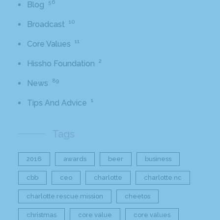
56
Blog
10
Broadcast
11
Core Values
2
Hissho Foundation
89
News
1
Tips And Advice
Tags
2016
awards
beer
business
cbb
ceo
charlotte
charlotte nc
charlotte rescue mission
cheetos
christmas
core value
core values