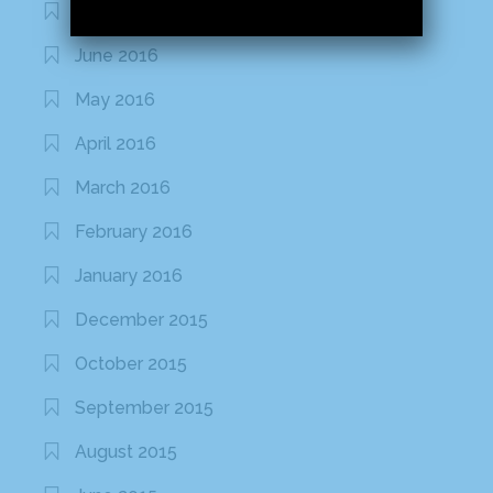
July 2016
June 2016
May 2016
April 2016
March 2016
February 2016
January 2016
December 2015
October 2015
September 2015
August 2015