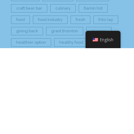
craft beer bar
culinary
flamin hot
food
food industry
fresh
frito-lay
giving back
grant thornton
grocery
English
healthier option
healthy food
hissho
hissho healthy
hissho sushi
holidays
hot appetizers
hq
nc
north carolina
on tap
philip maung
poke
responsibly sourced
restaurant
retail
rogers
seafood
super market
sushi
sushi roll
wine
Check Your Email