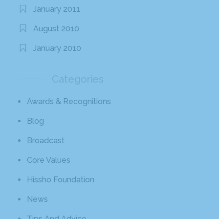
January 2011
August 2010
January 2010
Categories
Awards & Recognitions
Blog
Broadcast
Core Values
Hissho Foundation
News
Tips And Advice