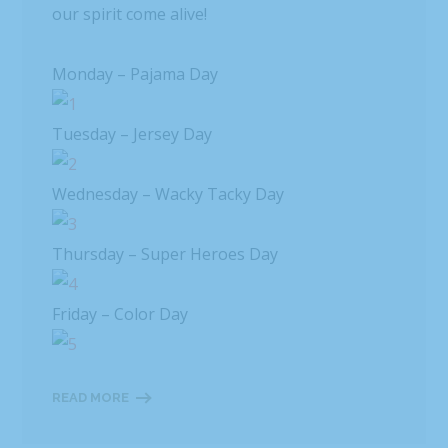
our spirit come alive!
Monday – Pajama Day
Tuesday – Jersey Day
Wednesday – Wacky Tacky Day
Thursday – Super Heroes Day
Friday – Color Day
READ MORE