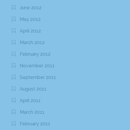
June 2012
May 2012
April 2012
March 2012
February 2012
November 2011
September 2011
August 2011
April 2011
March 2011
February 2011