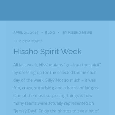
APRIL 25, 2016
BLOG
BY
HISSHO NEWS
0 COMMENTS
Hissho Spirit Week
All last week, Hisshonians “got into the spirit”
by dressing up for the selected theme each
day of the week. Silly? Not so much – it was
fun, crazy, surprising and a barrel of laughs!
One of the most surprising things is how
many teams were actually represented on
“Jersey Day!” Enjoy the photos to see a bit of