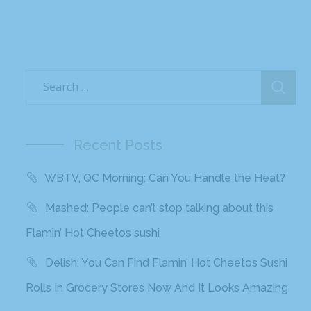
Recent Posts
WBTV, QC Morning: Can You Handle the Heat?
Mashed: People can’t stop talking about this
Flamin’ Hot Cheetos sushi
Delish: You Can Find Flamin’ Hot Cheetos Sushi
Rolls In Grocery Stores Now And It Looks Amazing