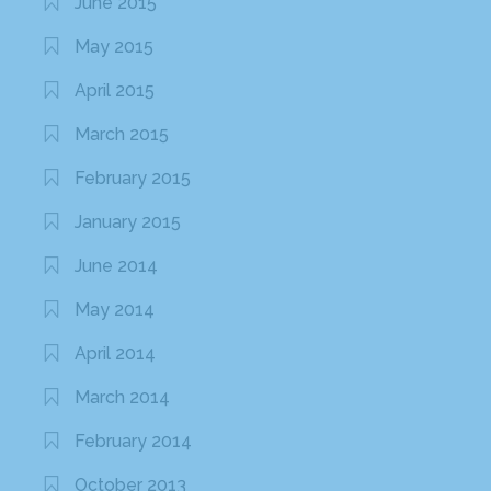
June 2015
May 2015
April 2015
March 2015
February 2015
January 2015
June 2014
May 2014
April 2014
March 2014
February 2014
October 2013