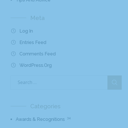
Meta
Log In
Entries Feed
Comments Feed
WordPress.org
Categories
34
Awards & Recognitions