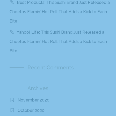
Best Products: This Sushi Brand Just Released a
Cheetos Flamin’ Hot Roll That Adds a Kick to Each
Bite
Yahoo! Life: This Sushi Brand Just Released a
Cheetos Flamin’ Hot Roll That Adds a Kick to Each
Bite
Recent Comments
Archives
November 2020
October 2020