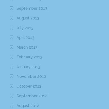
September 2013
August 2013
July 2013
April 2013
March 2013
February 2013
January 2013
November 2012
October 2012
September 2012
August 2012