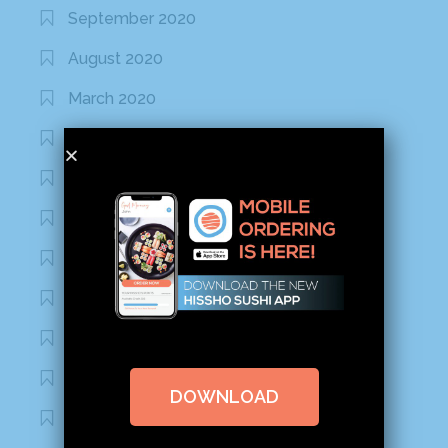
September 2020
August 2020
March 2020
February 2020
January 2020
January 2017
December 2016
November 2016
October 2016
September 2016
DOWNLOAD
August 2016