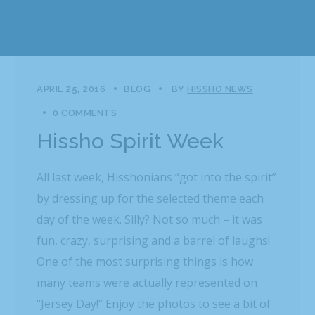
APRIL 25, 2016
BLOG
BY
HISSHO NEWS
0 COMMENTS
Hissho Spirit Week
All last week, Hisshonians “got into the spirit”
by dressing up for the selected theme each
day of the week. Silly? Not so much – it was
fun, crazy, surprising and a barrel of laughs!
One of the most surprising things is how
many teams were actually represented on
“Jersey Day!” Enjoy the photos to see a bit of