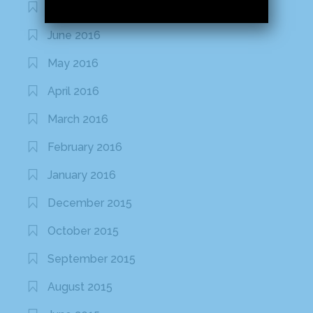
July 2016
June 2016
May 2016
April 2016
March 2016
February 2016
January 2016
December 2015
October 2015
September 2015
August 2015