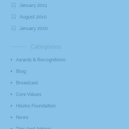
January 2011
August 2010
January 2010
Categories
Awards & Recognitions
Blog
Broadcast
Core Values
Hissho Foundation
News
Tips And Advice