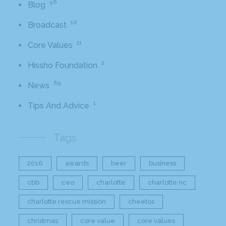
56
Blog
10
Broadcast
11
Core Values
2
Hissho Foundation
89
News
1
Tips And Advice
Tags
2016
awards
beer
business
cbb
ceo
charlotte
charlotte nc
charlotte rescue mission
cheetos
christmas
core value
core values