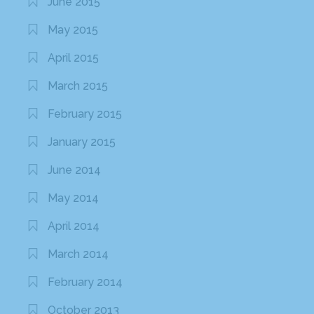
June 2015
May 2015
April 2015
March 2015
February 2015
January 2015
June 2014
May 2014
April 2014
March 2014
February 2014
October 2013