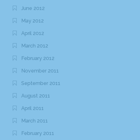
June 2012
May 2012
April 2012
March 2012
February 2012
November 2011
September 2011
August 2011
April 2011
March 2011
February 2011