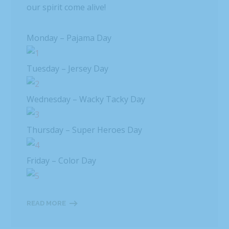
our spirit come alive!
Monday – Pajama Day
Tuesday – Jersey Day
Wednesday – Wacky Tacky Day
Thursday – Super Heroes Day
Friday – Color Day
READ MORE