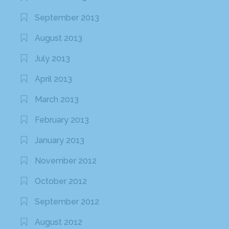
September 2013
August 2013
July 2013
April 2013
March 2013
February 2013
January 2013
November 2012
October 2012
September 2012
August 2012