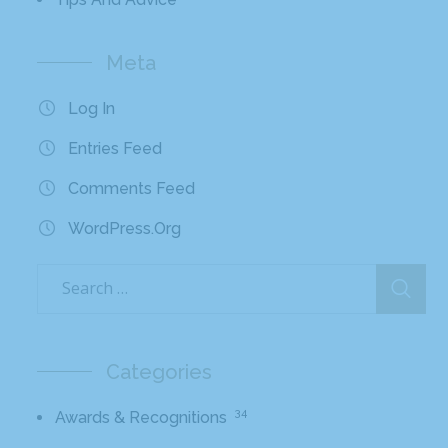
Meta
Log In
Entries Feed
Comments Feed
WordPress.org
Categories
34
Awards & Recognitions