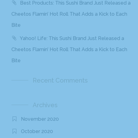
Best Products: This Sushi Brand Just Released a
Cheetos Flamin’ Hot Roll That Adds a Kick to Each
Bite
Yahoo! Life: This Sushi Brand Just Released a
Cheetos Flamin’ Hot Roll That Adds a Kick to Each
Bite
Recent Comments
Archives
November 2020
October 2020