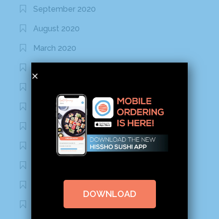
September 2020
August 2020
March 2020
February 2020
January 2020
January 2017
December 2016
November 2016
October 2016
September 2016
DOWNLOAD
August 2016