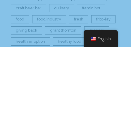
craft beer bar
culinary
flamin hot
food
food industry
fresh
frito-lay
giving back
grant thornton
grocery
English
healthier option
healthy food
hissho
hissho healthy
hissho sushi
holidays
hot appetizers
hq
nc
north carolina
on tap
philip maung
poke
responsibly sourced
restaurant
retail
rogers
seafood
super market
sushi
sushi roll
wine
Check Your Email