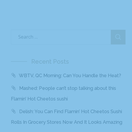
Recent Posts
WBTV, QC Morning: Can You Handle the Heat?
Mashed: People can’t stop talking about this
Flamin’ Hot Cheetos sushi
Delish: You Can Find Flamin’ Hot Cheetos Sushi
Rolls In Grocery Stores Now And It Looks Amazing