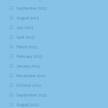
September 2013
August 2013
July 2013
April 2013
March 2013
February 2013
January 2013
November 2012
October 2012
September 2012
August 2012