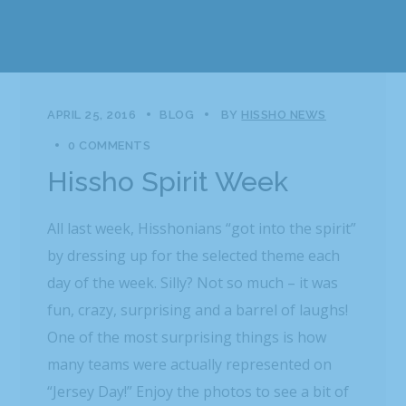
APRIL 25, 2016
BLOG
BY
HISSHO NEWS
0 COMMENTS
Hissho Spirit Week
All last week, Hisshonians “got into the spirit”
by dressing up for the selected theme each
day of the week. Silly? Not so much – it was
fun, crazy, surprising and a barrel of laughs!
One of the most surprising things is how
many teams were actually represented on
“Jersey Day!” Enjoy the photos to see a bit of