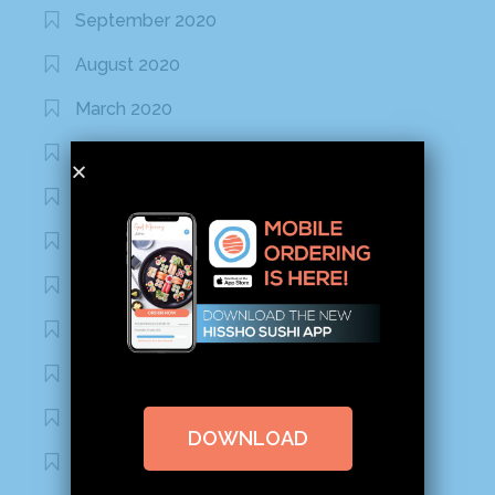
September 2020
August 2020
March 2020
February 2020
January 2020
January 2017
December 2016
November 2016
October 2016
September 2016
DOWNLOAD
August 2016