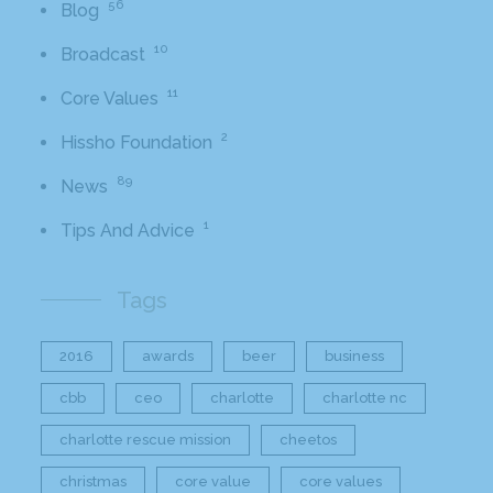
56
Blog
10
Broadcast
11
Core Values
2
Hissho Foundation
89
News
1
Tips And Advice
Tags
2016
awards
beer
business
cbb
ceo
charlotte
charlotte nc
charlotte rescue mission
cheetos
christmas
core value
core values