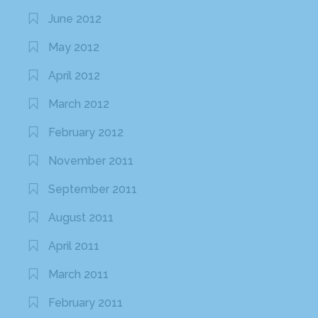
June 2012
May 2012
April 2012
March 2012
February 2012
November 2011
September 2011
August 2011
April 2011
March 2011
February 2011