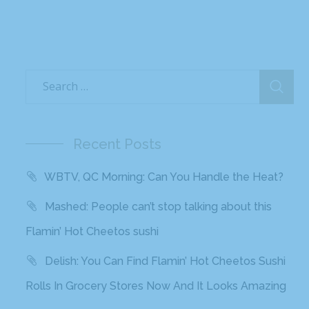
Recent Posts
WBTV, QC Morning: Can You Handle the Heat?
Mashed: People can’t stop talking about this
Flamin’ Hot Cheetos sushi
Delish: You Can Find Flamin’ Hot Cheetos Sushi
Rolls In Grocery Stores Now And It Looks Amazing