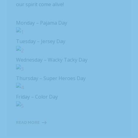
our spirit come alive!
Monday – Pajama Day
Tuesday – Jersey Day
Wednesday – Wacky Tacky Day
Thursday – Super Heroes Day
Friday – Color Day
READ MORE