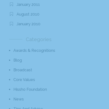
January 2011
August 2010
January 2010
Categories
Awards & Recognitions
Blog
Broadcast
Core Values
Hissho Foundation
News
Tips And Advice