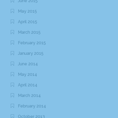
June 2015
May 2015
April 2015
March 2015
February 2015
January 2015
June 2014
May 2014
April 2014
March 2014
February 2014
October 2013