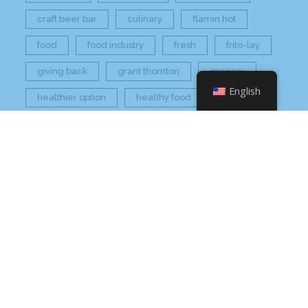
craft beer bar
culinary
flamin hot
food
food industry
fresh
frito-lay
giving back
grant thornton
grocery
English
healthier option
healthy food
hissho
hissho healthy
hissho sushi
holidays
hot appetizers
hq
nc
north carolina
on tap
philip maung
poke
responsibly sourced
restaurant
retail
rogers
seafood
super market
sushi
sushi roll
wine
Check Your Email