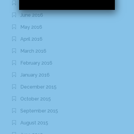
July 2016
June 2016
May 2016
April 2016
March 2016
February 2016
January 2016
December 2015
October 2015
September 2015
August 2015