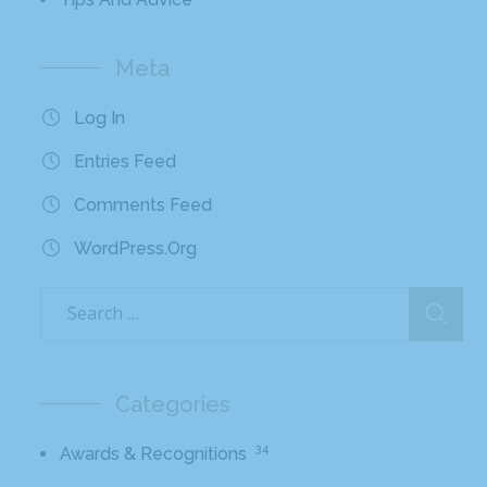
Meta
Log In
Entries Feed
Comments Feed
WordPress.org
Categories
34
Awards & Recognitions