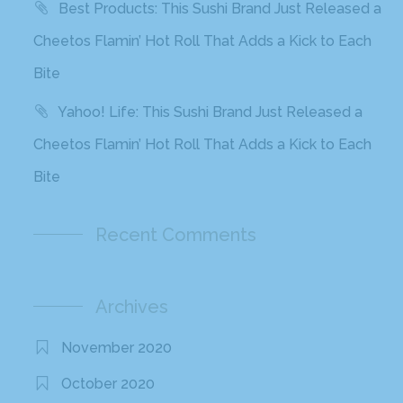
Best Products: This Sushi Brand Just Released a
Cheetos Flamin’ Hot Roll That Adds a Kick to Each
Bite
Yahoo! Life: This Sushi Brand Just Released a
Cheetos Flamin’ Hot Roll That Adds a Kick to Each
Bite
Recent Comments
Archives
November 2020
October 2020