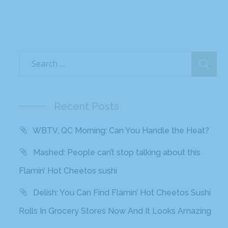
Recent Posts
WBTV, QC Morning: Can You Handle the Heat?
Mashed: People can’t stop talking about this
Flamin’ Hot Cheetos sushi
Delish: You Can Find Flamin’ Hot Cheetos Sushi
Rolls In Grocery Stores Now And It Looks Amazing