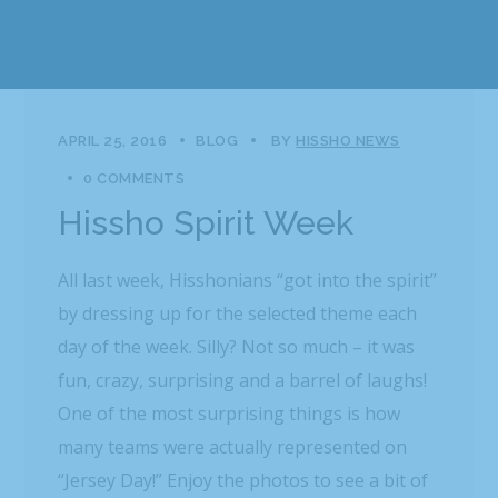
APRIL 25, 2016
BLOG
BY
HISSHO NEWS
0 COMMENTS
Hissho Spirit Week
All last week, Hisshonians “got into the spirit”
by dressing up for the selected theme each
day of the week. Silly? Not so much – it was
fun, crazy, surprising and a barrel of laughs!
One of the most surprising things is how
many teams were actually represented on
“Jersey Day!” Enjoy the photos to see a bit of