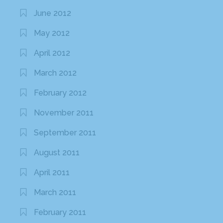
June 2012
May 2012
April 2012
March 2012
February 2012
November 2011
September 2011
August 2011
April 2011
March 2011
February 2011