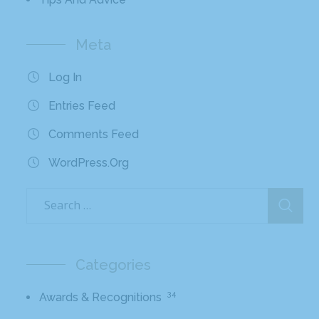
Meta
Log In
Entries Feed
Comments Feed
WordPress.org
Categories
34
Awards & Recognitions