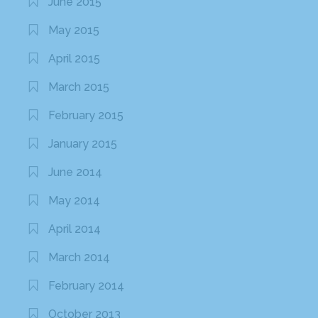
June 2015
May 2015
April 2015
March 2015
February 2015
January 2015
June 2014
May 2014
April 2014
March 2014
February 2014
October 2013