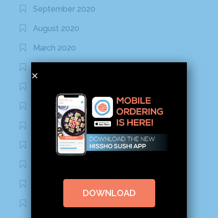
September 2020
August 2020
March 2020
February 2020
January 2020
January 2017
December 2016
November 2016
October 2016
September 2016
DOWNLOAD
August 2016