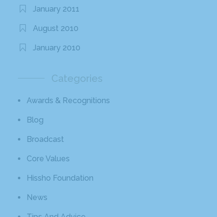
January 2011
August 2010
January 2010
Categories
Awards & Recognitions
Blog
Broadcast
Core Values
Hissho Foundation
News
Tips And Advice