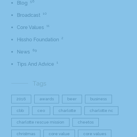
56
Blog
10
Broadcast
11
Core Values
2
Hissho Foundation
89
News
1
Tips And Advice
Tags
2016
awards
beer
business
cbb
ceo
charlotte
charlotte nc
charlotte rescue mission
cheetos
christmas
core value
core values