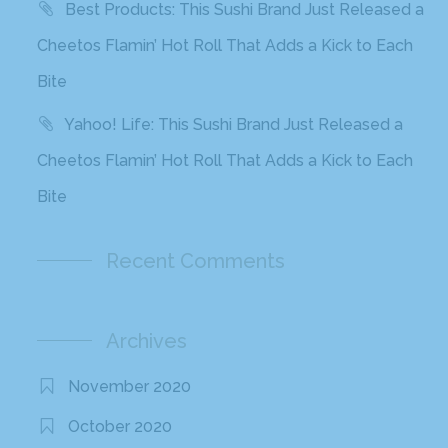
Best Products: This Sushi Brand Just Released a
Cheetos Flamin’ Hot Roll That Adds a Kick to Each
Bite
Yahoo! Life: This Sushi Brand Just Released a
Cheetos Flamin’ Hot Roll That Adds a Kick to Each
Bite
Recent Comments
Archives
November 2020
October 2020