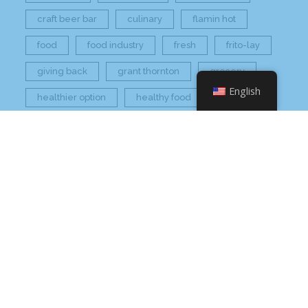
craft beer bar
culinary
flamin hot
food
food industry
fresh
frito-lay
giving back
grant thornton
grocery
English
healthier option
healthy food
hissho
hissho healthy
hissho sushi
holidays
hot appetizers
hq
nc
north carolina
on tap
philip maung
poke
responsibly sourced
restaurant
retail
rogers
seafood
super market
sushi
sushi roll
wine
Check Your Email