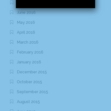
July 2016
June 2016
May 2016
April 2016
March 2016
February 2016
January 2016
December 2015
October 2015
September 2015
August 2015