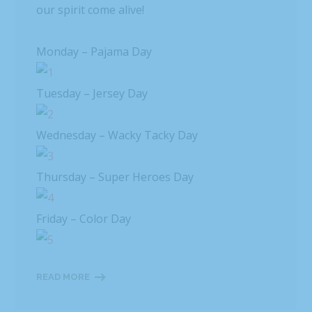
our spirit come alive!
Monday – Pajama Day
Tuesday – Jersey Day
Wednesday – Wacky Tacky Day
Thursday – Super Heroes Day
Friday – Color Day
READ MORE