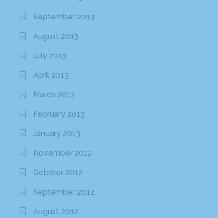
September 2013
August 2013
July 2013
April 2013
March 2013
February 2013
January 2013
November 2012
October 2012
September 2012
August 2012