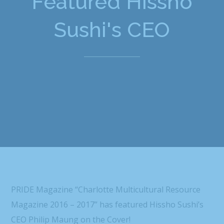
Featured Hissho
Sushi's CEO
PRIDE Magazine “Charlotte Multicultural Resource
Magazine 2016 – 2017” has featured Hissho Sushi’s
CEO Philip Maung on the Cover!