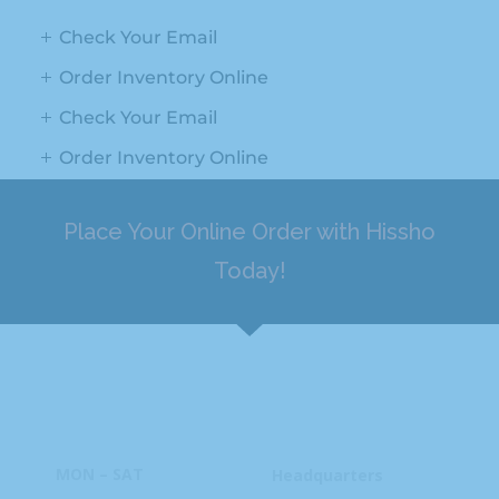
Check Your Email
Order Inventory Online
Check Your Email
Order Inventory Online
Place Your Online Order with Hissho
Today!
HOURS
ADDRESS
MON – SAT
Headquarters