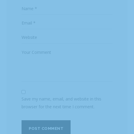
Save my name, email, and website in this
browser for the next time I comment.