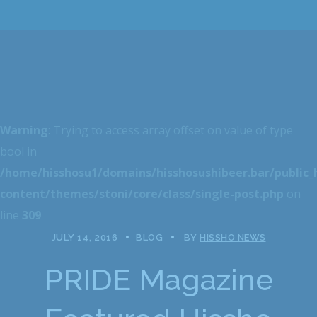
Warning
: Trying to access array offset on value of type
bool in
/home/hisshosu1/domains/hisshosushibeer.bar/public
content/themes/stoni/core/class/single-post.php
on
line
309
JULY 14, 2016
BLOG
BY
HISSHO NEWS
PRIDE Magazine