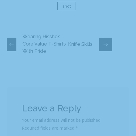
shot
Wearing Hissho’s
Core Value T-Shirts
Knife Skills
With Pride
Leave a Reply
Your email address will not be published.
Required fields are marked
*