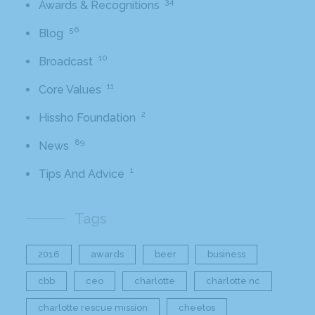
34
Awards & Recognitions
56
Blog
10
Broadcast
11
Core Values
2
Hissho Foundation
89
News
1
Tips And Advice
Tags
2016
awards
beer
business
cbb
ceo
charlotte
charlotte nc
charlotte rescue mission
cheetos