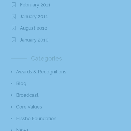
February 2011
January 2011
August 2010
January 2010
Categories
Awards & Recognitions
Blog
Broadcast
Core Values
Hissho Foundation
News