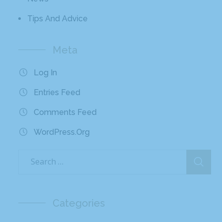
Tips And Advice
Meta
Log In
Entries Feed
Comments Feed
WordPress.org
Categories