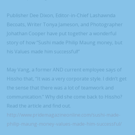
Publisher Dee Dixon, Editor-in-Chief Lashawnda
Becoats, Writer Tonya Jameson, and Photographer
Johathan Cooper have put together a wonderful
story of how “Sushi made Philip Maung money, but
his Values made him successful!”
May Vang, a former AND current employee says of
Hissho that, “It was a very corporate style. I didn’t get
the sense that there was a lot of teamwork and
communication.” Why did she come back to Hissho?
Read the article and find out.
http://www.pridemagazineonline.com/sushi-made-
philip-maung-money-values-made-him-successful/