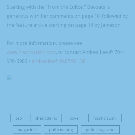
Starting with the “From the Editor,” Becoats is
generous with her comments on page 10; followed by
the feature article starting on page 14 by Jameson.
For more information, please see
www.hisshosushi.com
, or contact Andrea Lee @ 704-
926-3989 /
andrealee@40.87.96.138
ceo
charlotte nc
cover
hissho sushi
magazine
philip maung
pride magazine