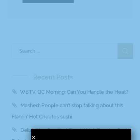
Recent Posts
WBTV, QC Morning: Can You Handle the Heat?
Mashed: People can’t stop talking about this
Flamin’ Hot Cheetos sushi
Delish: You Can Find Flamin’ Hot Cheetos Sushi