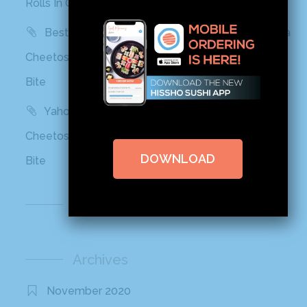
Rolls In Grocery Stores Now And It Looks Amazing
Best Products: This Sushi Brand Just Released a
Cheetos Flamin’ Hot Roll That Adds a Kick to Each
Bite
Yahoo! Life: This Sushi Brand Just Released a
Cheetos Flamin’ Hot Roll That Adds a Kick to Each
DOWNLOAD
Bite
Recent Comments
Archives
November 2020