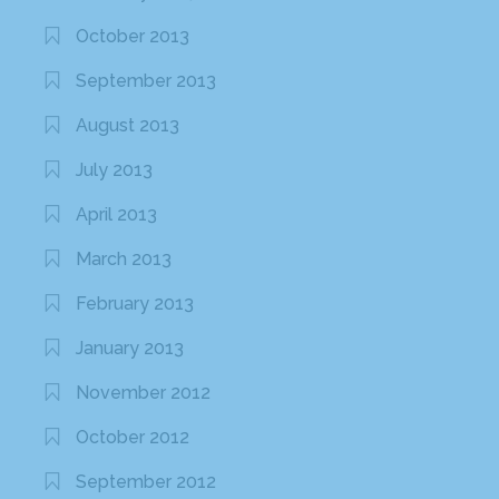
October 2013
September 2013
August 2013
July 2013
April 2013
March 2013
February 2013
January 2013
November 2012
October 2012
September 2012