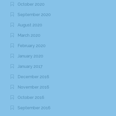
October 2020
September 2020
August 2020
March 2020
February 2020
January 2020
January 2017
December 2016
November 2016
October 2016
September 2016