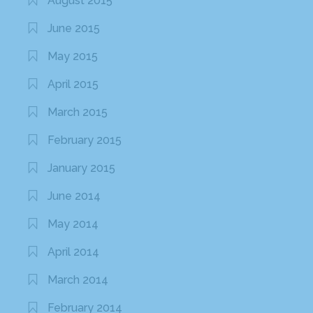
August 2015
June 2015
May 2015
April 2015
March 2015
February 2015
January 2015
June 2014
May 2014
April 2014
March 2014
February 2014