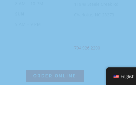
8 AM – 10 PM
11949 Steele
Creek Rd
SUN
Charlotte, NC
28273
9 AM – 9 PM
PHONE
704.926.2200
ORDER ONLINE
English
©2026 Hissho Sushi | All Rights Reserved