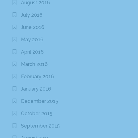
August 2016
July 2016
June 2016
May 2016
April 2016
March 2016
February 2016
January 2016
December 2015
October 2015
September 2015