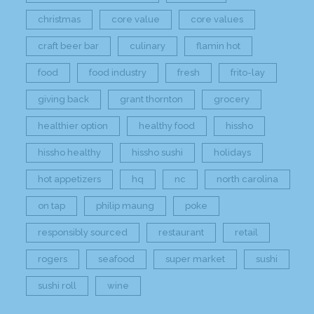
christmas
core value
core values
craft beer bar
culinary
flamin hot
food
food industry
fresh
frito-lay
giving back
grant thornton
grocery
healthier option
healthy food
hissho
hissho healthy
hissho sushi
holidays
hot appetizers
hq
nc
north carolina
on tap
philip maung
poke
responsibly sourced
restaurant
retail
rogers
seafood
super market
sushi
sushi roll
wine