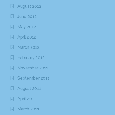
August 2012
June 2012
May 2012
April 2012
March 2012
February 2012
November 2011
September 2011
August 2011
April 2011
March 2011