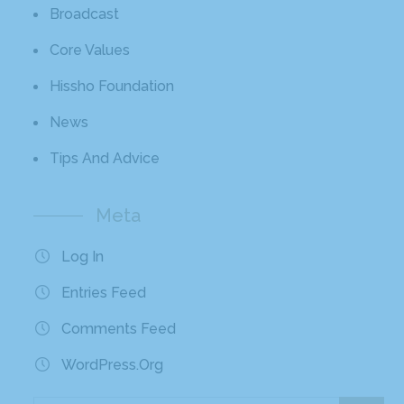
Broadcast
Core Values
Hissho Foundation
News
Tips And Advice
Meta
Log In
Entries Feed
Comments Feed
WordPress.org