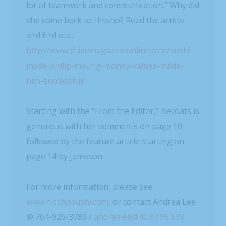
lot of teamwork and communication.” Why did
she come back to Hissho? Read the article
and find out.
http://www.pridemagazineonline.com/sushi-
made-philip-maung-money-values-made-
him-successful/
Starting with the “From the Editor,” Becoats is
generous with her comments on page 10;
followed by the feature article starting on
page 14 by Jameson.
For more information, please see
www.hisshosushi.com
, or contact Andrea Lee
@ 704-926-3989 /
andrealee@40.87.96.138