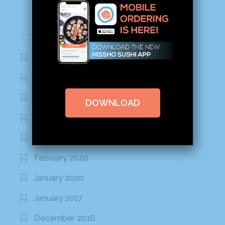
Archives
November 2020
October 2020
September 2020
DOWNLOAD
August 2020
March 2020
February 2020
January 2020
January 2017
December 2016