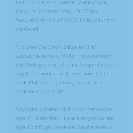
PRIDE Magazine “Charlotte Multicultural
Resource Magazine 2016 – 2017” has
featured Hissho Sushi’s CEO Philip Maung on
the Cover!
Publisher Dee Dixon, Editor-in-Chief
Lashawnda Becoats, Writer Tonya Jameson,
and Photographer Johathan Cooper have put
together a wonderful story of how “Sushi
made Philip Maung money, but his Values
made him successful!”
May Vang, a former AND current employee
says of Hissho that, “It was a very corporate
style. I didn’t get the sense that there was a