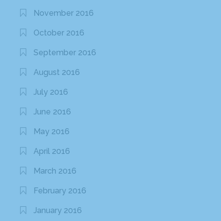
November 2016
October 2016
September 2016
August 2016
July 2016
June 2016
May 2016
April 2016
March 2016
February 2016
January 2016