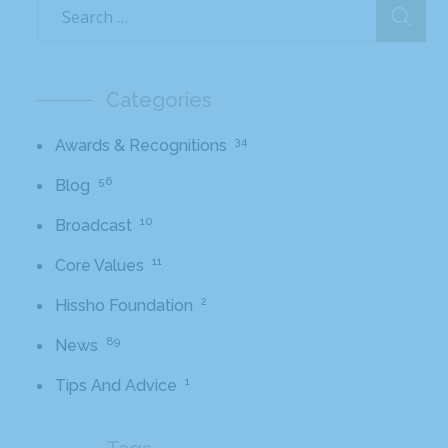
Categories
34
Awards & Recognitions
56
Blog
10
Broadcast
11
Core Values
2
Hissho Foundation
89
News
1
Tips And Advice