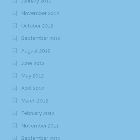
January 2013
November 2012
October 2012
September 2012
August 2012
June 2012
May 2012
April 2012
March 2012
February 2012
November 2011
September 2011