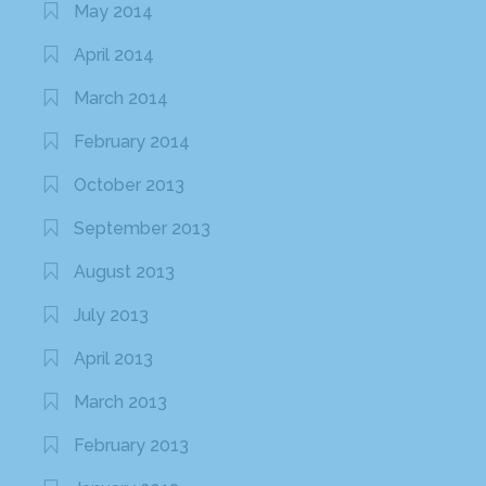
May 2014
April 2014
March 2014
February 2014
October 2013
September 2013
August 2013
July 2013
April 2013
March 2013
February 2013