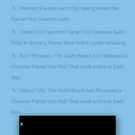
Mashed: People can’t stop talking about this
Flamin’ Hot Cheetos sushi
Delish: You Can Find Flamin’ Hot Cheetos Sushi
Rolls In Grocery Stores Now And It Looks Amazing
Best Products: This Sushi Brand Just Released a
Cheetos Flamin’ Hot Roll That Adds a Kick to Each
Bite
Yahoo! Life: This Sushi Brand Just Released a
Cheetos Flamin’ Hot Roll That Adds a Kick to Each
Bite
Recent Comments