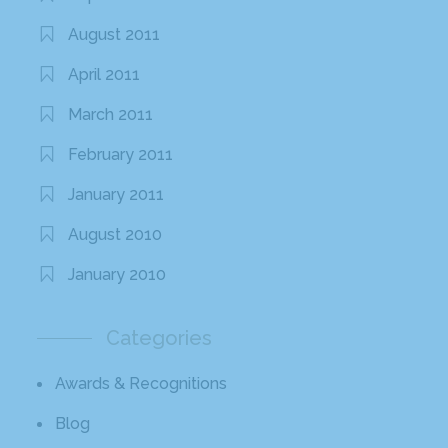
August 2011
April 2011
March 2011
February 2011
January 2011
August 2010
January 2010
Categories
Awards & Recognitions
Blog