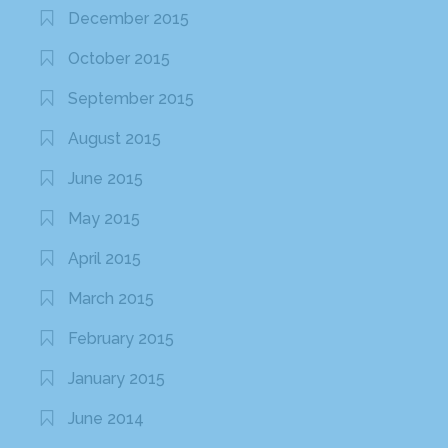
December 2015
October 2015
September 2015
August 2015
June 2015
May 2015
April 2015
March 2015
February 2015
January 2015
June 2014