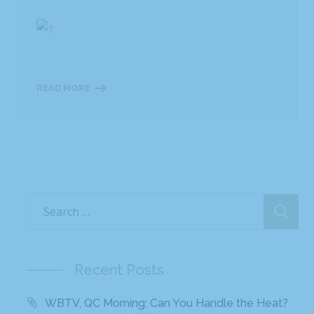
READ MORE
Recent Posts
WBTV, QC Morning: Can You Handle the Heat?