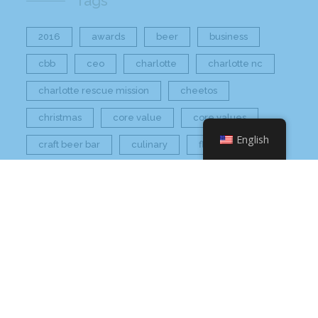
Tags
2016
awards
beer
business
cbb
ceo
charlotte
charlotte nc
charlotte rescue mission
cheetos
christmas
core value
core values
English
craft beer bar
culinary
flamin hot
food
food industry
fresh
frito-lay
giving back
grant thornton
grocery
healthier option
healthy food
hissho
hissho healthy
hissho sushi
holidays
hot appetizers
hq
nc
north carolina
on tap
philip maung
poke