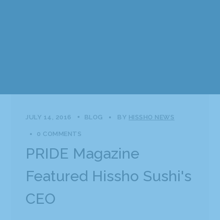
JULY 14, 2016
BLOG
BY
HISSHO NEWS
0 COMMENTS
PRIDE Magazine
Featured Hissho Sushi's
CEO