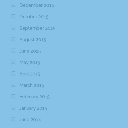
December 2015
October 2015
September 2015
August 2015
June 2015
May 2015
April 2015
March 2015
February 2015
January 2015
June 2014