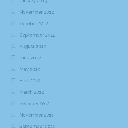
January 2013
November 2012
October 2012
September 2012
August 2012
June 2012
May 2012
April 2012
March 2012
February 2012
November 2011
September 2011