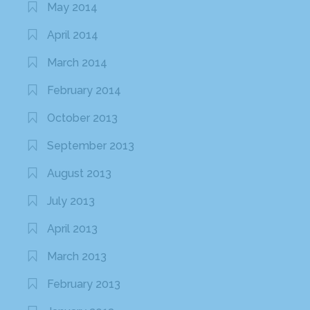
May 2014
April 2014
March 2014
February 2014
October 2013
September 2013
August 2013
July 2013
April 2013
March 2013
February 2013