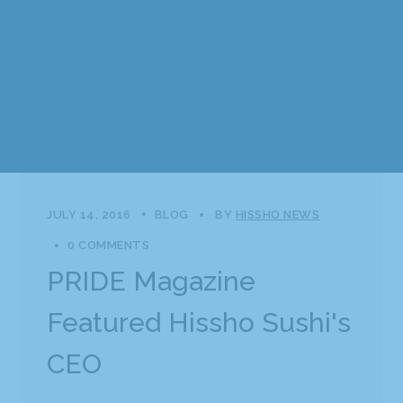
JULY 14, 2016
BLOG
BY
HISSHO NEWS
0 COMMENTS
PRIDE Magazine
Featured Hissho Sushi's
CEO