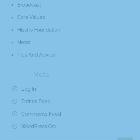
Broadcast
Core Values
Hissho Foundation
News
Tips And Advice
Meta
Log In
Entries Feed
Comments Feed
WordPress.org