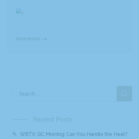
READ MORE
Recent Posts
WBTV, QC Morning: Can You Handle the Heat?