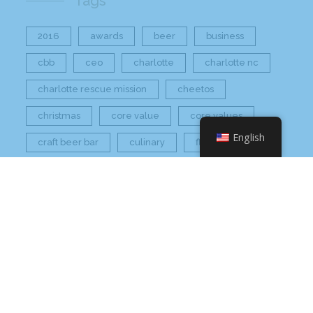
Tags
2016
awards
beer
business
cbb
ceo
charlotte
charlotte nc
charlotte rescue mission
cheetos
christmas
core value
core values
English
craft beer bar
culinary
flamin hot
food
food industry
fresh
frito-lay
giving back
grant thornton
grocery
healthier option
healthy food
hissho
hissho healthy
hissho sushi
holidays
hot appetizers
hq
nc
north carolina
on tap
philip maung
poke