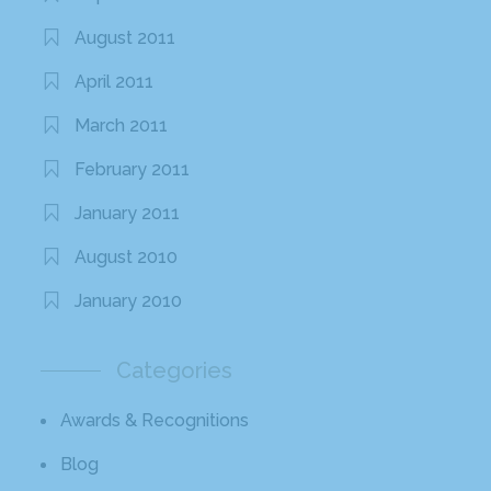
August 2011
April 2011
March 2011
February 2011
January 2011
August 2010
January 2010
Categories
Awards & Recognitions
Blog