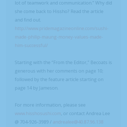
lot of teamwork and communication.” Why did
she come back to Hissho? Read the article
and find out.
http://www.pridemagazineonline.com/sushi-
made-philip-maung-money-values-made-
him-successful/
Starting with the “From the Editor,” Becoats is
generous with her comments on page 10;
followed by the feature article starting on
page 14 by Jameson.
For more information, please see
www.hisshosushi.com
, or contact Andrea Lee
@ 704-926-3989 /
andrealee@40.87.96.138