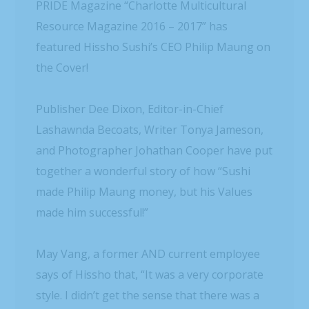
PRIDE Magazine “Charlotte Multicultural
Resource Magazine 2016 – 2017” has
featured Hissho Sushi’s CEO Philip Maung on
the Cover!
Publisher Dee Dixon, Editor-in-Chief
Lashawnda Becoats, Writer Tonya Jameson,
and Photographer Johathan Cooper have put
together a wonderful story of how “Sushi
made Philip Maung money, but his Values
made him successful!”
May Vang, a former AND current employee
says of Hissho that, “It was a very corporate
style. I didn’t get the sense that there was a