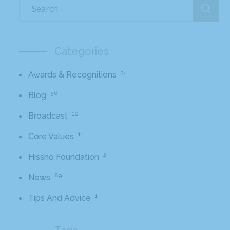
Categories
34
Awards & Recognitions
56
Blog
10
Broadcast
11
Core Values
2
Hissho Foundation
89
News
1
Tips And Advice