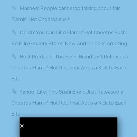
Mashed: People can’t stop talking about this
Flamin’ Hot Cheetos sushi
Delish: You Can Find Flamin’ Hot Cheetos Sushi
Rolls In Grocery Stores Now And It Looks Amazing
Best Products: This Sushi Brand Just Released a
Cheetos Flamin’ Hot Roll That Adds a Kick to Each
Bite
Yahoo! Life: This Sushi Brand Just Released a
Cheetos Flamin’ Hot Roll That Adds a Kick to Each
Bite
Recent Comments