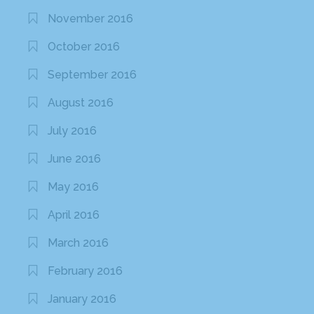
November 2016
October 2016
September 2016
August 2016
July 2016
June 2016
May 2016
April 2016
March 2016
February 2016
January 2016