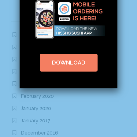
Archives
November 2020
October 2020
September 2020
DOWNLOAD
August 2020
March 2020
February 2020
January 2020
January 2017
December 2016