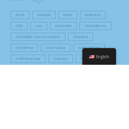
Tags
2016
awards
beer
business
cbb
ceo
charlotte
charlotte nc
charlotte rescue mission
cheetos
christmas
core value
core values
English
craft beer bar
culinary
flamin hot
food
food industry
fresh
frito-lay
giving back
grant thornton
grocery
healthier option
healthy food
hissho
hissho healthy
hissho sushi
holidays
hot appetizers
hq
nc
north carolina
on tap
philip maung
poke