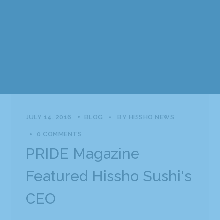
JULY 14, 2016
BLOG
BY
HISSHO NEWS
0 COMMENTS
PRIDE Magazine
Featured Hissho Sushi's
CEO