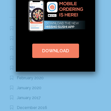
Archives
November 2020
October 2020
September 2020
DOWNLOAD
August 2020
March 2020
February 2020
January 2020
January 2017
December 2016