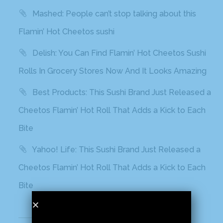
Mashed: People can’t stop talking about this
Flamin’ Hot Cheetos sushi
Delish: You Can Find Flamin’ Hot Cheetos Sushi
Rolls In Grocery Stores Now And It Looks Amazing
Best Products: This Sushi Brand Just Released a
Cheetos Flamin’ Hot Roll That Adds a Kick to Each
Bite
Yahoo! Life: This Sushi Brand Just Released a
Cheetos Flamin’ Hot Roll That Adds a Kick to Each
Bite
Recent Comments