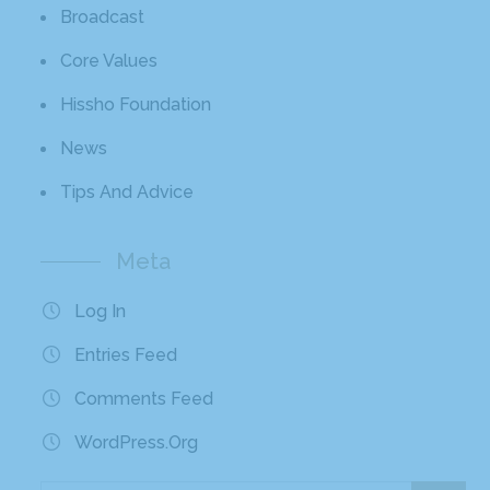
Broadcast
Core Values
Hissho Foundation
News
Tips And Advice
Meta
Log In
Entries Feed
Comments Feed
WordPress.org