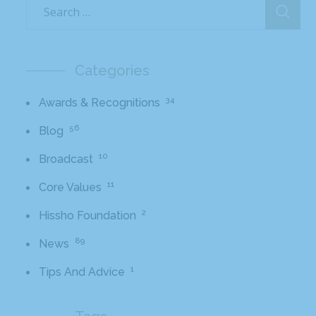
Categories
34
Awards & Recognitions
56
Blog
10
Broadcast
11
Core Values
2
Hissho Foundation
89
News
1
Tips And Advice