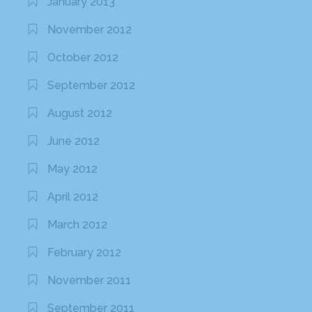
January 2013
November 2012
October 2012
September 2012
August 2012
June 2012
May 2012
April 2012
March 2012
February 2012
November 2011
September 2011