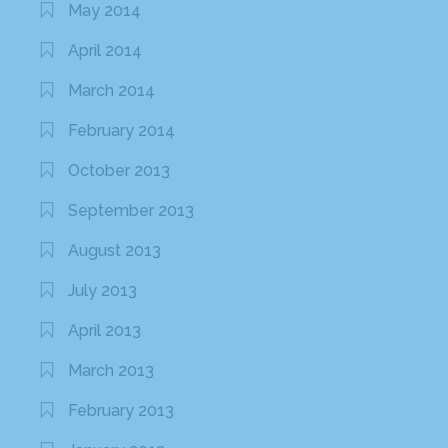
May 2014
April 2014
March 2014
February 2014
October 2013
September 2013
August 2013
July 2013
April 2013
March 2013
February 2013