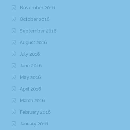
November 2016
October 2016
September 2016
August 2016
July 2016
June 2016
May 2016
April 2016
March 2016
February 2016
January 2016