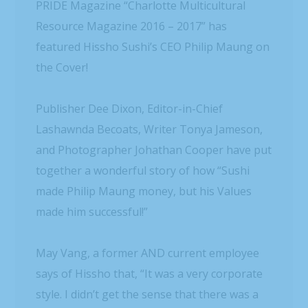
PRIDE Magazine “Charlotte Multicultural
Resource Magazine 2016 – 2017” has
featured Hissho Sushi’s CEO Philip Maung on
the Cover!
Publisher Dee Dixon, Editor-in-Chief
Lashawnda Becoats, Writer Tonya Jameson,
and Photographer Johathan Cooper have put
together a wonderful story of how “Sushi
made Philip Maung money, but his Values
made him successful!”
May Vang, a former AND current employee
says of Hissho that, “It was a very corporate
style. I didn’t get the sense that there was a