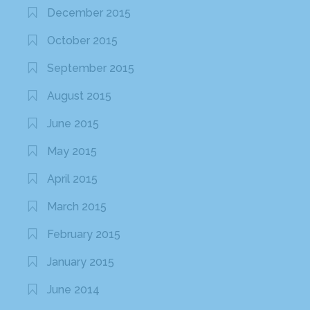
December 2015
October 2015
September 2015
August 2015
June 2015
May 2015
April 2015
March 2015
February 2015
January 2015
June 2014