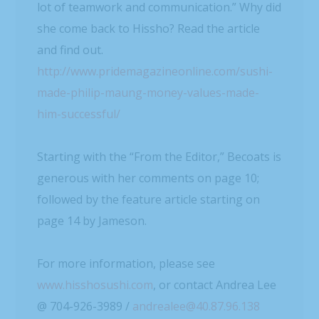
lot of teamwork and communication.” Why did
she come back to Hissho? Read the article
and find out.
http://www.pridemagazineonline.com/sushi-
made-philip-maung-money-values-made-
him-successful/
Starting with the “From the Editor,” Becoats is
generous with her comments on page 10;
followed by the feature article starting on
page 14 by Jameson.
For more information, please see
www.hisshosushi.com
, or contact Andrea Lee
@ 704-926-3989 /
andrealee@40.87.96.138