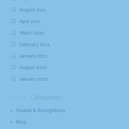
August 2011
April 2011
March 2011
February 2011
January 2011
August 2010
January 2010
Categories
Awards & Recognitions
Blog