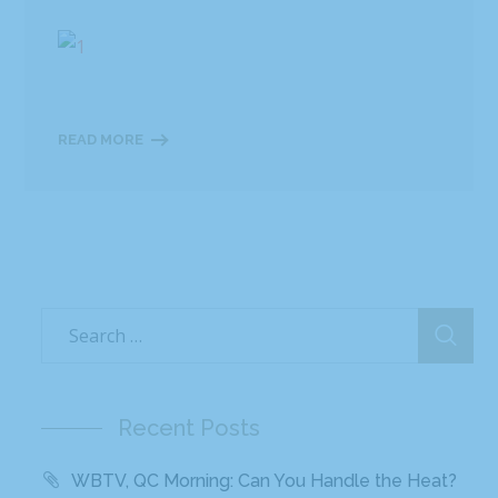
READ MORE
Recent Posts
WBTV, QC Morning: Can You Handle the Heat?