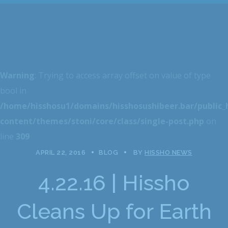
Warning
: Trying to access array offset on value of type
bool in
/home/hisshosu1/domains/hisshosushibeer.bar/public
content/themes/stoni/core/class/single-post.php
on
line
309
APRIL 22, 2016
BLOG
BY
HISSHO NEWS
4.22.16 | Hissho
Cleans Up for Earth