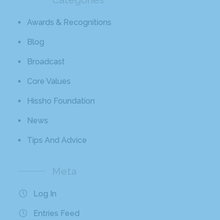
Awards & Recognitions
Blog
Broadcast
Core Values
Hissho Foundation
News
Tips And Advice
Meta
Log In
Entries Feed