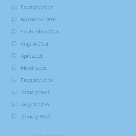
February 2012
November 2011
September 2011
August 2011
April 2011
March 2011
February 2011
January 2011
August 2010
January 2010
Categories