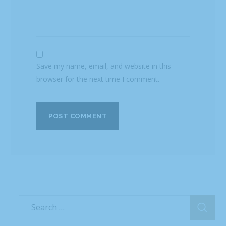
Save my name, email, and website in this
browser for the next time I comment.