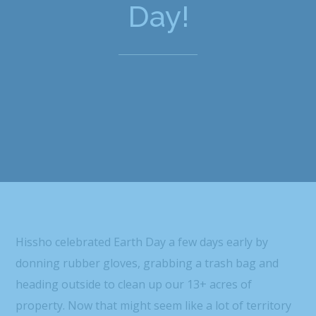
Day!
Hissho celebrated Earth Day a few days early by
donning rubber gloves, grabbing a trash bag and
heading outside to clean up our 13+ acres of
property. Now that might seem like a lot of territory