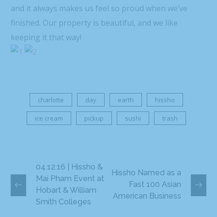
and it always makes us feel so proud when we’ve
finished. Our property is beautiful, and we like
keeping it that way!
charlotte
day
earth
hissho
ice cream
pickup
sushi
trash
04.12.16 | Hissho &
Hissho Named as a
Mai Pham Event at
Fast 100 Asian
Hobart & William
American Business
Smith Colleges