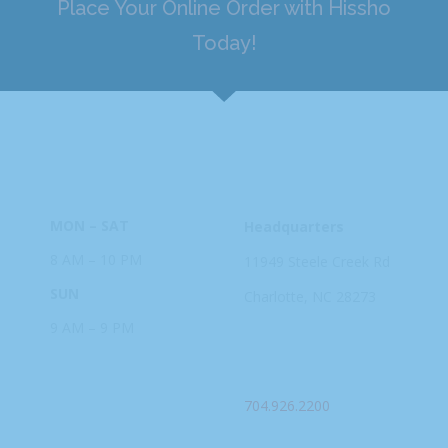
Place Your Online Order with Hissho
Today!
HOURS
ADDRESS
MON – SAT
Headquarters
8 AM – 10 PM
11949 Steele
Creek Rd
SUN
Charlotte, NC
28273
9 AM – 9 PM
PHONE
704.926.2200