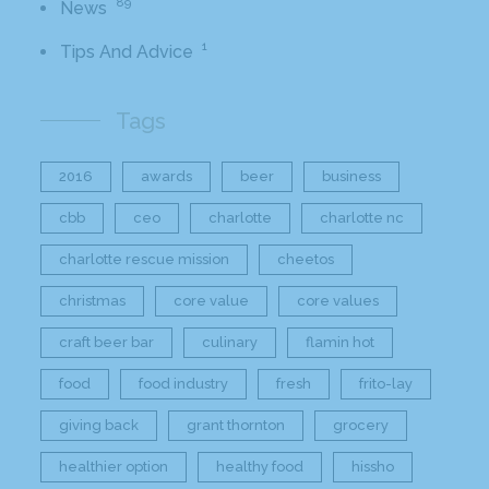
89
News
1
Tips And Advice
Tags
2016
awards
beer
business
cbb
ceo
charlotte
charlotte nc
charlotte rescue mission
cheetos
christmas
core value
core values
craft beer bar
culinary
flamin hot
food
food industry
fresh
frito-lay
giving back
grant thornton
grocery
healthier option
healthy food
hissho