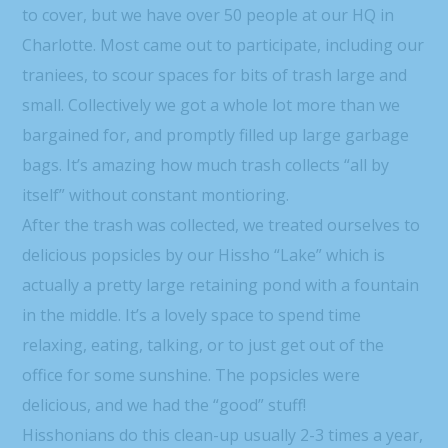
to cover, but we have over 50 people at our HQ in
Charlotte. Most came out to participate, including our
traniees, to scour spaces for bits of trash large and
small. Collectively we got a whole lot more than we
bargained for, and promptly filled up large garbage
bags. It’s amazing how much trash collects “all by
itself” without constant montioring.
After the trash was collected, we treated ourselves to
delicious popsicles by our Hissho “Lake” which is
actually a pretty large retaining pond with a fountain
in the middle. It’s a lovely space to spend time
relaxing, eating, talking, or to just get out of the
office for some sunshine. The popsicles were
delicious, and we had the “good” stuff!
Hisshonians do this clean-up usually 2-3 times a year,