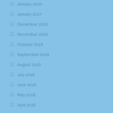
January 2020
January 2017
December 2016
November 2016
October 2016
September 2016
August 2016
July 2016
June 2016
May 2016
April 2016