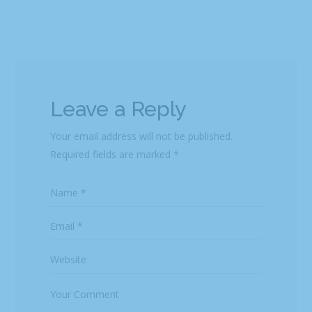
Leave a Reply
Your email address will not be published.
Required fields are marked
*