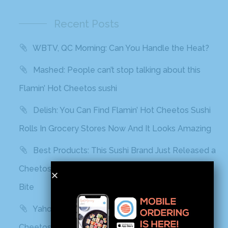
Recent Posts
WBTV, QC Morning: Can You Handle the Heat?
Mashed: People can’t stop talking about this
Flamin’ Hot Cheetos sushi
Delish: You Can Find Flamin’ Hot Cheetos Sushi
Rolls In Grocery Stores Now And It Looks Amazing
Best Products: This Sushi Brand Just Released a
Cheetos Flamin’ Hot Roll That Adds a Kick to Each
Bite
Yahoo! Life: This Sushi Brand Just Released a
Cheetos Flamin’ Hot Roll That Adds a Kick to Each