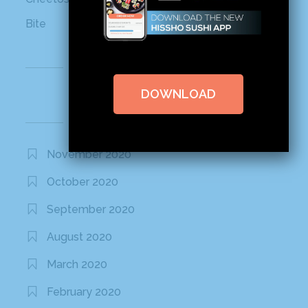
Bite
Recent Comments
DOWNLOAD
Archives
November 2020
October 2020
September 2020
August 2020
March 2020
February 2020