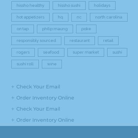
hissho healthy
hissho sushi
holidays
hot appetizers
hq
nc
north carolina
on tap
philip maung
poke
responsibly sourced
restaurant
retail
rogers
seafood
super market
sushi
sushi roll
wine
Check Your Email
Order Inventory Online
Check Your Email
Order Inventory Online