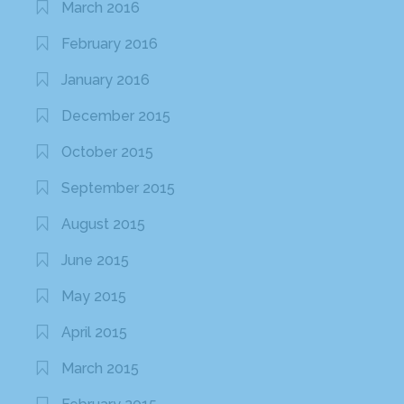
March 2016
February 2016
January 2016
December 2015
October 2015
September 2015
August 2015
June 2015
May 2015
April 2015
March 2015