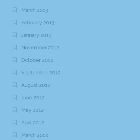
March 2013
February 2013
January 2013
November 2012
October 2012
September 2012
August 2012
June 2012
May 2012
April 2012
March 2012