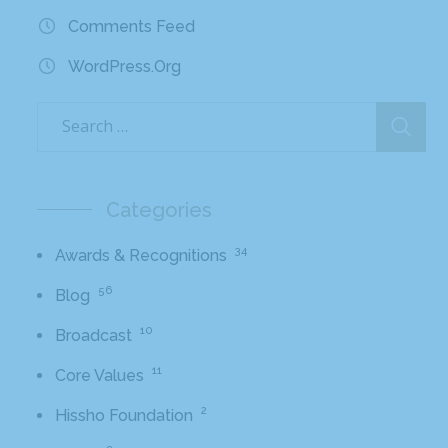
Comments Feed
WordPress.org
Categories
34
Awards & Recognitions
56
Blog
10
Broadcast
11
Core Values
2
Hissho Foundation