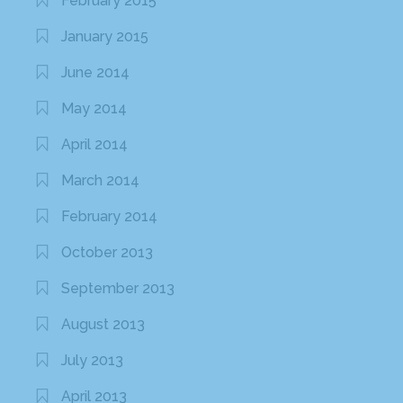
February 2015
January 2015
June 2014
May 2014
April 2014
March 2014
February 2014
October 2013
September 2013
August 2013
July 2013
April 2013