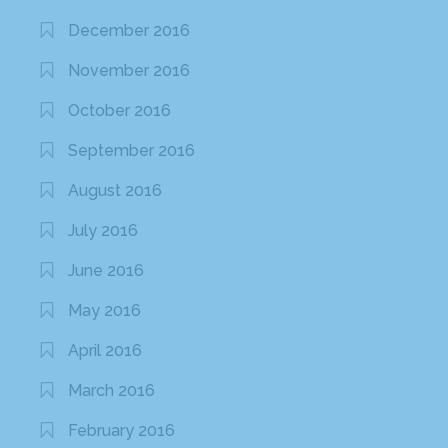
December 2016
November 2016
October 2016
September 2016
August 2016
July 2016
June 2016
May 2016
April 2016
March 2016
February 2016