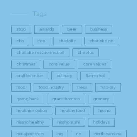
Tags
2016
awards
beer
business
cbb
ceo
charlotte
charlotte nc
charlotte rescue mission
cheetos
christmas
core value
core values
craft beer bar
culinary
flamin hot
food
food industry
fresh
frito-lay
giving back
grant thornton
grocery
healthier option
healthy food
hissho
hissho healthy
hissho sushi
holidays
hot appetizers
hq
nc
north carolina