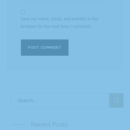
Save my name, email, and website in this
browser for the next time I comment.
Recent Posts