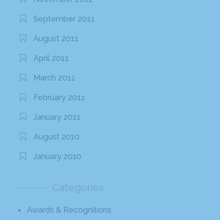
September 2011
August 2011
April 2011
March 2011
February 2011
January 2011
August 2010
January 2010
Categories
Awards & Recognitions