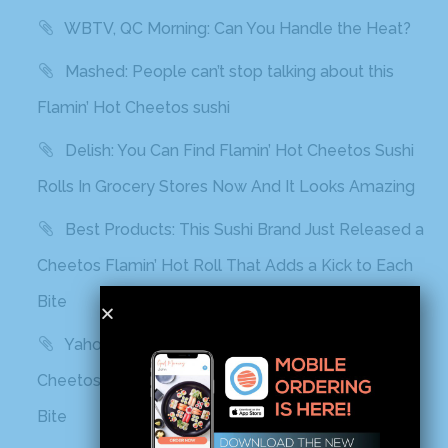
WBTV, QC Morning: Can You Handle the Heat?
Mashed: People can’t stop talking about this
Flamin’ Hot Cheetos sushi
Delish: You Can Find Flamin’ Hot Cheetos Sushi
Rolls In Grocery Stores Now And It Looks Amazing
Best Products: This Sushi Brand Just Released a
Cheetos Flamin’ Hot Roll That Adds a Kick to Each
Bite
Yahoo! Life: This Sushi Brand Just Released a
Cheetos Flamin’ Hot Roll That Adds a Kick to Each
Bite