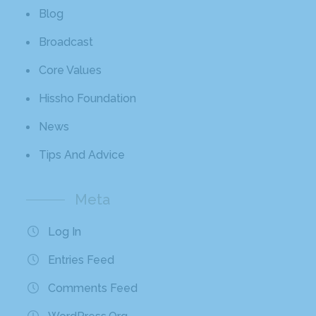
Blog
Broadcast
Core Values
Hissho Foundation
News
Tips And Advice
Meta
Log In
Entries Feed
Comments Feed