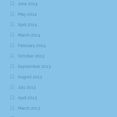
June 2014
May 2014
April 2014
March 2014
February 2014
October 2013
September 2013
August 2013
July 2013
April 2013
March 2013