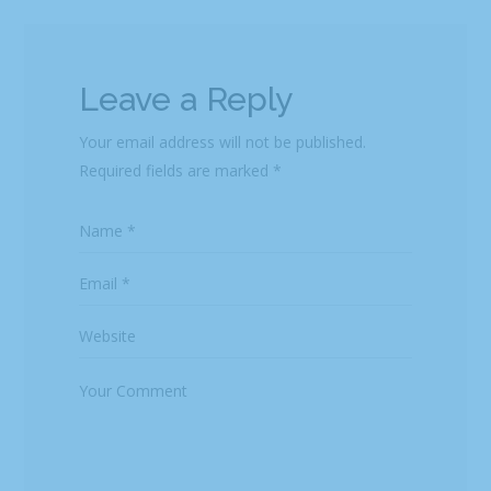
Leave a Reply
Your email address will not be published.
Required fields are marked
*