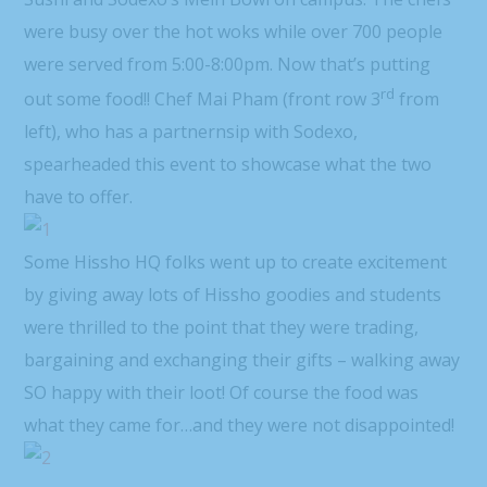
were busy over the hot woks while over 700 people
were served from 5:00-8:00pm. Now that’s putting
rd
out some food!! Chef Mai Pham (front row 3
from
left), who has a partnernsip with Sodexo,
spearheaded this event to showcase what the two
have to offer.
Some Hissho HQ folks went up to create excitement
by giving away lots of Hissho goodies and students
were thrilled to the point that they were trading,
bargaining and exchanging their gifts – walking away
SO happy with their loot! Of course the food was
what they came for…and they were not disappointed!