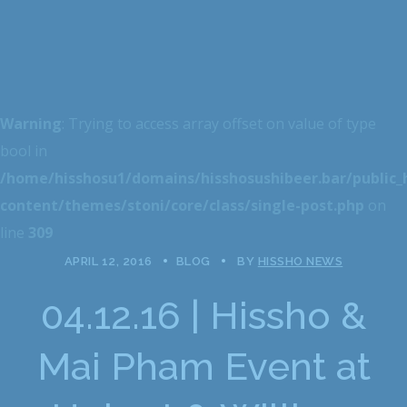
Warning
: Trying to access array offset on value of type
bool in
/home/hisshosu1/domains/hisshosushibeer.bar/public
content/themes/stoni/core/class/single-post.php
on
line
309
APRIL 12, 2016
BLOG
BY
HISSHO NEWS
04.12.16 | Hissho &
Mai Pham Event at