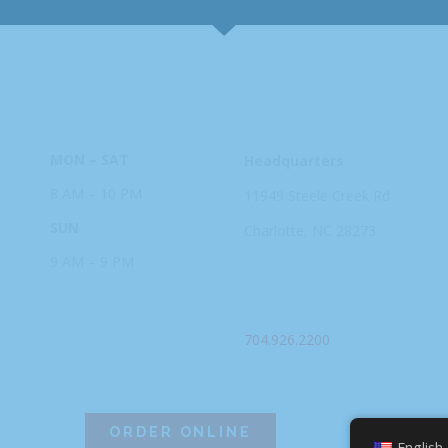
HOURS
ADDRESS
MON – SAT
Headquarters
8 AM – 10 PM
11949 Steele
Creek Rd
SUN
Charlotte, NC
28273
9 AM – 9 PM
PHONE
704.926.2200
ORDER ONLINE
English