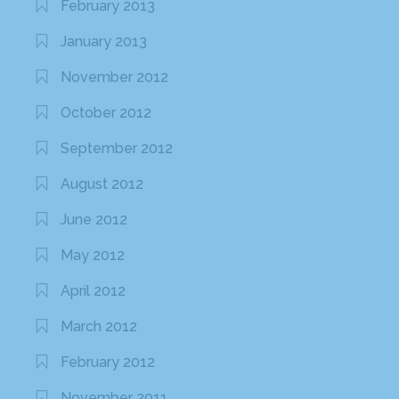
February 2013
January 2013
November 2012
October 2012
September 2012
August 2012
June 2012
May 2012
April 2012
March 2012
February 2012
November 2011