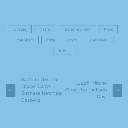
colleges
hissho
hobart & william
hwsc
mai pham
prize
smith
spin wheel
sushi
04.06.16 | Hissho
4.22.16 | Hissho
Enjoys (Early)
Cleans Up for Earth
Burmese New Year
Day!
Desserts!