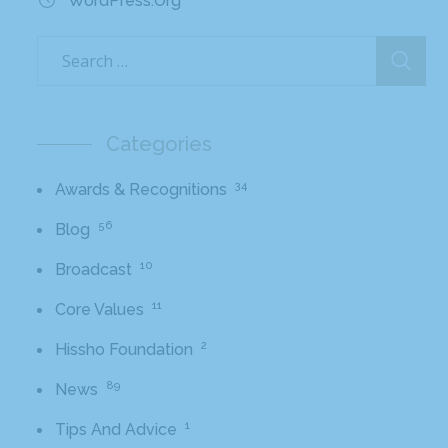
WordPress.org
Categories
34
Awards & Recognitions
56
Blog
10
Broadcast
11
Core Values
2
Hissho Foundation
89
News
1
Tips And Advice