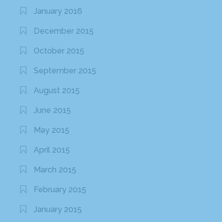
January 2016
December 2015
October 2015
September 2015
August 2015
June 2015
May 2015
April 2015
March 2015
February 2015
January 2015