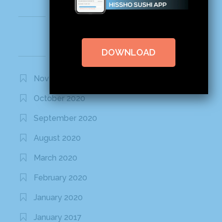
Recent Comments
DOWNLOAD
Archives
November 2020
October 2020
September 2020
August 2020
March 2020
February 2020
January 2020
January 2017