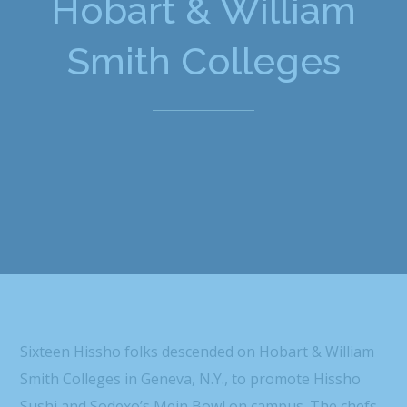
Hobart & William
Smith Colleges
Sixteen Hissho folks descended on Hobart & William
Smith Colleges in Geneva, N.Y., to promote Hissho
Sushi and Sodexo’s Mein Bowl on campus. The chefs