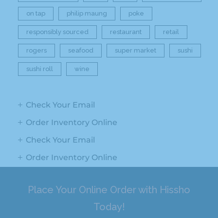
on tap
philip maung
poke
responsibly sourced
restaurant
retail
rogers
seafood
super market
sushi
sushi roll
wine
Check Your Email
Order Inventory Online
Check Your Email
Order Inventory Online
Place Your Online Order with Hissho
Today!