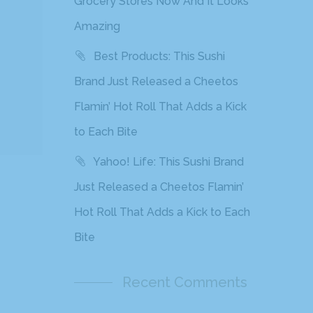
Grocery Stores Now And It Looks
Amazing
Best Products: This Sushi
Brand Just Released a Cheetos
Flamin’ Hot Roll That Adds a Kick
to Each Bite
Yahoo! Life: This Sushi Brand
Just Released a Cheetos Flamin’
Hot Roll That Adds a Kick to Each
Bite
Recent Comments