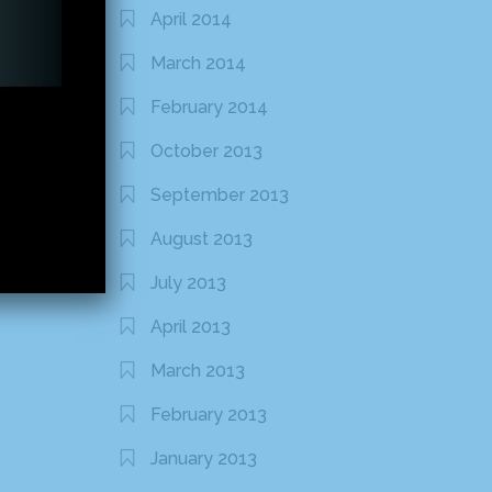
April 2014
March 2014
February 2014
October 2013
September 2013
August 2013
July 2013
April 2013
March 2013
February 2013
January 2013