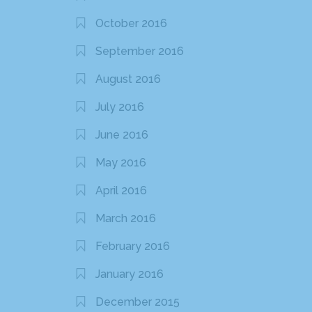
October 2016
September 2016
August 2016
July 2016
June 2016
May 2016
April 2016
March 2016
February 2016
January 2016
December 2015