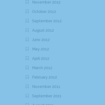
November 2012
October 2012
September 2012
August 2012
June 2012
May 2012
April 2012
March 2012
February 2012
November 2011
September 2011