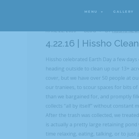
MENU
GALLERY
MENU
GALLERY
APRIL 22, 2016
BLOG
BY
HISSHO NEW
4.22.16 | Hissho Clea
Hissho celebrated Earth Day a few days
heading outside to clean up our 13+ acre
cover, but we have over 50 people at our
our traniees, to scour spaces for bits of
than we bargained for, and promptly fil
collects “all by itself” without constant 
After the trash was collected, we treate
is actually a pretty large retaining pond 
time relaxing, eating, talking, or to jus