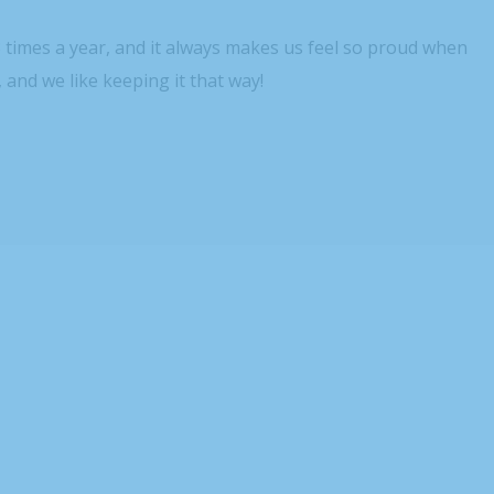
3 times a year, and it always makes us feel so proud when
, and we like keeping it that way!