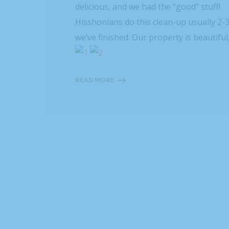
delicious, and we had the “good” stuff!
Hisshonians do this clean-up usually 2-
we’ve finished. Our property is beautiful
READ MORE