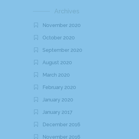
Archives
November 2020
October 2020
September 2020
August 2020
March 2020
February 2020
January 2020
January 2017
December 2016
November 2016