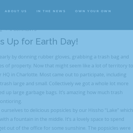
ABOUT US
IN THE NEWS
OWN YOUR OWN
ABOUT US
IN THE NEWS
OWN YOUR OWN
S
0 COMMENTS
ns Up for Earth Day!
 early by donning rubber gloves, grabbing a trash bag and
s of property. Now that might seem like a lot of territory t
 HQ in Charlotte. Most came out to participate, including
 trash large and small. Collectively we got a whole lot more
led up large garbage bags. It’s amazing how much trash
montioring.
d ourselves to delicious popsicles by our Hissho “Lake” which
with a fountain in the middle. It’s a lovely space to spend
t get out of the office for some sunshine. The popsicles were