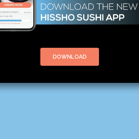
DOWNLOAD