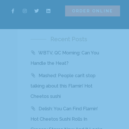
ORDER ONLINE
ORDER ONLINE
Recent Posts
WBTV, QC Morning: Can You
o
Handle the Heat?
Mashed: People can’t stop
talking about this Flamin’ Hot
Cheetos sushi
Delish: You Can Find Flamin’
Hot Cheetos Sushi Rolls In