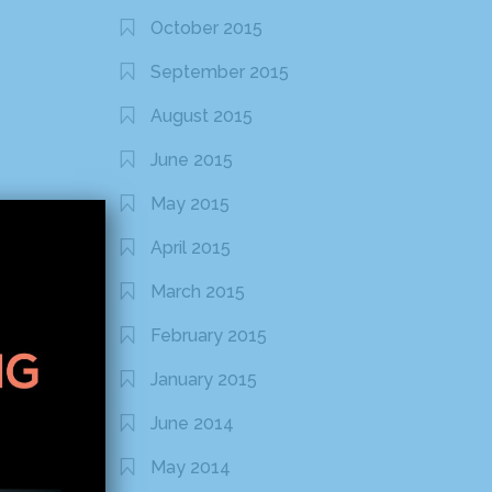
October 2015
September 2015
August 2015
June 2015
May 2015
April 2015
March 2015
February 2015
January 2015
June 2014
May 2014