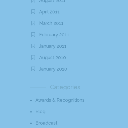
August 2011
April 2011
March 2011
February 2011
January 2011
August 2010
January 2010
Categories
Awards & Recognitions
Blog
Broadcast