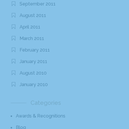
September 2011
August 2011
April 2011
March 2011
February 2011
January 2011
August 2010
January 2010
Categories
Awards & Recognitions
Blog