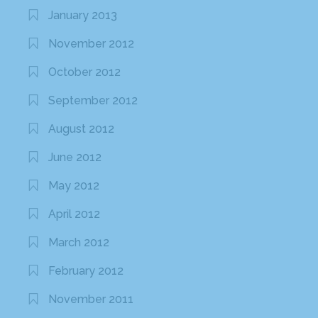
January 2013
November 2012
October 2012
September 2012
August 2012
June 2012
May 2012
April 2012
March 2012
February 2012
November 2011