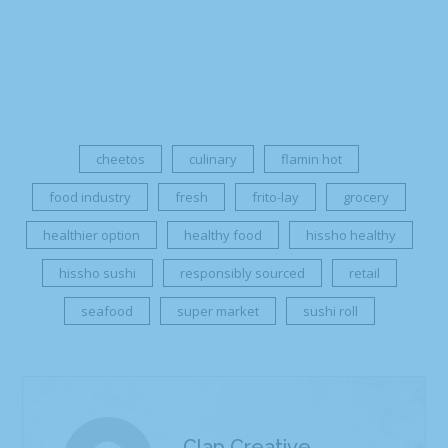
cheetos
culinary
flamin hot
food industry
fresh
frito-lay
grocery
healthier option
healthy food
hissho healthy
hissho sushi
responsibly sourced
retail
seafood
super market
sushi roll
Clap Creative