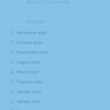
Recent Comments
Archives
November 2020
October 2020
September 2020
August 2020
March 2020
February 2020
January 2020
January 2017