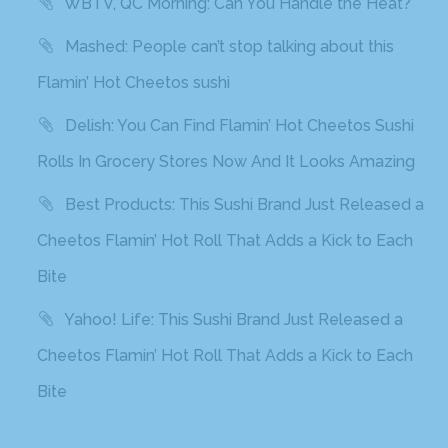
WBTV, QC Morning: Can You Handle the Heat?
Mashed: People can’t stop talking about this
Flamin’ Hot Cheetos sushi
Delish: You Can Find Flamin’ Hot Cheetos Sushi
Rolls In Grocery Stores Now And It Looks Amazing
Best Products: This Sushi Brand Just Released a
Cheetos Flamin’ Hot Roll That Adds a Kick to Each
Bite
Yahoo! Life: This Sushi Brand Just Released a
Cheetos Flamin’ Hot Roll That Adds a Kick to Each
Bite