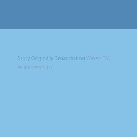
Story Originally Broadcast on
WWAY TV,
Wilmington, NC