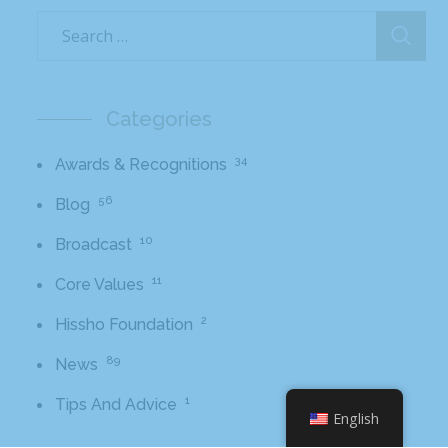
Categories
34
Awards & Recognitions
56
Blog
10
Broadcast
11
Core Values
2
Hissho Foundation
89
News
1
Tips And Advice
English