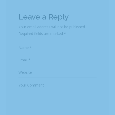
Leave a Reply
Your email address will not be published.
Required fields are marked
*