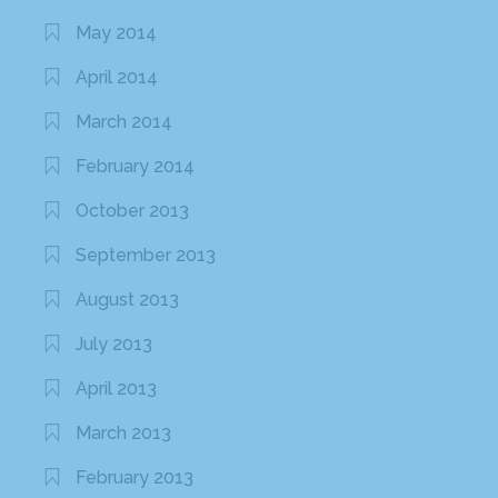
May 2014
April 2014
March 2014
February 2014
October 2013
September 2013
August 2013
July 2013
April 2013
March 2013
February 2013