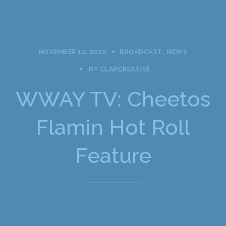
NOVEMBER 12, 2020
BROADCAST
NEWS
BY
CLAPCREATIVE
WWAY TV: Cheetos
Flamin Hot Roll
Feature