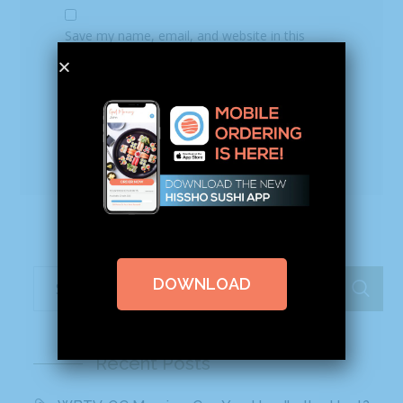
Save my name, email, and website in this
browser for the next time I comment.
DOWNLOAD
Recent Posts