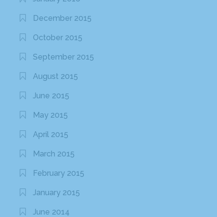
December 2015
October 2015
September 2015
August 2015
June 2015
May 2015
April 2015
March 2015
February 2015
January 2015
June 2014