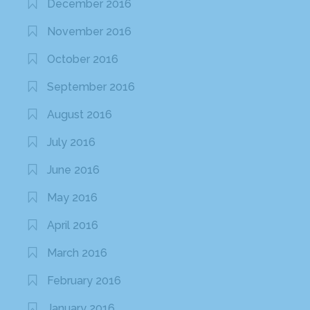
December 2016
November 2016
October 2016
September 2016
August 2016
July 2016
June 2016
May 2016
April 2016
March 2016
February 2016
January 2016