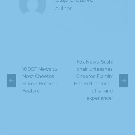
Author
Fox News: Sushi
WDEF News 12
chain unleashes
Now: Cheetos
Cheetos Flamin'
Flamin Hot Roll
Hot Roll for 'one-
Feature
of-a-kind
experience'