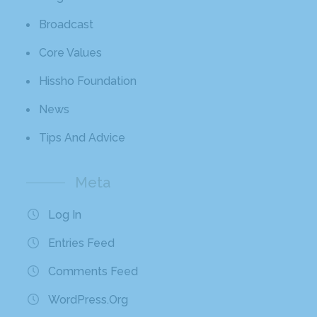
Broadcast
Core Values
Hissho Foundation
News
Tips And Advice
Meta
Log In
Entries Feed
Comments Feed
WordPress.org