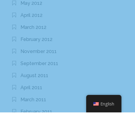
May 2012
April 2012
March 2012
February 2012
November 2011
September 2011
August 2011
April 2011
March 2011
English
February 2011
January 2011