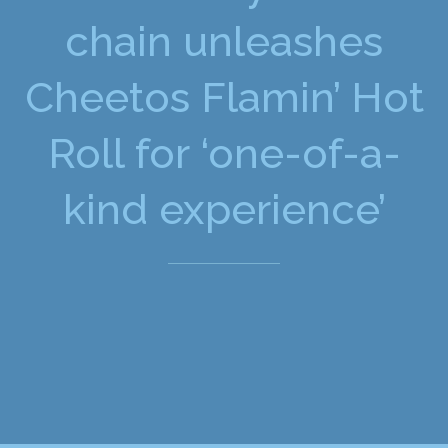
chain unleashes
Cheetos Flamin’ Hot
Roll for ‘one-of-a-
kind experience’