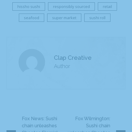
hissho sushi
responsibly sourced
retail
seafood
super market
sushi roll
Clap Creative
Author
Fox News: Sushi
Fox Wilmington:
chain unleashes
Sushi chain