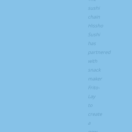
sushi
chain
Hissho
Sushi
has
partnered
with
snack
maker
Frito-
Lay
to
create
a
new