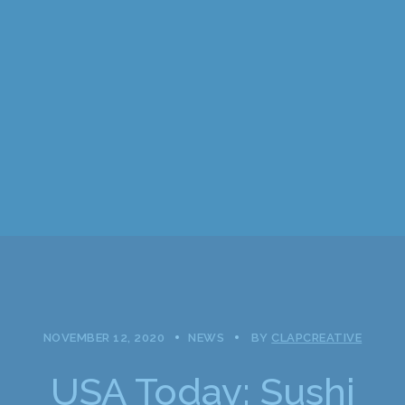
NOVEMBER 12, 2020
NEWS
BY
CLAPCREATIVE
USA Today: Sushi