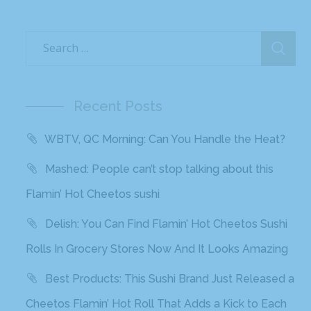
Recent Posts
WBTV, QC Morning: Can You Handle the Heat?
Mashed: People can’t stop talking about this
Flamin’ Hot Cheetos sushi
Delish: You Can Find Flamin’ Hot Cheetos Sushi
Rolls In Grocery Stores Now And It Looks Amazing
Best Products: This Sushi Brand Just Released a
Cheetos Flamin’ Hot Roll That Adds a Kick to Each