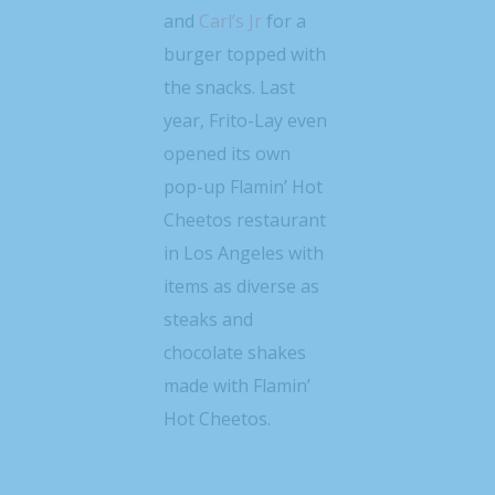
and
Carl’s Jr
for a
burger topped with
the snacks. Last
year, Frito-Lay even
opened its own
pop-up Flamin’ Hot
Cheetos restaurant
in Los Angeles with
items as diverse as
steaks and
chocolate shakes
made with Flamin’
Hot Cheetos.