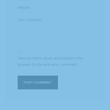
Save my name, email, and website in this
browser for the next time I comment.