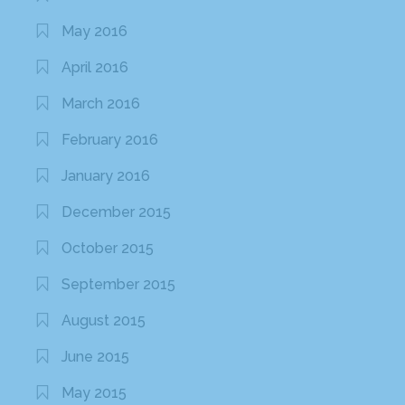
May 2016
April 2016
March 2016
February 2016
January 2016
December 2015
October 2015
September 2015
August 2015
June 2015
May 2015