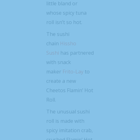
little bland or
whose spicy tuna
roll isn’t so hot.
The sushi
chain
Hissho
Sushi
has partnered
with snack
maker
Frito-Lay
to
create a new
Cheetos Flamin’ Hot
Roll.
The unusual sushi
roll is made with
spicy imitation crab,
crushed Flamin’ Hot