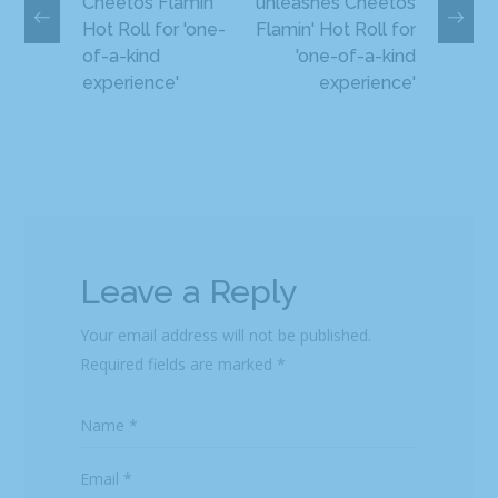
Cheetos Flamin'
unleashes Cheetos
Hot Roll for 'one-
Flamin' Hot Roll for
of-a-kind
'one-of-a-kind
experience'
experience'
Leave a Reply
Your email address will not be published.
Required fields are marked
*