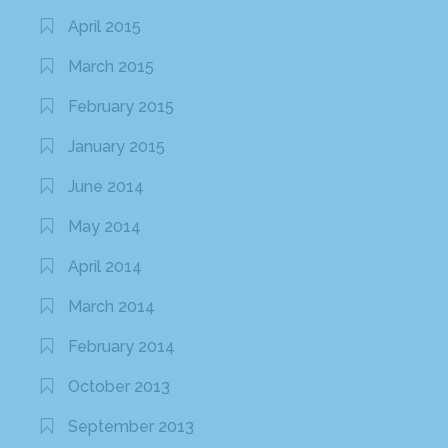
April 2015
March 2015
February 2015
January 2015
June 2014
May 2014
April 2014
March 2014
February 2014
October 2013
September 2013