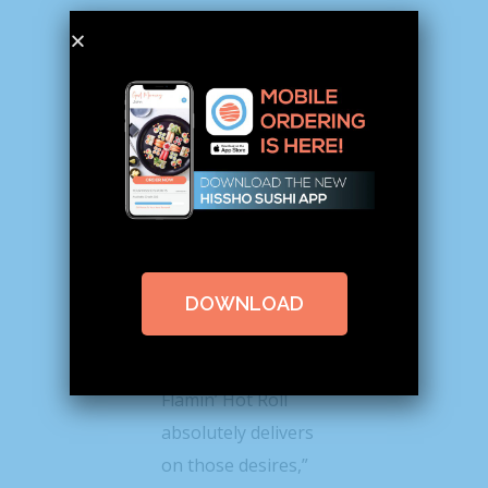
Dan Beem, Hissho
Sushi CEO, said the
company’s retail
partners’ customers
“demand new and
authentic
DOWNLOAD
innovation.”
“The Cheetos
Flamin’ Hot Roll
absolutely delivers
on those desires,”