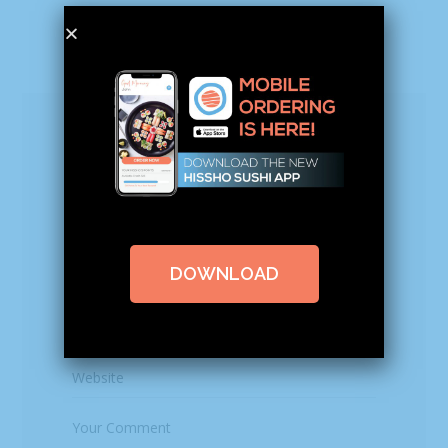
Leave a Reply
Your email address will not be published.
Required fields are marked
*
DOWNLOAD