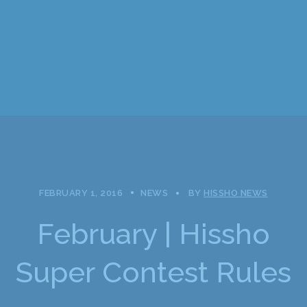
FEBRUARY 1, 2016
NEWS
BY
HISSHO NEWS
February | Hissho
Super Contest Rules