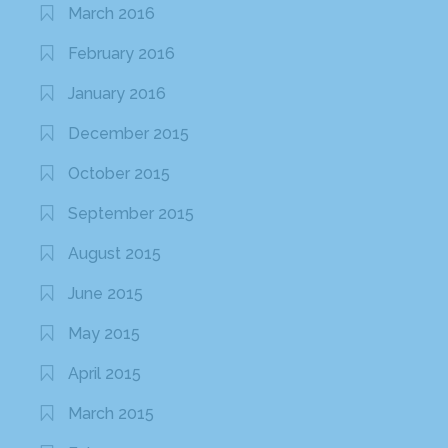
March 2016
February 2016
January 2016
December 2015
October 2015
September 2015
August 2015
June 2015
May 2015
April 2015
March 2015