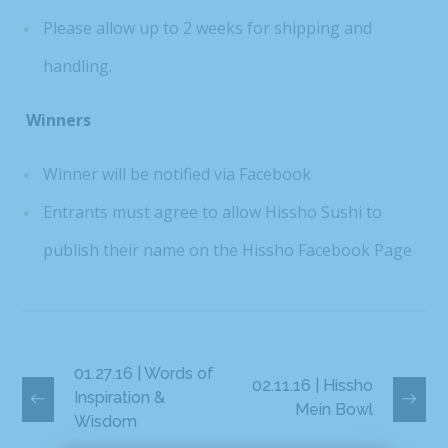
Please allow up to 2 weeks for shipping and
handling.
Winners
Winner will be notified via Facebook
Entrants must agree to allow Hissho Sushi to
publish their name on the Hissho Facebook Page
01.27.16 | Words of
02.11.16 | Hissho
Inspiration &
Mein Bowl
Wisdom