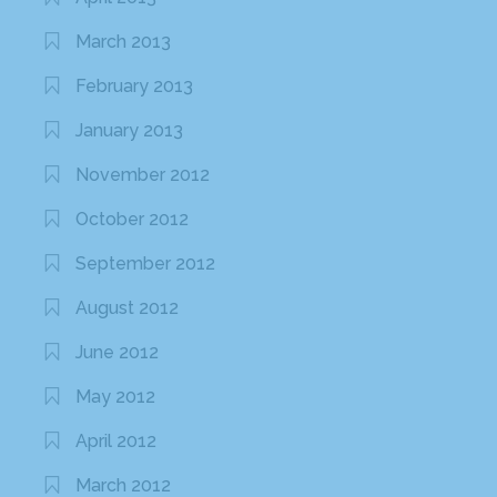
March 2013
February 2013
January 2013
November 2012
October 2012
September 2012
August 2012
June 2012
May 2012
April 2012
March 2012