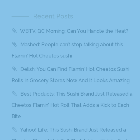
Recent Posts
WBTV, QC Morning: Can You Handle the Heat?
Mashed: People can’t stop talking about this
Flamin’ Hot Cheetos sushi
Delish: You Can Find Flamin’ Hot Cheetos Sushi
Rolls In Grocery Stores Now And It Looks Amazing
Best Products: This Sushi Brand Just Released a
Cheetos Flamin’ Hot Roll That Adds a Kick to Each
Bite
Yahoo! Life: This Sushi Brand Just Released a