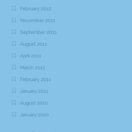
February 2012
November 2011
September 2011
August 2011
April 2011
March 2011
February 2011
January 2011
August 2010
January 2010