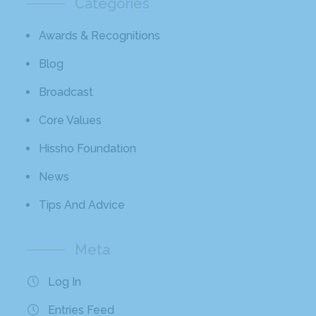
Categories
Awards & Recognitions
Blog
Broadcast
Core Values
Hissho Foundation
News
Tips And Advice
Meta
Log In
Entries Feed