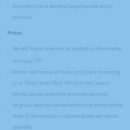
Any entry that is deemed inappropriate will be
removed.
Prizes
We will choose a winner at random on Wednesday,
th
February 17
.
Winner will receive a Hissho prize pack consisting
of: a “That’s How I Roll” Hissho t-shirt, select
Hissho sauces and other promotional items.
All prizes must be claimed within one month of the
close of the contest. Unclaimed prizes will not be
awarded.