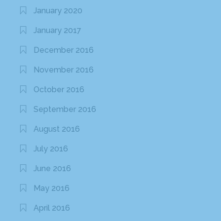
January 2020
January 2017
December 2016
November 2016
October 2016
September 2016
August 2016
July 2016
June 2016
May 2016
April 2016