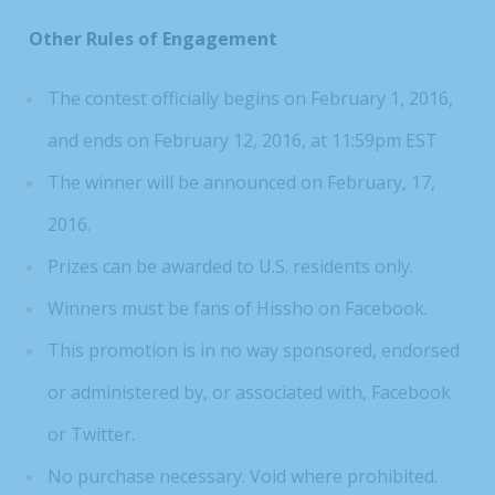
Other Rules of Engagement
The contest officially begins on February 1, 2016,
and ends on February 12, 2016, at 11:59pm EST
The winner will be announced on February, 17,
2016.
Prizes can be awarded to U.S. residents only.
Winners must be fans of Hissho on Facebook.
This promotion is in no way sponsored, endorsed
or administered by, or associated with, Facebook
or Twitter.
No purchase necessary. Void where prohibited.