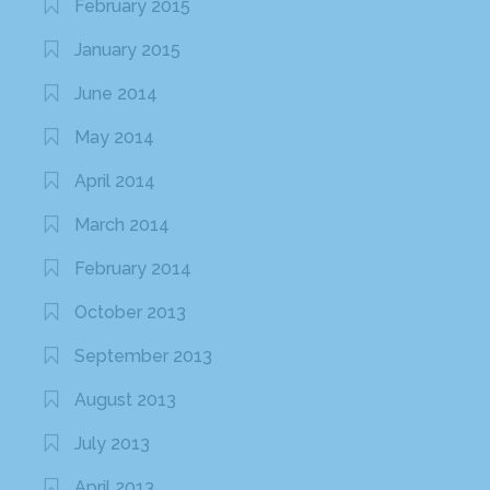
February 2015
January 2015
June 2014
May 2014
April 2014
March 2014
February 2014
October 2013
September 2013
August 2013
July 2013
April 2013