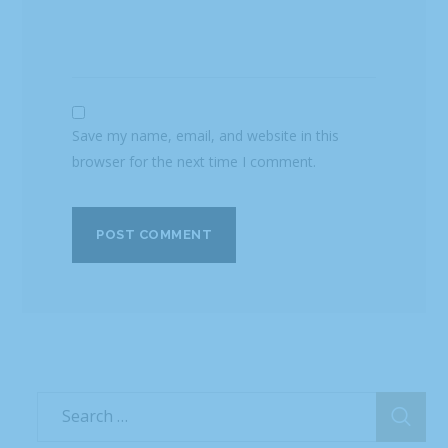
Save my name, email, and website in this
browser for the next time I comment.