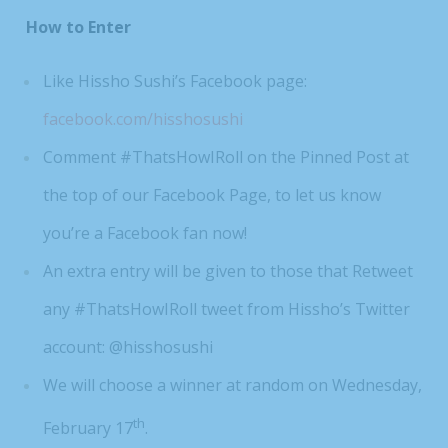
How to Enter
Like Hissho Sushi’s Facebook page:
facebook.com/hisshosushi
Comment #ThatsHowIRoll on the Pinned Post at
the top of our Facebook Page, to let us know
you’re a Facebook fan now!
An extra entry will be given to those that Retweet
any #ThatsHowIRoll tweet from Hissho’s Twitter
account: @hisshosushi
We will choose a winner at random on Wednesday,
th
February 17
.