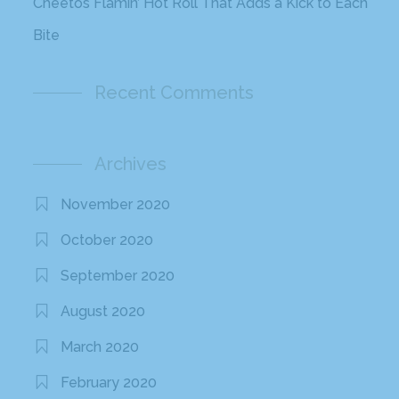
Cheetos Flamin’ Hot Roll That Adds a Kick to Each
Bite
Recent Comments
Archives
November 2020
October 2020
September 2020
August 2020
March 2020
February 2020