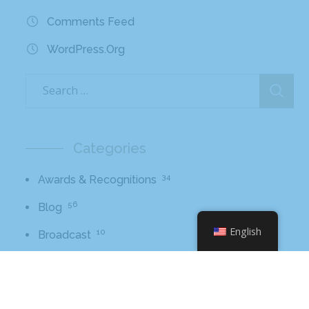
Comments Feed
WordPress.org
Categories
34
Awards & Recognitions
56
Blog
English
10
Broadcast
11
Core Values
2
Hissho Foundation