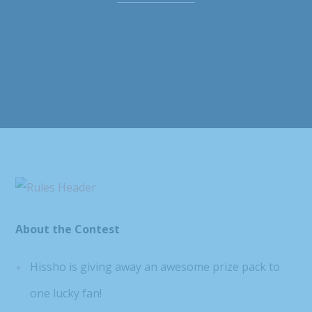
About the Contest
Hissho is giving away an awesome prize pack to
one lucky fan!