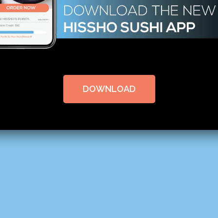
DOWNLOAD