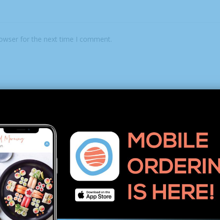
rowser for the next time I comment.