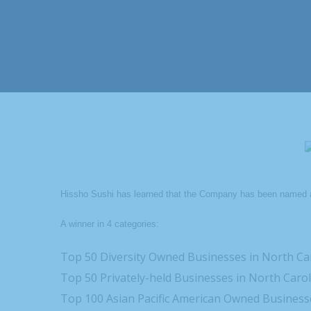
Hissho Sushi has learned that the Company has been named 
A winner in 4 categories:
Top 50 Diversity Owned Businesses in North Ca
Top 50 Privately-held Businesses in North Caro
Top 100 Asian Pacific American Owned Businesse