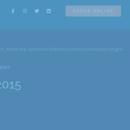
ORDER ONLINE
ORDER ONLINE
ic_html/wp-content/themes/stoni/core/class/single-
 NEWS
2015