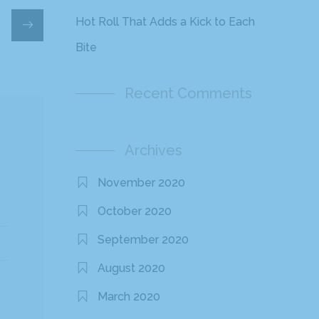
Hot Roll That Adds a Kick to Each
Bite
Recent Comments
Archives
November 2020
October 2020
September 2020
August 2020
March 2020