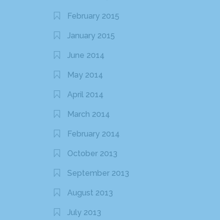
February 2015
January 2015
June 2014
May 2014
April 2014
March 2014
February 2014
October 2013
September 2013
August 2013
July 2013