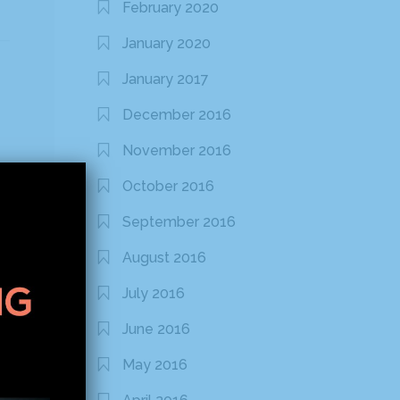
February 2020
January 2020
January 2017
December 2016
November 2016
October 2016
September 2016
August 2016
July 2016
June 2016
May 2016