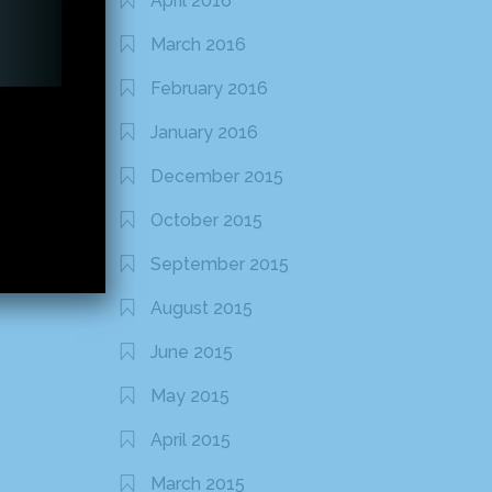
April 2016
March 2016
February 2016
January 2016
December 2015
October 2015
September 2015
August 2015
June 2015
May 2015
April 2015
March 2015