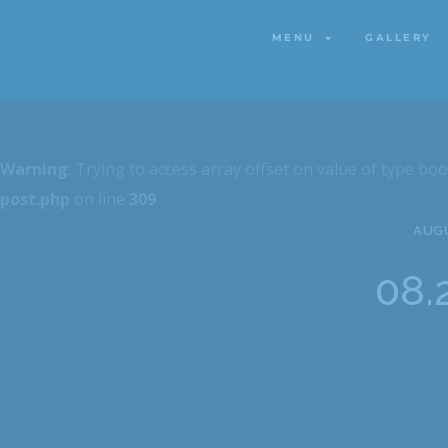
MENU
GALLERY
MENU
GALLERY
Warning
: Trying to access array offset on value of type boo
post.php
on line
309
AUGU
08.