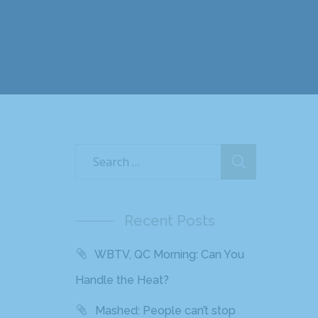
Recent Posts
WBTV, QC Morning: Can You
Handle the Heat?
Mashed: People can’t stop