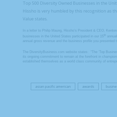
Top 500 Diversity Owned Businesses in the Unit
Hissho is very humbled by this recognition as 
Value states.
In a letter to Philip Maung, Hissho’s President & CEO, Kento
th
businesses in the United States participated in our 15
annual
annual gross revenue and the business profile you presented t
The DiversityBusiness.com website states: “The ‘Top Busines
its ongoing commitment to remain at the forefront in champion
established themselves as a world class community of entrepr
asian pacific american
awards
busine