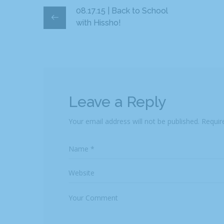
08.17.15 | Back to School
with Hissho!
Leave a Reply
Your email address will not be published.
Requir