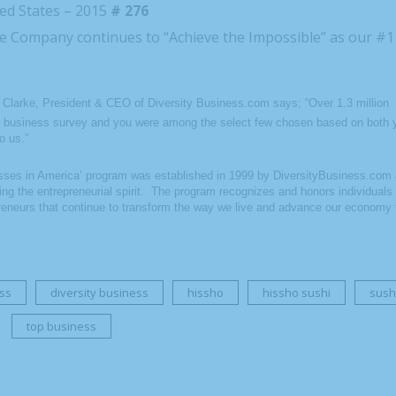
ed States – 2015
# 276
the Company continues to “Achieve the Impossible” as our #
n Clarke, President & CEO of Diversity Business.com says; “Over 1.3 million
 business survey and you were among the select few chosen based on both 
o us.”
ses in America’ program was established in 1999 by DiversityBusiness.com a
ing the entrepreneurial spirit. The program recognizes and honors individual
eneurs that continue to transform the way we live and advance our economy 
ss
diversity business
hissho
hissho sushi
sush
top business