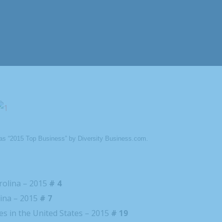
as “2015 Top Business” by Diversity Business.com.
rolina – 2015
# 4
lina – 2015
# 7
s in the United States – 2015
# 19