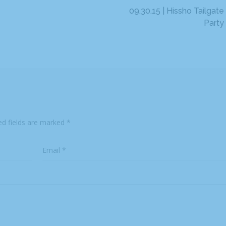
09.30.15 | Hissho Tailgate
Party
ed fields are marked
*