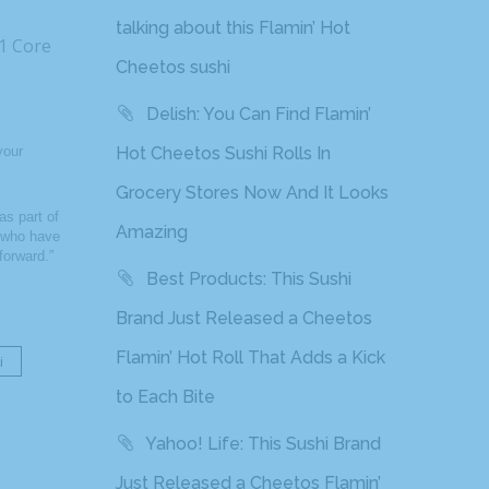
talking about this Flamin’ Hot
11 Core
Cheetos sushi
Delish: You Can Find Flamin’
your
Hot Cheetos Sushi Rolls In
Grocery Stores Now And It Looks
s part of
Amazing
s who have
forward.”
Best Products: This Sushi
Brand Just Released a Cheetos
Flamin’ Hot Roll That Adds a Kick
i
to Each Bite
Yahoo! Life: This Sushi Brand
Just Released a Cheetos Flamin’