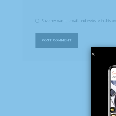
Save my name, email, and website in this b