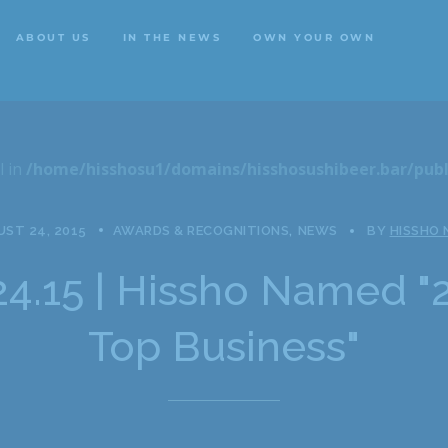
ABOUT US
IN THE NEWS
OWN YOUR OWN
ABOUT US
IN THE NEWS
OWN YOUR OWN
l in
/home/hisshosu1/domains/hisshosushibeer.bar/publ
ST 24, 2015
AWARDS & RECOGNITIONS
NEWS
BY
HISSHO
24.15 | Hissho Named "
Top Business"