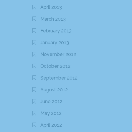
April 2013
March 2013
February 2013
January 2013
November 2012
October 2012
September 2012
August 2012
June 2012
May 2012
April 2012