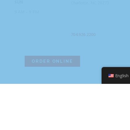
SUN
Charlotte, NC
28273
9 AM – 9 PM
PHONE
704.926.2200
ORDER ONLINE
English
©2026 Hissho Sushi | All Rights Reserved