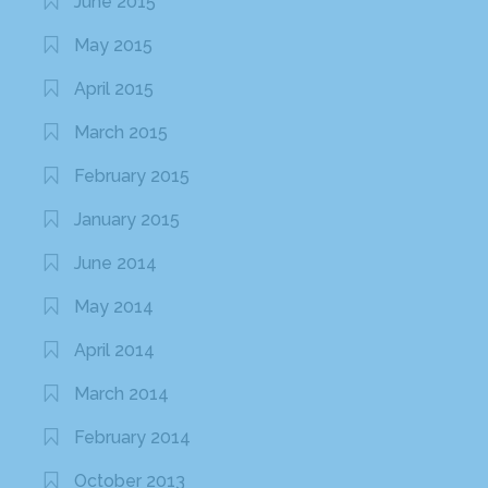
June 2015
May 2015
April 2015
March 2015
February 2015
January 2015
June 2014
May 2014
April 2014
March 2014
February 2014
October 2013