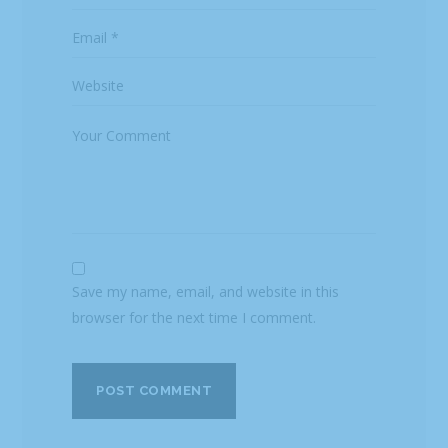
Save my name, email, and website in this
browser for the next time I comment.