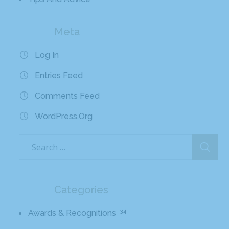
Meta
Log In
Entries Feed
Comments Feed
WordPress.org
Categories
34
Awards & Recognitions