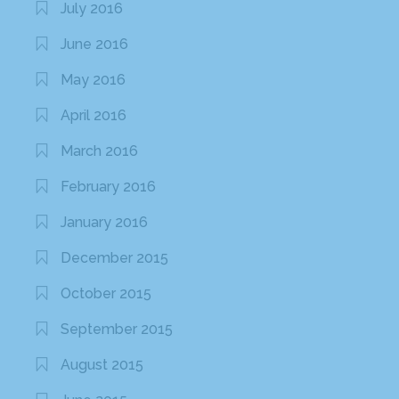
July 2016
June 2016
May 2016
April 2016
March 2016
February 2016
January 2016
December 2015
October 2015
September 2015
August 2015