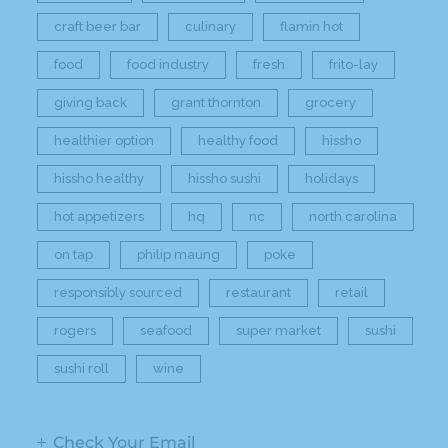
craft beer bar
culinary
flamin hot
food
food industry
fresh
frito-lay
giving back
grant thornton
grocery
healthier option
healthy food
hissho
hissho healthy
hissho sushi
holidays
hot appetizers
hq
nc
north carolina
on tap
philip maung
poke
responsibly sourced
restaurant
retail
rogers
seafood
super market
sushi
sushi roll
wine
Check Your Email