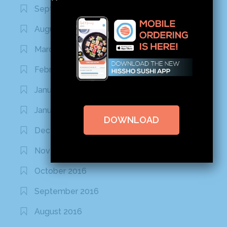
September 2020
August 2020
March 2020
February 2020
January 2020
January 2017
DOWNLOAD
December 2016
November 2016
October 2016
September 2016
August 2016