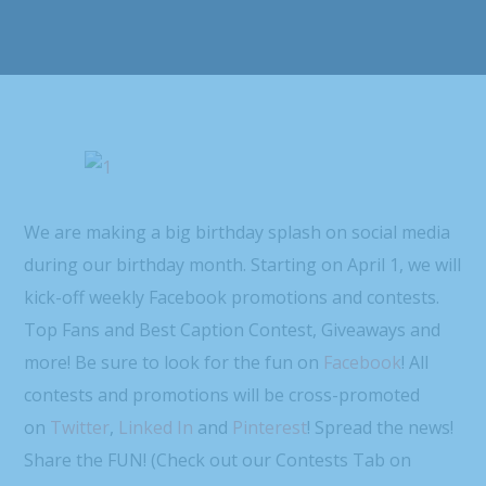
We are making a big birthday splash on social media
during our birthday month. Starting on April 1, we will
kick-off weekly Facebook promotions and contests.
Top Fans and Best Caption Contest, Giveaways and
more! Be sure to look for the fun on
Facebook
! All
contests and promotions will be cross-promoted
on
Twitter
,
Linked In
and
Pinterest
! Spread the news!
Share the FUN! (Check out our Contests Tab on