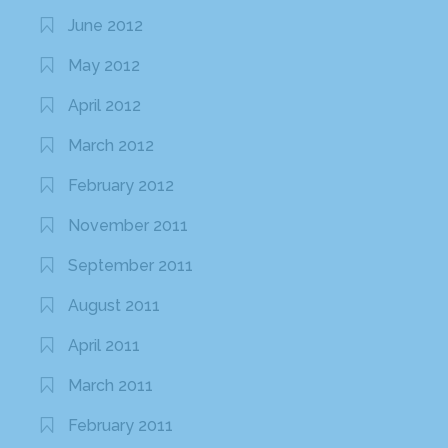
June 2012
May 2012
April 2012
March 2012
February 2012
November 2011
September 2011
August 2011
April 2011
March 2011
February 2011