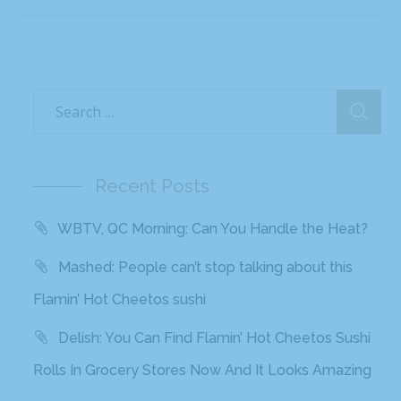
Recent Posts
WBTV, QC Morning: Can You Handle the Heat?
Mashed: People can’t stop talking about this
Flamin’ Hot Cheetos sushi
Delish: You Can Find Flamin’ Hot Cheetos Sushi
Rolls In Grocery Stores Now And It Looks Amazing