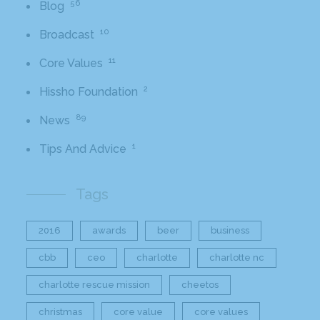
56
Blog
10
Broadcast
11
Core Values
2
Hissho Foundation
89
News
1
Tips And Advice
Tags
2016
awards
beer
business
cbb
ceo
charlotte
charlotte nc
charlotte rescue mission
cheetos
christmas
core value
core values