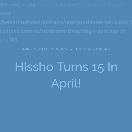
Warning
: Trying to access array offset on value of type
bool in
/home/hisshosu1/domains/hisshosushibeer.bar/public
content/themes/stoni/core/class/single-post.php
on
line
309
APRIL 1, 2013
NEWS
BY
HISSHO NEWS
Hissho Turns 15 In
April!