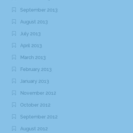
September 2013
August 2013
July 2013
April 2013
March 2013
February 2013
January 2013
November 2012
October 2012
September 2012
August 2012