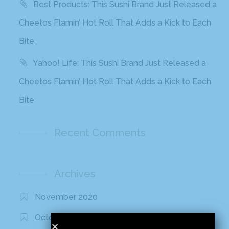
Best Products: This Sushi Brand Just Released a
Cheetos Flamin’ Hot Roll That Adds a Kick to Each
Bite
Yahoo! Life: This Sushi Brand Just Released a
Cheetos Flamin’ Hot Roll That Adds a Kick to Each
Bite
Recent Comments
Archives
November 2020
October 2020