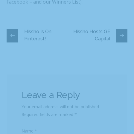
Facebook – and our Winners List).
Hissho Is On
Hissho Hosts GE
Pinterest!
Capital
Leave a Reply
Your email address will not be published.
Required fields are marked
*