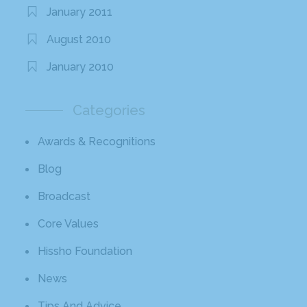
January 2011
August 2010
January 2010
Categories
Awards & Recognitions
Blog
Broadcast
Core Values
Hissho Foundation
News
Tips And Advice