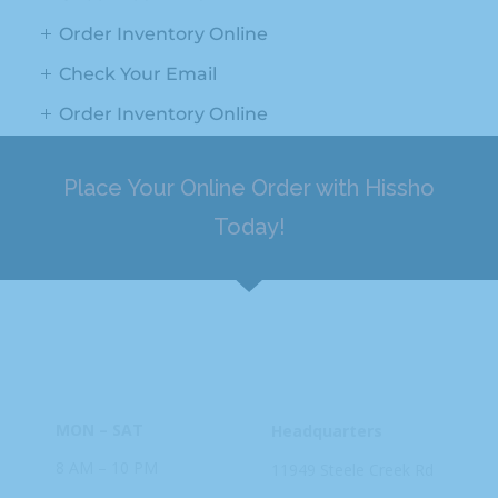
Order Inventory Online
Check Your Email
Order Inventory Online
Place Your Online Order with Hissho
Today!
HOURS
ADDRESS
MON – SAT
Headquarters
8 AM – 10 PM
11949 Steele
Creek Rd