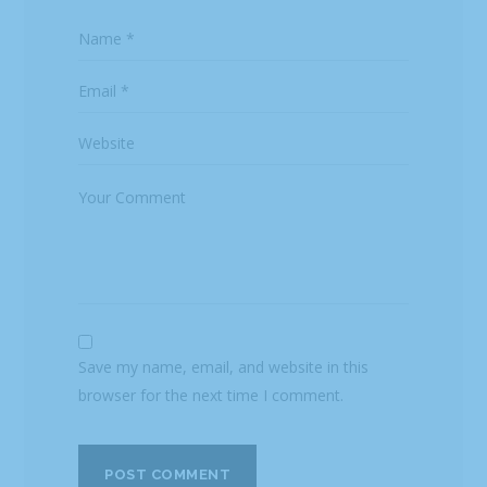
Save my name, email, and website in this
browser for the next time I comment.