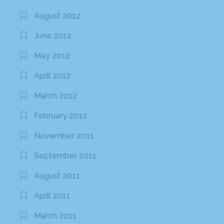
August 2012
June 2012
May 2012
April 2012
March 2012
February 2012
November 2011
September 2011
August 2011
April 2011
March 2011