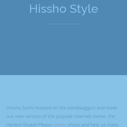
Hissho Style
Hissho Sushi hopped on the bandwaggon and made
our own version of the popular internet meme, the
Harlem Shake! Please
watch
, share and help us make