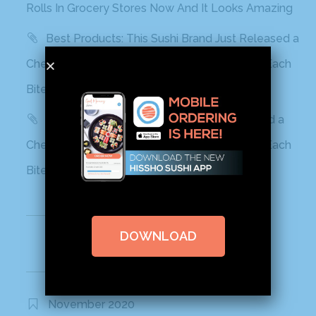
Rolls In Grocery Stores Now And It Looks Amazing
Best Products: This Sushi Brand Just Released a
Cheetos Flamin’ Hot Roll That Adds a Kick to Each
Bite
Yahoo! Life: This Sushi Brand Just Released a
Cheetos Flamin’ Hot Roll That Adds a Kick to Each
Bite
Recent Comments
DOWNLOAD
Archives
November 2020