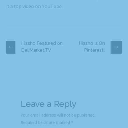
it a top video on YouTube!
Hissho Featured on
Hissho Is On
DeliMarket.TV
Pinterest!
Leave a Reply
Your email address will not be published.
Required fields are marked
*