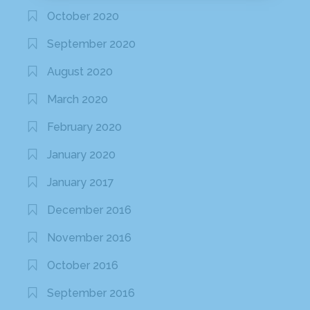
October 2020
September 2020
August 2020
March 2020
February 2020
January 2020
January 2017
December 2016
November 2016
October 2016
September 2016