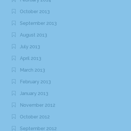
October 2013
September 2013
August 2013
July 2013
April 2013
March 2013
February 2013
January 2013
November 2012
October 2012
September 2012