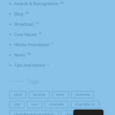
34
Awards & Recognitions
56
Blog
10
Broadcast
11
Core Values
2
Hissho Foundation
89
News
1
Tips And Advice
Tags
2016
awards
beer
business
cbb
ceo
charlotte
charlotte nc
charlotte rescue mission
cheetos