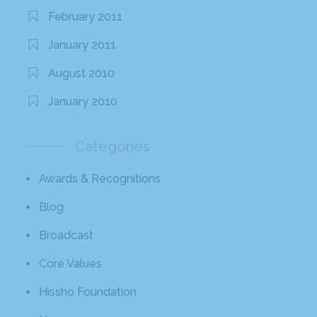
February 2011
January 2011
August 2010
January 2010
Categories
Awards & Recognitions
Blog
Broadcast
Core Values
Hissho Foundation