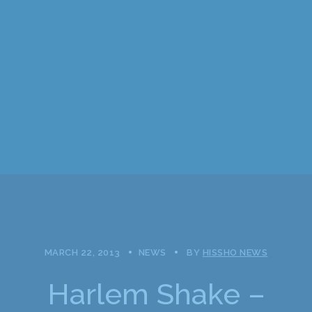
MARCH 22, 2013
NEWS
BY
HISSHO NEWS
Harlem Shake –