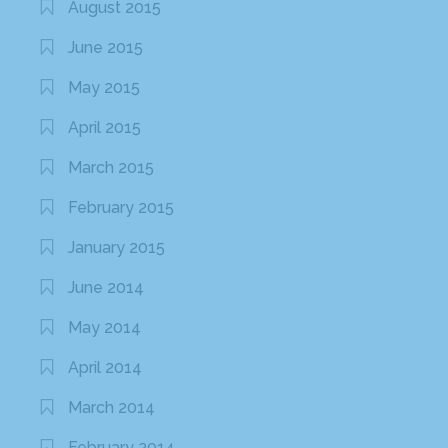
August 2015
June 2015
May 2015
April 2015
March 2015
February 2015
January 2015
June 2014
May 2014
April 2014
March 2014
February 2014