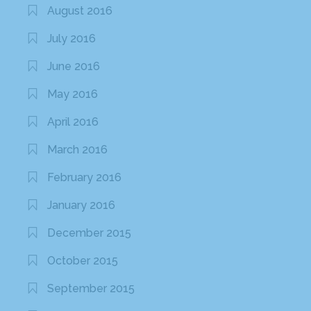
August 2016
July 2016
June 2016
May 2016
April 2016
March 2016
February 2016
January 2016
December 2015
October 2015
September 2015