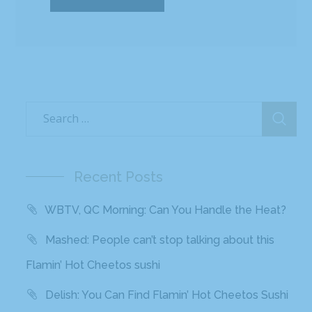
Recent Posts
WBTV, QC Morning: Can You Handle the Heat?
Mashed: People can’t stop talking about this
Flamin’ Hot Cheetos sushi
Delish: You Can Find Flamin’ Hot Cheetos Sushi