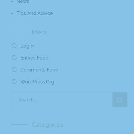
News
Tips And Advice
Meta
Log In
Entries Feed
Comments Feed
WordPress.org
Categories