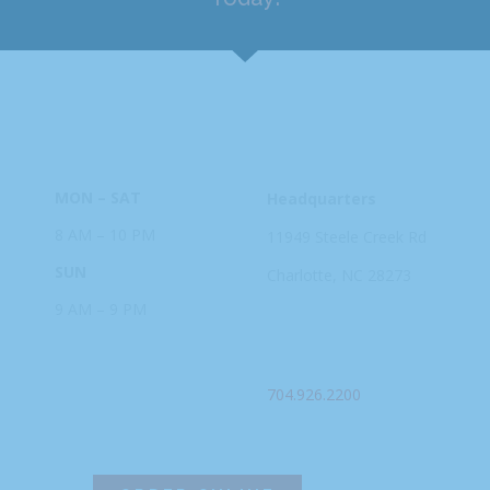
HOURS
ADDRESS
MON – SAT
Headquarters
8 AM – 10 PM
11949 Steele
Creek Rd
SUN
Charlotte, NC
28273
9 AM – 9 PM
PHONE
704.926.2200