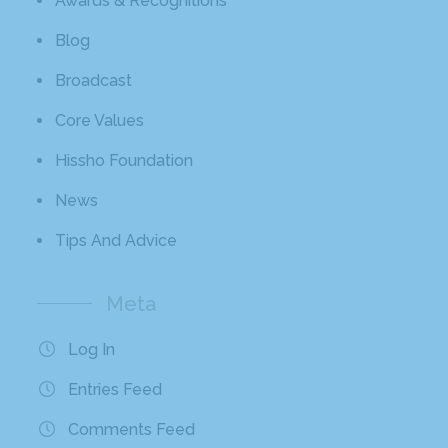
Awards & Recognitions
Blog
Broadcast
Core Values
Hissho Foundation
News
Tips And Advice
Meta
Log In
Entries Feed
Comments Feed