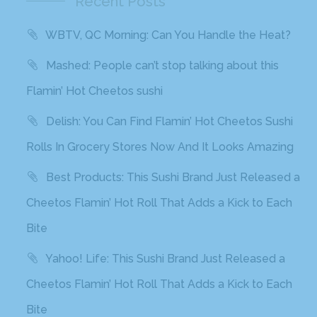
Recent Posts
WBTV, QC Morning: Can You Handle the Heat?
Mashed: People can’t stop talking about this
Flamin’ Hot Cheetos sushi
Delish: You Can Find Flamin’ Hot Cheetos Sushi
Rolls In Grocery Stores Now And It Looks Amazing
Best Products: This Sushi Brand Just Released a
Cheetos Flamin’ Hot Roll That Adds a Kick to Each
Bite
Yahoo! Life: This Sushi Brand Just Released a
Cheetos Flamin’ Hot Roll That Adds a Kick to Each
Bite