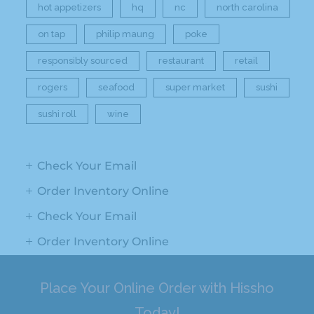
hot appetizers
hq
nc
north carolina
on tap
philip maung
poke
responsibly sourced
restaurant
retail
rogers
seafood
super market
sushi
sushi roll
wine
Check Your Email
Order Inventory Online
Check Your Email
Order Inventory Online
Place Your Online Order with Hissho
Today!