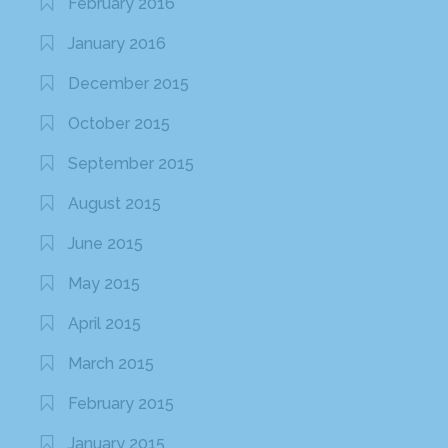
February 2016
January 2016
December 2015
October 2015
September 2015
August 2015
June 2015
May 2015
April 2015
March 2015
February 2015
January 2015