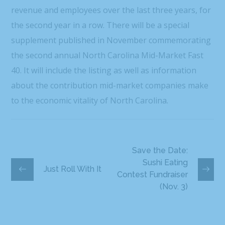
revenue and employees over the last three years, for
the second year in a row. There will be a special
supplement published in November commemorating
the second annual North Carolina Mid-Market Fast
40. It will include the listing as well as information
about the contribution mid-market companies make
to the economic vitality of North Carolina.
Save the Date:
Sushi Eating
Just Roll With It
Contest Fundraiser
(Nov. 3)