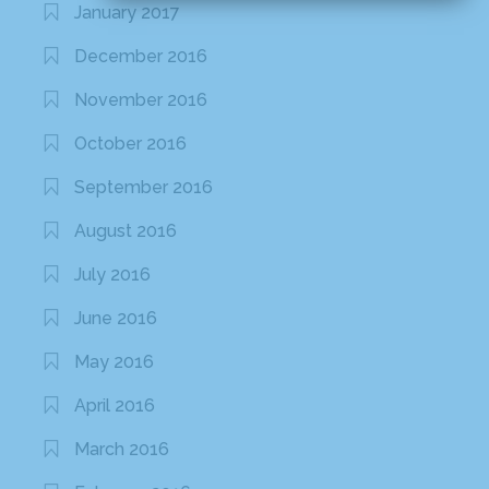
January 2017
December 2016
November 2016
October 2016
September 2016
August 2016
July 2016
June 2016
May 2016
April 2016
March 2016