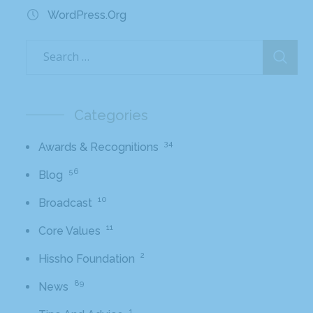
WordPress.org
Categories
34
Awards & Recognitions
56
Blog
10
Broadcast
11
Core Values
2
Hissho Foundation
89
News
1