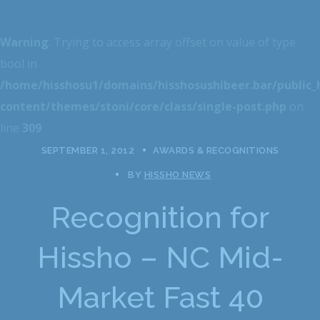
Warning
: Trying to access array offset on value of type
bool in
/home/hisshosu1/domains/hisshosushibeer.bar/public
content/themes/stoni/core/class/single-post.php
on
line
309
SEPTEMBER 1, 2012
AWARDS & RECOGNITIONS
BY
HISSHO NEWS
Recognition for
Hissho – NC Mid-
Market Fast 40