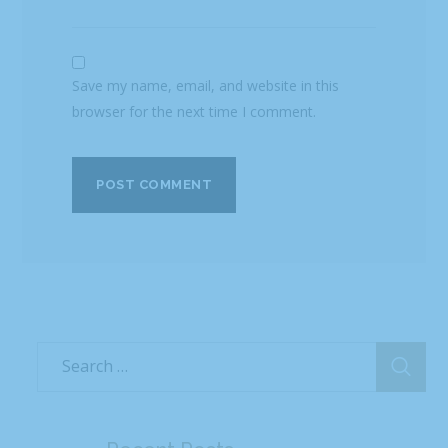
Save my name, email, and website in this
browser for the next time I comment.