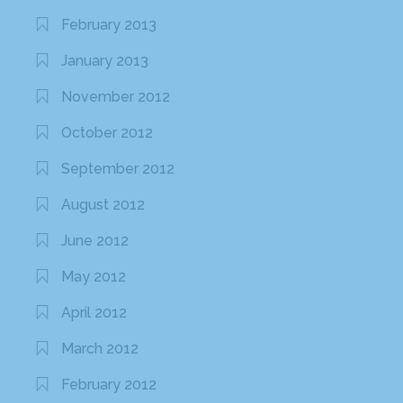
February 2013
January 2013
November 2012
October 2012
September 2012
August 2012
June 2012
May 2012
April 2012
March 2012
February 2012