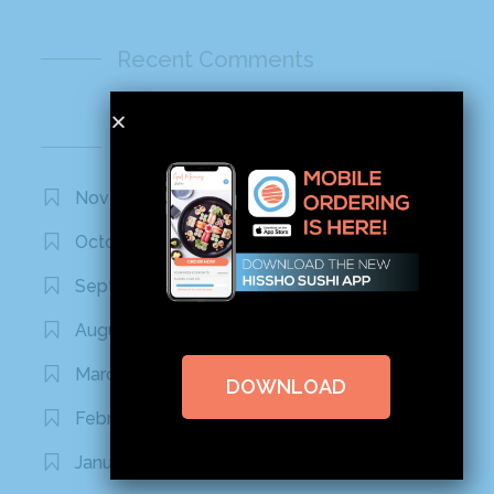
Recent Comments
Archives
November 2020
October 2020
September 2020
August 2020
March 2020
DOWNLOAD
February 2020
January 2020