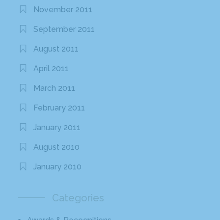
November 2011
September 2011
August 2011
April 2011
March 2011
February 2011
January 2011
August 2010
January 2010
Categories