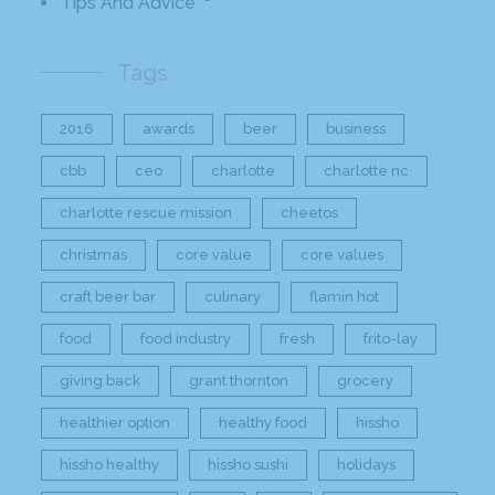
Tips And Advice
Tags
2016
awards
beer
business
cbb
ceo
charlotte
charlotte nc
charlotte rescue mission
cheetos
christmas
core value
core values
craft beer bar
culinary
flamin hot
food
food industry
fresh
frito-lay
giving back
grant thornton
grocery
healthier option
healthy food
hissho
hissho healthy
hissho sushi
holidays