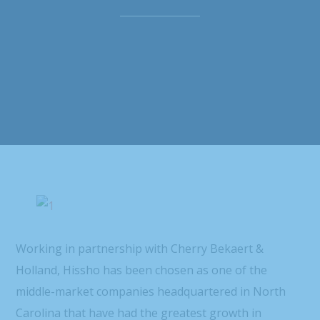
Working in partnership with Cherry Bekaert &
Holland, Hissho has been chosen as one of the
middle-market companies headquartered in North
Carolina that have had the greatest growth in