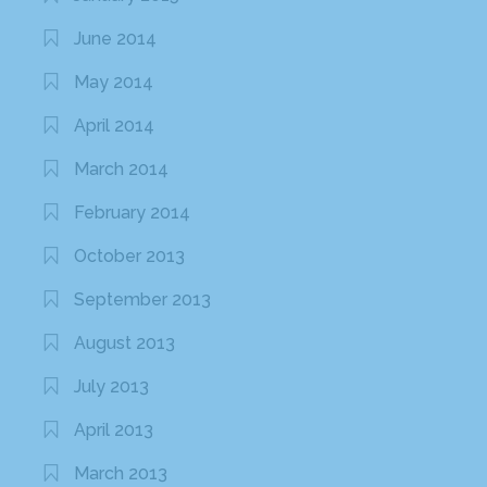
June 2014
May 2014
April 2014
March 2014
February 2014
October 2013
September 2013
August 2013
July 2013
April 2013
March 2013