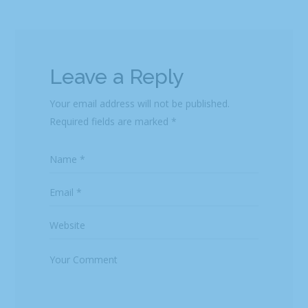
Leave a Reply
Your email address will not be published.
Required fields are marked
*