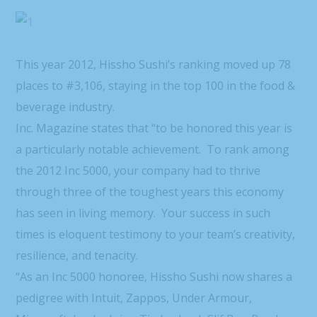
This year 2012, Hissho Sushi’s ranking moved up 78
places to #3,106, staying in the top 100 in the food &
beverage industry.
Inc. Magazine states that “to be honored this year is
a particularly notable achievement. To rank among
the 2012 Inc 5000, your company had to thrive
through three of the toughest years this economy
has seen in living memory. Your success in such
times is eloquent testimony to your team’s creativity,
resilience, and tenacity.
“As an Inc 5000 honoree, Hissho Sushi now shares a
pedigree with Intuit, Zappos, Under Armour,