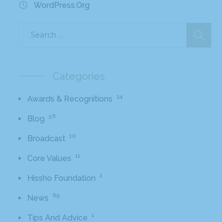
WordPress.org
Categories
34
Awards & Recognitions
56
Blog
10
Broadcast
11
Core Values
2
Hissho Foundation
89
News
1
Tips And Advice