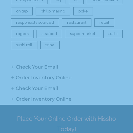
on tap
philip maung
poke
responsibly sourced
restaurant
retail
rogers
seafood
super market
sushi
sushi roll
wine
Check Your Email
Order Inventory Online
Check Your Email
Order Inventory Online
Place Your Online Order with Hissho
Today!