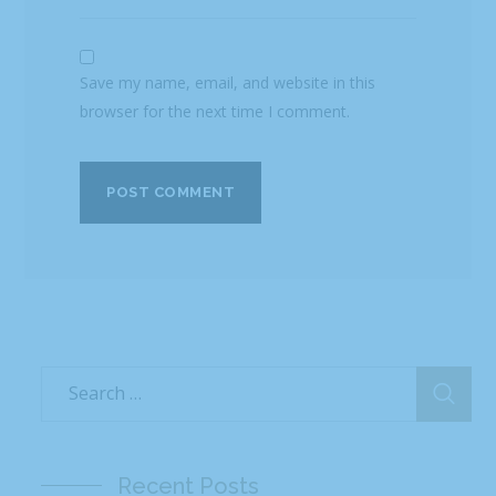
Save my name, email, and website in this
browser for the next time I comment.
Recent Posts