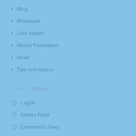
Blog
Broadcast
Core Values
Hissho Foundation
News
Tips And Advice
Meta
Log In
Entries Feed
Comments Feed