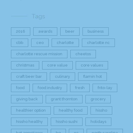
Tags
2016
awards
beer
business
cbb
ceo
charlotte
charlotte nc
charlotte rescue mission
cheetos
christmas
core value
core values
craft beer bar
culinary
flamin hot
food
food industry
fresh
frito-lay
giving back
grant thornton
grocery
healthier option
healthy food
hissho
hissho healthy
hissho sushi
holidays
hot appetizers
hq
nc
north carolina