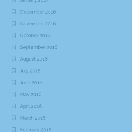
January 2017
December 2016
November 2016
October 2016
September 2016
August 2016
July 2016
June 2016
May 2016
April 2016
March 2016
February 2016