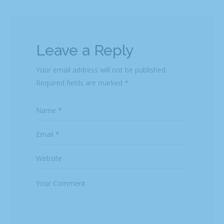
Leave a Reply
Your email address will not be published.
Required fields are marked
*