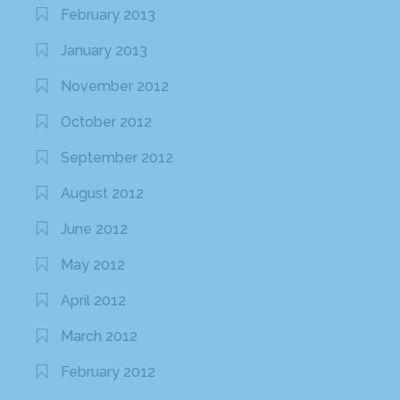
February 2013
January 2013
November 2012
October 2012
September 2012
August 2012
June 2012
May 2012
April 2012
March 2012
February 2012