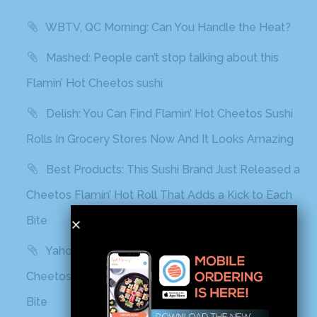
WBTV, QC Morning: Can You Handle the Heat?
Mashed: People can’t stop talking about this
Flamin’ Hot Cheetos sushi
Delish: You Can Find Flamin’ Hot Cheetos Sushi
Rolls In Grocery Stores Now And It Looks Amazing
Best Products: This Sushi Brand Just Released a
Cheetos Flamin’ Hot Roll That Adds a Kick to Each
Bite
Yahoo! Life: This Sushi Brand Just Released a
Cheetos Flamin’ Hot Roll That Adds a Kick to Each
Bite