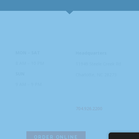
HOURS
ADDRESS
MON – SAT
Headquarters
8 AM – 10 PM
11949 Steele
Creek Rd
SUN
Charlotte, NC
28273
9 AM – 9 PM
PHONE
704.926.2200
ORDER ONLINE