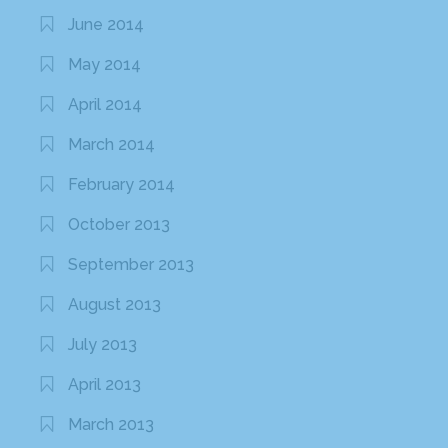
June 2014
May 2014
April 2014
March 2014
February 2014
October 2013
September 2013
August 2013
July 2013
April 2013
March 2013