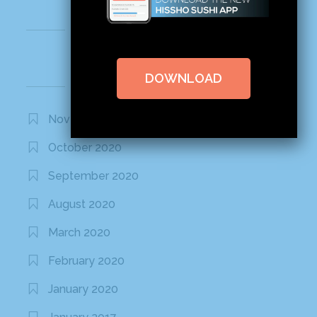
Recent Comments
DOWNLOAD
Archives
November 2020
October 2020
September 2020
August 2020
March 2020
February 2020
January 2020