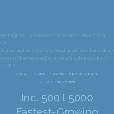
Warning
: Trying to access array offset on value of type
bool in
/home/hisshosu1/domains/hisshosushibeer.bar/public
content/themes/stoni/core/class/single-post.php
on
line
309
AUGUST 21, 2012
AWARDS & RECOGNITIONS
BY
HISSHO NEWS
Inc. 500 l 5000
Fastest-Growing