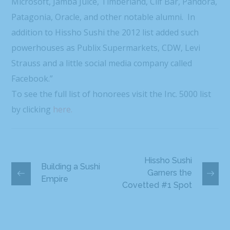
Microsoft, Jamba Juice, Timberland, Clif Bar, Pandora,
Patagonia, Oracle, and other notable alumni. In
addition to Hissho Sushi the 2012 list added such
powerhouses as Publix Supermarkets, CDW, Levi
Strauss and a little social media company called
Facebook.”
To see the full list of honorees visit the Inc. 5000 list
by clicking
here.
Hissho Sushi
Building a Sushi
Garners the
Empire
Covetted #1 Spot