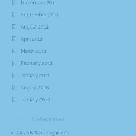
November 2011
September 2011
August 2011
April 2011
March 2011
February 2011
January 2011
August 2010
January 2010
Categories
Awards & Recognitions