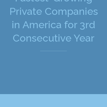
Private Companies
in America for 3rd
Consecutive Year