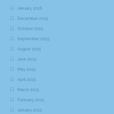
January 2016
December 2015
October 2015
September 2015
August 2015
June 2015
May 2015
April 2015
March 2015
February 2015
January 2015