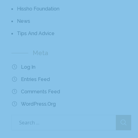
Hissho Foundation
News
Tips And Advice
Meta
Log In
Entries Feed
Comments Feed
WordPress.org