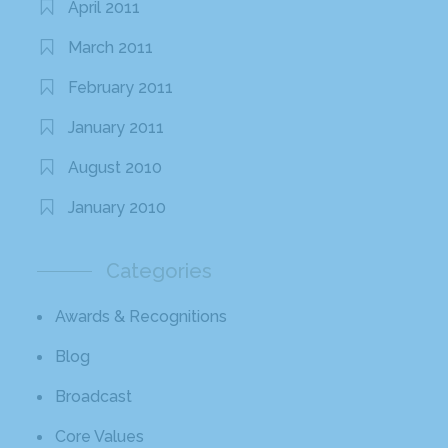
April 2011
March 2011
February 2011
January 2011
August 2010
January 2010
Categories
Awards & Recognitions
Blog
Broadcast
Core Values