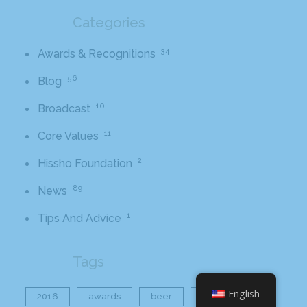
Categories
34
Awards & Recognitions
56
Blog
10
Broadcast
11
Core Values
2
Hissho Foundation
89
News
1
Tips And Advice
Tags
English
2016
awards
beer
business