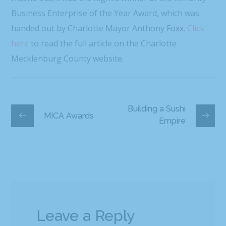
Business Enterprise of the Year Award, which was
handed out by Charlotte Mayor Anthony Foxx.
Click
here
to read the full article on the Charlotte
Mecklenburg County website.
Building a Sushi
MICA Awards
Empire
Leave a Reply