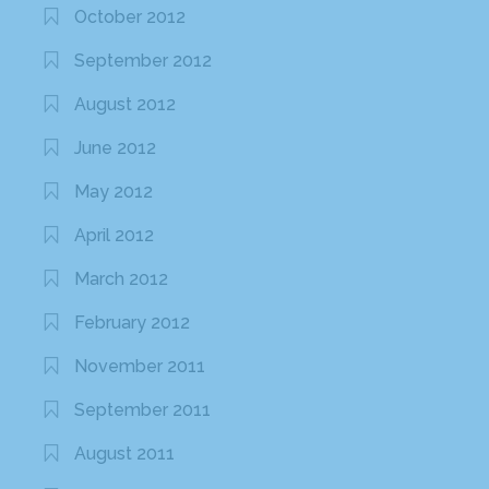
October 2012
September 2012
August 2012
June 2012
May 2012
April 2012
March 2012
February 2012
November 2011
September 2011
August 2011