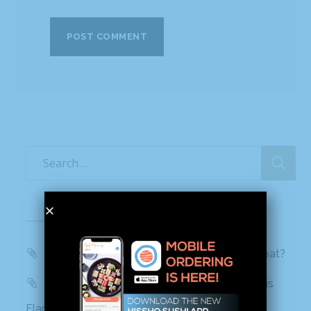
Recent Posts
WBTV, QC Morning: Can You Handle the Heat?
Mashed: People can’t stop talking about this
Flamin’ Hot Cheetos sushi