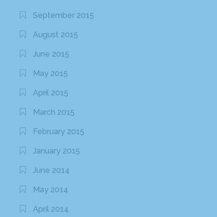
September 2015
August 2015
June 2015
May 2015
April 2015
March 2015
February 2015
January 2015
June 2014
May 2014
April 2014