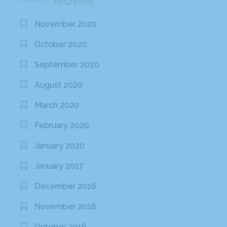
Archives
November 2020
October 2020
September 2020
August 2020
March 2020
February 2020
January 2020
January 2017
December 2016
November 2016
October 2016