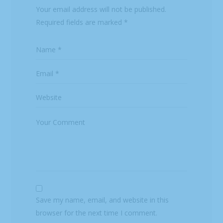
Your email address will not be published.
Required fields are marked
*
Save my name, email, and website in this
browser for the next time I comment.