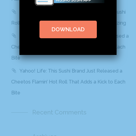
Delish: You Can Find Flamin’ Hot Cheetos Sushi
Rolls In Grocery Stores Now And It Looks Amazing
DOWNLOAD
Best Products: This Sushi Brand Just Released a
Cheetos Flamin’ Hot Roll That Adds a Kick to Each
Bite
Yahoo! Life: This Sushi Brand Just Released a
Cheetos Flamin’ Hot Roll That Adds a Kick to Each
Bite
Recent Comments