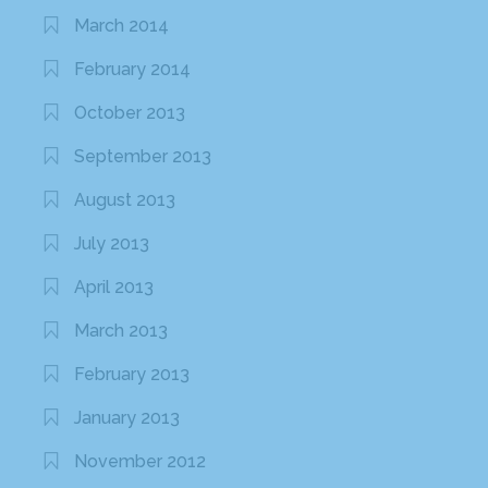
March 2014
February 2014
October 2013
September 2013
August 2013
July 2013
April 2013
March 2013
February 2013
January 2013
November 2012