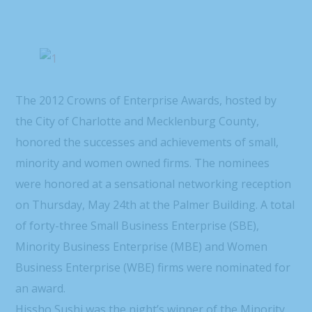
The 2012 Crowns of Enterprise Awards, hosted by
the City of Charlotte and Mecklenburg County,
honored the successes and achievements of small,
minority and women owned firms. The nominees
were honored at a sensational networking reception
on Thursday, May 24th at the Palmer Building. A total
of forty-three Small Business Enterprise (SBE),
Minority Business Enterprise (MBE) and Women
Business Enterprise (WBE) firms were nominated for
an award.
Hissho Sushi was the night’s winner of the Minority