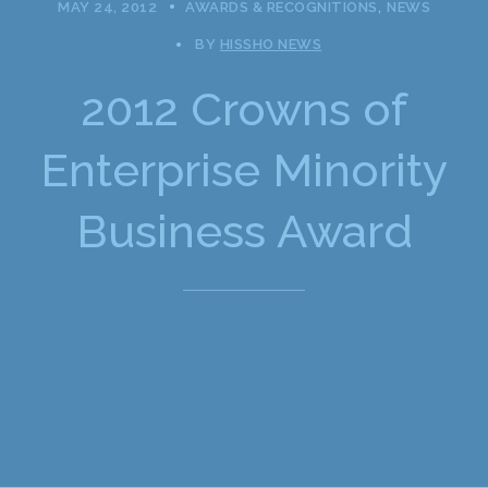
MAY 24, 2012
AWARDS & RECOGNITIONS
NEWS
BY
HISSHO NEWS
2012 Crowns of
Enterprise Minority
Business Award