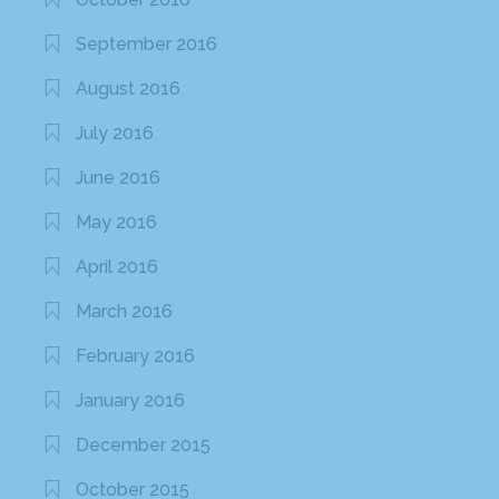
September 2016
August 2016
July 2016
June 2016
May 2016
April 2016
March 2016
February 2016
January 2016
December 2015
October 2015