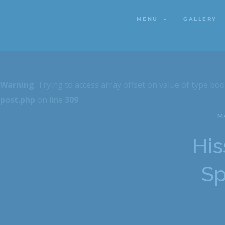
MENU
GALLERY
MENU
GALLERY
Warning
: Trying to access array offset on value of type boo
post.php
on line
309
MA
His
Sp