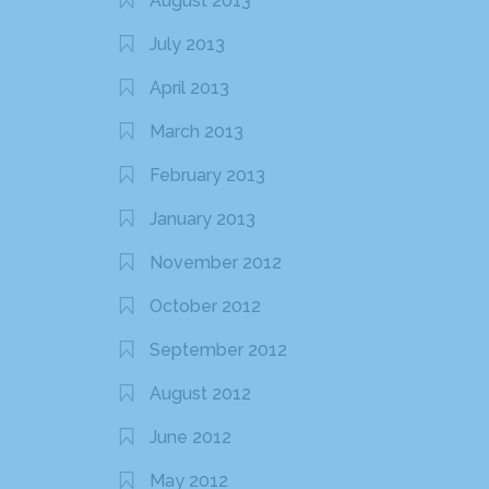
August 2013
July 2013
April 2013
March 2013
February 2013
January 2013
November 2012
October 2012
September 2012
August 2012
June 2012
May 2012