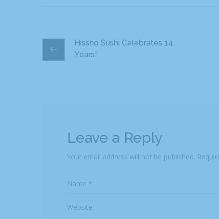
Hissho Sushi Celebrates 14
Years!
Leave a Reply
Your email address will not be published.
Requir