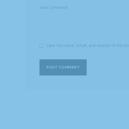
Save my name, email, and website in this b