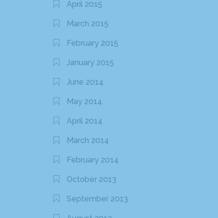
April 2015
March 2015
February 2015
January 2015
June 2014
May 2014
April 2014
March 2014
February 2014
October 2013
September 2013