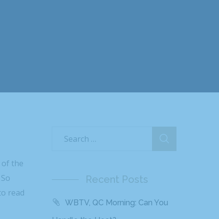
 of the
 So
Recent Posts
to read
WBTV, QC Morning: Can You