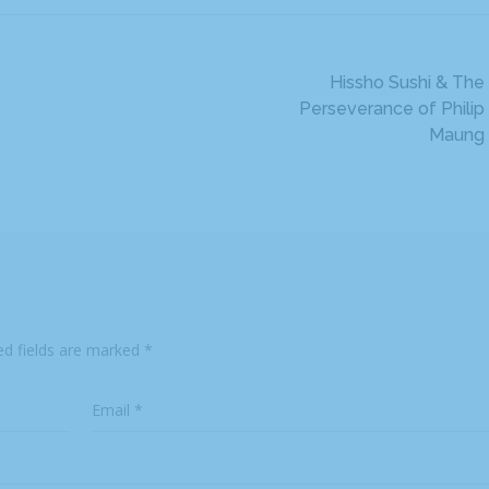
Hissho Sushi & The
Perseverance of Philip
Maung
ed fields are marked
*