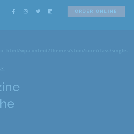
ORDER ONLINE
ORDER ONLINE
ic_html/wp-content/themes/stoni/core/class/single-
WS
zine
the