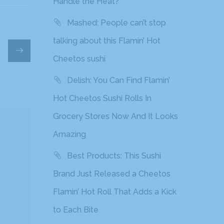
Handle the Heat?
Mashed: People can’t stop
talking about this Flamin’ Hot
Cheetos sushi
Delish: You Can Find Flamin’
Hot Cheetos Sushi Rolls In
Grocery Stores Now And It Looks
Amazing
Best Products: This Sushi
Brand Just Released a Cheetos
Flamin’ Hot Roll That Adds a Kick
to Each Bite