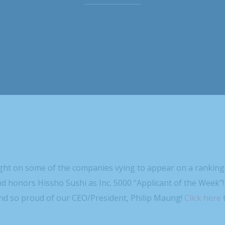
ight on some of the companies vying to appear on a ranking
nd honors Hissho Sushi as Inc. 5000 “Applicant of the Week”!
nd so proud of our CEO/President, Philip Maung!
Click here