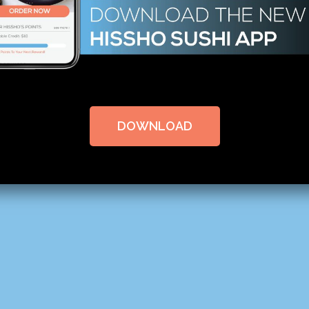
DOWNLOAD