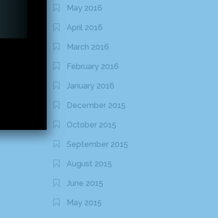
May 2016
April 2016
March 2016
February 2016
January 2016
December 2015
October 2015
September 2015
August 2015
June 2015
May 2015