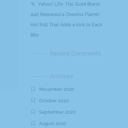
Yahoo! Life: This Sushi Brand
Just Released a Cheetos Flamin’
Hot Roll That Adds a Kick to Each
Bite
Recent Comments
Archives
November 2020
October 2020
September 2020
August 2020