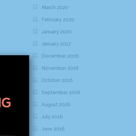
March 2020
February 2020
January 2020
January 2017
December 2016
November 2016
October 2016
September 2016
August 2016
July 2016
June 2016