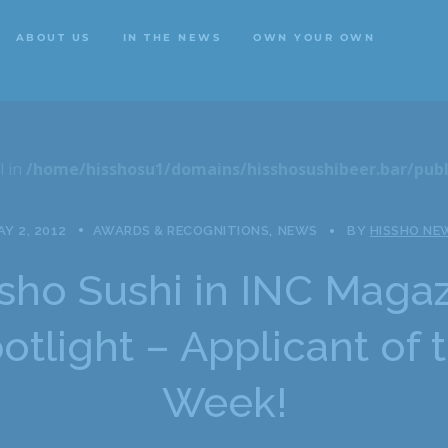
ABOUT US
IN THE NEWS
OWN YOUR OWN
ABOUT US
IN THE NEWS
OWN YOUR OWN
l in
/home/hisshosu1/domains/hisshosushibeer.bar/publ
Y 2, 2012
AWARDS & RECOGNITIONS
NEWS
BY
HISSHO NE
sho Sushi in INC Maga
otlight – Applicant of 
Week!