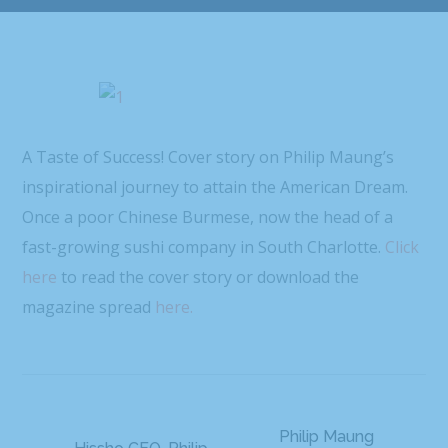
A Taste of Success! Cover story on Philip Maung’s
inspirational journey to attain the American Dream.
Once a poor Chinese Burmese, now the head of a
fast-growing sushi company in South Charlotte.
Click
here
to read the cover story or download the
magazine spread
here.
Philip Maung