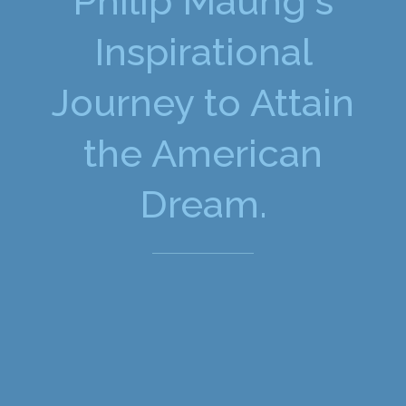
Philip Maung's
Inspirational
Journey to Attain
the American
Dream.