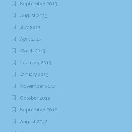
September 2013
August 2013
July 2013
April 2013
March 2013
February 2013
January 2013
November 2012
October 2012
September 2012
August 2012