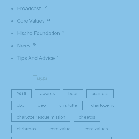
10
Broadcast
11
Core Values
2
Hissho Foundation
89
News
1
Tips And Advice
Tags
2016
awards
beer
business
cbb
ceo
charlotte
charlotte nc
charlotte rescue mission
cheetos
christmas
core value
core values