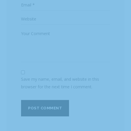
Save my name, email, and website in this
browser for the next time I comment.