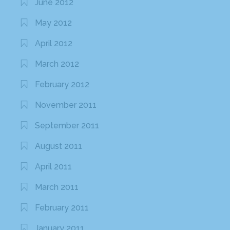
June 2012
May 2012
April 2012
March 2012
February 2012
November 2011
September 2011
August 2011
April 2011
March 2011
February 2011
January 2011