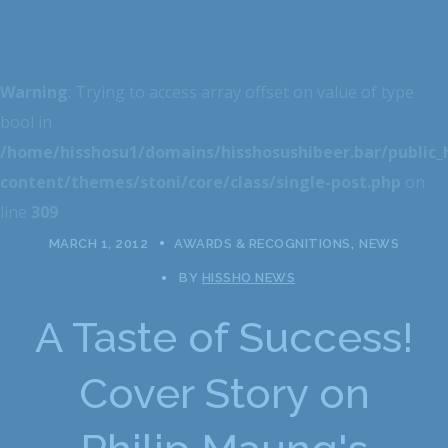
Warning
: Trying to access array offset on value of type
bool in
/home/hisshosu1/domains/hisshosushibeer.bar/public
content/themes/stoni/core/class/single-post.php
on
line
309
MARCH 1, 2012
AWARDS & RECOGNITIONS
NEWS
BY
HISSHO NEWS
A Taste of Success!
Cover Story on