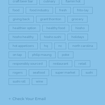
craft beer bar
culinary
flamin hot
food
food industry
fresh
frito-lay
giving back
grant thornton
grocery
healthier option
healthy food
hissho
hissho healthy
hissho sushi
holidays
hot appetizers
hq
nc
north carolina
on tap
philip maung
poke
responsibly sourced
restaurant
retail
rogers
seafood
super market
sushi
sushi roll
wine
Check Your Email