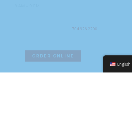
9 AM – 9 PM
PHONE
704.926.2200
ORDER ONLINE
English
©2026 Hissho Sushi | All Rights Reserved