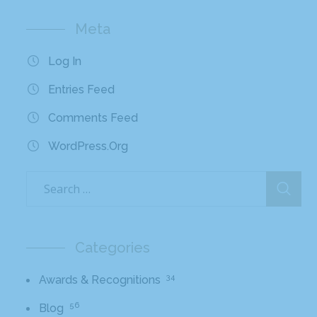
Meta
Log In
Entries Feed
Comments Feed
WordPress.org
Categories
34
Awards & Recognitions
56
Blog