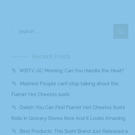
Recent Posts
WBTV, QC Morning: Can You Handle the Heat?
Mashed: People can’t stop talking about this
Flamin’ Hot Cheetos sushi
Delish: You Can Find Flamin’ Hot Cheetos Sushi
Rolls In Grocery Stores Now And It Looks Amazing
Best Products: This Sushi Brand Just Released a