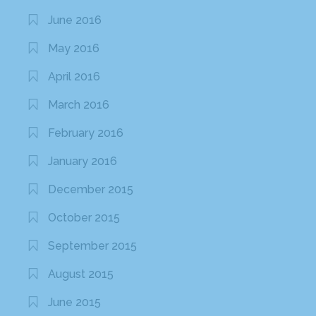
June 2016
May 2016
April 2016
March 2016
February 2016
January 2016
December 2015
October 2015
September 2015
August 2015
June 2015