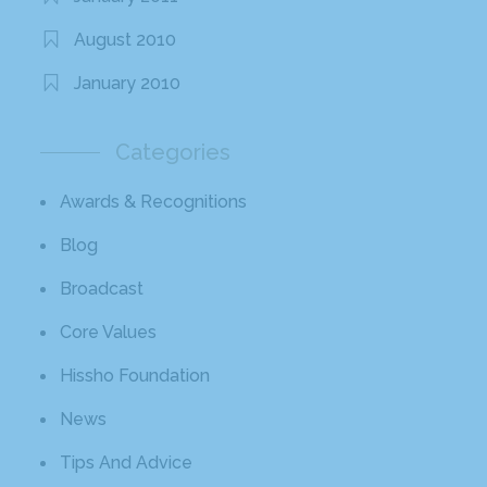
August 2010
January 2010
Categories
Awards & Recognitions
Blog
Broadcast
Core Values
Hissho Foundation
News
Tips And Advice