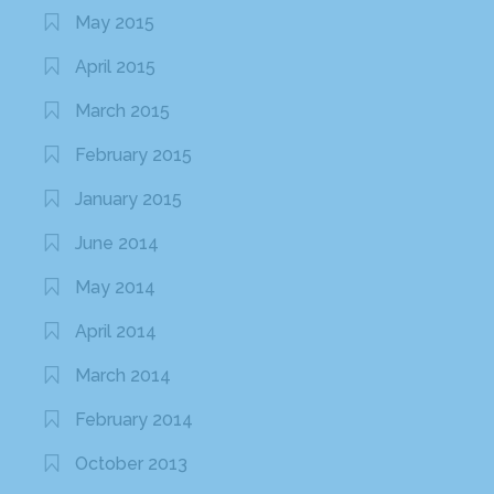
May 2015
April 2015
March 2015
February 2015
January 2015
June 2014
May 2014
April 2014
March 2014
February 2014
October 2013