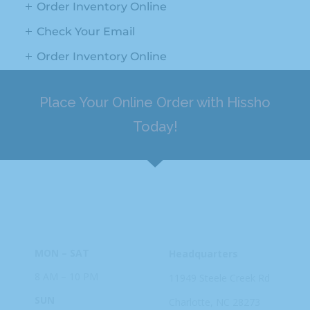
Order Inventory Online
Check Your Email
Order Inventory Online
Place Your Online Order with Hissho
Today!
HOURS
ADDRESS
MON – SAT
Headquarters
8 AM – 10 PM
11949 Steele
Creek Rd
SUN
Charlotte, NC
28273