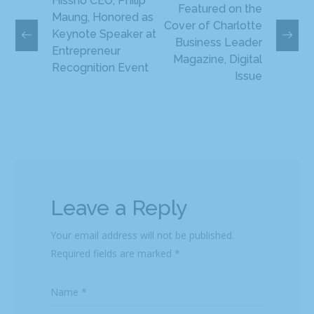
Hissho CEO, Philip
Featured on the
Maung, Honored as
Cover of Charlotte
Keynote Speaker at
Business Leader
Entrepreneur
Magazine, Digital
Recognition Event
Issue
Leave a Reply
Your email address will not be published.
Required fields are marked
*