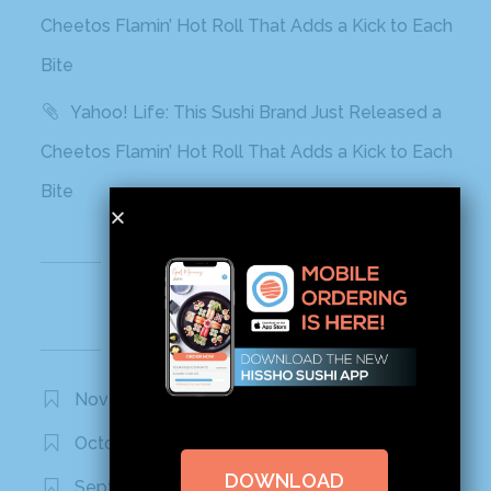
Cheetos Flamin’ Hot Roll That Adds a Kick to Each
Bite
Yahoo! Life: This Sushi Brand Just Released a
Cheetos Flamin’ Hot Roll That Adds a Kick to Each
Bite
Recent Comments
Archives
November 2020
October 2020
DOWNLOAD
September 2020