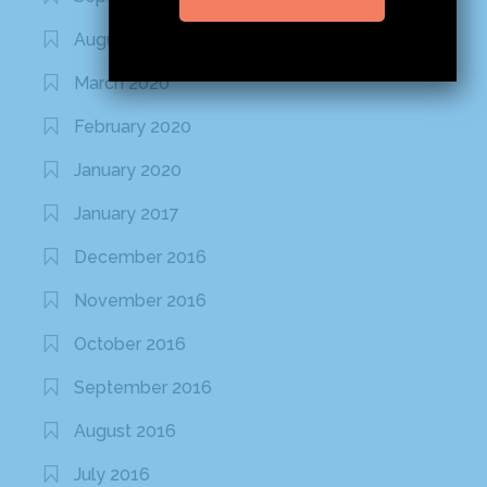
August 2020
March 2020
February 2020
January 2020
January 2017
December 2016
November 2016
October 2016
September 2016
August 2016
July 2016