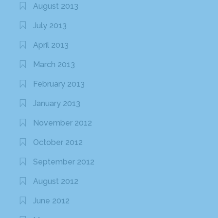
August 2013
July 2013
April 2013
March 2013
February 2013
January 2013
November 2012
October 2012
September 2012
August 2012
June 2012