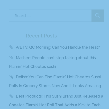
Recent Posts
WBTV, QC Morning: Can You Handle the Heat?
Mashed: People can’t stop talking about this
Flamin’ Hot Cheetos sushi
Delish: You Can Find Flamin’ Hot Cheetos Sushi
Rolls In Grocery Stores Now And It Looks Amazing
Best Products: This Sushi Brand Just Released a
Cheetos Flamin’ Hot Roll That Adds a Kick to Each