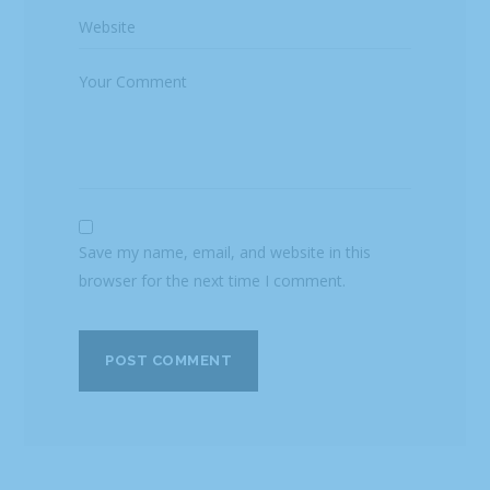
Save my name, email, and website in this
browser for the next time I comment.