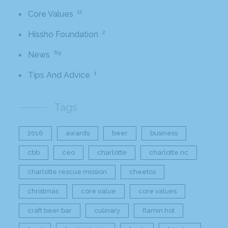
11
Core Values
2
Hissho Foundation
89
News
1
Tips And Advice
Tags
2016
awards
beer
business
cbb
ceo
charlotte
charlotte nc
charlotte rescue mission
cheetos
christmas
core value
core values
craft beer bar
culinary
flamin hot