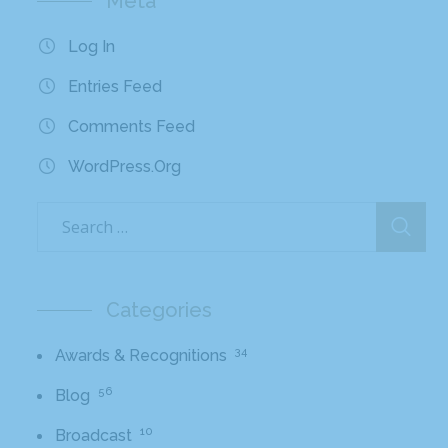
Meta
Log In
Entries Feed
Comments Feed
WordPress.org
Categories
34
Awards & Recognitions
56
Blog
10
Broadcast