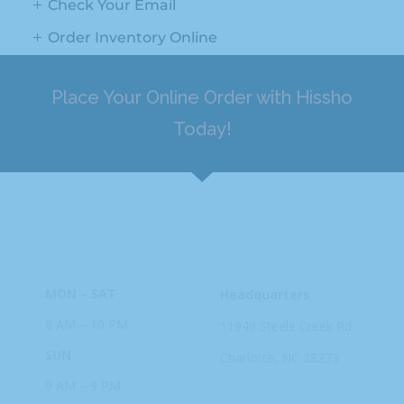
Check Your Email
Order Inventory Online
Place Your Online Order with Hissho
Today!
HOURS
ADDRESS
MON – SAT
Headquarters
8 AM – 10 PM
11949 Steele
Creek Rd
SUN
Charlotte, NC
28273
9 AM – 9 PM