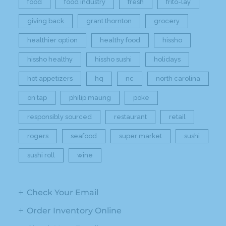
food
food industry
fresh
frito-lay
giving back
grant thornton
grocery
healthier option
healthy food
hissho
hissho healthy
hissho sushi
holidays
hot appetizers
hq
nc
north carolina
on tap
philip maung
poke
responsibly sourced
restaurant
retail
rogers
seafood
super market
sushi
sushi roll
wine
Check Your Email
Order Inventory Online