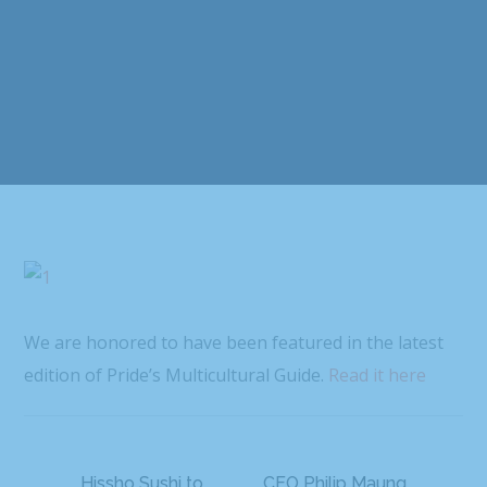
We are honored to have been featured in the latest
edition of Pride’s Multicultural Guide.
Read it here
Hissho Sushi to
CEO Philip Maung