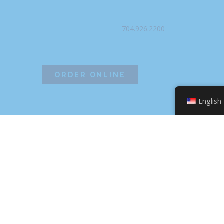
PHONE
704.926.2200
ORDER ONLINE
English
©2026 Hissho Sushi | All Rights Reserved