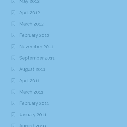
May 2012
April 2012
March 2012
February 2012
November 2011
September 2011
August 2011
April 2011
March 2011
February 2011
January 2011
August 2010