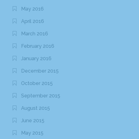
May 2016
April 2016
March 2016
February 2016
January 2016
December 2015
October 2015
September 2015
August 2015
June 2015
May 2015