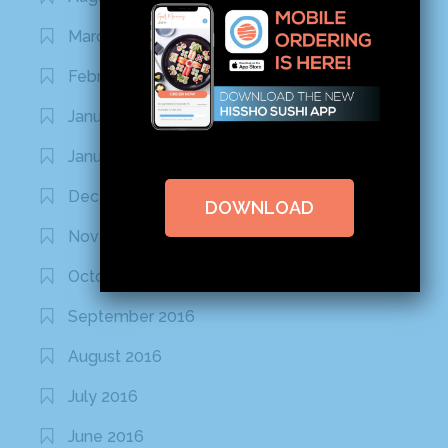
March 2020
February 2020
January 2020
January 2017
December 2016
DOWNLOAD
November 2016
October 2016
September 2016
August 2016
July 2016
June 2016