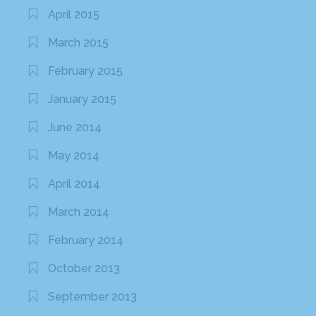
April 2015
March 2015
February 2015
January 2015
June 2014
May 2014
April 2014
March 2014
February 2014
October 2013
September 2013