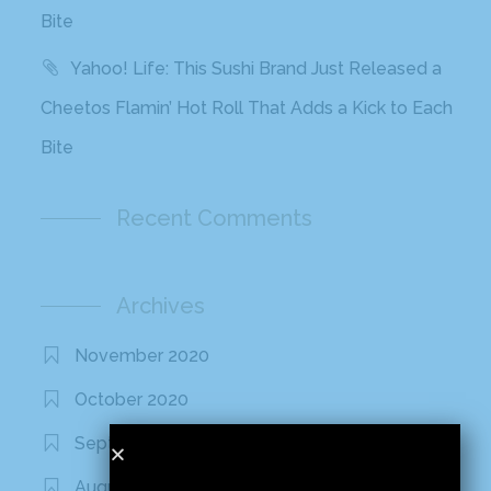
Bite
Yahoo! Life: This Sushi Brand Just Released a
Cheetos Flamin’ Hot Roll That Adds a Kick to Each
Bite
Recent Comments
Archives
November 2020
October 2020
September 2020
August 2020