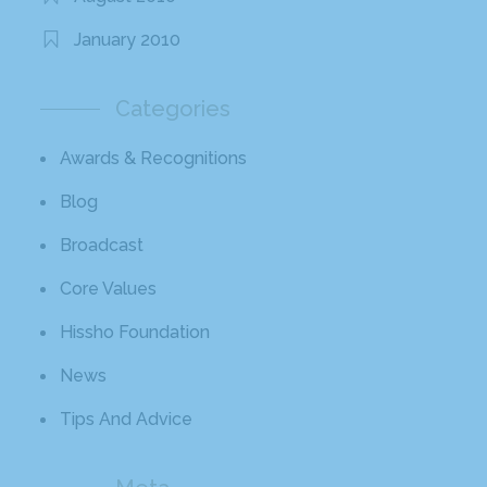
January 2010
Categories
Awards & Recognitions
Blog
Broadcast
Core Values
Hissho Foundation
News
Tips And Advice