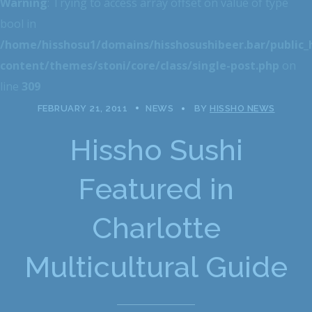
Warning
: Trying to access array offset on value of type
bool in
/home/hisshosu1/domains/hisshosushibeer.bar/public
content/themes/stoni/core/class/single-post.php
on
line
309
FEBRUARY 21, 2011
NEWS
BY
HISSHO NEWS
Hissho Sushi
Featured in
Charlotte
Multicultural Guide