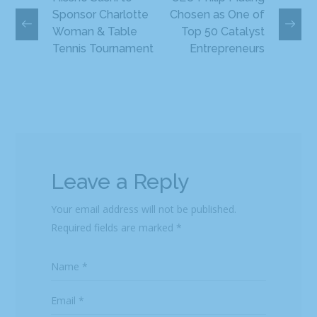
Sponsor Charlotte
Chosen as One of
Woman & Table
Top 50 Catalyst
Tennis Tournament
Entrepreneurs
Leave a Reply
Your email address will not be published.
Required fields are marked
*