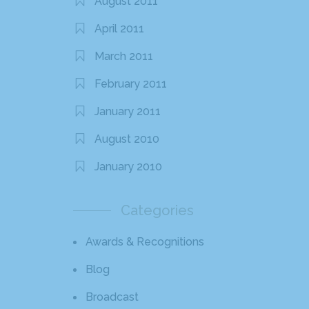
August 2011
April 2011
March 2011
February 2011
January 2011
August 2010
January 2010
Categories
Awards & Recognitions
Blog
Broadcast