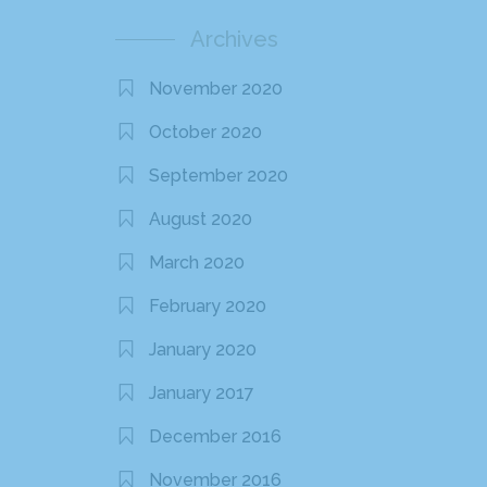
Archives
November 2020
October 2020
September 2020
August 2020
March 2020
February 2020
January 2020
January 2017
December 2016
November 2016