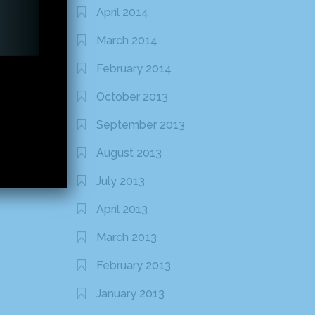
April 2014
March 2014
February 2014
October 2013
September 2013
August 2013
July 2013
April 2013
March 2013
February 2013
January 2013