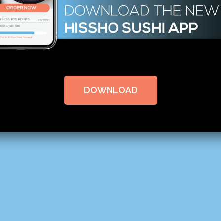
DOWNLOAD