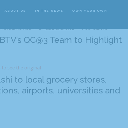
ABOUT US
IN THE NEWS
OWN YOUR OWN
ABOUT US
IN THE NEWS
OWN YOUR OWN
IPS AND ADVICE
BY
CLAPCREATIVE
0 COMMENTS
WBTV’s QC@3 Team to Highlight
e to see the original
hi to local grocery stores,
ions, airports, universities and