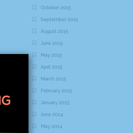
October 2015
September 2015
August 2015
June 2015
May 2015
April 2015
March 2015
February 2015
January 2015
June 2014
May 2014