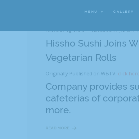
MENU
GALLERY
MENU
GALLERY
JANUARY 15, 2020
BROADCAST
NEWS
T
Hissho Sushi Joins 
Vegetarian Rolls
Originally Published on WBTV,
click her
Company provides sus
cafeterias of corporat
more.
READ MORE