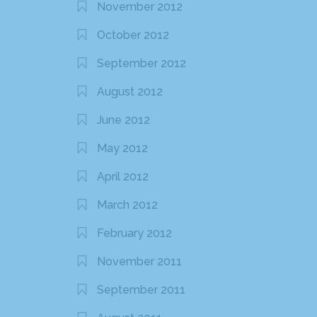
November 2012
October 2012
September 2012
August 2012
June 2012
May 2012
April 2012
March 2012
February 2012
November 2011
September 2011