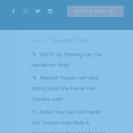
ORDER ONLINE
ORDER ONLINE
Recent Posts
WBTV, QC Morning: Can You
Handle the Heat?
Mashed: People can’t stop
talking about this Flamin’ Hot
Cheetos sushi
Delish: You Can Find Flamin’
Hot Cheetos Sushi Rolls In