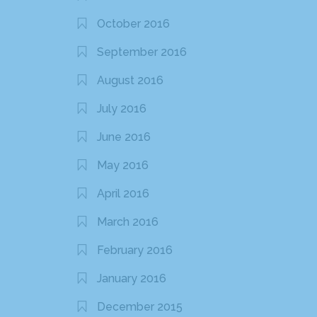
October 2016
September 2016
August 2016
July 2016
June 2016
May 2016
April 2016
March 2016
February 2016
January 2016
December 2015