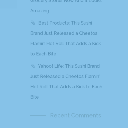
Grocery Stores Now And It Looks
Amazing
Best Products: This Sushi
Brand Just Released a Cheetos
Flamin’ Hot Roll That Adds a Kick
to Each Bite
Yahoo! Life: This Sushi Brand
Just Released a Cheetos Flamin’
Hot Roll That Adds a Kick to Each
Bite
Recent Comments