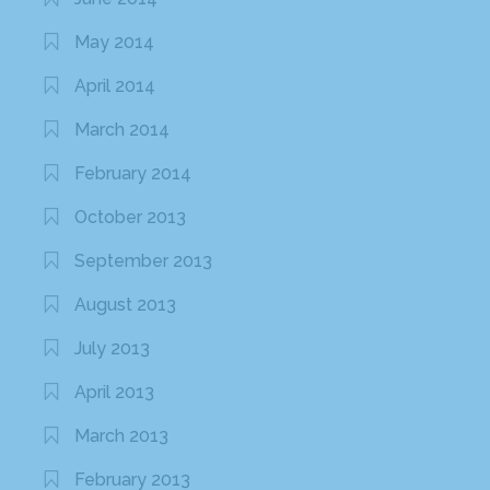
May 2014
April 2014
March 2014
February 2014
October 2013
September 2013
August 2013
July 2013
April 2013
March 2013
February 2013