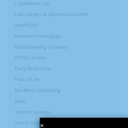
LogoNation, Inc.
Lwin Family Co. (dba Hissho Sushi)
modPALEO
Movement Mortgage
NoDa Brewing Company
OrthoCarolina
Party Reflections
Peak 10, Inc.
Red Moon Marketing
Remi
Rhythm Systems
Search Solution Group