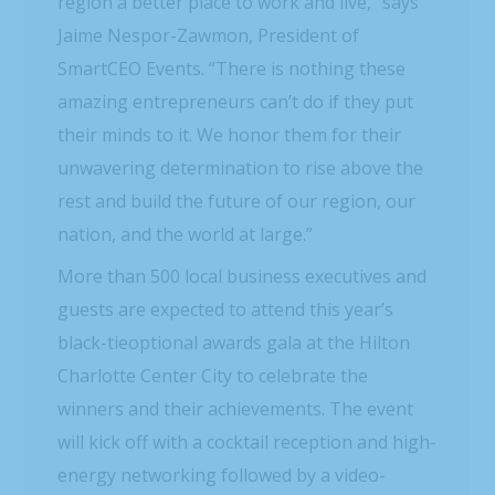
region a better place to work and live,” says
Jaime Nespor-Zawmon, President of
SmartCEO Events. “There is nothing these
amazing entrepreneurs can’t do if they put
their minds to it. We honor them for their
unwavering determination to rise above the
rest and build the future of our region, our
nation, and the world at large.”
More than 500 local business executives and
guests are expected to attend this year’s
black-tieoptional awards gala at the Hilton
Charlotte Center City to celebrate the
winners and their achievements. The event
will kick off with a cocktail reception and high-
energy networking followed by a video-