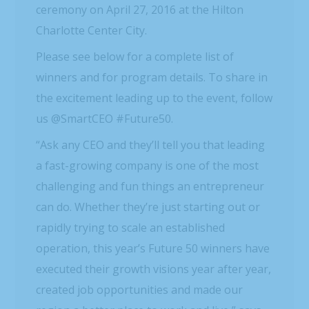
ceremony on April 27, 2016 at the Hilton
Charlotte Center City.
Please see below for a complete list of
winners and for program details. To share in
the excitement leading up to the event, follow
us @SmartCEO #Future50.
“Ask any CEO and they’ll tell you that leading
a fast-growing company is one of the most
challenging and fun things an entrepreneur
can do. Whether they’re just starting out or
rapidly trying to scale an established
operation, this year’s Future 50 winners have
executed their growth visions year after year,
created job opportunities and made our