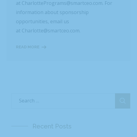
at CharlottePrograms@smartceo.com. For
information about sponsorship
opportunities, email us
at Charlotte@smartceo.com.
READ MORE
Recent Posts