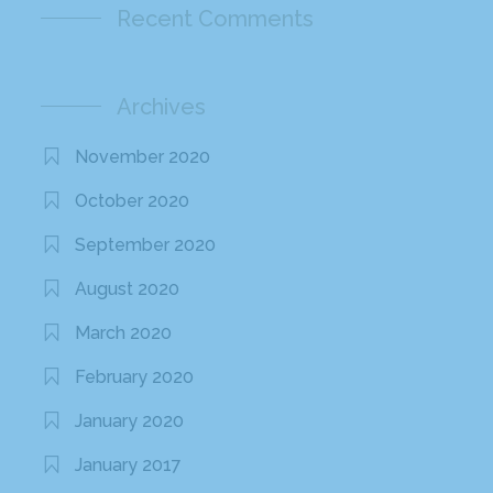
Recent Comments
Archives
November 2020
October 2020
September 2020
August 2020
March 2020
February 2020
January 2020
January 2017