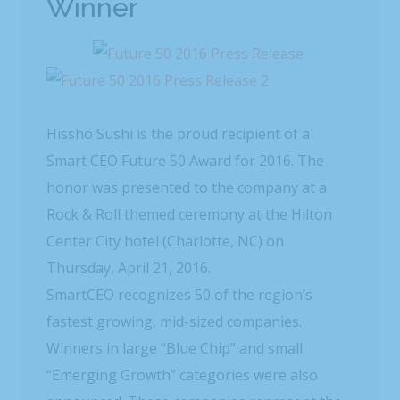
Winner
Hissho Sushi is the proud recipient of a
Smart CEO Future 50 Award for 2016. The
honor was presented to the company at a
Rock & Roll themed ceremony at the Hilton
Center City hotel (Charlotte, NC) on
Thursday, April 21, 2016.
SmartCEO recognizes 50 of the region’s
fastest growing, mid-sized companies.
Winners in large “Blue Chip” and small
“Emerging Growth” categories were also