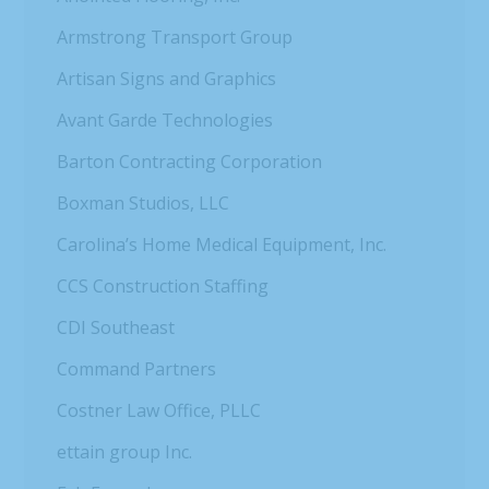
Armstrong Transport Group
Artisan Signs and Graphics
Avant Garde Technologies
Barton Contracting Corporation
Boxman Studios, LLC
Carolina’s Home Medical Equipment, Inc.
CCS Construction Staffing
CDI Southeast
Command Partners
Costner Law Office, PLLC
ettain group Inc.