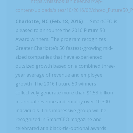
https://hisshosushibeer.bar/wp-
content/uploads/sites/10/2016/02/chceo_Future50_
Charlotte, NC (Feb. 18, 2016)
— SmartCEO is
pleased to announce the 2016 Future 50
Award winners. The program recognizes
Greater Charlotte’s 50 fastest-growing mid-
sized companies that have experienced
outsized growth based on a combined three-
year average of revenue and employee
growth. The 2016 Future 50 winners
collectively generate more than $1.53 billion
in annual revenue and employ over 10,300
individuals. This impressive group will be
recognized in SmartCEO magazine and
celebrated at a black-tie-optional awards