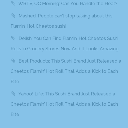
WBTV, QC Morning: Can You Handle the Heat?
Mashed: People can’t stop talking about this
Flamin’ Hot Cheetos sushi
Delish: You Can Find Flamin’ Hot Cheetos Sushi
Rolls In Grocery Stores Now And It Looks Amazing
Best Products: This Sushi Brand Just Released a
Cheetos Flamin’ Hot Roll That Adds a Kick to Each
Bite
Yahoo! Life: This Sushi Brand Just Released a
Cheetos Flamin’ Hot Roll That Adds a Kick to Each
Bite