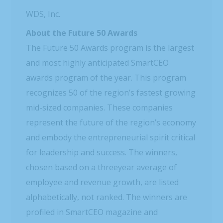
WDS, Inc.
About the Future 50 Awards
The Future 50 Awards program is the largest
and most highly anticipated SmartCEO
awards program of the year. This program
recognizes 50 of the region’s fastest growing
mid-sized companies. These companies
represent the future of the region’s economy
and embody the entrepreneurial spirit critical
for leadership and success. The winners,
chosen based on a threeyear average of
employee and revenue growth, are listed
alphabetically, not ranked. The winners are
profiled in SmartCEO magazine and