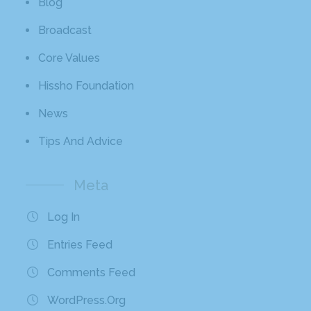
Blog
Broadcast
Core Values
Hissho Foundation
News
Tips And Advice
Meta
Log In
Entries Feed
Comments Feed
WordPress.org