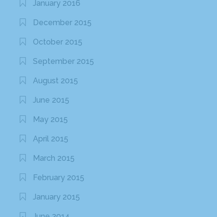
January 2016
December 2015
October 2015
September 2015
August 2015
June 2015
May 2015
April 2015
March 2015
February 2015
January 2015
June 2014