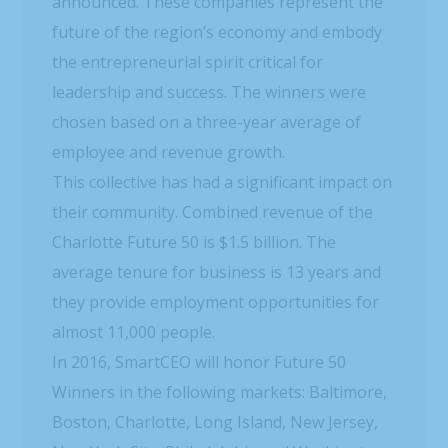
announced. These companies represent the
future of the region’s economy and embody
the entrepreneurial spirit critical for
leadership and success. The winners were
chosen based on a three-year average of
employee and revenue growth.
This collective has had a significant impact on
their community. Combined revenue of the
Charlotte Future 50 is $1.5 billion. The
average tenure for business is 13 years and
they provide employment opportunities for
almost 11,000 people.
In 2016, SmartCEO will honor Future 50
Winners in the following markets: Baltimore,
Boston, Charlotte, Long Island, New Jersey,