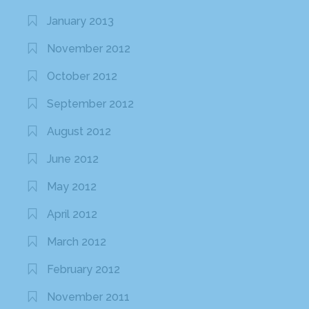
January 2013
November 2012
October 2012
September 2012
August 2012
June 2012
May 2012
April 2012
March 2012
February 2012
November 2011