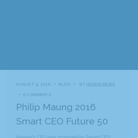
AUGUST 9, 2016
BLOG
BY
HISSHO NEWS
0 COMMENTS
Philip Maung 2016
Smart CEO Future 50
Hissho’s CEO was honored by Smart CEO