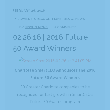
FEBRUARY 26, 2016
AWARDS & RECOGNITIONS
BLOG
NEWS
BY
HISSHO NEWS
0 COMMENTS
02.26.16 | 2016 Future
50 Award Winners
Charlotte SmartCEO Announces the 2016
Future 50 Award Winners
50 Greater Charlotte companies to be
recognized for fast growth in SmartCEO’s
Future 50 Awards program