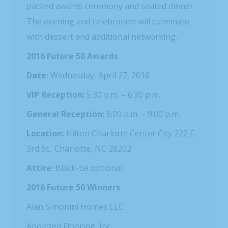
packed awards ceremony and seated dinner.
The evening and celebration will culminate
with dessert and additional networking.
2016 Future 50 Awards
Date:
Wednesday, April 27, 2016
VIP Reception:
5:30 p.m. – 6:30 p.m.
General Reception:
6:00 p.m. – 9:00 p.m.
Location:
Hilton Charlotte Center City 222 E.
3rd St., Charlotte, NC 28202
Attire:
Black-tie optional
2016 Future 50 Winners
Alan Simonini Homes LLC
Anointed Flooring, Inc.