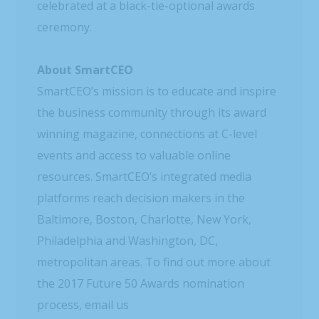
celebrated at a black-tie-optional awards
ceremony.
About SmartCEO
SmartCEO’s mission is to educate and inspire
the business community through its award
winning magazine, connections at C-level
events and access to valuable online
resources. SmartCEO’s integrated media
platforms reach decision makers in the
Baltimore, Boston, Charlotte, New York,
Philadelphia and Washington, DC,
metropolitan areas. To find out more about
the 2017 Future 50 Awards nomination
process, email us