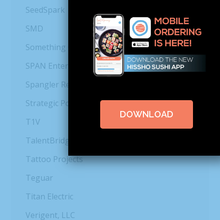
SeedSpark
SMD
Something Classic Catering & Cafés
SPAN Enterprises
Spangler Restoration
Strategic Power Systems, Inc.
DOWNLOAD
T1V
TalentBridge
Tattoo Projects
Teguar
Titan Electric
Verigent, LLC