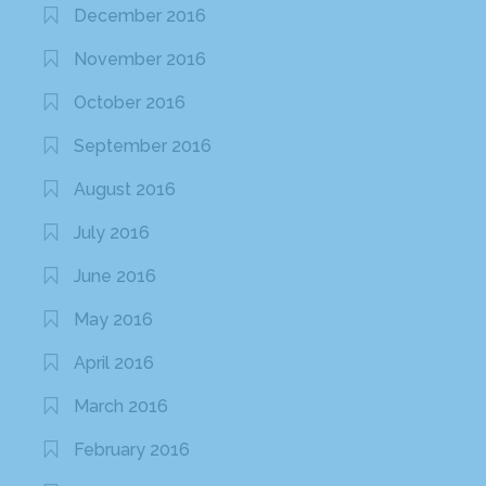
December 2016
November 2016
October 2016
September 2016
August 2016
July 2016
June 2016
May 2016
April 2016
March 2016
February 2016