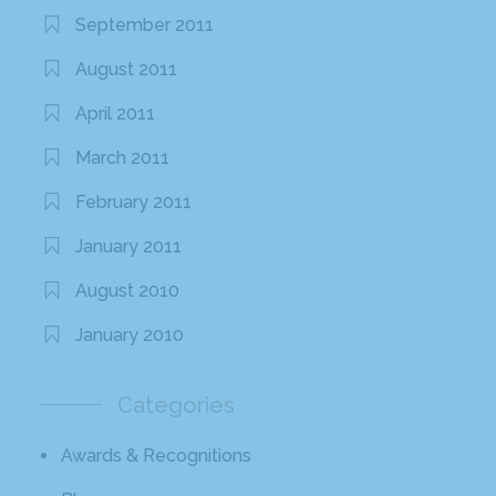
September 2011
August 2011
April 2011
March 2011
February 2011
January 2011
August 2010
January 2010
Categories
Awards & Recognitions