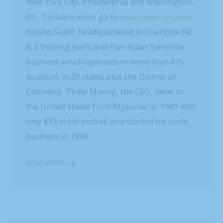
New York City, Philadelphia and Washington,
DC. To learn more go to
www.smartceo.com
Hissho Sushi, headquartered in Charlotte NC,
is a thriving sushi and Pan-Asian franchise
business which operates in more than 875
locations in 39 states plus the District of
Columbia. Philip Maung, the CEO, came to
the United States from Myanmar in 1989 with
only $13 in his pocket, and started his sushi
business in 1998.
READ MORE