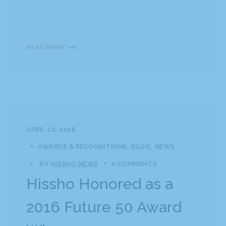
READ MORE
APRIL 22, 2016
AWARDS & RECOGNITIONS
BLOG
NEWS
BY
HISSHO NEWS
0 COMMENTS
Hissho Honored as a
2016 Future 50 Award