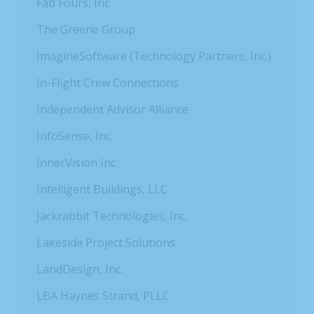
Fab Fours, Inc.
The Greene Group
ImagineSoftware (Technology Partners, Inc.)
In-Flight Crew Connections
Independent Advisor Alliance
InfoSense, Inc.
InnerVision Inc.
Intelligent Buildings, LLC
Jackrabbit Technologies, Inc.
Lakeside Project Solutions
LandDesign, Inc.
LBA Haynes Strand, PLLC