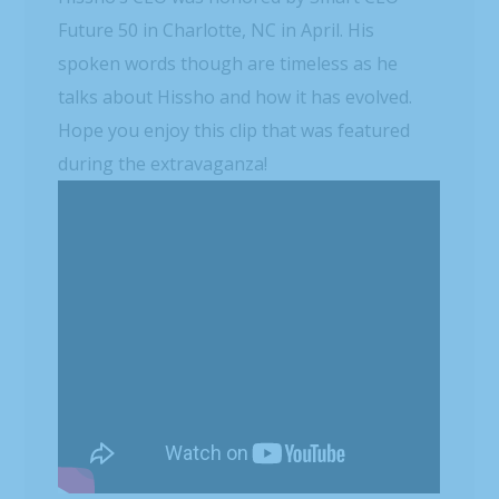
Future 50 in Charlotte, NC in April. His
spoken words though are timeless as he
talks about Hissho and how it has evolved.
Hope you enjoy this clip that was featured
during the extravaganza!