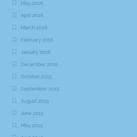
May 2016
April 2016
March 2016
February 2016
January 2016
December 2015
October 2015
September 2015
August 2015
June 2015
May 2015