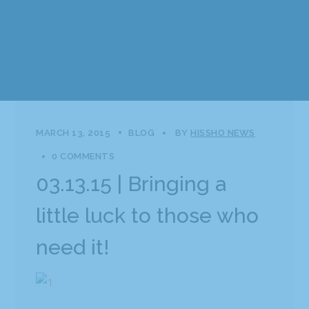
MARCH 13, 2015
BLOG
BY
HISSHO NEWS
0 COMMENTS
03.13.15 | Bringing a
little luck to those who
need it!