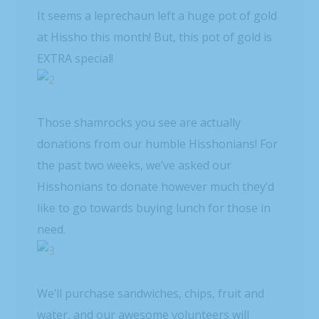
It seems a leprechaun left a huge pot of gold
at Hissho this month! But, this pot of gold is
EXTRA special!
Those shamrocks you see are actually
donations from our humble Hisshonians! For
the past two weeks, we’ve asked our
Hisshonians to donate however much they’d
like to go towards buying lunch for those in
need.
We’ll purchase sandwiches, chips, fruit and
water, and our awesome volunteers will