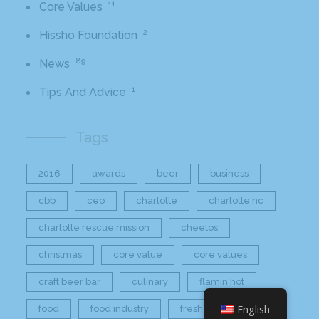
11
Core Values
2
Hissho Foundation
89
News
1
Tips And Advice
Tags
2016
awards
beer
business
cbb
ceo
charlotte
charlotte nc
charlotte rescue mission
cheetos
christmas
core value
core values
craft beer bar
culinary
flamin hot
English
food
food industry
fresh
frito-lay