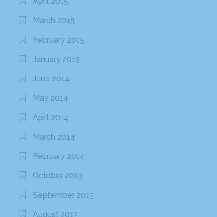
April 2015
March 2015
February 2015
January 2015
June 2014
May 2014
April 2014
March 2014
February 2014
October 2013
September 2013
August 2013