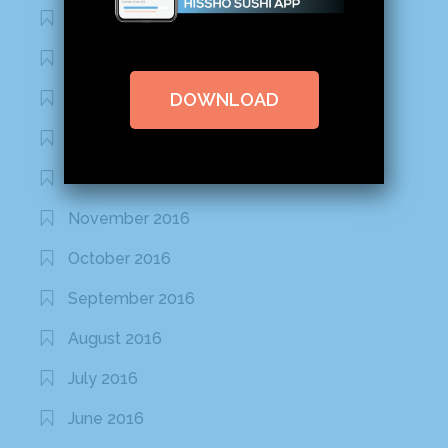
March 2020
February 2020
DOWNLOAD
January 2020
January 2017
December 2016
November 2016
October 2016
September 2016
August 2016
July 2016
June 2016