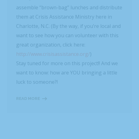
assemble “brown-bag” lunches and distribute
them at Crisis Assistance Ministry here in
Charlotte, N.C. (By the way, if you’re local and
want to see how you can volunteer with this
great organization, click here:
http://www.crisisassistance.org/
)
Stay tuned for more on this project!! And we
want to know: how are YOU bringing a little
luck to someone?!
READ MORE