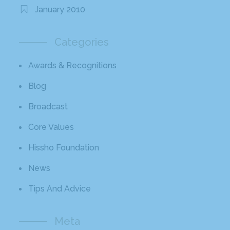
January 2010
Categories
Awards & Recognitions
Blog
Broadcast
Core Values
Hissho Foundation
News
Tips And Advice
Meta