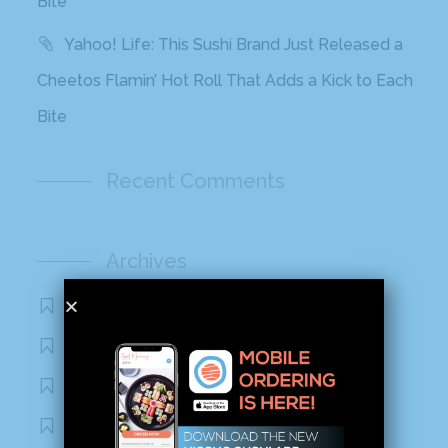
Bite
Yahoo! Life: This Sushi Brand Just Released a
Cheetos Flamin’ Hot Roll That Adds a Kick to Each
Bite
Recent Comments
Archives
November 2020
October 2020
September 2020
August 2020