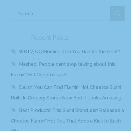
Recent Posts
WBTV, QC Morning: Can You Handle the Heat?
Mashed: People can’t stop talking about this
Flamin’ Hot Cheetos sushi
Delish: You Can Find Flamin’ Hot Cheetos Sushi
Rolls In Grocery Stores Now And It Looks Amazing
Best Products: This Sushi Brand Just Released a
Cheetos Flamin’ Hot Roll That Adds a Kick to Each