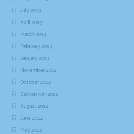
July 2013
April 2013
March 2013
February 2013
January 2013
November 2012
October 2012
September 2012
August 2012
June 2012
May 2012