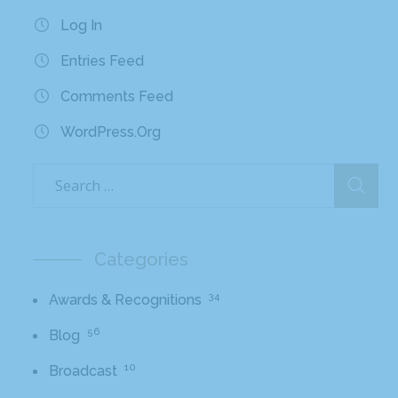
Log In
Entries Feed
Comments Feed
WordPress.org
Categories
34
Awards & Recognitions
56
Blog
10
Broadcast