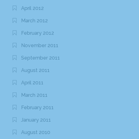
April 2012
March 2012
February 2012
November 2011
September 2011
August 2011
April 2011
March 2011
February 2011
January 2011
August 2010