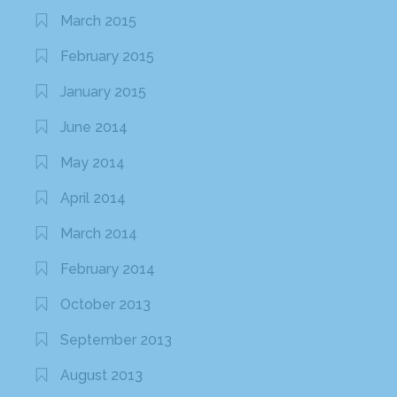
March 2015
February 2015
January 2015
June 2014
May 2014
April 2014
March 2014
February 2014
October 2013
September 2013
August 2013