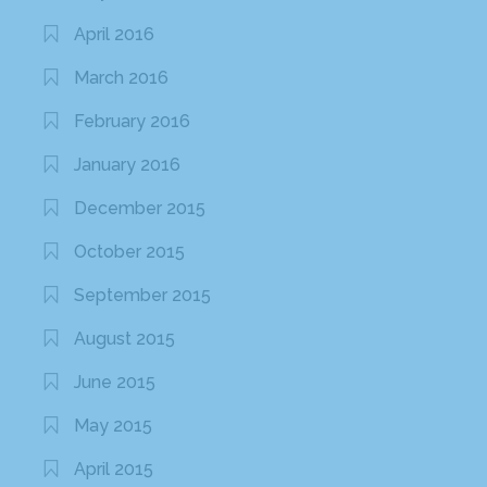
April 2016
March 2016
February 2016
January 2016
December 2015
October 2015
September 2015
August 2015
June 2015
May 2015
April 2015