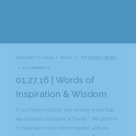
JANUARY 27, 2016
BLOG
BY
HISSHO NEWS
0 COMMENTS
01.27.16 | Words of
Inspiration & Wisdom
If you follow Hissho, you already know that
we consider ourselves a “family.” We pitch in
to help each other when needed, and are