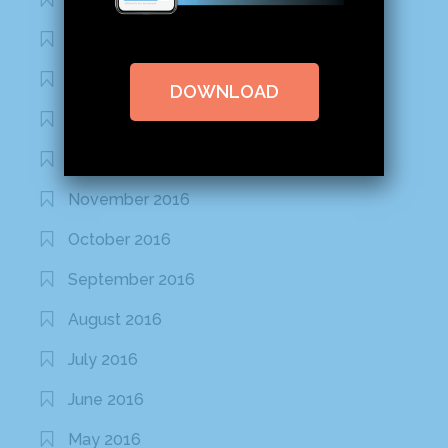
February 2020
January 2020
DOWNLOAD
January 2017
December 2016
November 2016
October 2016
September 2016
August 2016
July 2016
June 2016
May 2016