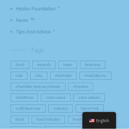
2
Hissho Foundation
89
News
1
Tips And Advice
Tags
2016
awards
beer
business
cbb
ceo
charlotte
charlotte nc
charlotte rescue mission
cheetos
christmas
core value
core values
craft beer bar
culinary
flamin hot
food
food industry
fresh
frito-lay
English