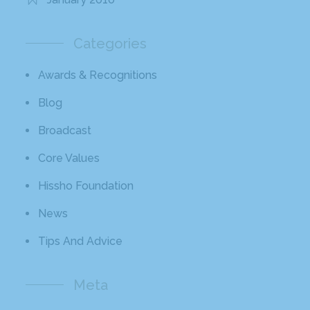
Categories
Awards & Recognitions
Blog
Broadcast
Core Values
Hissho Foundation
News
Tips And Advice
Meta