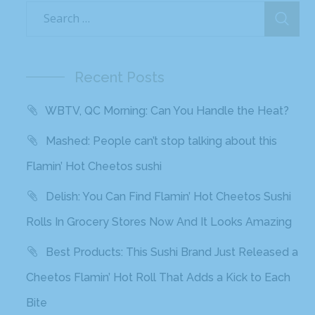
Recent Posts
WBTV, QC Morning: Can You Handle the Heat?
Mashed: People can’t stop talking about this
Flamin’ Hot Cheetos sushi
Delish: You Can Find Flamin’ Hot Cheetos Sushi
Rolls In Grocery Stores Now And It Looks Amazing
Best Products: This Sushi Brand Just Released a
Cheetos Flamin’ Hot Roll That Adds a Kick to Each
Bite