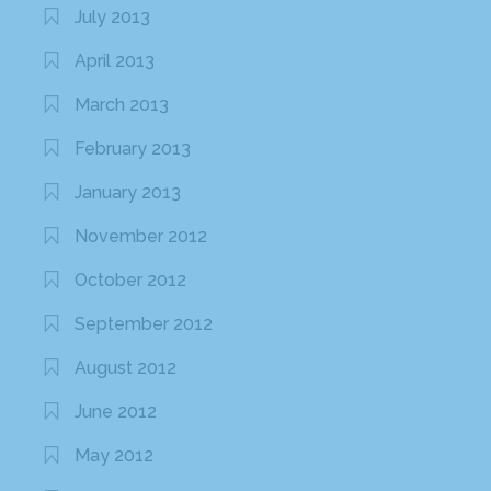
July 2013
April 2013
March 2013
February 2013
January 2013
November 2012
October 2012
September 2012
August 2012
June 2012
May 2012