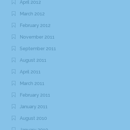
April 2012
March 2012
February 2012
November 2011
September 2011
August 2011
April 2011
March 2011
February 2011
January 2011
August 2010
January 2010