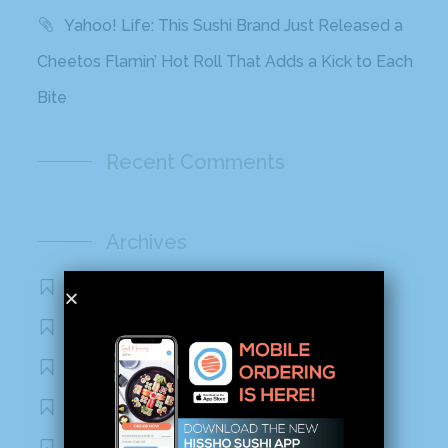
Yahoo! Life: This Sushi Brand Just Released a
Cheetos Flamin’ Hot Roll That Adds a Kick to Each
Bite
Recent Comments
Archives
November 2020
October 2020
September 2020
August 2020
March 2020