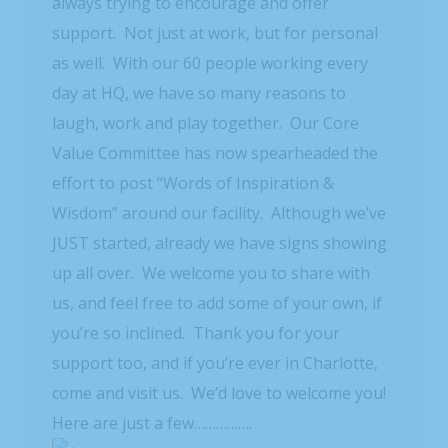
always trying to encourage and offer
support. Not just at work, but for personal
as well. With our 60 people working every
day at HQ, we have so many reasons to
laugh, work and play together. Our Core
Value Committee has now spearheaded the
effort to post “Words of Inspiration &
Wisdom” around our facility. Although we’ve
JUST started, already we have signs showing
up all over. We welcome you to share with
us, and feel free to add some of your own, if
you’re so inclined. Thank you for your
support too, and if you’re ever in Charlotte,
come and visit us. We’d love to welcome you!
Here are just a few…………….