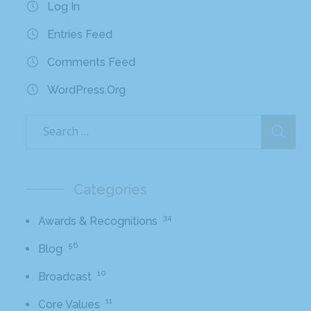
Log In
Entries Feed
Comments Feed
WordPress.org
Categories
34
Awards & Recognitions
56
Blog
10
Broadcast
11
Core Values