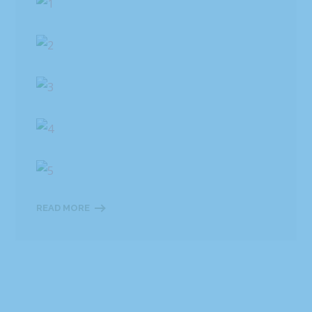
READ MORE