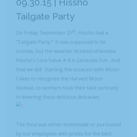
09.30.15 | Hissho
Tailgate Party
th
On Friday, September 25
, Hissho had a
“Tailgate Party.” It was supposed to be
outside, but the weather dictated otherwise.
Hissho’s Core Value # 8 is Generate Fun. And
that we did! Starting the occasion with Moon
Cakes to recognize the Harvest Moon
Festival, co-workers took their task seriously
in downing these delicious delicacies.
The food was either homemade or purchased
by our employees with prizes for the best