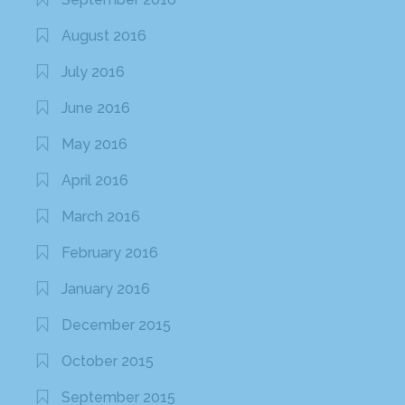
August 2016
July 2016
June 2016
May 2016
April 2016
March 2016
February 2016
January 2016
December 2015
October 2015
September 2015