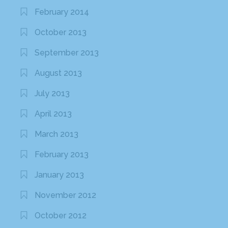
February 2014
October 2013
September 2013
August 2013
July 2013
April 2013
March 2013
February 2013
January 2013
November 2012
October 2012