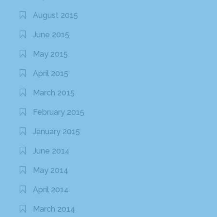
August 2015
June 2015
May 2015
April 2015
March 2015
February 2015
January 2015
June 2014
May 2014
April 2014
March 2014