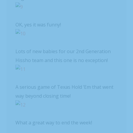
OK, yes it was funny!
Lots of new babies for our 2nd Generation
Hissho team and this one is no exception!
A serious game of Texas Hold ‘Em that went
way beyond closing time!
What a great way to end the week!