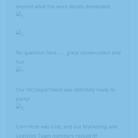
beyond what the work details demanded.
No question here…….. great conversation and
fun.
Our HR Department was definitely ready to
party!
Corn Hole was a hit, and our Marketing and
Logistics Team members rocked it!!