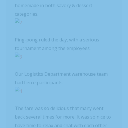
homemade in both savory & dessert
categories.
Ping-pong ruled the day, with a serious
tournament among the employees.
Our Logistics Department warehouse team
had fierce participants.
The fare was so delicious that many went
back several times for more. It was so nice to
have time to relax and chat with each other