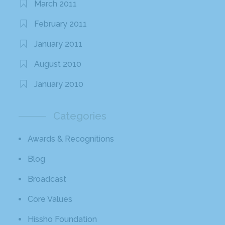
March 2011
February 2011
January 2011
August 2010
January 2010
Categories
Awards & Recognitions
Blog
Broadcast
Core Values
Hissho Foundation