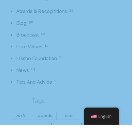
34
Awards & Recognitions
56
Blog
10
Broadcast
11
Core Values
2
Hissho Foundation
89
News
1
Tips And Advice
Tags
2016
awards
beer
business
English
cbb
ceo
charlotte
charlotte nc