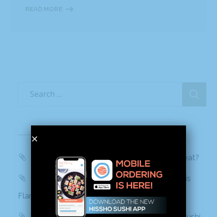
READ MORE
Recent Posts
WBTV, QC Morning: Can You Handle the Heat?
Mashed: People can’t stop talking about this
Flamin’ Hot Cheetos sushi
Delish: You Can Find Flamin’ Hot Cheetos Sushi