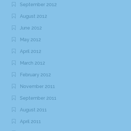
September 2012
August 2012
June 2012
May 2012
April 2012
March 2012
February 2012
November 2011
September 2011
August 2011
April 2011