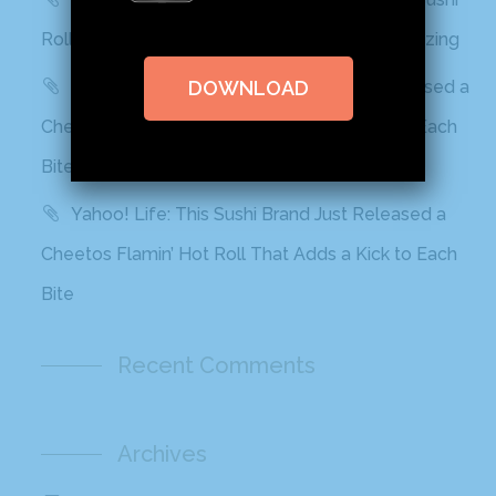
Rolls In Grocery Stores Now And It Looks Amazing
Best Products: This Sushi Brand Just Released a
DOWNLOAD
Cheetos Flamin’ Hot Roll That Adds a Kick to Each
Bite
Yahoo! Life: This Sushi Brand Just Released a
Cheetos Flamin’ Hot Roll That Adds a Kick to Each
Bite
Recent Comments
Archives