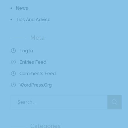
News
Tips And Advice
Meta
Log In
Entries Feed
Comments Feed
WordPress.org
Categories