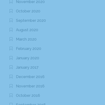
November 2020
October 2020
September 2020
August 2020
March 2020
February 2020
January 2020
January 2017
December 2016
November 2016
October 2016
September 2016