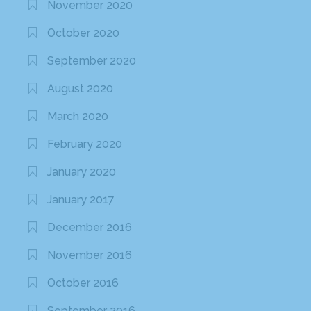
November 2020
October 2020
September 2020
August 2020
March 2020
February 2020
January 2020
January 2017
December 2016
November 2016
October 2016
September 2016