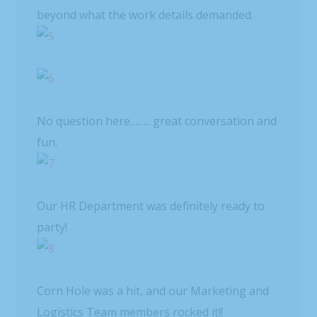
beyond what the work details demanded.
No question here…….. great conversation and
fun.
Our HR Department was definitely ready to
party!
Corn Hole was a hit, and our Marketing and
Logistics Team members rocked it!!