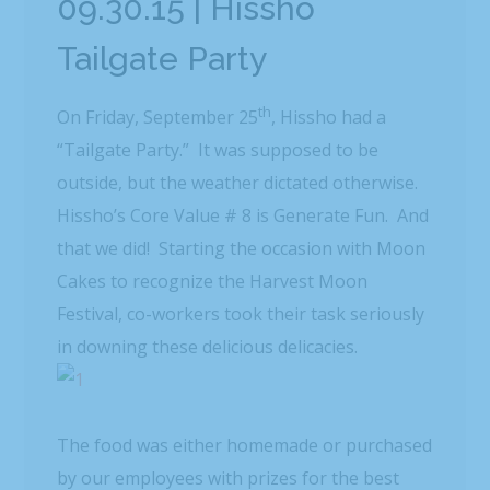
09.30.15 | Hissho
Tailgate Party
th
On Friday, September 25
, Hissho had a
“Tailgate Party.” It was supposed to be
outside, but the weather dictated otherwise.
Hissho’s Core Value # 8 is Generate Fun. And
that we did! Starting the occasion with Moon
Cakes to recognize the Harvest Moon
Festival, co-workers took their task seriously
in downing these delicious delicacies.
The food was either homemade or purchased
by our employees with prizes for the best