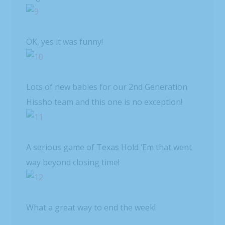
OK, yes it was funny!
Lots of new babies for our 2nd Generation
Hissho team and this one is no exception!
A serious game of Texas Hold ‘Em that went
way beyond closing time!
What a great way to end the week!