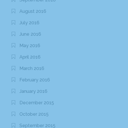
August 2016
July 2016
June 2016
May 2016
April 2016
March 2016
February 2016
January 2016
December 2015
October 2015
September 2015