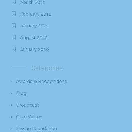
March 2011
February 2011
January 2011
August 2010
January 2010
Categories
Awards & Recognitions
Blog
Broadcast
Core Values
Hissho Foundation