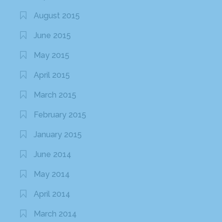
August 2015
June 2015
May 2015
April 2015
March 2015
February 2015
January 2015
June 2014
May 2014
April 2014
March 2014