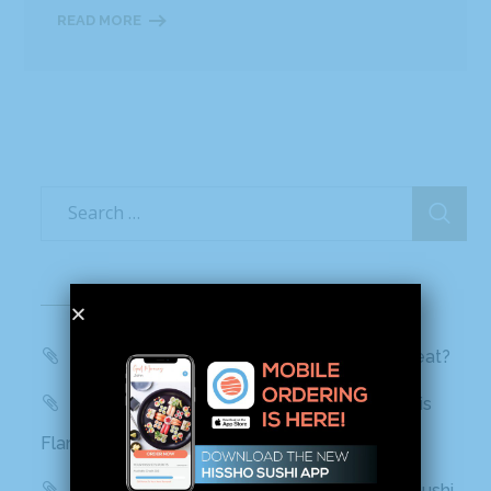
READ MORE
Recent Posts
WBTV, QC Morning: Can You Handle the Heat?
Mashed: People can’t stop talking about this
Flamin’ Hot Cheetos sushi
Delish: You Can Find Flamin’ Hot Cheetos Sushi