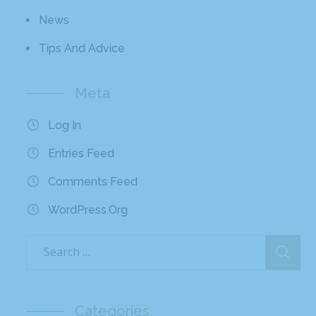
News
Tips And Advice
Meta
Log In
Entries Feed
Comments Feed
WordPress.org
Categories