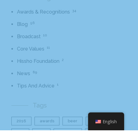
34
Awards & Recognitions
56
Blog
10
Broadcast
11
Core Values
2
Hissho Foundation
89
News
1
Tips And Advice
Tags
2016
awards
beer
business
English
cbb
ceo
charlotte
charlotte nc