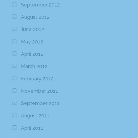
September 2012
August 2012
June 2012
May 2012
April 2012
March 2012
February 2012
November 2011
September 2011
August 2011
April 2011