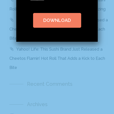
Rolls In Grocery Stores Now And It Looks Amazing
Best Products: This Sushi Brand Just Released a
DOWNLOAD
Cheetos Flamin’ Hot Roll That Adds a Kick to Each
Bite
Yahoo! Life: This Sushi Brand Just Released a
Cheetos Flamin’ Hot Roll That Adds a Kick to Each
Bite
Recent Comments
Archives