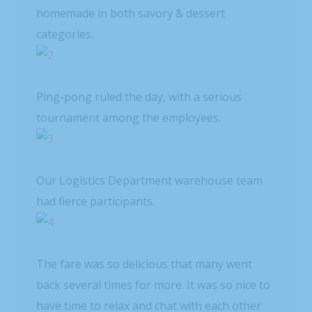
homemade in both savory & dessert
categories.
Ping-pong ruled the day, with a serious
tournament among the employees.
Our Logistics Department warehouse team
had fierce participants.
The fare was so delicious that many went
back several times for more. It was so nice to
have time to relax and chat with each other