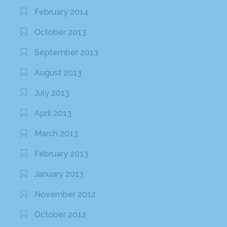
February 2014
October 2013
September 2013
August 2013
July 2013
April 2013
March 2013
February 2013
January 2013
November 2012
October 2012