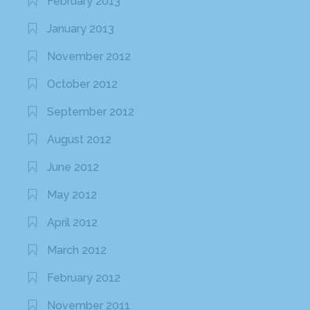
February 2013
January 2013
November 2012
October 2012
September 2012
August 2012
June 2012
May 2012
April 2012
March 2012
February 2012
November 2011