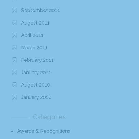
September 2011
August 2011
April 2011
March 2011
February 2011
January 2011
August 2010
January 2010
Categories
Awards & Recognitions