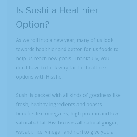
Is Sushi a Healthier
Option?
As we roll into a new year, many of us look
towards healthier and better-for-us foods to
help us reach new goals. Thankfully, you
don’t have to look very far for healthier
options with Hissho.
Sushi is packed with all kinds of goodness like
fresh, healthy ingredients and boasts
benefits like omega-3s, high protein and low
saturated fat. Hissho uses all natural ginger,
wasabi, rice, vinegar and nori to give you a