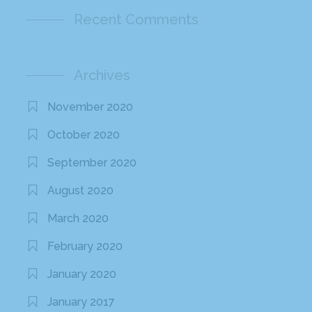
Recent Comments
Archives
November 2020
October 2020
September 2020
August 2020
March 2020
February 2020
January 2020
January 2017