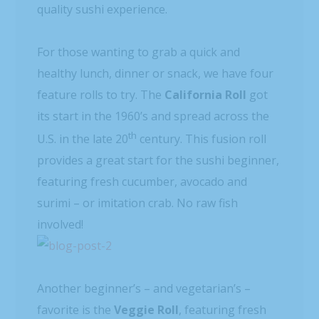
quality sushi experience.
For those wanting to grab a quick and
healthy lunch, dinner or snack, we have four
feature rolls to try. The
California Roll
got
its start in the 1960’s and spread across the
th
U.S. in the late 20
century. This fusion roll
provides a great start for the sushi beginner,
featuring fresh cucumber, avocado and
surimi – or imitation crab. No raw fish
involved!
Another beginner’s – and vegetarian’s –
favorite is the
Veggie Roll
, featuring fresh