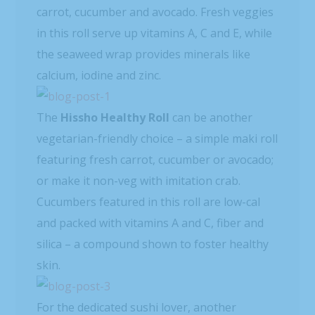
carrot, cucumber and avocado. Fresh veggies
in this roll serve up vitamins A, C and E, while
the seaweed wrap provides minerals like
calcium, iodine and zinc.
The
Hissho Healthy Roll
can be another
vegetarian-friendly choice – a simple maki roll
featuring fresh carrot, cucumber or avocado;
or make it non-veg with imitation crab.
Cucumbers featured in this roll are low-cal
and packed with vitamins A and C, fiber and
silica – a compound shown to foster healthy
skin.
For the dedicated sushi lover, another