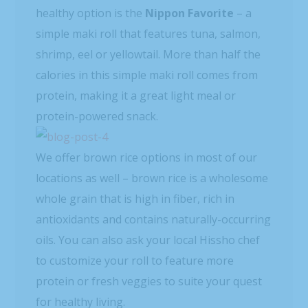
healthy option is the
Nippon Favorite
– a
simple maki roll that features tuna, salmon,
shrimp, eel or yellowtail. More than half the
calories in this simple maki roll comes from
protein, making it a great light meal or
protein-powered snack.
We offer brown rice options in most of our
locations as well – brown rice is a wholesome
whole grain that is high in fiber, rich in
antioxidants and contains naturally-occurring
oils. You can also ask your local Hissho chef
to customize your roll to feature more
protein or fresh veggies to suite your quest
for healthy living.