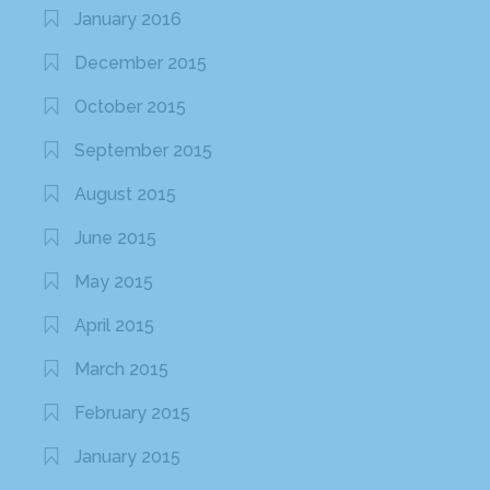
January 2016
December 2015
October 2015
September 2015
August 2015
June 2015
May 2015
April 2015
March 2015
February 2015
January 2015