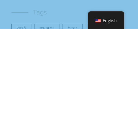
Tags
English
2016
awards
beer
business
cbb
ceo
charlotte
charlotte nc
charlotte rescue mission
cheetos
christmas
core value
core values
craft beer bar
culinary
flamin hot
food
food industry
fresh
frito-lay
giving back
grant thornton
grocery
healthier option
healthy food
hissho
hissho healthy
hissho sushi
holidays
hot appetizers
hq
nc
north carolina