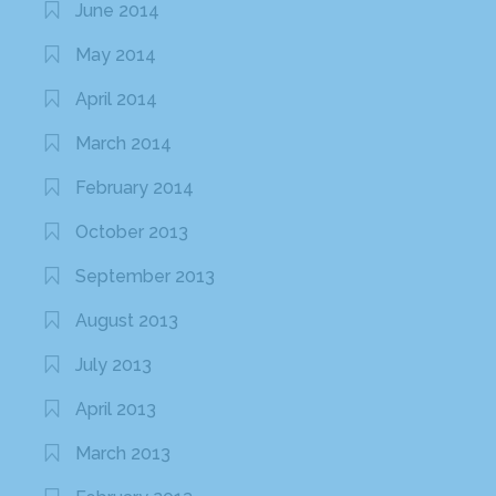
June 2014
May 2014
April 2014
March 2014
February 2014
October 2013
September 2013
August 2013
July 2013
April 2013
March 2013