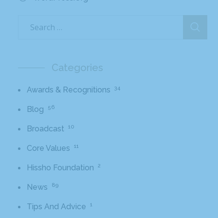
Categories
34
Awards & Recognitions
56
Blog
10
Broadcast
11
Core Values
2
Hissho Foundation
89
News
1
Tips And Advice