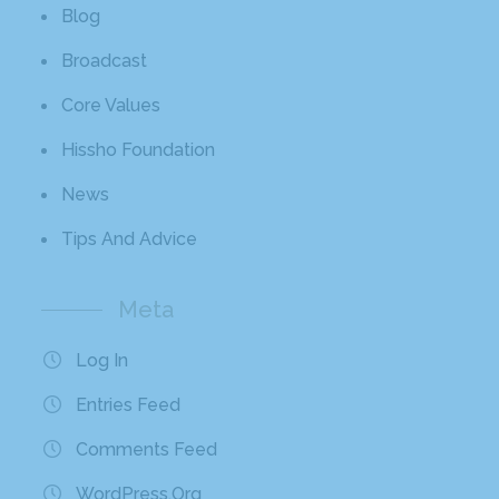
Blog
Broadcast
Core Values
Hissho Foundation
News
Tips And Advice
Meta
Log In
Entries Feed
Comments Feed
WordPress.org