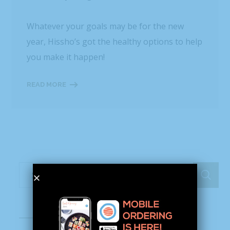
Whatever your goals may be for the new
year, Hissho’s got the healthy options to help
you make it happen!
READ MORE
Recent Posts