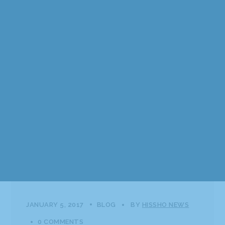
JANUARY 5, 2017
BLOG
BY
HISSHO NEWS
0 COMMENTS