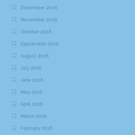
December 2016
November 2016
October 2016
September 2016
August 2016
July 2016
June 2016
May 2016
April 2016
March 2016
February 2016